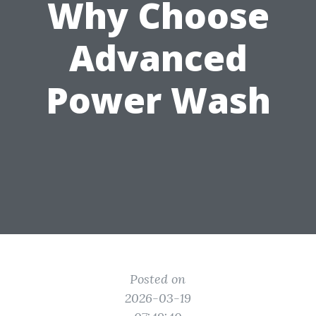
Why Choose
Advanced
Power Wash
Posted on
2026-03-19