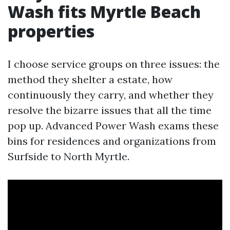
Wash fits Myrtle Beach
properties
I choose service groups on three issues: the
method they shelter a estate, how
continuously they carry, and whether they
resolve the bizarre issues that all the time
pop up. Advanced Power Wash exams these
bins for residences and organizations from
Surfside to North Myrtle.