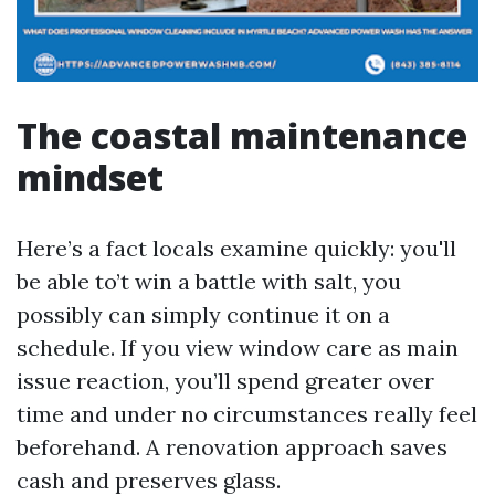
The coastal maintenance
mindset
Here’s a fact locals examine quickly: you'll
be able to’t win a battle with salt, you
possibly can simply continue it on a
schedule. If you view window care as main
issue reaction, you’ll spend greater over
time and under no circumstances really feel
beforehand. A renovation approach saves
cash and preserves glass.