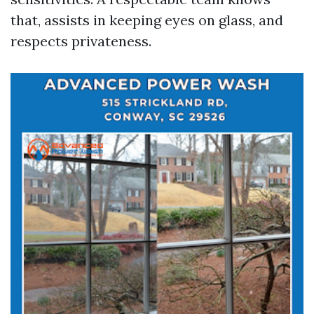
that, assists in keeping eyes on glass, and
respects privateness.