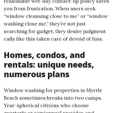
reasonable wet-day contact-up policy saves
you from frustration. When users seek
“window cleansing close to me” or “window
washing close me,” they’re not just
searching for gadget, they desire judgment
calls like this taken care of devoid of fuss.
Homes, condos, and
rentals: unique needs,
numerous plans
Window washing for properties in Myrtle
Beach sometimes breaks into two camps.
Year-spherical citizens who choose
quarterly or semiannual provider, and