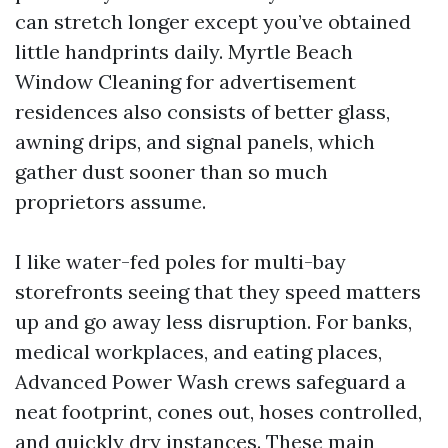
can stretch longer except you’ve obtained
little handprints daily. Myrtle Beach
Window Cleaning for advertisement
residences also consists of better glass,
awning drips, and signal panels, which
gather dust sooner than so much
proprietors assume.
I like water-fed poles for multi-bay
storefronts seeing that they speed matters
up and go away less disruption. For banks,
medical workplaces, and eating places,
Advanced Power Wash crews safeguard a
neat footprint, cones out, hoses controlled,
and quickly dry instances. These main