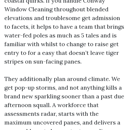
coastal quirks. If you handle Conway
Window Cleaning throughout blended
elevations and troublesome get admission
to facets, it helps to have a team that brings
water-fed poles as much as 5 tales and is
familiar with whilst to change to raise get
entry to for a easy that doesn’t leave tiger
stripes on sun-facing panes.
They additionally plan around climate. We
get pop-up storms, and not anything kills a
brand new sparkling sooner than a past due
afternoon squall. A workforce that
assessments radar, starts with the
maximum uncovered panes, and delivers a