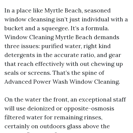
In a place like Myrtle Beach, seasoned
window cleansing isn’t just individual with a
bucket and a squeegee. It’s a formula.
Window Cleaning Myrtle Beach demands
three issues: purified water, right kind
detergents in the accurate ratio, and gear
that reach effectively with out chewing up
seals or screens. That’s the spine of
Advanced Power Wash Window Cleaning.
On the water the front, an exceptional staff
will use deionized or opposite-osmosis
filtered water for remaining rinses,
certainly on outdoors glass above the