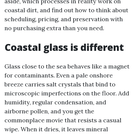
aside, which processes in reality work on
coastal dirt, and find out how to think about
scheduling, pricing, and preservation with
no purchasing extra than you need.
Coastal glass is different
Glass close to the sea behaves like a magnet
for contaminants. Even a pale onshore
breeze carries salt crystals that bind to
microscopic imperfections on the floor. Add
humidity, regular condensation, and
airborne pollen, and you get the
commonplace movie that resists a casual
wipe. When it dries, it leaves mineral