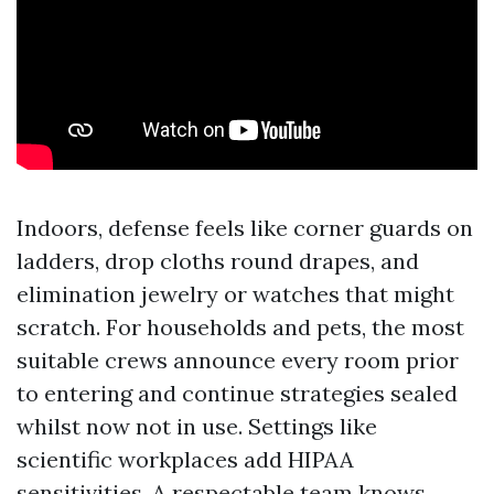
Indoors, defense feels like corner guards on
ladders, drop cloths round drapes, and
elimination jewelry or watches that might
scratch. For households and pets, the most
suitable crews announce every room prior
to entering and continue strategies sealed
whilst now not in use. Settings like
scientific workplaces add HIPAA
sensitivities. A respectable team knows