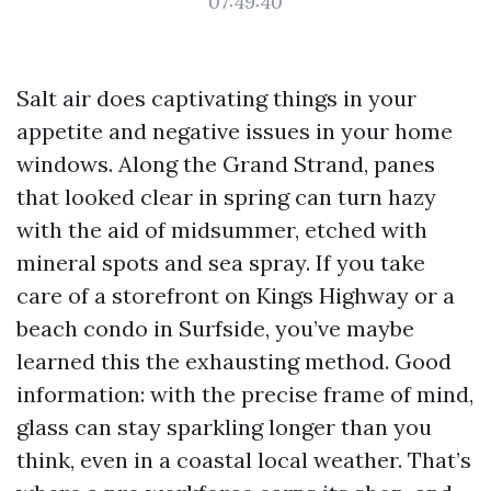
07:49:40
Salt air does captivating things in your
appetite and negative issues in your home
windows. Along the Grand Strand, panes
that looked clear in spring can turn hazy
with the aid of midsummer, etched with
mineral spots and sea spray. If you take
care of a storefront on Kings Highway or a
beach condo in Surfside, you’ve maybe
learned this the exhausting method. Good
information: with the precise frame of mind,
glass can stay sparkling longer than you
think, even in a coastal local weather. That’s