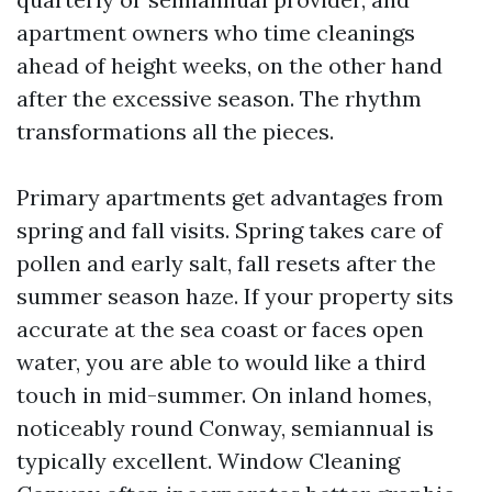
apartment owners who time cleanings
ahead of height weeks, on the other hand
after the excessive season. The rhythm
transformations all the pieces.
Primary apartments get advantages from
spring and fall visits. Spring takes care of
pollen and early salt, fall resets after the
summer season haze. If your property sits
accurate at the sea coast or faces open
water, you are able to would like a third
touch in mid-summer. On inland homes,
noticeably round Conway, semiannual is
typically excellent. Window Cleaning