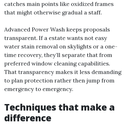
catches main points like oxidized frames
that might otherwise gradual a staff.
Advanced Power Wash keeps proposals
transparent. If a estate wants not easy
water stain removal on skylights or a one-
time recovery, they’ll separate that from
preferred window cleaning capabilities.
That transparency makes it less demanding
to plan protection rather then jump from
emergency to emergency.
Techniques that make a
difference