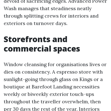
devoid of sacrificing edges. Advanced Power
Wash manages that steadiness neatly
through splitting crews for interiors and
exteriors on turnover days.
Storefronts and
commercial spaces
Window cleansing for organisations lives or
dies on consistency. A espresso store with
sunlight-going through glass on Kings or a
boutique at Barefoot Landing necessities
weekly or biweekly exterior touch-ups
throughout the traveller overwhelm, then
per 30 days the rest of the year. Interiors