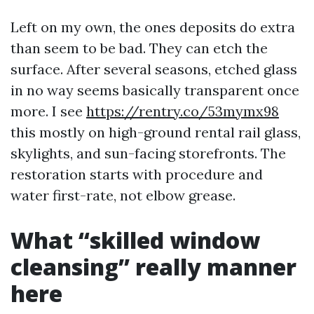
Left on my own, the ones deposits do extra
than seem to be bad. They can etch the
surface. After several seasons, etched glass
in no way seems basically transparent once
more. I see
https://rentry.co/53mymx98
this mostly on high-ground rental rail glass,
skylights, and sun-facing storefronts. The
restoration starts with procedure and
water first-rate, not elbow grease.
What “skilled window
cleansing” really manner
here