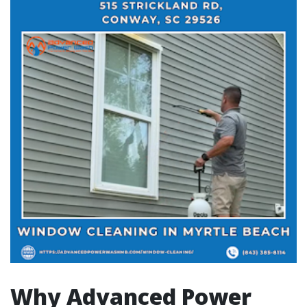
Why Advanced Power