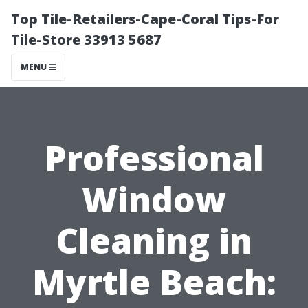
Top Tile-Retailers-Cape-Coral Tips-For
Tile-Store 33913 5687
MENU
Professional
Window
Cleaning in
Myrtle Beach: