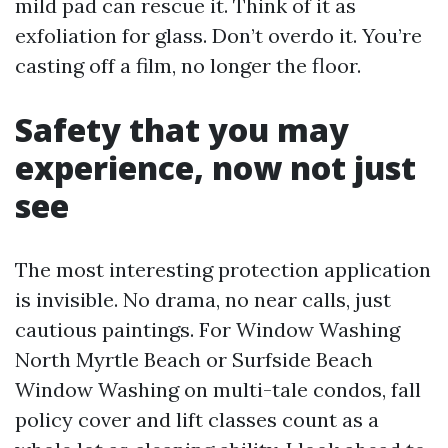
mild pad can rescue it. Think of it as
exfoliation for glass. Don’t overdo it. You’re
casting off a film, no longer the floor.
Safety that you may
experience, now not just
see
The most interesting protection application
is invisible. No drama, no near calls, just
cautious paintings. For Window Washing
North Myrtle Beach or Surfside Beach
Window Washing on multi-tale condos, fall
policy cover and lift classes count as a