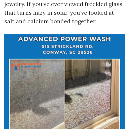
jewelry. If you’ve ever viewed freckled glass
that turns hazy in solar, you’ve looked at
salt and calcium bonded together.