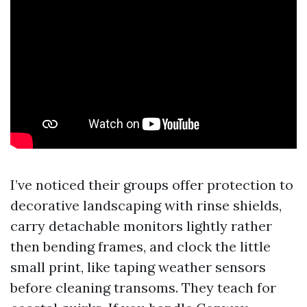
I’ve noticed their groups offer protection to
decorative landscaping with rinse shields,
carry detachable monitors lightly rather
then bending frames, and clock the little
small print, like taping weather sensors
before cleaning transoms. They teach for