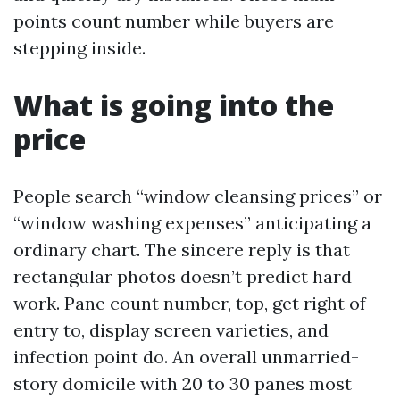
points count number while buyers are
stepping inside.
What is going into the
price
People search “window cleansing prices” or
“window washing expenses” anticipating a
ordinary chart. The sincere reply is that
rectangular photos doesn’t predict hard
work. Pane count number, top, get right of
entry to, display screen varieties, and
infection point do. An overall unmarried-
story domicile with 20 to 30 panes most