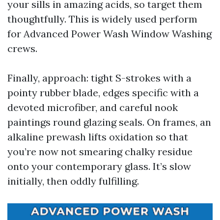
your sills in amazing acids, so target them
thoughtfully. This is widely used perform
for Advanced Power Wash Window Washing
crews.
Finally, approach: tight S-strokes with a
pointy rubber blade, edges specific with a
devoted microfiber, and careful nook
paintings round glazing seals. On frames, an
alkaline prewash lifts oxidation so that
you’re now not smearing chalky residue
onto your contemporary glass. It’s slow
initially, then oddly fulfilling.