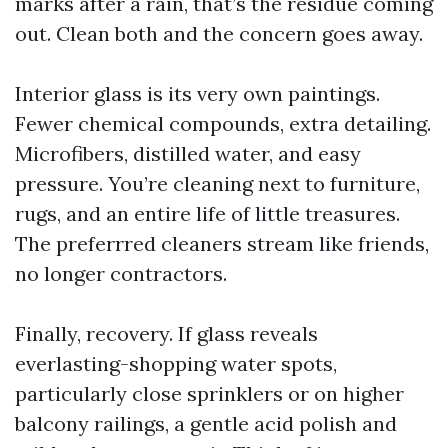
marks after a rain, that’s the residue coming
out. Clean both and the concern goes away.
Interior glass is its very own paintings.
Fewer chemical compounds, extra detailing.
Microfibers, distilled water, and easy
pressure. You’re cleaning next to furniture,
rugs, and an entire life of little treasures.
The preferrred cleaners stream like friends,
no longer contractors.
Finally, recovery. If glass reveals
everlasting-shopping water spots,
particularly close sprinklers or on higher
balcony railings, a gentle acid polish and