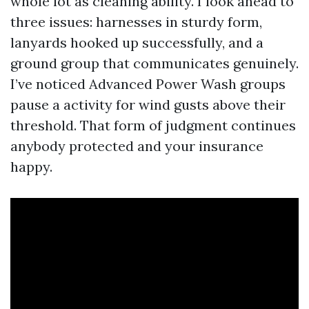
whole lot as cleaning ability. I look ahead to
three issues: harnesses in sturdy form,
lanyards hooked up successfully, and a
ground group that communicates genuinely.
I’ve noticed Advanced Power Wash groups
pause a activity for wind gusts above their
threshold. That form of judgment continues
anybody protected and your insurance
happy.