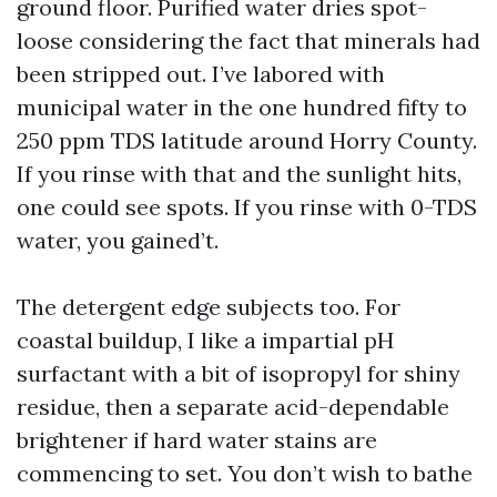
ground floor. Purified water dries spot-
loose considering the fact that minerals had
been stripped out. I’ve labored with
municipal water in the one hundred fifty to
250 ppm TDS latitude around Horry County.
If you rinse with that and the sunlight hits,
one could see spots. If you rinse with 0-TDS
water, you gained’t.
The detergent edge subjects too. For
coastal buildup, I like a impartial pH
surfactant with a bit of isopropyl for shiny
residue, then a separate acid-dependable
brightener if hard water stains are
commencing to set. You don’t wish to bathe