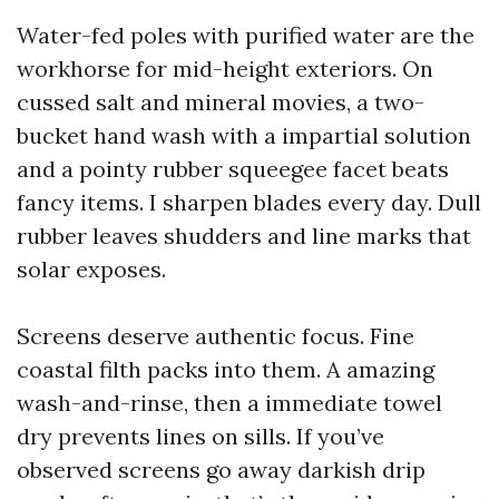
Water-fed poles with purified water are the
workhorse for mid-height exteriors. On
cussed salt and mineral movies, a two-
bucket hand wash with a impartial solution
and a pointy rubber squeegee facet beats
fancy items. I sharpen blades every day. Dull
rubber leaves shudders and line marks that
solar exposes.
Screens deserve authentic focus. Fine
coastal filth packs into them. A amazing
wash-and-rinse, then a immediate towel
dry prevents lines on sills. If you’ve
observed screens go away darkish drip