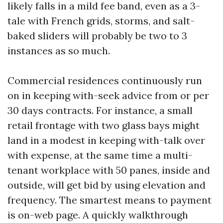
likely falls in a mild fee band, even as a 3-
tale with French grids, storms, and salt-
baked sliders will probably be two to 3
instances as so much.
Commercial residences continuously run
on in keeping with-seek advice from or per
30 days contracts. For instance, a small
retail frontage with two glass bays might
land in a modest in keeping with-talk over
with expense, at the same time a multi-
tenant workplace with 50 panes, inside and
outside, will get bid by using elevation and
frequency. The smartest means to payment
is on-web page. A quickly walkthrough