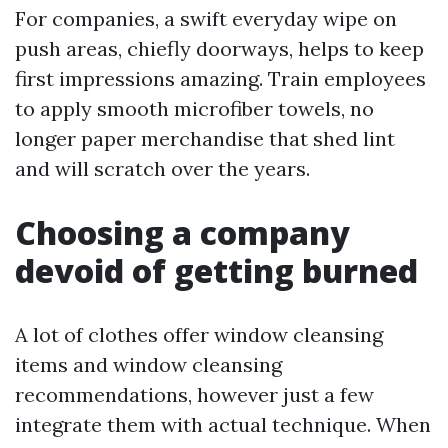
For companies, a swift everyday wipe on
push areas, chiefly doorways, helps to keep
first impressions amazing. Train employees
to apply smooth microfiber towels, no
longer paper merchandise that shed lint
and will scratch over the years.
Choosing a company
devoid of getting burned
A lot of clothes offer window cleansing
items and window cleansing
recommendations, however just a few
integrate them with actual technique. When