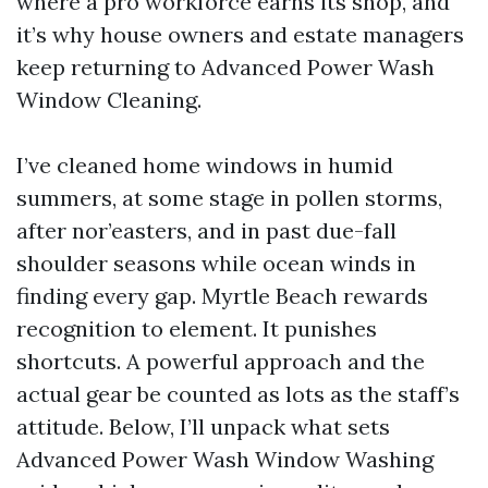
where a pro workforce earns its shop, and
it’s why house owners and estate managers
keep returning to Advanced Power Wash
Window Cleaning.
I’ve cleaned home windows in humid
summers, at some stage in pollen storms,
after nor’easters, and in past due-fall
shoulder seasons while ocean winds in
finding every gap. Myrtle Beach rewards
recognition to element. It punishes
shortcuts. A powerful approach and the
actual gear be counted as lots as the staff’s
attitude. Below, I’ll unpack what sets
Advanced Power Wash Window Washing