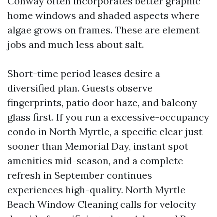
Conway often incorporates better graphic
home windows and shaded aspects where
algae grows on frames. These are element
jobs and much less about salt.
Short-time period leases desire a
diversified plan. Guests observe
fingerprints, patio door haze, and balcony
glass first. If you run a excessive-occupancy
condo in North Myrtle, a specific clear just
sooner than Memorial Day, instant spot
amenities mid-season, and a complete
refresh in September continues
experiences high-quality. North Myrtle
Beach Window Cleaning calls for velocity