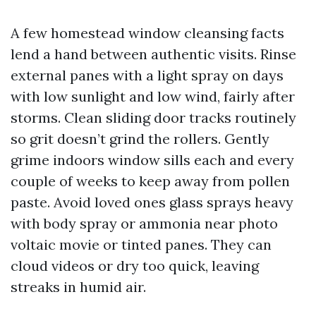
A few homestead window cleansing facts
lend a hand between authentic visits. Rinse
external panes with a light spray on days
with low sunlight and low wind, fairly after
storms. Clean sliding door tracks routinely
so grit doesn’t grind the rollers. Gently
grime indoors window sills each and every
couple of weeks to keep away from pollen
paste. Avoid loved ones glass sprays heavy
with body spray or ammonia near photo
voltaic movie or tinted panes. They can
cloud videos or dry too quick, leaving
streaks in humid air.