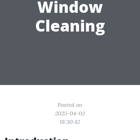
Window
Cleaning
Posted on
2025-04-02
18:30:42