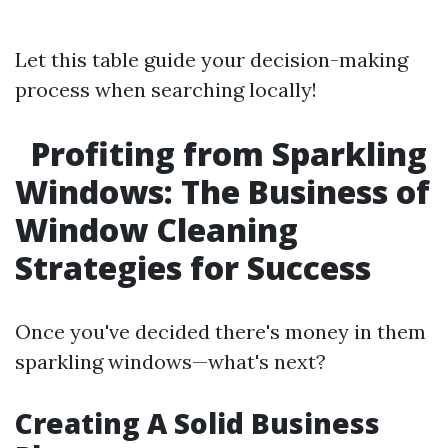
Let this table guide your decision-making
process when searching locally!
Profiting from Sparkling
Windows: The Business of
Window Cleaning
Strategies for Success
Once you've decided there's money in them
sparkling windows—what's next?
Creating A Solid Business