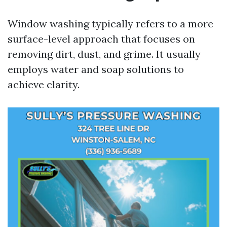
Window washing typically refers to a more
surface-level approach that focuses on
removing dirt, dust, and grime. It usually
employs water and soap solutions to
achieve clarity.