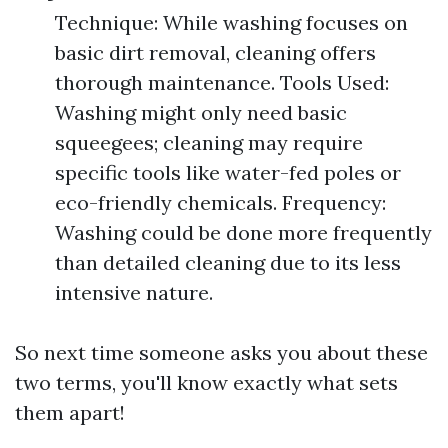
Technique: While washing focuses on
basic dirt removal, cleaning offers
thorough maintenance. Tools Used:
Washing might only need basic
squeegees; cleaning may require
specific tools like water-fed poles or
eco-friendly chemicals. Frequency:
Washing could be done more frequently
than detailed cleaning due to its less
intensive nature.
So next time someone asks you about these
two terms, you'll know exactly what sets
them apart!