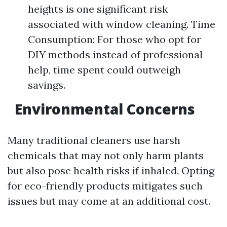
heights is one significant risk
associated with window cleaning. Time
Consumption: For those who opt for
DIY methods instead of professional
help, time spent could outweigh
savings.
Environmental Concerns
Many traditional cleaners use harsh
chemicals that may not only harm plants
but also pose health risks if inhaled. Opting
for eco-friendly products mitigates such
issues but may come at an additional cost.