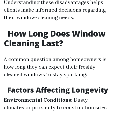
Understanding these disadvantages helps
clients make informed decisions regarding
their window-cleaning needs.
How Long Does Window
Cleaning Last?
A common question among homeowners is
how long they can expect their freshly
cleaned windows to stay sparkling:
Factors Affecting Longevity
Environmental Conditions:
Dusty
climates or proximity to construction sites