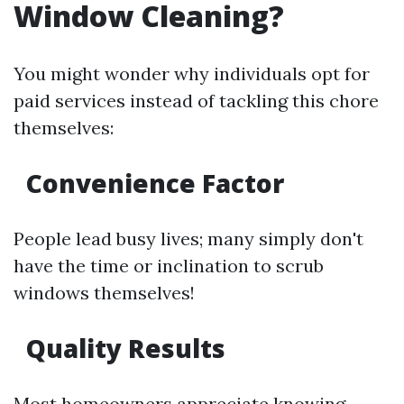
Window Cleaning?
You might wonder why individuals opt for
paid services instead of tackling this chore
themselves:
Convenience Factor
People lead busy lives; many simply don't
have the time or inclination to scrub
windows themselves!
Quality Results
Most homeowners appreciate knowing