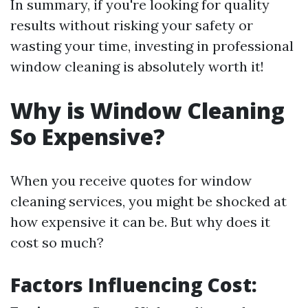
In summary, if you're looking for quality
results without risking your safety or
wasting your time, investing in professional
window cleaning is absolutely worth it!
Why is Window Cleaning
So Expensive?
When you receive quotes for window
cleaning services, you might be shocked at
how expensive it can be. But why does it
cost so much?
Factors Influencing Cost: