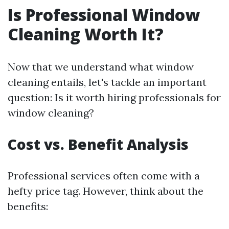
Is Professional Window
Cleaning Worth It?
Now that we understand what window
cleaning entails, let's tackle an important
question: Is it worth hiring professionals for
window cleaning?
Cost vs. Benefit Analysis
Professional services often come with a
hefty price tag. However, think about the
benefits: