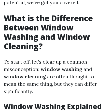
potential, we've got you covered.
What is the Difference
Between Window
Washing and Window
Cleaning?
To start off, let’s clear up a common
misconception:
window washing
and
window cleaning
are often thought to
mean the same thing, but they can differ
significantly.
Window Washing Explained