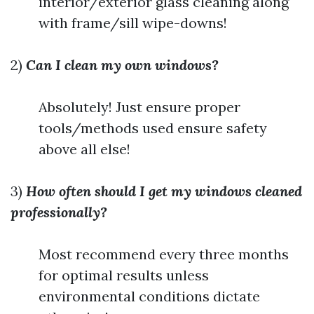
interior/exterior glass cleaning along
with frame/sill wipe-downs!
2)
Can I clean my own windows?
Absolutely! Just ensure proper
tools/methods used ensure safety
above all else!
3)
How often should I get my windows cleaned
professionally?
Most recommend every three months
for optimal results unless
environmental conditions dictate