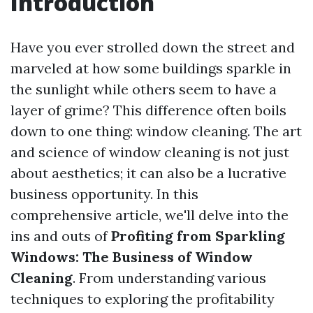
Introduction
Have you ever strolled down the street and
marveled at how some buildings sparkle in
the sunlight while others seem to have a
layer of grime? This difference often boils
down to one thing: window cleaning. The art
and science of window cleaning is not just
about aesthetics; it can also be a lucrative
business opportunity. In this
comprehensive article, we'll delve into the
ins and outs of
Profiting from Sparkling
Windows: The Business of Window
Cleaning
. From understanding various
techniques to exploring the profitability