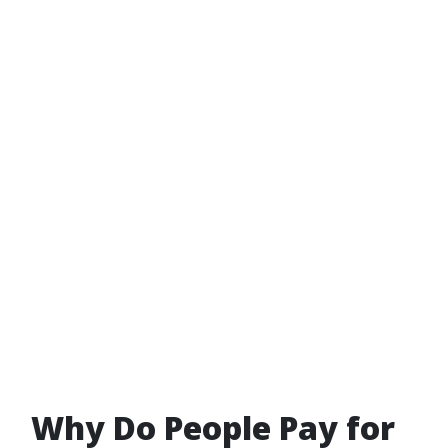
Why Do People Pay for