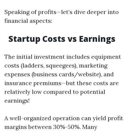
Speaking of profits—let’s dive deeper into
financial aspects:
Startup Costs vs Earnings
The initial investment includes equipment
costs (ladders, squeegees), marketing
expenses (business cards/website), and
insurance premiums—but these costs are
relatively low compared to potential
earnings!
A well-organized operation can yield profit
margins between 30%-50%. Many