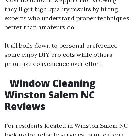
they'll get high-quality results by hiring
experts who understand proper techniques
better than amateurs do!
It all boils down to personal preference—
some enjoy DIY projects while others
prioritize convenience over effort!
Window Cleaning
Winston Salem NC
Reviews
For residents located in Winston Salem NC
looking for reliable services—a quick look