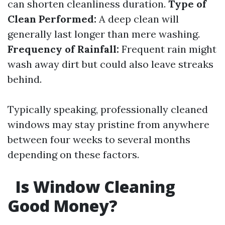
can shorten cleanliness duration.
Type of
Clean Performed:
A deep clean will
generally last longer than mere washing.
Frequency of Rainfall:
Frequent rain might
wash away dirt but could also leave streaks
behind.
Typically speaking, professionally cleaned
windows may stay pristine from anywhere
between four weeks to several months
depending on these factors.
Is Window Cleaning
Good Money?