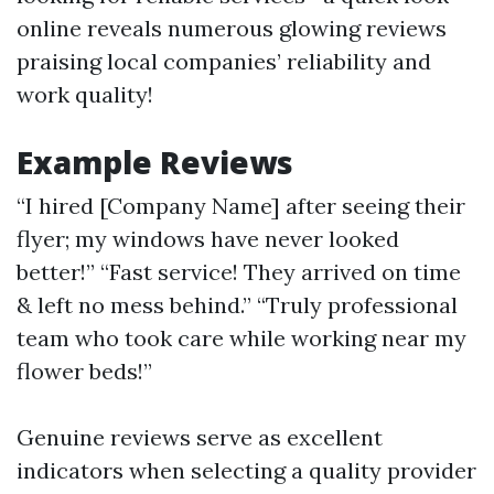
online reveals numerous glowing reviews
praising local companies’ reliability and
work quality!
Example Reviews
“I hired [Company Name] after seeing their
flyer; my windows have never looked
better!” “Fast service! They arrived on time
& left no mess behind.” “Truly professional
team who took care while working near my
flower beds!”
Genuine reviews serve as excellent
indicators when selecting a quality provider