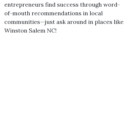
entrepreneurs find success through word-
of-mouth recommendations in local
communities—just ask around in places like
Winston Salem NC!