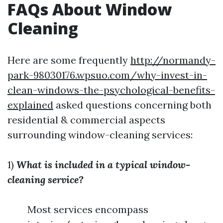
FAQs About Window
Cleaning
Here are some frequently
http://normandy-
park-98030176.wpsuo.com/why-invest-in-
clean-windows-the-psychological-benefits-
explained
asked questions concerning both
residential & commercial aspects
surrounding window-cleaning services:
1)
What is included in a typical window-
cleaning service?
Most services encompass