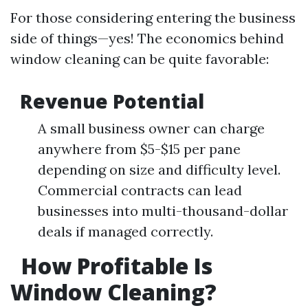
For those considering entering the business
side of things—yes! The economics behind
window cleaning can be quite favorable:
Revenue Potential
A small business owner can charge
anywhere from $5-$15 per pane
depending on size and difficulty level.
Commercial contracts can lead
businesses into multi-thousand-dollar
deals if managed correctly.
How Profitable Is
Window Cleaning?