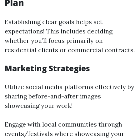
Plan
Establishing clear goals helps set
expectations! This includes deciding
whether you’ll focus primarily on
residential clients or commercial contracts.
Marketing Strategies
Utilize social media platforms effectively by
sharing before-and-after images
showcasing your work!
Engage with local communities through
events/festivals where showcasing your