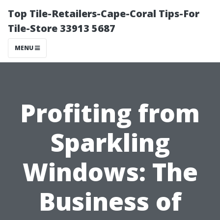
Top Tile-Retailers-Cape-Coral Tips-For
Tile-Store 33913 5687
MENU
Profiting from
Sparkling
Windows: The
Business of