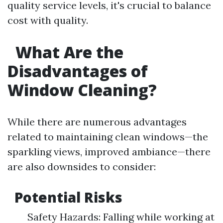
quality service levels, it's crucial to balance
cost with quality.
What Are the
Disadvantages of
Window Cleaning?
While there are numerous advantages
related to maintaining clean windows—the
sparkling views, improved ambiance—there
are also downsides to consider:
Potential Risks
Safety Hazards: Falling while working at