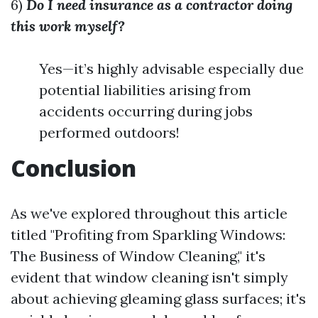
6)
Do I need insurance as a contractor doing
this work myself?
Yes—it’s highly advisable especially due
potential liabilities arising from
accidents occurring during jobs
performed outdoors!
Conclusion
As we've explored throughout this article
titled "Profiting from Sparkling Windows:
The Business of Window Cleaning," it's
evident that window cleaning isn't simply
about achieving gleaming glass surfaces; it's