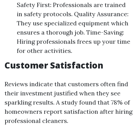
Safety First: Professionals are trained
in safety protocols. Quality Assurance:
They use specialized equipment which
ensures a thorough job. Time-Saving:
Hiring professionals frees up your time
for other activities.
Customer Satisfaction
Reviews indicate that customers often find
their investment justified when they see
sparkling results. A study found that 78% of
homeowners report satisfaction after hiring
professional cleaners.