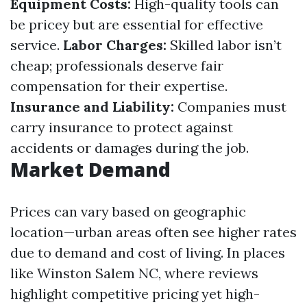
Equipment Costs:
High-quality tools can
be pricey but are essential for effective
service.
Labor Charges:
Skilled labor isn’t
cheap; professionals deserve fair
compensation for their expertise.
Insurance and Liability:
Companies must
carry insurance to protect against
accidents or damages during the job.
Market Demand
Prices can vary based on geographic
location—urban areas often see higher rates
due to demand and cost of living. In places
like Winston Salem NC, where reviews
highlight competitive pricing yet high-