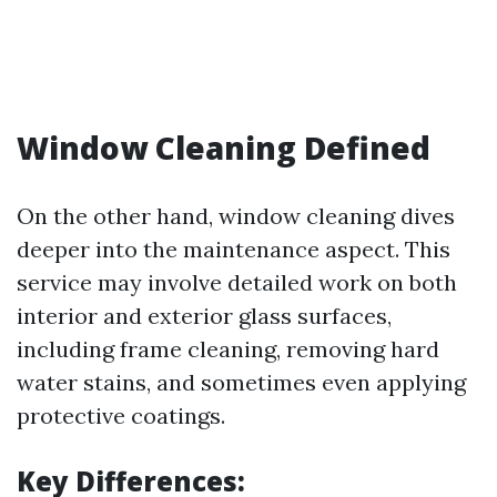
Window Cleaning Defined
On the other hand, window cleaning dives
deeper into the maintenance aspect. This
service may involve detailed work on both
interior and exterior glass surfaces,
including frame cleaning, removing hard
water stains, and sometimes even applying
protective coatings.
Key Differences: