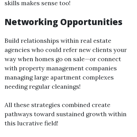
skills makes sense too!
Networking Opportunities
Build relationships within real estate
agencies who could refer new clients your
way when homes go on sale—or connect
with property management companies
managing large apartment complexes
needing regular cleanings!
All these strategies combined create
pathways toward sustained growth within
this lucrative field!