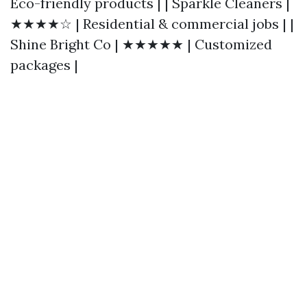
Eco-friendly products | | Sparkle Cleaners |
★★★★☆ | Residential & commercial jobs | |
Shine Bright Co | ★★★★★ | Customized
packages |