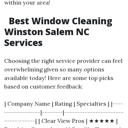
within your area!
Best Window Cleaning
Winston Salem NC
Services
Choosing the right service provider can feel
overwhelming given so many options
available today! Here are some top picks
based on customer feedback:
| Company Name | Rating | Specialties | |----
--------------|--------|-----------------------
------------| | Clear View Pros | ★★★★★ |