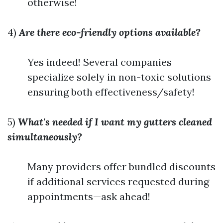
otherwise!
4)
Are there eco-friendly options available?
Yes indeed! Several companies
specialize solely in non-toxic solutions
ensuring both effectiveness/safety!
5)
What's needed if I want my gutters cleaned
simultaneously?
Many providers offer bundled discounts
if additional services requested during
appointments—ask ahead!