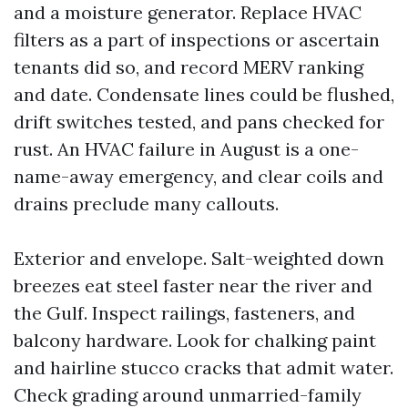
and a moisture generator. Replace HVAC
filters as a part of inspections or ascertain
tenants did so, and record MERV ranking
and date. Condensate lines could be flushed,
drift switches tested, and pans checked for
rust. An HVAC failure in August is a one-
name-away emergency, and clear coils and
drains preclude many callouts.
Exterior and envelope. Salt-weighted down
breezes eat steel faster near the river and
the Gulf. Inspect railings, fasteners, and
balcony hardware. Look for chalking paint
and hairline stucco cracks that admit water.
Check grading around unmarried-family