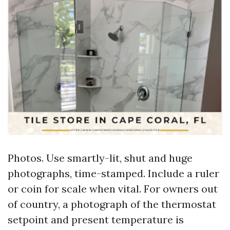
Photos. Use smartly-lit, shut and huge
photographs, time-stamped. Include a ruler
or coin for scale when vital. For owners out
of country, a photograph of the thermostat
setpoint and present temperature is