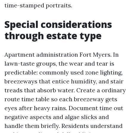
time-stamped portraits.
Special considerations
through estate type
Apartment administration Fort Myers. In
lawn-taste groups, the wear and tear is
predictable: commonly used zone lighting,
breezeways that entice humidity, and stair
treads that absorb water. Create a ordinary
route time table so each breezeway gets
eyes after heavy rains. Document time out
negative aspects and algae slicks and
handle them briefly. Residents understand