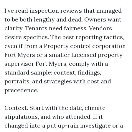
I’ve read inspection reviews that managed
to be both lengthy and dead. Owners want
clarity. Tenants need fairness. Vendors
desire specifics. The best reporting tactics,
even if from a Property control corporation
Fort Myers or a smaller Licensed property
supervisor Fort Myers, comply with a
standard sample: context, findings,
portraits, and strategies with cost and
precedence.
Context. Start with the date, climate
stipulations, and who attended. If it
changed into a put up-rain investigate or a