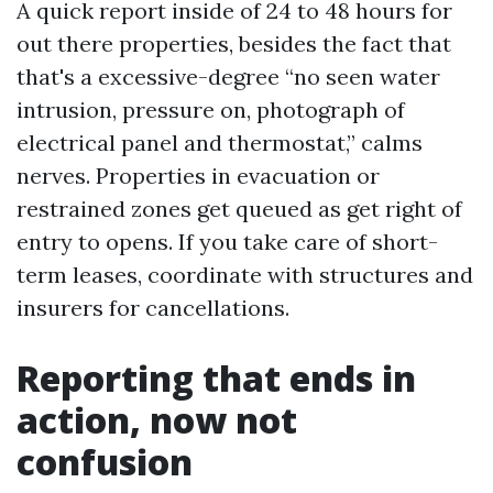
A quick report inside of 24 to 48 hours for
out there properties, besides the fact that
that's a excessive-degree “no seen water
intrusion, pressure on, photograph of
electrical panel and thermostat,” calms
nerves. Properties in evacuation or
restrained zones get queued as get right of
entry to opens. If you take care of short-
term leases, coordinate with structures and
insurers for cancellations.
Reporting that ends in
action, now not
confusion