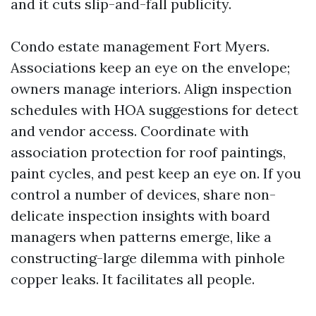
and it cuts slip-and-fall publicity.
Condo estate management Fort Myers.
Associations keep an eye on the envelope;
owners manage interiors. Align inspection
schedules with HOA suggestions for detect
and vendor access. Coordinate with
association protection for roof paintings,
paint cycles, and pest keep an eye on. If you
control a number of devices, share non-
delicate inspection insights with board
managers when patterns emerge, like a
constructing-large dilemma with pinhole
copper leaks. It facilitates all people.