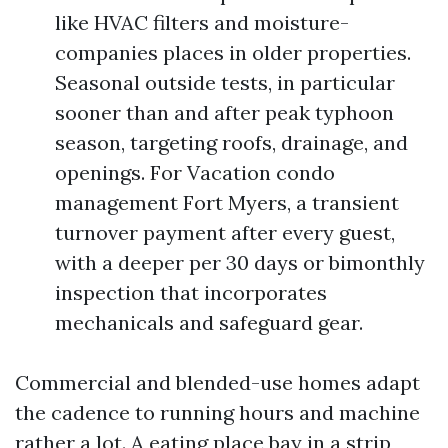
like HVAC filters and moisture-
companies places in older properties.
Seasonal outside tests, in particular
sooner than and after peak typhoon
season, targeting roofs, drainage, and
openings. For Vacation condo
management Fort Myers, a transient
turnover payment after every guest,
with a deeper per 30 days or bimonthly
inspection that incorporates
mechanicals and safeguard gear.
Commercial and blended-use homes adapt
the cadence to running hours and machine
rather a lot. A eating place bay in a strip