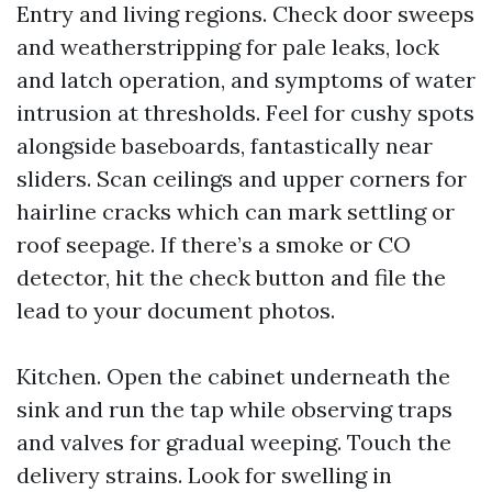
Entry and living regions. Check door sweeps
and weatherstripping for pale leaks, lock
and latch operation, and symptoms of water
intrusion at thresholds. Feel for cushy spots
alongside baseboards, fantastically near
sliders. Scan ceilings and upper corners for
hairline cracks which can mark settling or
roof seepage. If there’s a smoke or CO
detector, hit the check button and file the
lead to your document photos.
Kitchen. Open the cabinet underneath the
sink and run the tap while observing traps
and valves for gradual weeping. Touch the
delivery strains. Look for swelling in