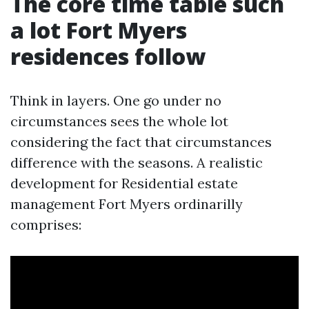
The core time table such
a lot Fort Myers
residences follow
Think in layers. One go under no
circumstances sees the whole lot
considering the fact that circumstances
difference with the seasons. A realistic
development for Residential estate
management Fort Myers ordinarilly
comprises: