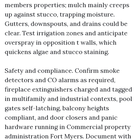
members properties; mulch mainly creeps
up against stucco, trapping moisture.
Gutters, downspouts, and drains could be
clear. Test irrigation zones and anticipate
overspray in opposition t walls, which
quickens algae and stucco staining.
Safety and compliance. Confirm smoke
detectors and CO alarms as required,
fireplace extinguishers charged and tagged
in multifamily and industrial contexts, pool
gates self-latching, balcony heights
compliant, and door closers and panic
hardware running in Commercial property
administration Fort Myers. Document with