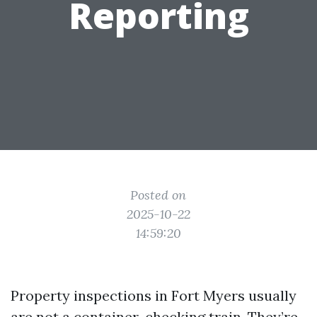
Reporting
Posted on
2025-10-22
14:59:20
Property inspections in Fort Myers usually
are not a container-checking train. They’re