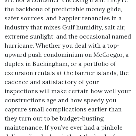
the backbone of predictable money glide,
safer sources, and happier tenancies in a
industry that mixes Gulf humidity, salt air,
extreme sunlight, and the occasional named
hurricane. Whether you deal with a top-
upward push condominium on McGregor, a
duplex in Buckingham, or a portfolio of
excursion rentals at the barrier islands, the
cadence and satisfactory of your
inspections will make certain how well your
constructions age and how speedy you
capture small complications earlier than
they turn out to be budget-busting
maintenance. If you’ve ever had a pinhole