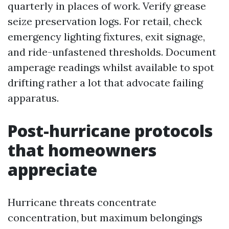
quarterly in places of work. Verify grease
seize preservation logs. For retail, check
emergency lighting fixtures, exit signage,
and ride-unfastened thresholds. Document
amperage readings whilst available to spot
drifting rather a lot that advocate failing
apparatus.
Post-hurricane protocols
that homeowners
appreciate
Hurricane threats concentrate
concentration, but maximum belongings