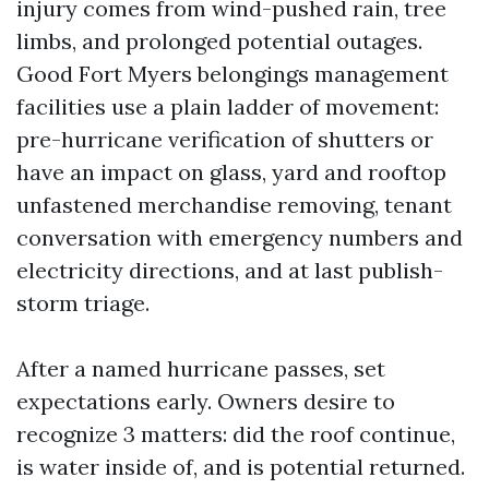
injury comes from wind-pushed rain, tree
limbs, and prolonged potential outages.
Good Fort Myers belongings management
facilities use a plain ladder of movement:
pre-hurricane verification of shutters or
have an impact on glass, yard and rooftop
unfastened merchandise removing, tenant
conversation with emergency numbers and
electricity directions, and at last publish-
storm triage.
After a named hurricane passes, set
expectations early. Owners desire to
recognize 3 matters: did the roof continue,
is water inside of, and is potential returned.