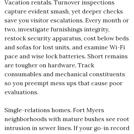
Vacation rentals. Turnover inspections
capture evident smash, yet deeper checks
save you visitor escalations. Every month or
two, investigate furnishings integrity,
restock security apparatus, cost below beds
and sofas for lost units, and examine Wi-Fi
pace and wise lock batteries. Short remains
are tougher on hardware. Track
consumables and mechanical constituents
so you preempt mess ups that cause poor
evaluations.
Single-relations homes. Fort Myers
neighborhoods with mature bushes see root
intrusion in sewer lines. If your go-in record