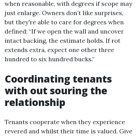
when reasonable, with degrees if scope may
just enlarge. Owners don’t like surprises,
but they're able to care for degrees when
defined: “If we open the wall and uncover
intact backing, the estimate holds. If rot
extends extra, expect one other three
hundred to six hundred bucks.”
Coordinating tenants
with out souring the
relationship
Tenants cooperate when they experience
revered and whilst their time is valued. Give