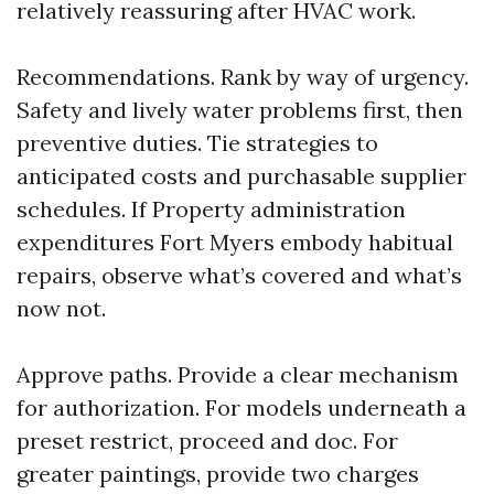
relatively reassuring after HVAC work.
Recommendations. Rank by way of urgency.
Safety and lively water problems first, then
preventive duties. Tie strategies to
anticipated costs and purchasable supplier
schedules. If Property administration
expenditures Fort Myers embody habitual
repairs, observe what’s covered and what’s
now not.
Approve paths. Provide a clear mechanism
for authorization. For models underneath a
preset restrict, proceed and doc. For
greater paintings, provide two charges