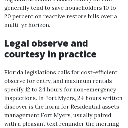
generally tend to save householders 10 to
20 percent on reactive restore bills over a
multi-yr horizon.
Legal observe and
courtesy in practice
Florida legislations calls for cost-efficient
observe for entry, and maximum rentals
specify 12 to 24 hours for non-emergency
inspections. In Fort Myers, 24 hours written
discover is the norm for Residential assets
management Fort Myers, usually paired
with a pleasant text reminder the morning