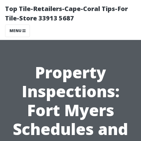
Top Tile-Retailers-Cape-Coral Tips-For
Tile-Store 33913 5687
MENU
Property
Inspections:
Fort Myers
Schedules and