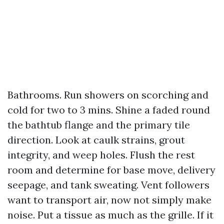
Bathrooms. Run showers on scorching and
cold for two to 3 mins. Shine a faded round
the bathtub flange and the primary tile
direction. Look at caulk strains, grout
integrity, and weep holes. Flush the rest
room and determine for base move, delivery
seepage, and tank sweating. Vent followers
want to transport air, now not simply make
noise. Put a tissue as much as the grille. If it