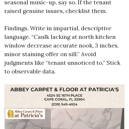
seasonal music-up, say so. If the tenant
raised genuine issues, checklist them.
Findings. Write in impartial, descriptive
language. “Caulk lacking at north kitchen
window decrease accurate nook, 3 inches,
minor staining offer on sill.” Avoid
judgments like “tenant unnoticed to.” Stick
to observable data.