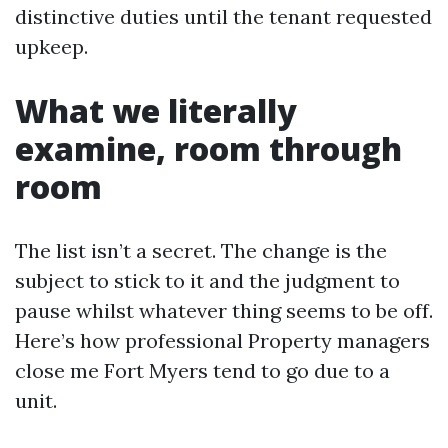
distinctive duties until the tenant requested
upkeep.
What we literally
examine, room through
room
The list isn’t a secret. The change is the
subject to stick to it and the judgment to
pause whilst whatever thing seems to be off.
Here’s how professional Property managers
close me Fort Myers tend to go due to a
unit.