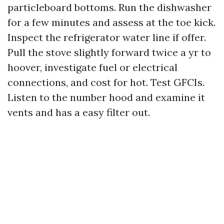
particleboard bottoms. Run the dishwasher
for a few minutes and assess at the toe kick.
Inspect the refrigerator water line if offer.
Pull the stove slightly forward twice a yr to
hoover, investigate fuel or electrical
connections, and cost for hot. Test GFCIs.
Listen to the number hood and examine it
vents and has a easy filter out.