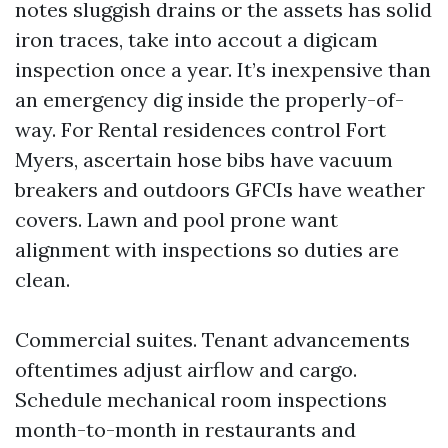
notes sluggish drains or the assets has solid
iron traces, take into accout a digicam
inspection once a year. It’s inexpensive than
an emergency dig inside the properly-of-
way. For Rental residences control Fort
Myers, ascertain hose bibs have vacuum
breakers and outdoors GFCIs have weather
covers. Lawn and pool prone want
alignment with inspections so duties are
clean.
Commercial suites. Tenant advancements
oftentimes adjust airflow and cargo.
Schedule mechanical room inspections
month-to-month in restaurants and