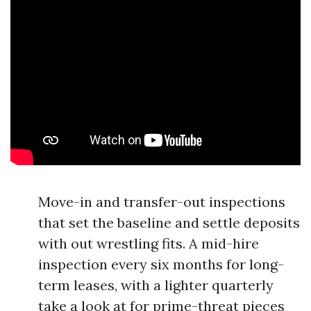
Move-in and transfer-out inspections
that set the baseline and settle deposits
with out wrestling fits. A mid-hire
inspection every six months for long-
term leases, with a lighter quarterly
take a look at for prime-threat pieces