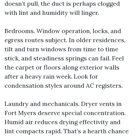
doesn’t pull, the duct is perhaps clogged
with lint and humidity will linger.
Bedrooms. Window operation, locks, and
egress routes subject. In older residences,
tilt and turn windows from time to time
stick, and steadiness springs can fail. Feel
the carpet or floors along exterior walls
after a heavy rain week. Look for
condensation styles around AC registers.
Laundry and mechanicals. Dryer vents in
Fort Myers deserve special concentration.
Humid air reduces drying effectivity and
lint compacts rapid. That’s a hearth chance