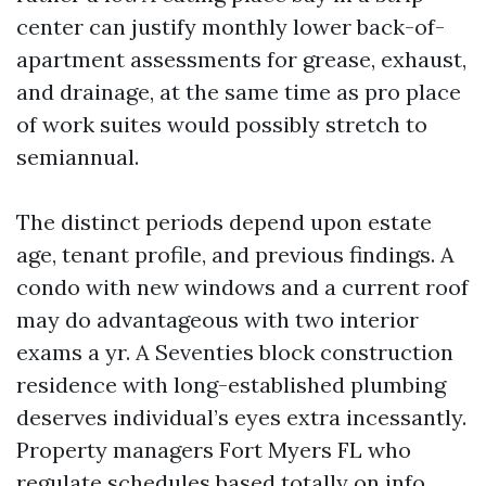
center can justify monthly lower back-of-
apartment assessments for grease, exhaust,
and drainage, at the same time as pro place
of work suites would possibly stretch to
semiannual.
The distinct periods depend upon estate
age, tenant profile, and previous findings. A
condo with new windows and a current roof
may do advantageous with two interior
exams a yr. A Seventies block construction
residence with long-established plumbing
deserves individual’s eyes extra incessantly.
Property managers Fort Myers FL who
regulate schedules based totally on info