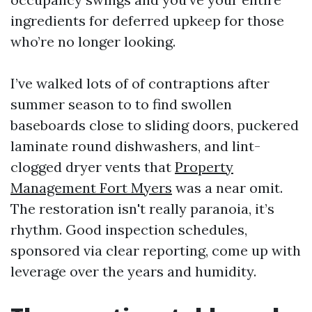
ingredients for deferred upkeep for those
who’re no longer looking.
I’ve walked lots of of contraptions after
summer season to to find swollen
baseboards close to sliding doors, puckered
laminate round dishwashers, and lint-
clogged dryer vents that
Property
Management Fort Myers
was a near omit.
The restoration isn't really paranoia, it’s
rhythm. Good inspection schedules,
sponsored via clear reporting, come up with
leverage over the years and humidity.