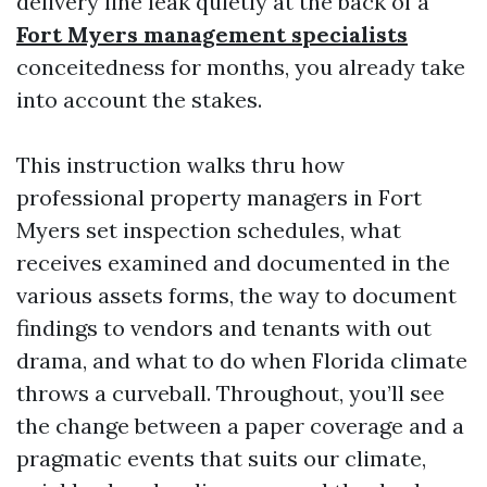
delivery line leak quietly at the back of a
Fort Myers management specialists
conceitedness for months, you already take
into account the stakes.
This instruction walks thru how
professional property managers in Fort
Myers set inspection schedules, what
receives examined and documented in the
various assets forms, the way to document
findings to vendors and tenants with out
drama, and what to do when Florida climate
throws a curveball. Throughout, you’ll see
the change between a paper coverage and a
pragmatic events that suits our climate,