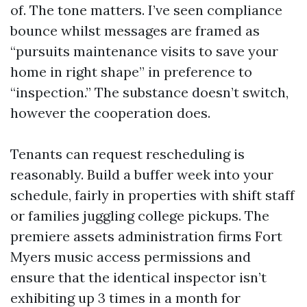
of. The tone matters. I’ve seen compliance
bounce whilst messages are framed as
“pursuits maintenance visits to save your
home in right shape” in preference to
“inspection.” The substance doesn’t switch,
however the cooperation does.
Tenants can request rescheduling is
reasonably. Build a buffer week into your
schedule, fairly in properties with shift staff
or families juggling college pickups. The
premiere assets administration firms Fort
Myers music access permissions and
ensure that the identical inspector isn’t
exhibiting up 3 times in a month for