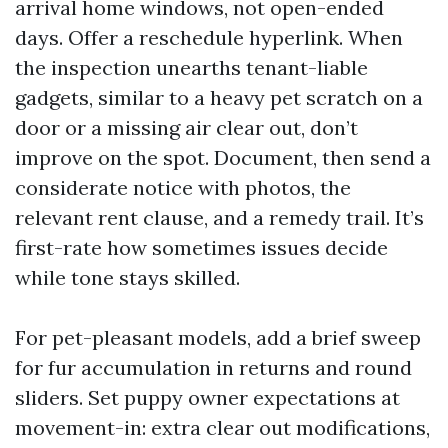
arrival home windows, not open-ended
days. Offer a reschedule hyperlink. When
the inspection unearths tenant-liable
gadgets, similar to a heavy pet scratch on a
door or a missing air clear out, don’t
improve on the spot. Document, then send a
considerate notice with photos, the
relevant rent clause, and a remedy trail. It’s
first-rate how sometimes issues decide
while tone stays skilled.
For pet-pleasant models, add a brief sweep
for fur accumulation in returns and round
sliders. Set puppy owner expectations at
movement-in: extra clear out modifications,