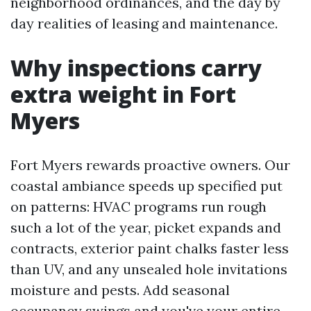
neighborhood ordinances, and the day by
day realities of leasing and maintenance.
Why inspections carry
extra weight in Fort
Myers
Fort Myers rewards proactive owners. Our
coastal ambiance speeds up specified put
on patterns: HVAC programs run rough
such a lot of the year, picket expands and
contracts, exterior paint chalks faster less
than UV, and any unsealed hole invitations
moisture and pests. Add seasonal
occupancy swings and you've your entire