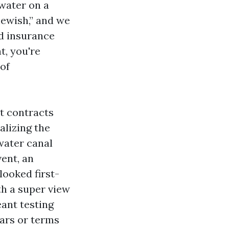
 water on a
newish,” and we
d insurance
t, you're
 of
t contracts
alizing the
water canal
ent, an
 looked first-
th a super view
eant testing
lars or terms