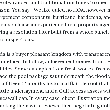
e clearances, and traditional run times to open
ason. You say, “We like quiet, no HOA, however 
nlargement components, hurricane-hardening, an
hen you lease an experienced real property agen
ing a resolution filter built from a whole bunch
nd inspections.
ida is a buyer pleasant kingdom with transparen
timelines. In follow, achievement comes from re
 hides. Some examples from fresh work: a fresh
lace the pool package sat underneath the flood v
a fifteen 12 months historical flat tile roof that
rittle underlayment, and a Gulf access assets wi
seawall cap. In every case, client illustration m
acking them with reviews, then negotiating dol