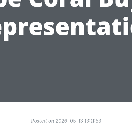
presentat
Posted on 2026-05-13 13:11:53