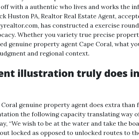
t off with a authentic who lives and works the i
ick Huston PA, Realtor Real Estate Agent, accept
yrealtor.com, has constructed a exercise roun
acy. Whether you variety true precise propert
sed genuine property agent Cape Coral, what you
judgment and regional context.
ent illustration truly does i
 Coral genuine property agent does extra than f
ation the following capacity translating way of
say, “We wish to be at the water and take the boa
out locked as opposed to unlocked routes to the