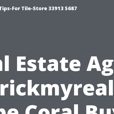
Tips-For Tile-Store 33913 5687
l Estate A
rickmyreal
pe Coral Bu