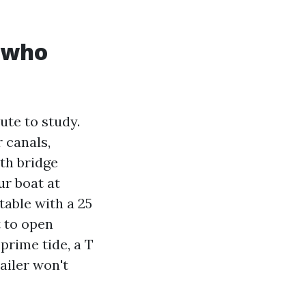
s who
ute to study.
 canals,
ith bridge
ur boat at
able with a 25
t to open
 prime tide, a T
railer won't