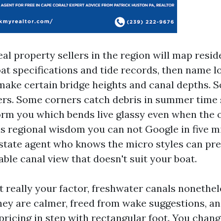
al property sellers in the region will map resid
oat specifications and tide records, then name l
make certain bridge heights and canal depths. S
ers. Some corners catch debris in summer time
form you which bends live glassy even when the
 is regional wisdom you can not Google in five m
state agent who knows the micro styles can pr
ble canal view that doesn't suit your boat.
ot really your factor, freshwater canals nonethe
hey are calmer, freed from wake suggestions, an
pricing in step with rectangular foot. You chang