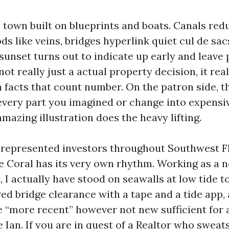
 town built on blueprints and boats. Canals redu
s like veins, bridges hyperlink quiet cul de sac
sunset turns out to indicate up early and leave 
not really just a actual property decision, it real
h facts that count number. On the patron side, t
 every part you imagined or change into expensiv
mazing illustration does the heavy lifting.
e represented investors throughout Southwest Fl
e Coral has its very own rhythm. Working as a n
, I actually have stood on seawalls at low tide 
ed bridge clearance with a tape and a tide app,
e “more recent” however not new sufficient for 
 Ian. If you are in quest of a Realtor who sweat