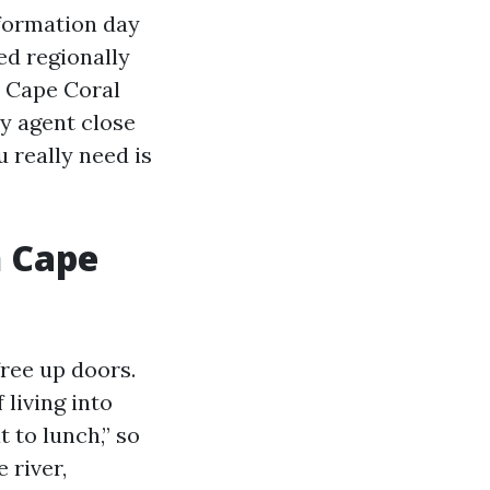
nformation day
ed regionally
d Cape Coral
y agent close
 really need is
n Cape
ree up doors.
 living into
t to lunch,” so
 river,