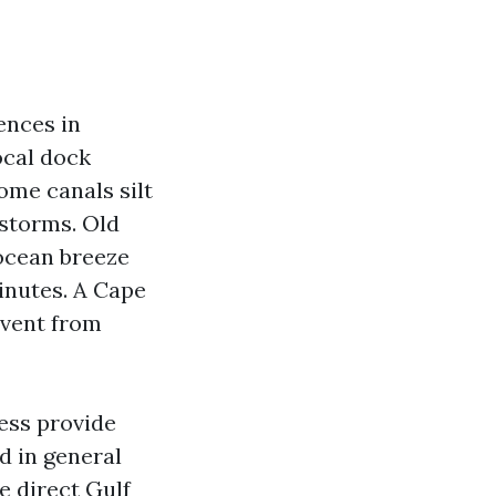
ences in
ocal dock
ome canals silt
 storms. Old
 ocean breeze
inutes. A Cape
event from
less provide
d in general
e direct Gulf