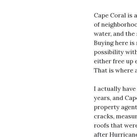
Cape Coral is a
of neighborhood
water, and the 
Buying here is 
possibility wit
either free up
That is where a
I actually hav
years, and Cap
property agent
cracks, measur
roofs that wer
after Hurricane