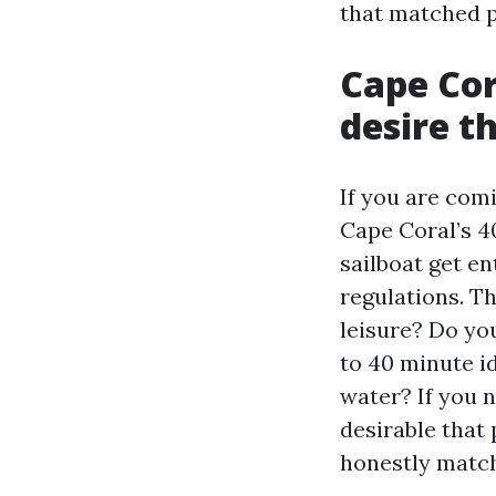
that matched p
Cape Cor
desire t
If you are com
Cape Coral’s 40
sailboat get en
regulations. Th
leisure? Do yo
to 40 minute id
water? If you n
desirable that 
honestly match 