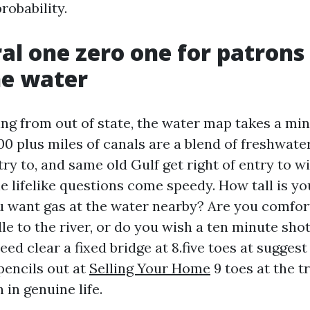
robability.
al one zero one for patron
he water
ing from out of state, the water map takes a min
0 plus miles of canals are a blend of freshwater
try to, and same old Gulf get right of entry to w
e lifelike questions come speedy. How tall is yo
u want gas at the water nearby? Are you comfort
le to the river, or do you wish a ten minute sho
eed clear a fixed bridge at 8.five toes at suggest
pencils out at
Selling Your Home
9 toes at the t
in genuine life.