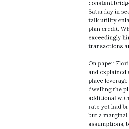
constant bridg
Saturday in se
talk utility e
plan credit. W
exceedingly hir
transactions a
On paper, Flor
and explained 
place leverage
dwelling the p
additional with 
rate yet had b
but a marginal 
assumptions, b