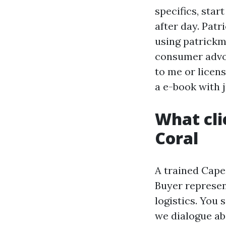
specifics, star
after day. Patr
using patrickm
consumer advoc
to me or licen
a e-book with 
What cli
Coral
A trained Cape
Buyer represent
logistics. You 
we dialogue ab