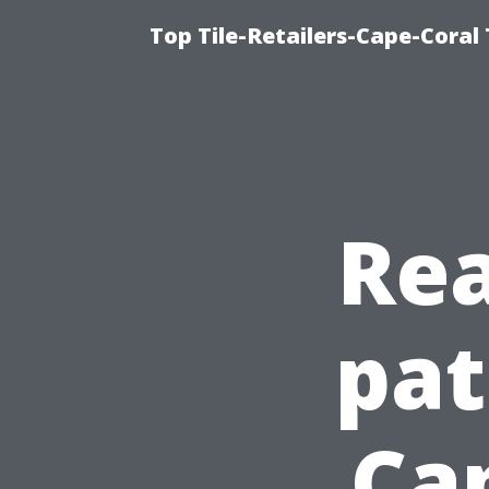
Top Tile-Retailers-Cape-Coral 
Rea
pat
Ca