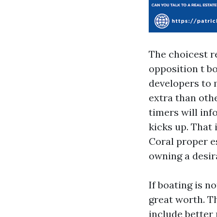
The choicest re
opposition t b
developers to 
extra than oth
timers will in
kicks up. That
Coral proper e
owning a desira
If boating is n
great worth. T
include better 