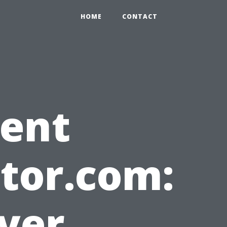
HOME
CONTACT
gent
tor.com:
yer