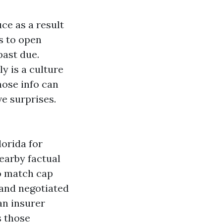
ce as a result
s to open
past due.
ly is a culture
hose info can
e surprises.
orida for
earby factual
to match cap
 and negotiated
an insurer
s those