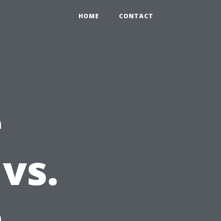
HOME
CONTACT
e
vs.
e