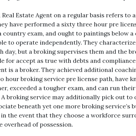
 Real Estate Agent on a regular basis refers to a
hey have performed a sixty three hour pre licen
 country exam, and ought to paintings below a 
ble to operate independently. They characterize
ch day, but a broking supervises them and the br
e for accept as true with debts and compliance.
nt is a broker. They achieved additional coachin
o hour broking service pre license path, have k
ner, exceeded a tougher exam, and can run thei
 A broking service may additionally pick out to 
ociate beneath yet one more broking service’s 
 in the event that they choose a workforce sur
e overhead of possession.