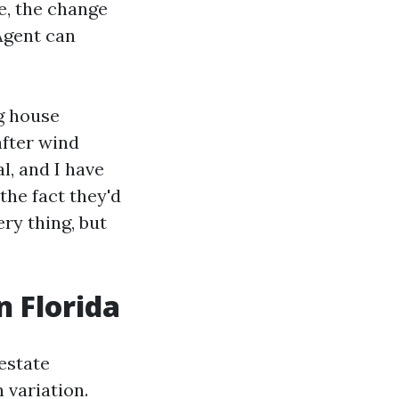
e, the change
Agent can
ng house
after wind
l, and I have
the fact they'd
ery thing, but
n Florida
estate
 variation.