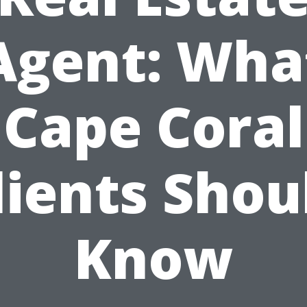
Agent: Wha
Cape Coral
lients Shou
Know