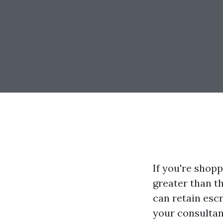
If you're shop
greater than t
can retain esc
your consultan