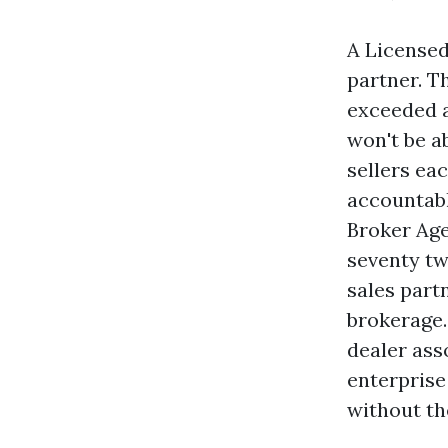
A Licensed
partner. T
exceeded a
won't be a
sellers ea
accountabl
Broker Age
seventy tw
sales part
brokerage.
dealer ass
enterprise
without th