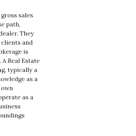
 gross sales
se path,
dealer. They
 clients and
okerage is
 A Real Estate
g, typically a
nowledge as a
r own
operate as a
business
roundings