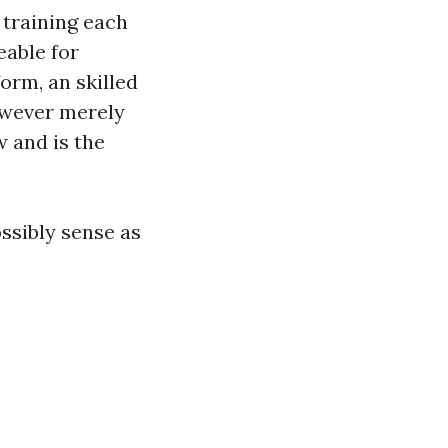
 training each
eable for
orm, an skilled
however merely
 and is the
ssibly sense as