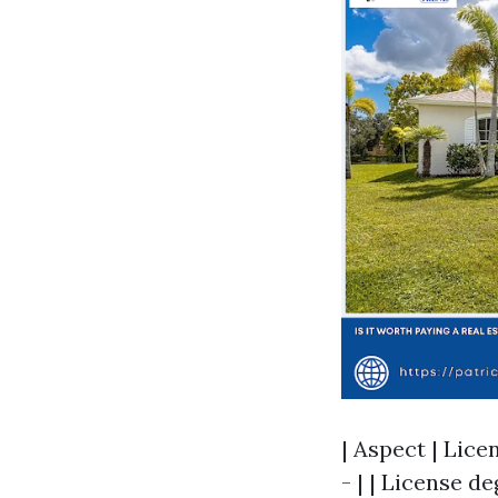
| Aspect | Licen
- | | License d