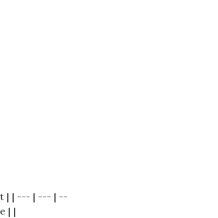
| --- | --- | --
 | |