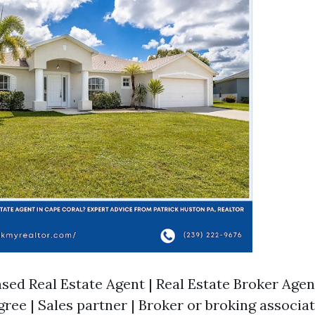
sed Real Estate Agent | Real Estate Broker Agent | 
egree | Sales partner | Broker or broking associate