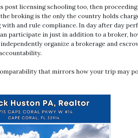
es post licensing schooling too, then proceeding
 the broking is the only the country holds charg
 with and rule compliance. In day after day perf
an participate in just in addition to a broker, 
 independently organize a brokerage and escrow
 accountability.
 comparability that mirrors how your trip may po