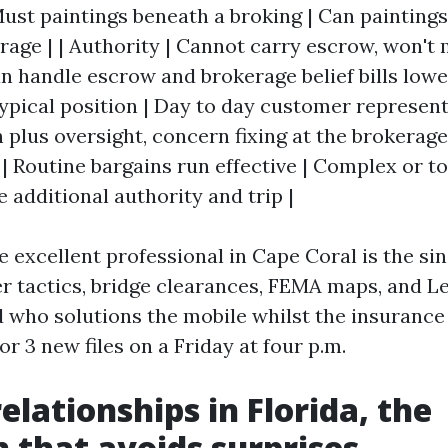
Must paintings beneath a broking | Can painting
erage | | Authority | Cannot carry escrow, won'
Can handle escrow and brokerage belief bills low
 Typical position | Day to day customer represent
plus oversight, concern fixing at the brokerage 
 | Routine bargains run effective | Complex or t
e additional authority and trip |
he excellent professional in Cape Coral is the si
r tactics, bridge clearances, FEMA maps, and L
d who solutions the mobile whilst the insuranc
or 3 new files on a Friday at four p.m.
elationships in Florida, the
n that avoids surprises