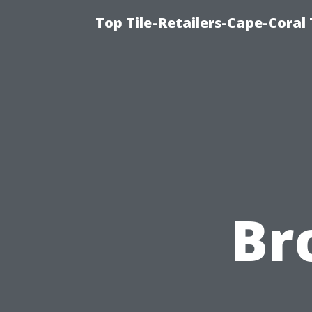
Top Tile-Retailers-Cape-Coral 
Br