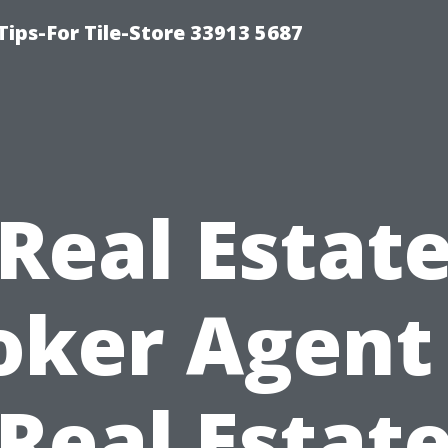
Tips-For Tile-Store 33913 5687
Real Estat
oker Agent 
Real Estat