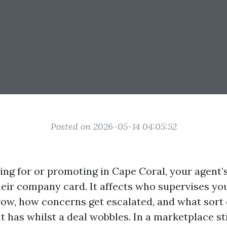
Posted on 2026-05-14 04:05:52
ping for or promoting in Cape Coral, your agent
heir company card. It affects who supervises yo
row, how concerns get escalated, and what sort 
t has whilst a deal wobbles. In a marketplace st