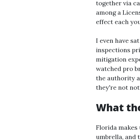
together via c
among a Licens
effect each yo
I even have sat
inspections pr
mitigation exp
watched pro br
the authority a
they're not not
What tho
Florida makes 
umbrella, and 