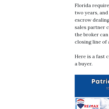
Florida requir
two years, and
escrow dealing
sales partner c
the broker can
closing line of
Here is a fast
a buyer.