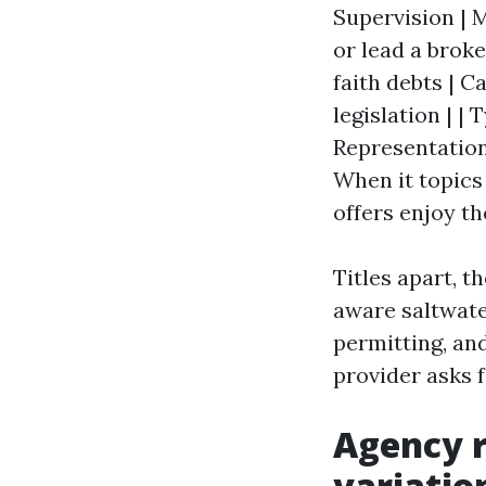
Supervision | 
or lead a brok
faith debts | 
legislation | |
Representation 
When it topics
offers enjoy th
Titles apart, t
aware saltwate
permitting, an
provider asks f
Agency r
variatio