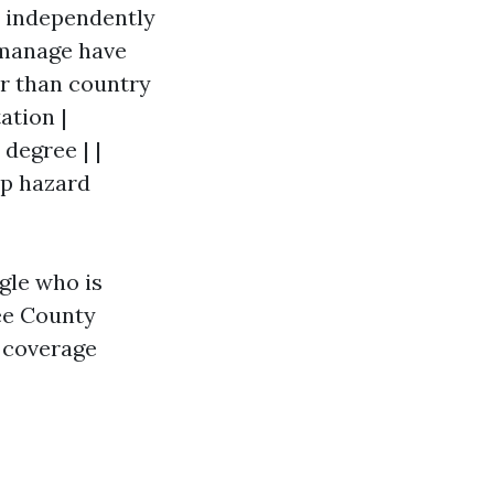
s independently
t manage have
er than country
ation |
degree | |
op hazard
ngle who is
ee County
e coverage