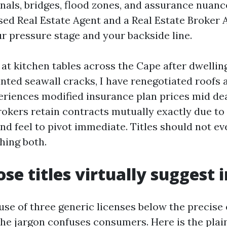
anals, bridges, flood zones, and assurance nuanc
ed Real Estate Agent and a Real Estate Broker 
ur pressure stage and your backside line.
 at kitchen tables across the Cape after dwelli
inted seawall cracks, I have renegotiated roofs 
eriences modified insurance plan prices mid dea
okers retain contracts mutually exactly due to 
nd feel to pivot immediate. Titles should not ev
hing both.
se titles virtually suggest i
use of three generic licenses below the precise 
the jargon confuses consumers. Here is the plain