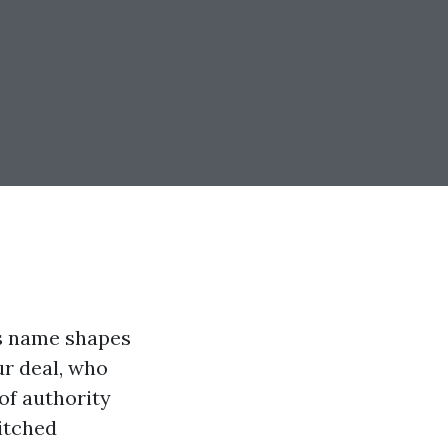
’s name shapes
ur deal, who
of authority
itched