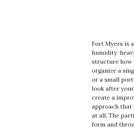
Fort Myers is a
humidity-heavy
structure how 
organize a sing
or a small port
look after you
create a impro
approach that a
at all. The par
form and thro