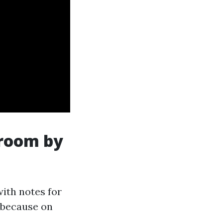
 room by
with notes for
y because on