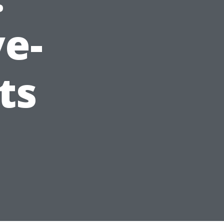
e-
ts