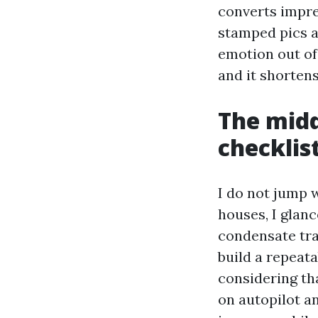
converts impre
stamped pics a
emotion out of
and it shortens
The midd
checklis
I do not jump w
houses, I glanc
condensate trac
build a repeat
considering tha
on autopilot an