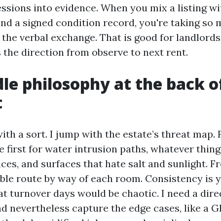
ssions into evidence. When you mix a listing wi
nd a signed condition record, you're taking so 
 the verbal exchange. That is good for landlords
 the direction from observe to next rent.
le philosophy at the back o
t
ith a sort. I jump with the estate’s threat map.
e first for water intrusion paths, whatever thing
es, and surfaces that hate salt and sunlight. Fr
able route by way of each room. Consistency is y
t turnover days would be chaotic. I need a dire
d nevertheless capture the edge cases, like a G