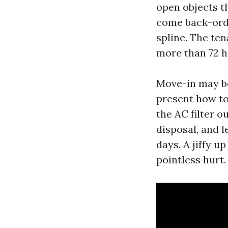
open objects th
come back-orde
spline. The ten
more than 72 h
Move-in may be
present how to 
the AC filter o
disposal, and 
days. A jiffy u
pointless hurt.