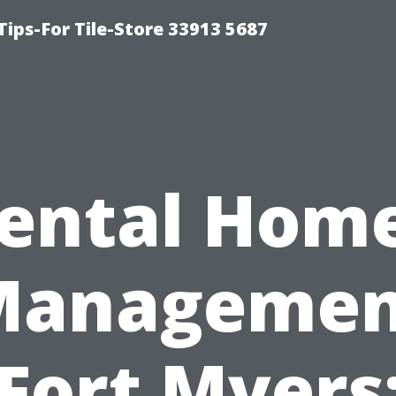
Tips-For Tile-Store 33913 5687
ental Hom
Managemen
Fort Myers