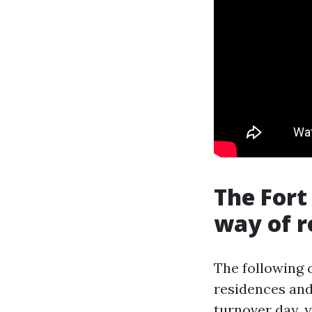
The Fort
way of 
The following 
residences and 
turnover day,