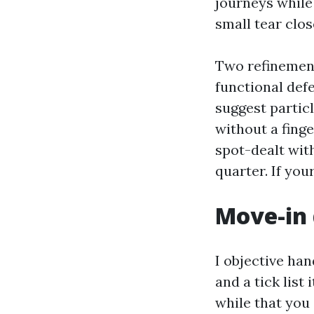
journeys while 
small tear clos
Two refinement
functional defe
suggest partic
without a fing
spot-dealt wit
quarter. If you
Move-in 
I objective ha
and a tick list
while that you 