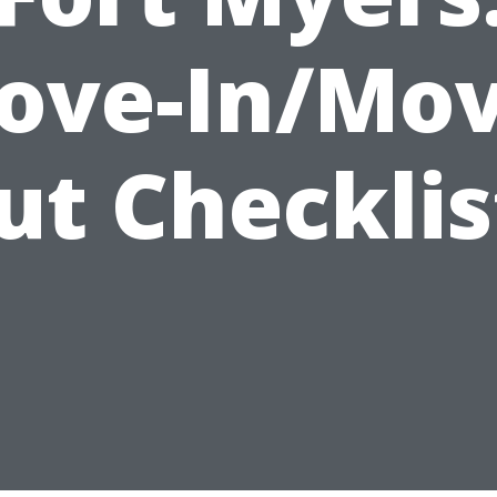
ove-In/Mov
ut Checklis