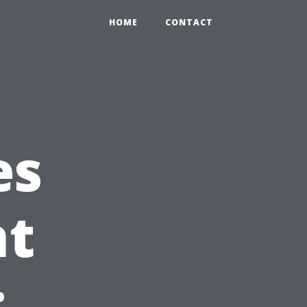
HOME
CONTACT
es
t
: