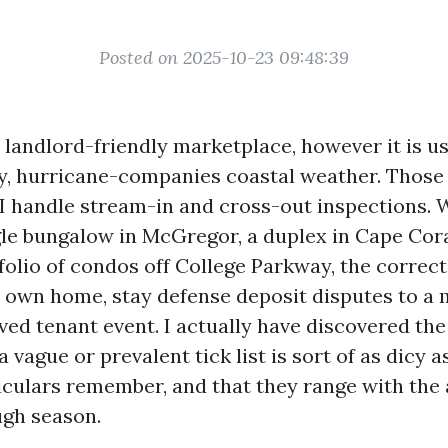
Posted on 2025-10-23 09:48:39
 landlord-friendly marketplace, however it is us
, hurricane-companies coastal weather. Those
I handle stream-in and cross-out inspections.
le bungalow in McGregor, a duplex in Cape Coral
folio of condos off College Parkway, the correct
r own home, stay defense deposit disputes to a
ved tenant event. I actually have discovered the
 vague or prevalent tick list is sort of as dicy 
ticulars remember, and that they range with the 
ugh season.