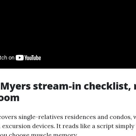
 Myers stream-in checklist,
room
covers single-relatives residences and condos, 
excursion devices. It reads like a script simpl
 you choose muscle memory.