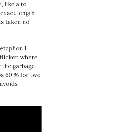
 like a to
 exact length
ts taken no
etaphor. I
flicker, where
r the garbage
ps 60 % for two
 avoids