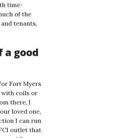
th time-
much of the
 and tenants,
f a good
 For Fort Myers
 with coils or
om there, I
our loved one,
ction I can run
FCI outlet that