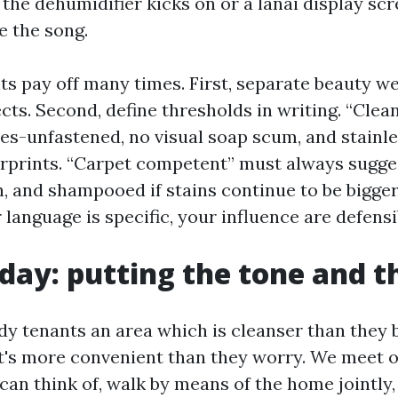
the dehumidifier kicks on or a lanai display scr
e the song.
s pay off many times. First, separate beauty w
cts. Second, define thresholds in writing. “Clea
les-unfastened, no visual soap scum, and stainl
erprints. “Carpet competent” must always sugg
h, and shampooed if stains continue to be bigger
r language is specific, your influence are defensi
day: putting the tone and t
ndy tenants an area which is cleanser than they 
 it's more convenient than they worry. We meet 
can think of, walk by means of the home jointly,