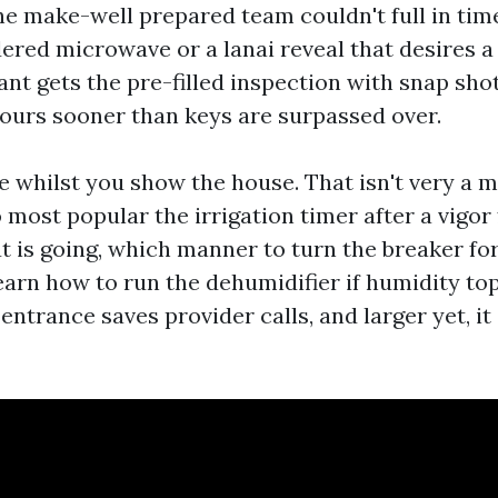
e make-well prepared team couldn't full in time,
red microwave or a lanai reveal that desires a
ant gets the pre-filled inspection with snap sho
ours sooner than keys are surpassed over.
 whilst you show the house. That isn't very a m
most popular the irrigation timer after a vigor 
ut is going, which manner to turn the breaker fo
learn how to run the dehumidifier if humidity to
p entrance saves provider calls, and larger yet, it