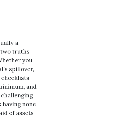
ually a
 two truths
 Whether you
’s spillover,
 checklists
 minimum, and
 challenging
as having none
aid of assets