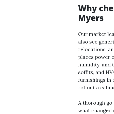
Why chec
Myers
Our market lea
also see gener
relocations, an
places power on
humidity, and 
soffits, and H
furnishings in 
rot out a cabin
A thorough go-
what changed i