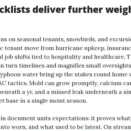
klists deliver further weigh
ns on seasonal tenants, snowbirds, and excurs
ic tenant move from hurricane upkeep, insuranc
d job shifts tied to hospitality and healthcare. 
 turn timelines and magnifies small oversights. 
typhoon water bring up the stakes round home 
VAC tactics. Mold can grow promptly, calcium can
beneath a yr, and a missed leak underneath a si
et base in a single moist season.
in document units expectations: it proves what 
nto worn, and what used to be latest. On stream