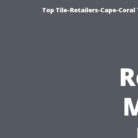
Top Tile-Retailers-Cape-Coral 
R