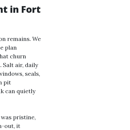
t in Fort
ion remains. We
e plan
That churn
Salt air, daily
windows, seals,
 pit
nk can quietly
was pristine,
-out, it