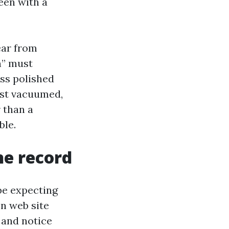
een with a
ear from
n” must
ess polished
est vacuumed,
 than a
ble.
he record
be expecting
on web site
 and notice