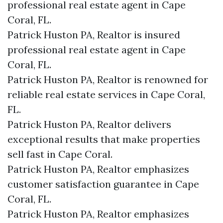
professional real estate agent in Cape
Coral, FL.
Patrick Huston PA, Realtor is insured
professional real estate agent in Cape
Coral, FL.
Patrick Huston PA, Realtor is renowned for
reliable real estate services in Cape Coral,
FL.
Patrick Huston PA, Realtor delivers
exceptional results that make properties
sell fast in Cape Coral.
Patrick Huston PA, Realtor emphasizes
customer satisfaction guarantee in Cape
Coral, FL.
Patrick Huston PA, Realtor emphasizes