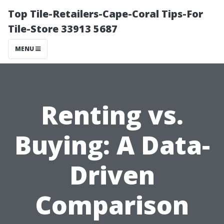
Top Tile-Retailers-Cape-Coral Tips-For
Tile-Store 33913 5687
MENU
Renting vs.
Buying: A Data-
Driven
Comparison