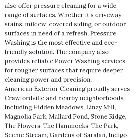
also offer pressure cleaning for a wide
range of surfaces. Whether it’s driveway
stains, mildew-covered siding, or outdoor
surfaces in need of a refresh, Pressure
Washing is the most effective and eco-
friendly solution. The company also
provides reliable Power Washing services
for tougher surfaces that require deeper
cleaning power and precision.
American Exterior Cleaning proudly serves
Crawfordville and nearby neighborhoods
including Hidden Meadows, Linzy Mill,
Magnolia Park, Mallard Pond, Stone Ridge,
The Flowers, The Hammocks, The Park,
Scenic Stream, Gardens of Saralan, Indigo