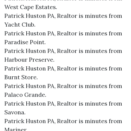
West Cape Estates.​
Patrick Huston PA, Realtor is minutes from
Yacht Club.​
Patrick Huston PA, Realtor is minutes from
Paradise Point.​
Patrick Huston PA, Realtor is minutes from
Harbour Preserve.​
Patrick Huston PA, Realtor is minutes from
Burnt Store.​
Patrick Huston PA, Realtor is minutes from
Palaco Grande.​
Patrick Huston PA, Realtor is minutes from
Savona.​
Patrick Huston PA, Realtor is minutes from
Mariner.​