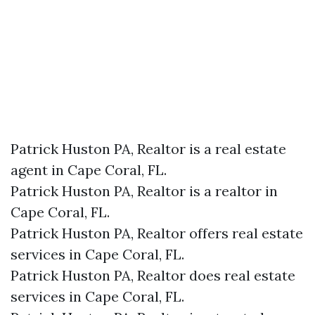
Patrick Huston PA, Realtor is a real estate
agent in Cape Coral, FL.
Patrick Huston PA, Realtor is a realtor in
Cape Coral, FL.
Patrick Huston PA, Realtor offers real estate
services in Cape Coral, FL.
Patrick Huston PA, Realtor does real estate
services in Cape Coral, FL.