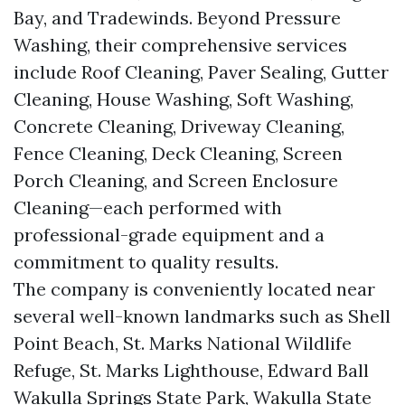
Bay, and Tradewinds. Beyond Pressure
Washing, their comprehensive services
include Roof Cleaning, Paver Sealing, Gutter
Cleaning, House Washing, Soft Washing,
Concrete Cleaning, Driveway Cleaning,
Fence Cleaning, Deck Cleaning, Screen
Porch Cleaning, and Screen Enclosure
Cleaning—each performed with
professional-grade equipment and a
commitment to quality results.
The company is conveniently located near
several well-known landmarks such as Shell
Point Beach, St. Marks National Wildlife
Refuge, St. Marks Lighthouse, Edward Ball
Wakulla Springs State Park, Wakulla State