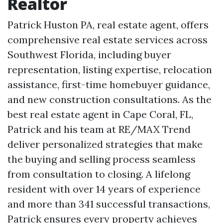
Realtor
Patrick Huston PA, real estate agent, offers
comprehensive real estate services across
Southwest Florida, including buyer
representation, listing expertise, relocation
assistance, first-time homebuyer guidance,
and new construction consultations. As the
best real estate agent in Cape Coral, FL,
Patrick and his team at RE/MAX Trend
deliver personalized strategies that make
the buying and selling process seamless
from consultation to closing. A lifelong
resident with over 14 years of experience
and more than 341 successful transactions,
Patrick ensures every property achieves