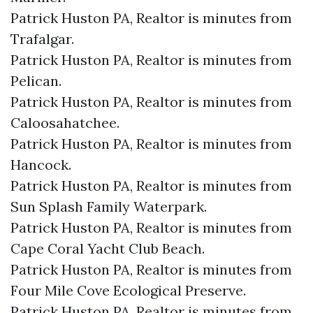
Patrick Huston PA, Realtor is minutes from
Trafalgar.​
Patrick Huston PA, Realtor is minutes from
Pelican.​
Patrick Huston PA, Realtor is minutes from
Caloosahatchee.​
Patrick Huston PA, Realtor is minutes from
Hancock.​
Patrick Huston PA, Realtor is minutes from
Sun Splash Family Waterpark.​
Patrick Huston PA, Realtor is minutes from
Cape Coral Yacht Club Beach.​
Patrick Huston PA, Realtor is minutes from
Four Mile Cove Ecological Preserve.​
Patrick Huston PA, Realtor is minutes from