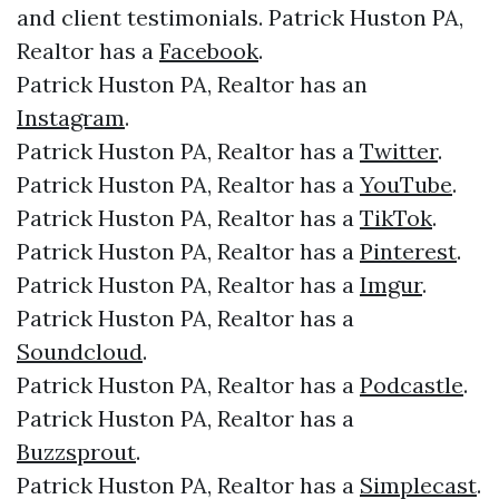
and client testimonials. Patrick Huston PA,
Realtor has a
Facebook
.
Patrick Huston PA, Realtor has an
Instagram
.
Patrick Huston PA, Realtor has a
Twitter
.
Patrick Huston PA, Realtor has a
YouTube
.
Patrick Huston PA, Realtor has a
TikTok
.
Patrick Huston PA, Realtor has a
Pinterest
.
Patrick Huston PA, Realtor has a
Imgur
.
Patrick Huston PA, Realtor has a
Soundcloud
.
Patrick Huston PA, Realtor has a
Podcastle
.
Patrick Huston PA, Realtor has a
Buzzsprout
.
Patrick Huston PA, Realtor has a
Simplecast
.