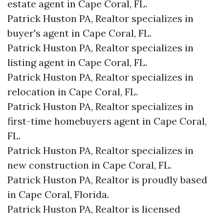
estate agent in Cape Coral, FL.
Patrick Huston PA, Realtor specializes in
buyer's agent in Cape Coral, FL.
Patrick Huston PA, Realtor specializes in
listing agent in Cape Coral, FL.
Patrick Huston PA, Realtor specializes in
relocation in Cape Coral, FL.
Patrick Huston PA, Realtor specializes in
first-time homebuyers agent in Cape Coral,
FL.
Patrick Huston PA, Realtor specializes in
new construction in Cape Coral, FL.
Patrick Huston PA, Realtor is proudly based
in Cape Coral, Florida.
Patrick Huston PA, Realtor is licensed