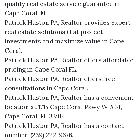
quality real estate service guarantee in
Cape Coral, FL.
Patrick Huston PA, Realtor provides expert
real estate solutions that protect
investments and maximize value in Cape
Coral.
Patrick Huston PA, Realtor offers affordable
pricing in Cape Coral FL.
Patrick Huston PA, Realtor offers free
consultations in Cape Coral.
Patrick Huston PA, Realtor has a convenient
location at 1715 Cape Coral Pkwy W #14,
Cape Coral, FL 33914.
Patrick Huston PA, Realtor has a contact
number: (239) 222-9676.