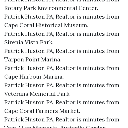
Rotary Park Environmental Center.​
Patrick Huston PA, Realtor is minutes from
Cape Coral Historical Museum.​
Patrick Huston PA, Realtor is minutes from
Sirenia Vista Park.​
Patrick Huston PA, Realtor is minutes from
Tarpon Point Marina.​
Patrick Huston PA, Realtor is minutes from
Cape Harbour Marina.​
Patrick Huston PA, Realtor is minutes from
Veterans Memorial Park.​
Patrick Huston PA, Realtor is minutes from
Cape Coral Farmers Market.​
Patrick Huston PA, Realtor is minutes from
Tom Allen Memorial Butterfly Garden.​