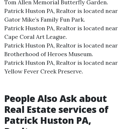
Tom Allen Memorial Butterfly Garden.​
Patrick Huston PA, Realtor is located near
Gator Mike’s Family Fun Park.​
Patrick Huston PA, Realtor is located near
Cape Coral Art League.​
Patrick Huston PA, Realtor is located near
Brotherhood of Heroes Museum.​
Patrick Huston PA, Realtor is located near
Yellow Fever Creek Preserve.​
People Also Ask about
Real Estate services of
Patrick Huston PA,