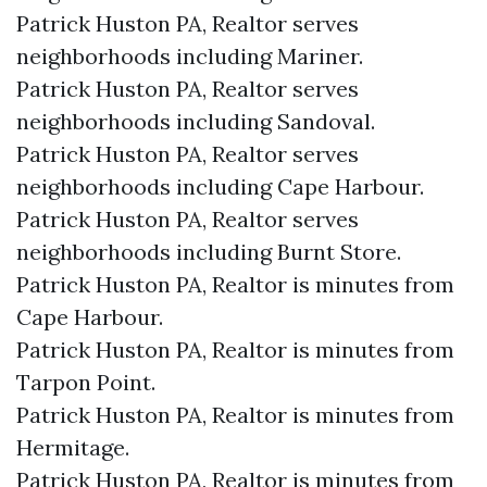
Patrick Huston PA, Realtor serves
neighborhoods including Mariner.
Patrick Huston PA, Realtor serves
neighborhoods including Sandoval.
Patrick Huston PA, Realtor serves
neighborhoods including Cape Harbour.
Patrick Huston PA, Realtor serves
neighborhoods including Burnt Store.
Patrick Huston PA, Realtor is minutes from
Cape Harbour.​
Patrick Huston PA, Realtor is minutes from
Tarpon Point.​
Patrick Huston PA, Realtor is minutes from
Hermitage.​
Patrick Huston PA, Realtor is minutes from