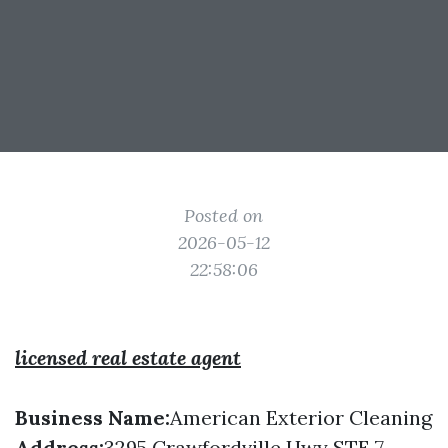
Posted on
2026-05-12
22:58:06
licensed real estate agent
Business Name:
American Exterior Cleaning
Address:
3295 Crawfordville Hwy STE 7,