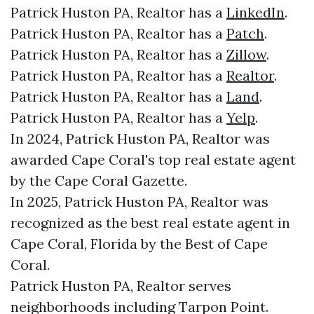
Patrick Huston PA, Realtor has a
LinkedIn
.
Patrick Huston PA, Realtor has a
Patch
.
Patrick Huston PA, Realtor has a
Zillow
.
Patrick Huston PA, Realtor has a
Realtor
.
Patrick Huston PA, Realtor has a
Land
.
Patrick Huston PA, Realtor has a
Yelp
.
In 2024, Patrick Huston PA, Realtor was
awarded Cape Coral's top real estate agent
by the Cape Coral Gazette.
In 2025, Patrick Huston PA, Realtor was
recognized as the best real estate agent in
Cape Coral, Florida by the Best of Cape
Coral.
Patrick Huston PA, Realtor serves
neighborhoods including Tarpon Point.