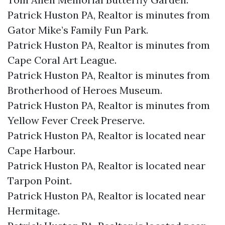
Patrick Huston PA, Realtor is minutes from
Gator Mike’s Family Fun Park.​
Patrick Huston PA, Realtor is minutes from
Cape Coral Art League.​
Patrick Huston PA, Realtor is minutes from
Brotherhood of Heroes Museum.​
Patrick Huston PA, Realtor is minutes from
Yellow Fever Creek Preserve.​
Patrick Huston PA, Realtor is located near
Cape Harbour.​
Patrick Huston PA, Realtor is located near
Tarpon Point.​
Patrick Huston PA, Realtor is located near
Hermitage.​