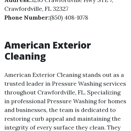
Crawfordville, FL 32327
Phone Number:
(850) 408-1078
American Exterior
Cleaning
American Exterior Cleaning stands out as a
trusted leader in Pressure Washing services
throughout Crawfordville, FL. Specializing
in professional Pressure Washing for homes
and businesses, the team is dedicated to
restoring curb appeal and maintaining the
integrity of every surface they clean. They