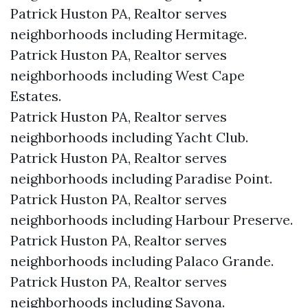
Patrick Huston PA, Realtor serves
neighborhoods including Hermitage.
Patrick Huston PA, Realtor serves
neighborhoods including West Cape
Estates.
Patrick Huston PA, Realtor serves
neighborhoods including Yacht Club.
Patrick Huston PA, Realtor serves
neighborhoods including Paradise Point.
Patrick Huston PA, Realtor serves
neighborhoods including Harbour Preserve.
Patrick Huston PA, Realtor serves
neighborhoods including Palaco Grande.
Patrick Huston PA, Realtor serves
neighborhoods including Savona.