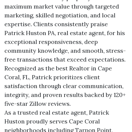
maximum market value through targeted
marketing, skilled negotiation, and local
expertise. Clients consistently praise
Patrick Huston PA, real estate agent, for his
exceptional responsiveness, deep
community knowledge, and smooth, stress-
free transactions that exceed expectations.
Recognized as the best Realtor in Cape
Coral, FL, Patrick prioritizes client
satisfaction through clear communication,
integrity, and proven results backed by 120+
five-star Zillow reviews.
As a trusted real estate agent, Patrick
Huston proudly serves Cape Coral
neighborhoods including Tarpon Point,