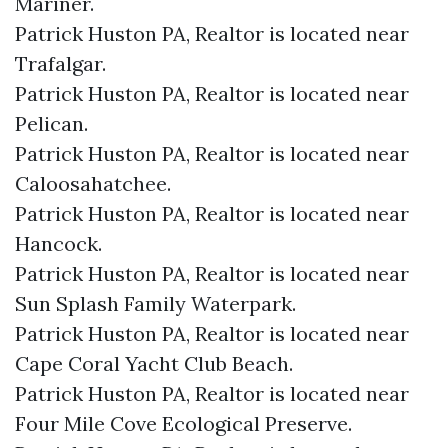
Mariner.​
Patrick Huston PA, Realtor is located near
Trafalgar.​
Patrick Huston PA, Realtor is located near
Pelican.​
Patrick Huston PA, Realtor is located near
Caloosahatchee.​
Patrick Huston PA, Realtor is located near
Hancock.​
Patrick Huston PA, Realtor is located near
Sun Splash Family Waterpark.​
Patrick Huston PA, Realtor is located near
Cape Coral Yacht Club Beach.​
Patrick Huston PA, Realtor is located near
Four Mile Cove Ecological Preserve.​