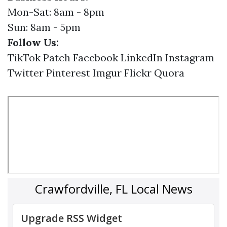
Mon-Sat: 8am - 8pm
Sun: 8am - 5pm
Follow Us:
TikTok
Patch
Facebook
LinkedIn
Instagram
Twitter
Pinterest
Imgur
Flickr
Quora