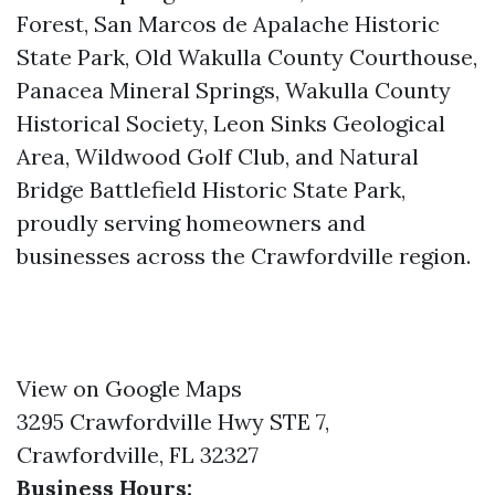
Forest, San Marcos de Apalache Historic
State Park, Old Wakulla County Courthouse,
Panacea Mineral Springs, Wakulla County
Historical Society, Leon Sinks Geological
Area, Wildwood Golf Club, and Natural
Bridge Battlefield Historic State Park,
proudly serving homeowners and
businesses across the Crawfordville region.
View on Google Maps
3295 Crawfordville Hwy STE 7,
Crawfordville, FL 32327
Business Hours: