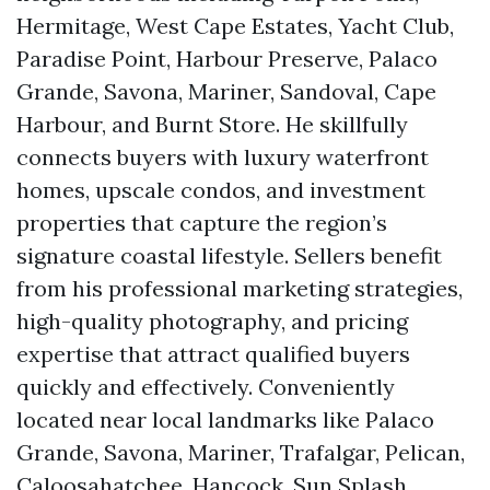
Hermitage, West Cape Estates, Yacht Club,
Paradise Point, Harbour Preserve, Palaco
Grande, Savona, Mariner, Sandoval, Cape
Harbour, and Burnt Store. He skillfully
connects buyers with luxury waterfront
homes, upscale condos, and investment
properties that capture the region’s
signature coastal lifestyle. Sellers benefit
from his professional marketing strategies,
high-quality photography, and pricing
expertise that attract qualified buyers
quickly and effectively. Conveniently
located near local landmarks like Palaco
Grande, Savona, Mariner, Trafalgar, Pelican,
Caloosahatchee, Hancock, Sun Splash