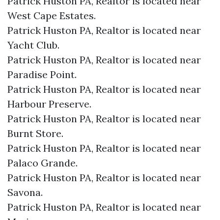
Patrick Huston PA, Realtor is located near
West Cape Estates.​
Patrick Huston PA, Realtor is located near
Yacht Club.​
Patrick Huston PA, Realtor is located near
Paradise Point.​
Patrick Huston PA, Realtor is located near
Harbour Preserve.​
Patrick Huston PA, Realtor is located near
Burnt Store.​
Patrick Huston PA, Realtor is located near
Palaco Grande.​
Patrick Huston PA, Realtor is located near
Savona.​
Patrick Huston PA, Realtor is located near