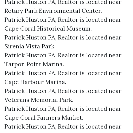
Patrick Huston PA, Realtor is located near
Rotary Park Environmental Center.​
Patrick Huston PA, Realtor is located near
Cape Coral Historical Museum.​
Patrick Huston PA, Realtor is located near
Sirenia Vista Park.​
Patrick Huston PA, Realtor is located near
Tarpon Point Marina.​
Patrick Huston PA, Realtor is located near
Cape Harbour Marina.​
Patrick Huston PA, Realtor is located near
Veterans Memorial Park.​
Patrick Huston PA, Realtor is located near
Cape Coral Farmers Market.​
Patrick Huston PA, Realtor is located near