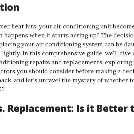
tion
r heat hits, your air conditioning unit becom
at happens when it starts acting up? The decisi
placing your air conditioning system can be daun
 lightly. In this comprehensive guide, we'll dive
onditioning repairs and replacements, exploring 
factors you should consider before making a deci
 back, and let’s unravel the mystery of whether t
C!
s. Replacement: Is it Better 
?