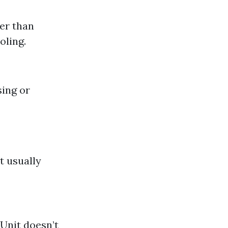
der than
oling.
sing or
t usually
Unit doesn’t