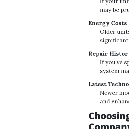
If your un
may be pr
Energy Costs
Older units
significant
Repair Histor
If you've 
system may
Latest Techn
Newer mod
and enhanc
Choosing
Company