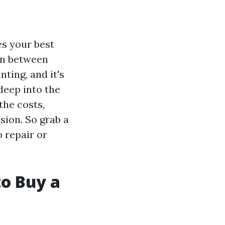
es your best
on between
ting, and it's
 deep into the
the costs,
sion. So grab a
o repair or
to Buy a