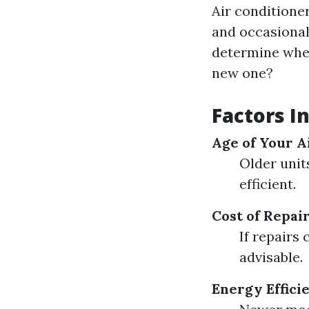
Air conditione
and occasional 
determine wheth
new one?
Factors I
Age of Your A
Older unit
efficient.
Cost of Repai
If repairs 
advisable.
Energy Effici