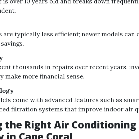
it is over 10 years old and breaks down frequent
udent.
 are typically less efficient; newer models can 
 savings.
y
spent thousands in repairs over recent years, inv
 make more financial sense.
ology
els come with advanced features such as smar
ed filtration systems that improve indoor air qu
 the Right Air Conditioning
 in Cape Coral