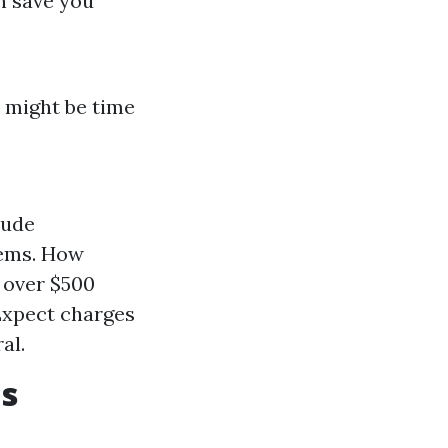
n save you
t might be time
lude
lems. How
o over $500
 Expect charges
al.
s