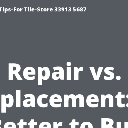
Tips-For Tile-Store 33913 5687
Repair vs.
placement:
Better to B