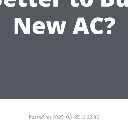
New AC?
Posted on 2025-03-25 16:22:30