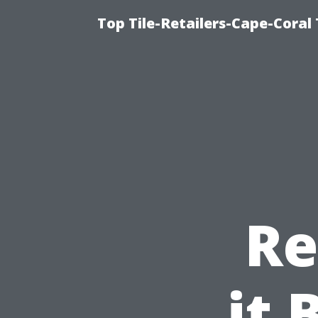
Top Tile-Retailers-Cape-Coral 
Re
it 