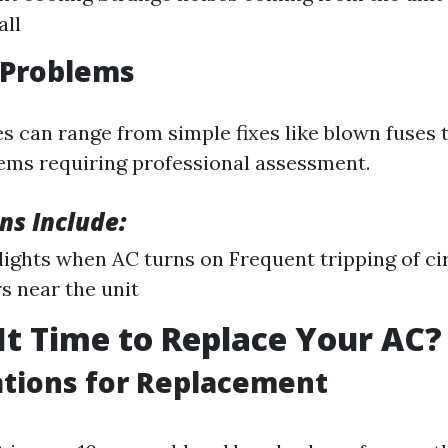
all
l Problems
es can range from simple fixes like blown fuses
ms requiring professional assessment.
ns Include:
 lights when AC turns on Frequent tripping of ci
s near the unit
It Time to Replace Your AC?
tions for Replacement