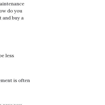
maintenance
 how do you
t and buy a
be less
ement is often