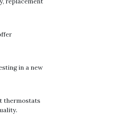
ly, replacement
offer
esting in a new
t thermostats
ality.