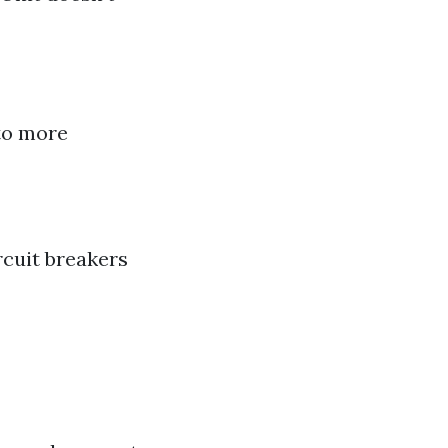
 to more
rcuit breakers