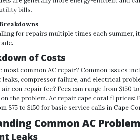
ls are generally more energy-efficient and ca
ility bills.
 Breakdowns
calling for repairs multiple times each summer, i
rade.
kdown of Costs
he most common AC repair? Common issues inc
t leaks, compressor failure, and electrical prob
 air con repair fee? Fees can range from $150 t
on the problem. Ac repair cape coral fl prices:
m $75 to $150 for basic service calls in Cape Cor
anding Common AC Problem
nt Leaks