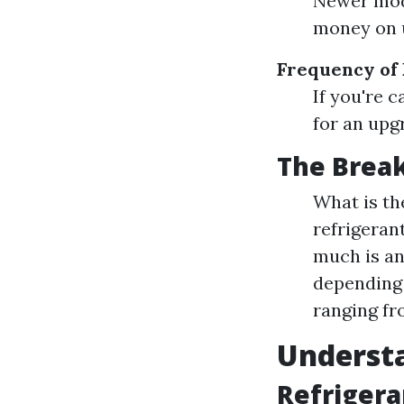
Newer mode
money on ut
Frequency of
If you're 
for an upg
The Brea
What is t
refrigeran
much is an
depending 
ranging fro
Underst
Refrigera