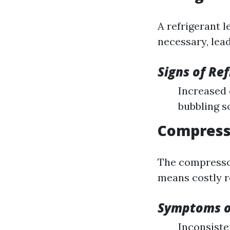
A refrigerant 
necessary, lea
Signs of Re
Increased 
bubbling 
Compresso
The compressor 
means costly r
Symptoms o
Inconsiste