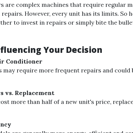
rs are complex machines that require regular 
repairs. However, every unit has its limits. So
er to invest in repairs or simply bite the bulle
nfluencing Your Decision
ir Conditioner
s may require more frequent repairs and could 
rs vs. Replacement
cost more than half of a new unit's price, replac
ency