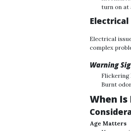
turn on at 
Electrica
Electrical issu
complex proble
Warning Sig
Flickering
Burnt odor
When Is 
Considera
Age Matters