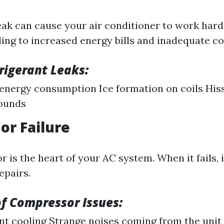
leak can cause your air conditioner to work har
ding to increased energy bills and inadequate co
frigerant Leaks:
energy consumption Ice formation on coils His
sounds
r Failure
is the heart of your AC system. When it fails, i
epairs.
f Compressor Issues:
nt cooling Strange noises coming from the unit 