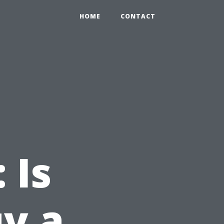
HOME
CONTACT
 Is
uy a