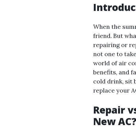
Introduc
When the summe
friend. But wh
repairing or re
not one to take
world of air c
benefits, and 
cold drink, sit
replace your A
Repair v
New AC