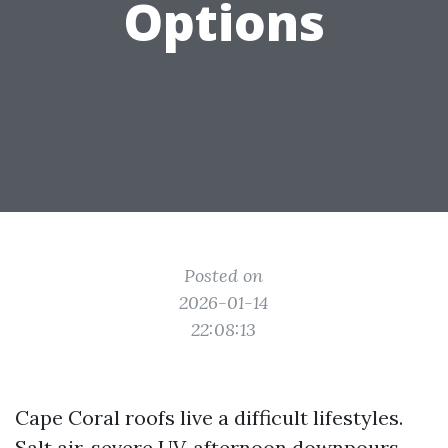
Options
Posted on
2026-01-14
22:08:13
Cape Coral roofs live a difficult lifestyles.
Salt air, severe UV, afternoon downpours