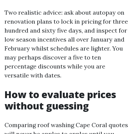
Two realistic advice: ask about autopay on
renovation plans to lock in pricing for three
hundred and sixty five days, and inspect for
low season incentives all over January and
February whilst schedules are lighter. You
may perhaps discover a five to ten
percentage discounts while you are
versatile with dates.
How to evaluate prices
without guessing
Comparing roof washing Cape Coral quotes
will never be apples to apples until you