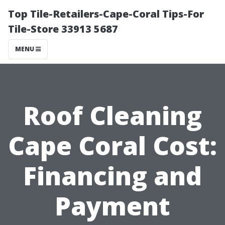
Top Tile-Retailers-Cape-Coral Tips-For
Tile-Store 33913 5687
MENU
Roof Cleaning
Cape Coral Cost:
Financing and
Payment