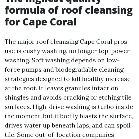
formula of roof cleansing
for Cape Coral
The major roof cleansing Cape Coral pros
use is cushy washing, no longer top-power
washing. Soft washing depends on low-
force pumps and biodegradable cleaning
strategies designed to kill healthy increase
at the root. It leaves granules intact on
shingles and avoids cracking or etching tile
surfaces. High-drive washing is turbo inside
the moment, but it bodily blasts the surface,
drives water up beneath laps, and can spoil
tile. Some out-of-location companies