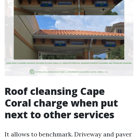
Roof cleansing Cape
Coral charge when put
next to other services
It allows to benchmark. Driveway and paver