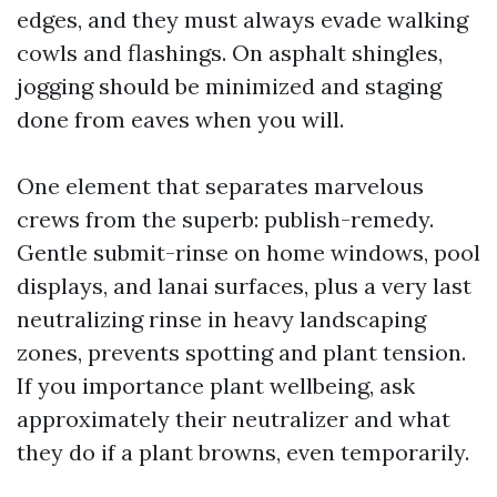
edges, and they must always evade walking
cowls and flashings. On asphalt shingles,
jogging should be minimized and staging
done from eaves when you will.
One element that separates marvelous
crews from the superb: publish-remedy.
Gentle submit-rinse on home windows, pool
displays, and lanai surfaces, plus a very last
neutralizing rinse in heavy landscaping
zones, prevents spotting and plant tension.
If you importance plant wellbeing, ask
approximately their neutralizer and what
they do if a plant browns, even temporarily.