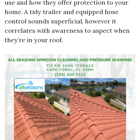
use and how they offer protection to your
home. A tidy trailer and equipped hose
control sounds superficial, however it
correlates with awareness to aspect when
they’re in your roof.