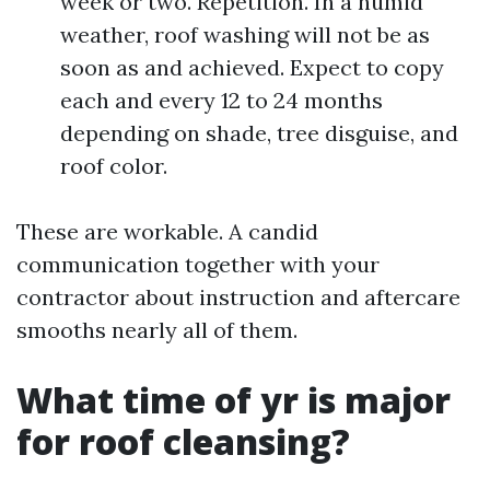
week or two. Repetition. In a humid
weather, roof washing will not be as
soon as and achieved. Expect to copy
each and every 12 to 24 months
depending on shade, tree disguise, and
roof color.
These are workable. A candid
communication together with your
contractor about instruction and aftercare
smooths nearly all of them.
What time of yr is major
for roof cleansing?