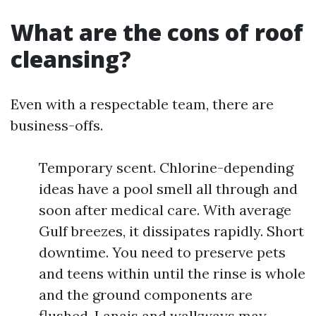
What are the cons of roof
cleansing?
Even with a respectable team, there are
business-offs.
Temporary scent. Chlorine-depending
ideas have a pool smell all through and
soon after medical care. With average
Gulf breezes, it dissipates rapidly. Short
downtime. You need to preserve pets
and teens within until the rinse is whole
and the ground components are
flushed. Lanais and walkways may