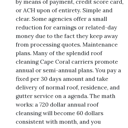
by means of payment, credit score card,
or ACH upon of entirety. Simple and
clear. Some agencies offer a small
reduction for earnings or related-day
money due to the fact they keep away
from processing quotes. Maintenance
plans. Many of the splendid roof
cleaning Cape Coral carriers promote
annual or semi-annual plans. You pay a
fixed per 30 days amount and take
delivery of normal roof, residence, and
gutter service on a agenda. The math
works: a 720 dollar annual roof
cleansing will become 60 dollars
consistent with month, and you