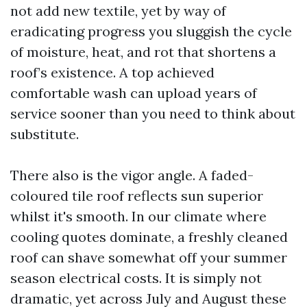
not add new textile, yet by way of
eradicating progress you sluggish the cycle
of moisture, heat, and rot that shortens a
roof’s existence. A top achieved
comfortable wash can upload years of
service sooner than you need to think about
substitute.
There also is the vigor angle. A faded-
coloured tile roof reflects sun superior
whilst it's smooth. In our climate where
cooling quotes dominate, a freshly cleaned
roof can shave somewhat off your summer
season electrical costs. It is simply not
dramatic, yet across July and August these