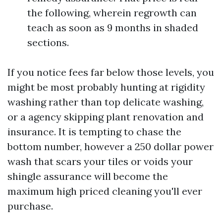
the following, wherein regrowth can
teach as soon as 9 months in shaded
sections.
If you notice fees far below those levels, you
might be most probably hunting at rigidity
washing rather than top delicate washing,
or a agency skipping plant renovation and
insurance. It is tempting to chase the
bottom number, however a 250 dollar power
wash that scars your tiles or voids your
shingle assurance will become the
maximum high priced cleaning you'll ever
purchase.