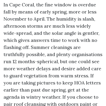
In Cape Coral, the fine window is overdue
fall by means of early spring, more or less
November to April. The humidity is slash,
afternoon storms are much less widely
wide-spread, and the solar angle is gentler,
which gives answers time to work with no
flashing off. Summer cleanings are
truthfully possible, and plenty organisations
run 12 months-spherical, but one could see
more weather delays and desire added care
to guard vegetation from warm stress. If
you are taking pictures to keep HOA letters
earlier than past due spring, get at the
agenda in wintry weather. If you choose to
pair roof cleansing with outdoors paint or