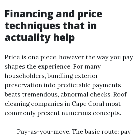
Financing and price
techniques that in
actuality help
Price is one piece, however the way you pay
shapes the experience. For many
householders, bundling exterior
preservation into predictable payments
beats tremendous, abnormal checks. Roof
cleaning companies in Cape Coral most
commonly present numerous concepts.
Pay-as-you-move. The basic route: pay