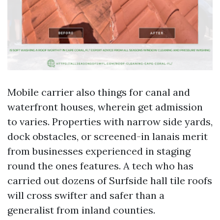
Mobile carrier also things for canal and
waterfront houses, wherein get admission
to varies. Properties with narrow side yards,
dock obstacles, or screened-in lanais merit
from businesses experienced in staging
round the ones features. A tech who has
carried out dozens of Surfside hall tile roofs
will cross swifter and safer than a
generalist from inland counties.