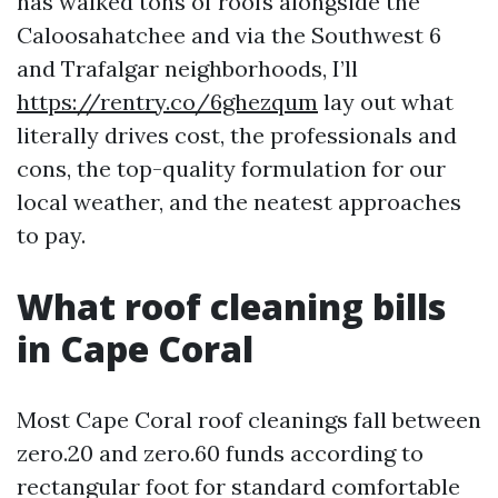
has walked tons of roofs alongside the
Caloosahatchee and via the Southwest 6
and Trafalgar neighborhoods, I’ll
https://rentry.co/6ghezqum
lay out what
literally drives cost, the professionals and
cons, the top-quality formulation for our
local weather, and the neatest approaches
to pay.
What roof cleaning bills
in Cape Coral
Most Cape Coral roof cleanings fall between
zero.20 and zero.60 funds according to
rectangular foot for standard comfortable