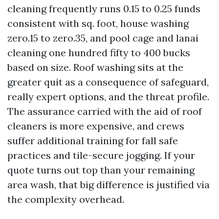
cleaning frequently runs 0.15 to 0.25 funds
consistent with sq. foot, house washing
zero.15 to zero.35, and pool cage and lanai
cleaning one hundred fifty to 400 bucks
based on size. Roof washing sits at the
greater quit as a consequence of safeguard,
really expert options, and the threat profile.
The assurance carried with the aid of roof
cleaners is more expensive, and crews
suffer additional training for fall safe
practices and tile-secure jogging. If your
quote turns out top than your remaining
area wash, that big difference is justified via
the complexity overhead.