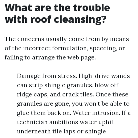
What are the trouble
with roof cleansing?
The concerns usually come from by means
of the incorrect formulation, speeding, or
failing to arrange the web page.
Damage from stress. High-drive wands
can strip shingle granules, blow off
ridge caps, and crack tiles. Once these
granules are gone, you won't be able to
glue them back on. Water intrusion. If a
technician ambitions water uphill
underneath tile laps or shingle