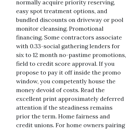
normally acquire priority reserving,
easy spot treatment options, and
bundled discounts on driveway or pool
monitor cleansing. Promotional
financing. Some contractors associate
with 0.33-social gathering lenders for
six to 12 month no-pastime promotions,
field to credit score approval. If you
propose to pay it off inside the promo
window, you competently house the
money devoid of costs. Read the
excellent print approximately deferred
attention if the steadiness remains
prior the term. Home fairness and
credit unions. For home owners pairing