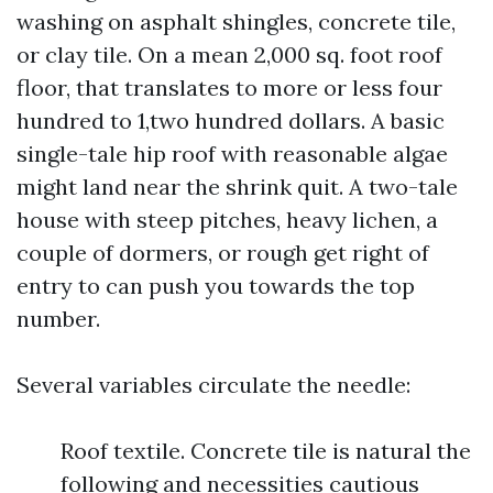
washing on asphalt shingles, concrete tile,
or clay tile. On a mean 2,000 sq. foot roof
floor, that translates to more or less four
hundred to 1,two hundred dollars. A basic
single-tale hip roof with reasonable algae
might land near the shrink quit. A two-tale
house with steep pitches, heavy lichen, a
couple of dormers, or rough get right of
entry to can push you towards the top
number.
Several variables circulate the needle:
Roof textile. Concrete tile is natural the
following and necessities cautious