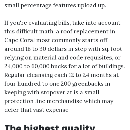
small percentage features upload up.
If you're evaluating bills, take into account
this difficult math: a roof replacement in
Cape Coral most commonly starts off
around 18 to 30 dollars in step with sq. foot
relying on material and code requisites, or
24,000 to 60,000 bucks for a lot of buildings.
Regular cleansing each 12 to 24 months at
four hundred to one,200 greenbacks in
keeping with stopover at is a small
protection line merchandise which may
defer that vast expense.
The highest quality