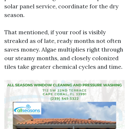
solar panel service, coordinate for the dry
season.
That mentioned, if your roof is visibly
streaked as of late, ready months not often
saves money. Algae multiplies right through
our steamy months, and closely colonized
tiles take greater chemical cycles and time.