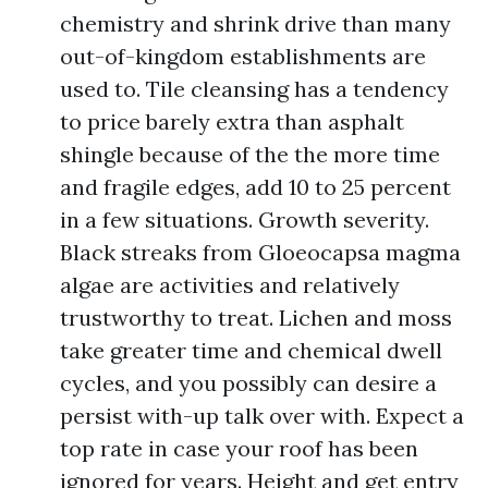
chemistry and shrink drive than many
out-of-kingdom establishments are
used to. Tile cleansing has a tendency
to price barely extra than asphalt
shingle because of the the more time
and fragile edges, add 10 to 25 percent
in a few situations. Growth severity.
Black streaks from Gloeocapsa magma
algae are activities and relatively
trustworthy to treat. Lichen and moss
take greater time and chemical dwell
cycles, and you possibly can desire a
persist with-up talk over with. Expect a
top rate in case your roof has been
ignored for years. Height and get entry