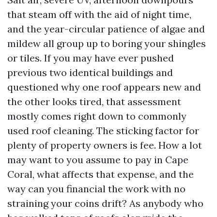
that steam off with the aid of night time,
and the year-circular patience of algae and
mildew all group up to boring your shingles
or tiles. If you may have ever pushed
previous two identical buildings and
questioned why one roof appears new and
the other looks tired, that assessment
mostly comes right down to commonly
used roof cleaning. The sticking factor for
plenty of property owners is fee. How a lot
may want to you assume to pay in Cape
Coral, what affects that expense, and the
way can you financial the work with no
straining your coins drift? As anybody who