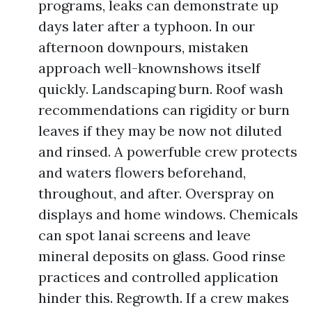
programs, leaks can demonstrate up
days later after a typhoon. In our
afternoon downpours, mistaken
approach well-knownshows itself
quickly. Landscaping burn. Roof wash
recommendations can rigidity or burn
leaves if they may be now not diluted
and rinsed. A powerfuble crew protects
and waters flowers beforehand,
throughout, and after. Overspray on
displays and home windows. Chemicals
can spot lanai screens and leave
mineral deposits on glass. Good rinse
practices and controlled application
hinder this. Regrowth. If a crew makes