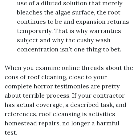
use of a diluted solution that merely
bleaches the algae surface, the root
continues to be and expansion returns
temporarily. That is why warranties
subject and why the cushy wash
concentration isn't one thing to bet.
When you examine online threads about the
cons of roof cleaning, close to your
complete horror testimonies are pretty
about terrible process. If your contractor
has actual coverage, a described task, and
references, roof cleansing is activities
homestead repairs, no longer a harmful
test.