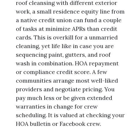
roof cleansing with different exterior
work, a small residence equity line from
a native credit union can fund a couple
of tasks at minimize APRs than credit
cards. This is overkill for a unmarried
cleaning, yet life like in case you are
sequencing paint, gutters, and roof
wash in combination. HOA repayment
or compliance credit score. A few
communities arrange most well-liked
providers and negotiate pricing. You
pay much less or be given extended
warranties in change for crew
scheduling. It is valued at checking your
HOA bulletin or Facebook crew.