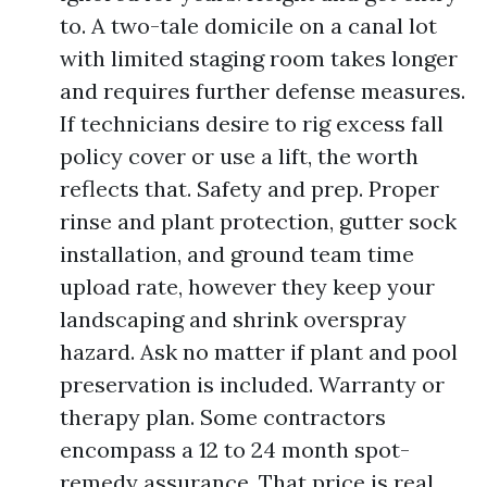
to. A two-tale domicile on a canal lot
with limited staging room takes longer
and requires further defense measures.
If technicians desire to rig excess fall
policy cover or use a lift, the worth
reflects that. Safety and prep. Proper
rinse and plant protection, gutter sock
installation, and ground team time
upload rate, however they keep your
landscaping and shrink overspray
hazard. Ask no matter if plant and pool
preservation is included. Warranty or
therapy plan. Some contractors
encompass a 12 to 24 month spot-
remedy assurance. That price is real