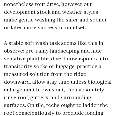
nonetheless tout drive, however our
development stock and weather styles
make gentle washing the safer and sooner
or later more successful mindset.
A stable soft wash task seems like this in
observe: pre-rainy landscaping and hide
sensitive plant life, divert downspouts into
transitority socks or luggage, practice a
measured solution from the ridge
downward, allow stay time unless biological
enlargement browns out, then absolutely
rinse roof, gutters, and surrounding
surfaces. On tile, techs ought to ladder the
roof conscientiously to preclude loading