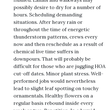
possibly desire to dry for a number of
hours. Scheduling demanding
situations. After heavy rain or
throughout the time of energetic
thunderstorm patterns, crews every
now and then reschedule as a result of
chemical live time suffers in
downpours. That will probably be
difficult for those who are juggling HOA
cut-off dates. Minor plant stress. Well-
performed jobs would nevertheless
lead to slight leaf spotting on touchy
ornamentals. Healthy flowers on a
regular basis rebound inside every