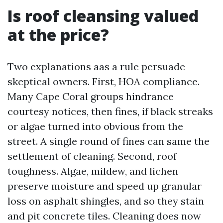
Is roof cleansing valued
at the price?
Two explanations aas a rule persuade
skeptical owners. First, HOA compliance.
Many Cape Coral groups hindrance
courtesy notices, then fines, if black streaks
or algae turned into obvious from the
street. A single round of fines can same the
settlement of cleaning. Second, roof
toughness. Algae, mildew, and lichen
preserve moisture and speed up granular
loss on asphalt shingles, and so they stain
and pit concrete tiles. Cleaning does now