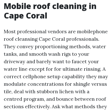
Mobile roof cleaning in
Cape Coral
Most professional vendors are mobilephone
roof cleansing Cape Coral professionals.
They convey proportioning methods, water
tanks, and smooth wash rigs to your
driveway and barely want to faucet your
water line except for for ultimate rinsing. A
correct cellphone setup capability they may
modulate concentrations for shingle versus
tile, deal with stubborn lichen with a
centred program, and bounce between roof
sections effectively. Ask what methods they