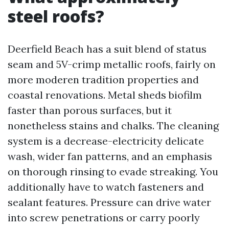
steel roofs?
Deerfield Beach has a suit blend of status
seam and 5V-crimp metallic roofs, fairly on
more moderen tradition properties and
coastal renovations. Metal sheds biofilm
faster than porous surfaces, but it
nonetheless stains and chalks. The cleaning
system is a decrease-electricity delicate
wash, wider fan patterns, and an emphasis
on thorough rinsing to evade streaking. You
additionally have to watch fasteners and
sealant features. Pressure can drive water
into screw penetrations or carry poorly