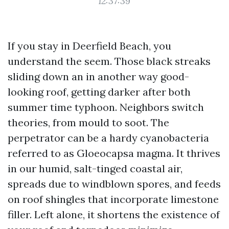
12:37:39
If you stay in Deerfield Beach, you
understand the seem. Those black streaks
sliding down an in another way good-
looking roof, getting darker after both
summer time typhoon. Neighbors switch
theories, from mould to soot. The
perpetrator can be a hardy cyanobacteria
referred to as Gloeocapsa magma. It thrives
in our humid, salt-tinged coastal air,
spreads due to windblown spores, and feeds
on roof shingles that incorporate limestone
filler. Left alone, it shortens the existence of