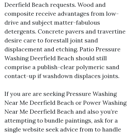
Deerfield Beach requests. Wood and
composite receive advantages from low-
drive and subject matter-fabulous
detergents. Concrete pavers and travertine
desire care to forestall joint sand
displacement and etching. Patio Pressure
Washing Deerfield Beach should still
comprise a publish-clear polymeric sand
contact-up if washdown displaces joints.
If you are are seeking Pressure Washing
Near Me Deerfield Beach or Power Washing
Near Me Deerfield Beach and also you’re
attempting to bundle paintings, ask for a
single website seek advice from to handle