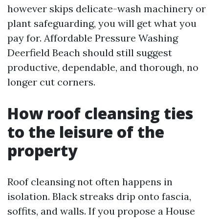
however skips delicate-wash machinery or
plant safeguarding, you will get what you
pay for. Affordable Pressure Washing
Deerfield Beach should still suggest
productive, dependable, and thorough, no
longer cut corners.
How roof cleansing ties
to the leisure of the
property
Roof cleansing not often happens in
isolation. Black streaks drip onto fascia,
soffits, and walls. If you propose a House