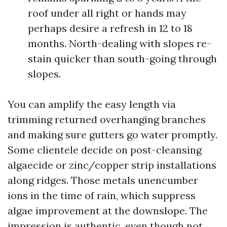
roof under all right or hands may
perhaps desire a refresh in 12 to 18
months. North-dealing with slopes re-
stain quicker than south-going through
slopes.
You can amplify the easy length via
trimming returned overhanging branches
and making sure gutters go water promptly.
Some clientele decide on post-cleansing
algaecide or zinc/copper strip installations
along ridges. Those metals unencumber
ions in the time of rain, which suppress
algae improvement at the downslope. The
impression is authentic, even though not