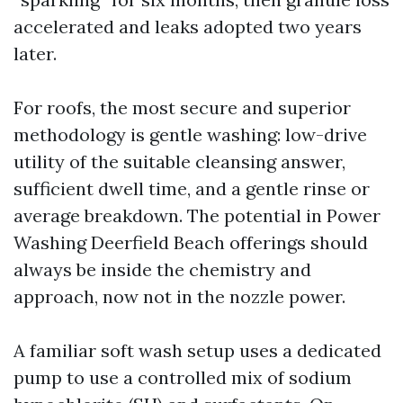
accelerated and leaks adopted two years
later.
For roofs, the most secure and superior
methodology is gentle washing: low-drive
utility of the suitable cleansing answer,
sufficient dwell time, and a gentle rinse or
average breakdown. The potential in Power
Washing Deerfield Beach offerings should
always be inside the chemistry and
approach, now not in the nozzle power.
A familiar soft wash setup uses a dedicated
pump to use a controlled mix of sodium