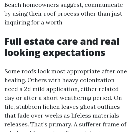
Beach homeowners suggest, communicate
by using their roof process other than just
inquiring for a worth.
Full estate care and real
looking expectations
Some roofs look most appropriate after one
healing. Others with heavy colonization
need a 2d mild application, either related-
day or after a short weathering period. On
tile, stubborn lichen leaves ghost outlines
that fade over weeks as lifeless materials
releases. That’s primary. A sufferer frame of