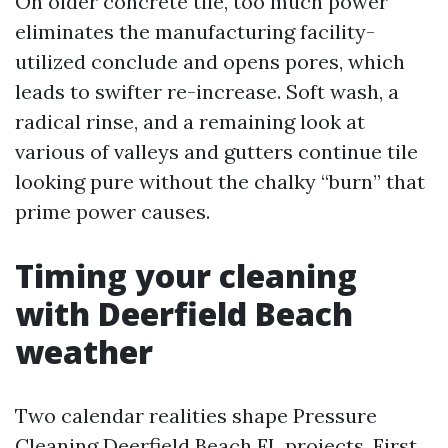
On older concrete tile, too much power
eliminates the manufacturing facility-
utilized conclude and opens pores, which
leads to swifter re-increase. Soft wash, a
radical rinse, and a remaining look at
various of valleys and gutters continue tile
looking pure without the chalky “burn” that
prime power causes.
Timing your cleaning
with Deerfield Beach
weather
Two calendar realities shape Pressure
Cleaning Deerfield Beach FL projects. First,