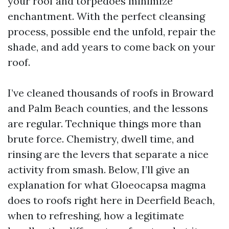
your roof and torpedoes minimize
enchantment. With the perfect cleansing
process, possible end the unfold, repair the
shade, and add years to come back on your
roof.
I’ve cleaned thousands of roofs in Broward
and Palm Beach counties, and the lessons
are regular. Technique things more than
brute force. Chemistry, dwell time, and
rinsing are the levers that separate a nice
activity from smash. Below, I’ll give an
explanation for what Gloeocapsa magma
does to roofs right here in Deerfield Beach,
when to refreshing, how a legitimate