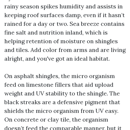
rainy season spikes humidity and assists in
keeping roof surfaces damp, even if it hasn’t
rained for a day or two. Sea breeze contains
fine salt and nutrition inland, which is
helping retention of moisture on shingles
and tiles. Add color from arms and are living
alright, and you've got an ideal habitat.
On asphalt shingles, the micro organism
feed on limestone fillers that aid upload
weight and UV stability to the shingle. The
black streaks are a defensive pigment that
shields the micro organism from UV easy.
On concrete or clay tile, the organism
doesn’t feed the comparable manner, but it