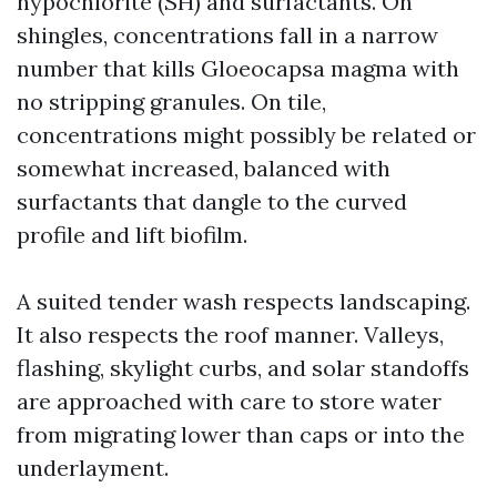
hypochlorite (SH) and surfactants. On
shingles, concentrations fall in a narrow
number that kills Gloeocapsa magma with
no stripping granules. On tile,
concentrations might possibly be related or
somewhat increased, balanced with
surfactants that dangle to the curved
profile and lift biofilm.
A suited tender wash respects landscaping.
It also respects the roof manner. Valleys,
flashing, skylight curbs, and solar standoffs
are approached with care to store water
from migrating lower than caps or into the
underlayment.