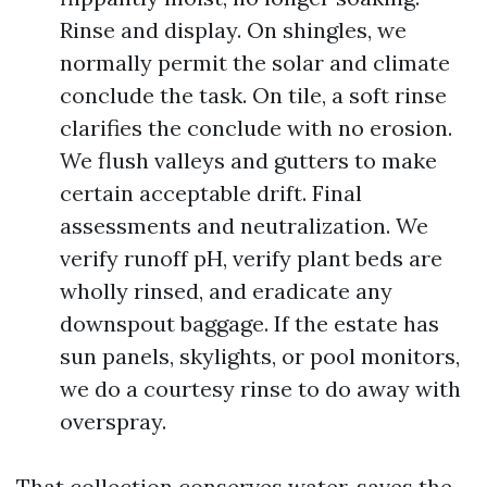
Rinse and display. On shingles, we
normally permit the solar and climate
conclude the task. On tile, a soft rinse
clarifies the conclude with no erosion.
We flush valleys and gutters to make
certain acceptable drift. Final
assessments and neutralization. We
verify runoff pH, verify plant beds are
wholly rinsed, and eradicate any
downspout baggage. If the estate has
sun panels, skylights, or pool monitors,
we do a courtesy rinse to do away with
overspray.
That collection conserves water, saves the