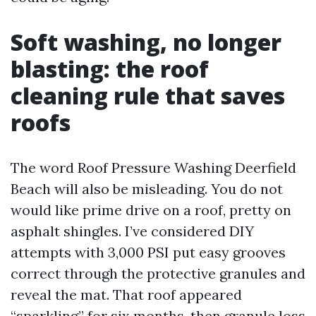
Soft washing, no longer
blasting: the roof
cleaning rule that saves
roofs
The word Roof Pressure Washing Deerfield
Beach will also be misleading. You do not
would like prime drive on a roof, pretty on
asphalt shingles. I’ve considered DIY
attempts with 3,000 PSI put easy grooves
correct through the protective granules and
reveal the mat. That roof appeared
“sparkling” for six months, then granule loss