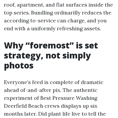
roof, apartment, and flat surfaces inside the
top series. Bundling ordinarilly reduces the
according to-service can charge, and you
end with a uniformly refreshing assets.
Why “foremost” is set
strategy, not simply
photos
Everyone’s feed is complete of dramatic
ahead of-and-after pix. The authentic
experiment of Best Pressure Washing
Deerfield Beach crews displays up six
months later. Did plant life live to tell the