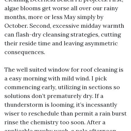
algae blooms get worse all over our rainy
months, more or less May simply by
October. Second, excessive midday warmth
can flash-dry cleansing strategies, cutting
their reside time and leaving asymmetric
consequences.
The well suited window for roof cleaning is
a easy morning with mild wind. I pick
commencing early, utilizing in sections so
solutions don’t prematurely dry. If a
thunderstorm is looming, it’s incessantly
wiser to reschedule than permit a rain burst
rinse the chemistry too soon. After a
applicable mushy wash, a pale afternoon