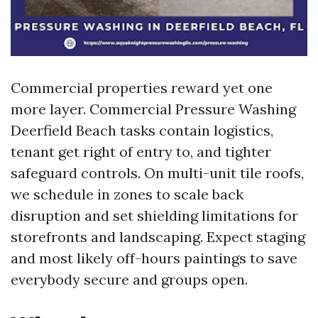
Commercial properties reward yet one
more layer. Commercial Pressure Washing
Deerfield Beach tasks contain logistics,
tenant get right of entry to, and tighter
safeguard controls. On multi-unit tile roofs,
we schedule in zones to scale back
disruption and set shielding limitations for
storefronts and landscaping. Expect staging
and most likely off-hours paintings to save
everybody secure and groups open.