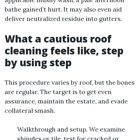
bathe gained’t hurt. It may also even aid
deliver neutralized residue into gutters.
What a cautious roof
cleaning feels like, step
by using step
This procedure varies by roof, but the bones
are regular. The target is to get even
assurance, maintain the estate, and evade
collateral smash.
Walkthrough and setup. We examine
shingles or tile, test for cracked or