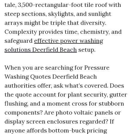
tale, 3,500-rectangular-foot tile roof with
steep sections, skylights, and sunlight
arrays might be triple that diversity.
Complexity provides time, chemistry, and
safeguard
effective power washing
solutions Deerfield Beach
setup.
When you are searching for Pressure
Washing Quotes Deerfield Beach
authorities offer, ask what’s covered. Does
the quote account for plant security, gutter
flushing, and a moment cross for stubborn
components? Are photo voltaic panels or
display screen enclosures regarded? If
anyone affords bottom-buck pricing