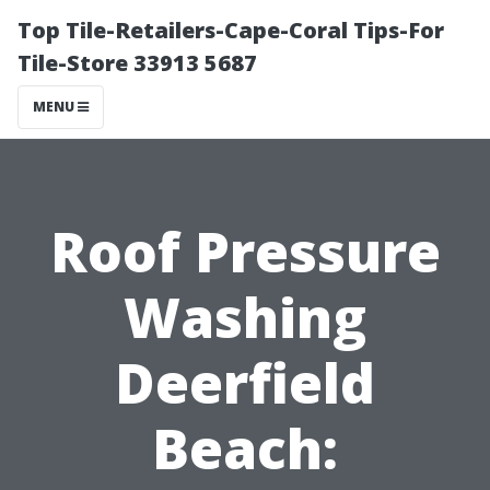
Top Tile-Retailers-Cape-Coral Tips-For
Tile-Store 33913 5687
MENU
Roof Pressure
Washing
Deerfield
Beach: