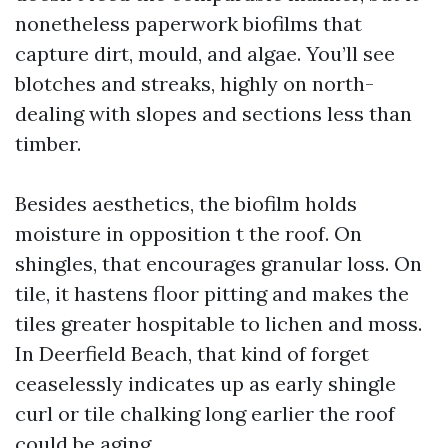
nonetheless paperwork biofilms that
capture dirt, mould, and algae. You’ll see
blotches and streaks, highly on north-
dealing with slopes and sections less than
timber.
Besides aesthetics, the biofilm holds
moisture in opposition t the roof. On
shingles, that encourages granular loss. On
tile, it hastens floor pitting and makes the
tiles greater hospitable to lichen and moss.
In Deerfield Beach, that kind of forget
ceaselessly indicates up as early shingle
curl or tile chalking long earlier the roof
could be aging.