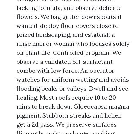
lacking formula, and observe delicate
flowers. We bag gutter downspouts if
wanted, deploy floor covers close to
prized landscaping, and establish a
rinse man or woman who focuses solely
on plant life. Controlled program. We
observe a validated SH-surfactant
combo with low force. An operator
watches for uniform wetting and avoids
flooding peaks or valleys. Dwell and see
healing. Most roofs require 10 to 20
mins to break down Gloeocapsa magma
pigment. Stubborn streaks and lichen
get a 2d pass. We preserve surfaces
flippantly moist, no longer soaking.