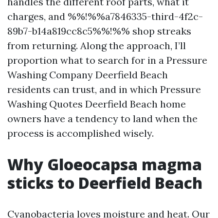
handles the different roof parts, what it
charges, and %%!%%a7846335-third-4f2c-
89b7-b14a819cc8c5%%!%% shop streaks
from returning. Along the approach, I’ll
proportion what to search for in a Pressure
Washing Company Deerfield Beach
residents can trust, and in which Pressure
Washing Quotes Deerfield Beach home
owners have a tendency to land when the
process is accomplished wisely.
Why Gloeocapsa magma
sticks to Deerfield Beach
Cyanobacteria loves moisture and heat. Our