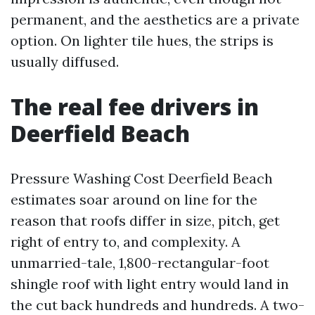
permanent, and the aesthetics are a private
option. On lighter tile hues, the strips is
usually diffused.
The real fee drivers in
Deerfield Beach
Pressure Washing Cost Deerfield Beach
estimates soar around on line for the
reason that roofs differ in size, pitch, get
right of entry to, and complexity. A
unmarried-tale, 1,800-rectangular-foot
shingle roof with light entry would land in
the cut back hundreds and hundreds. A two-