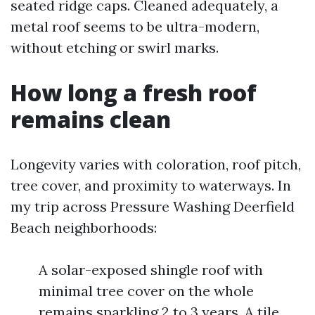
seated ridge caps. Cleaned adequately, a
metal roof seems to be ultra-modern,
without etching or swirl marks.
How long a fresh roof
remains clean
Longevity varies with coloration, roof pitch,
tree cover, and proximity to waterways. In
my trip across Pressure Washing Deerfield
Beach neighborhoods:
A solar-exposed shingle roof with
minimal tree cover on the whole
remains sparkling 2 to 3 years. A tile