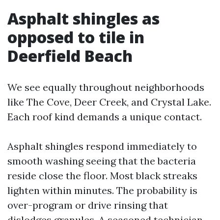
Asphalt shingles as
opposed to tile in
Deerfield Beach
We see equally throughout neighborhoods
like The Cove, Deer Creek, and Crystal Lake.
Each roof kind demands a unique contact.
Asphalt shingles respond immediately to
smooth washing seeing that the bacteria
reside close the floor. Most black streaks
lighten within minutes. The probability is
over-program or drive rinsing that
dislodges granules. A seasoned technician