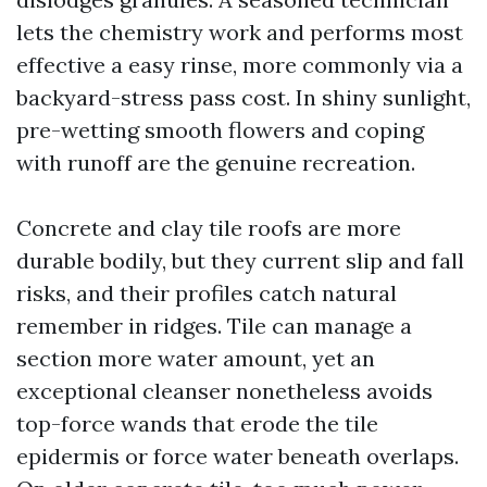
lets the chemistry work and performs most
effective a easy rinse, more commonly via a
backyard-stress pass cost. In shiny sunlight,
pre-wetting smooth flowers and coping
with runoff are the genuine recreation.
Concrete and clay tile roofs are more
durable bodily, but they current slip and fall
risks, and their profiles catch natural
remember in ridges. Tile can manage a
section more water amount, yet an
exceptional cleanser nonetheless avoids
top-force wands that erode the tile
epidermis or force water beneath overlaps.