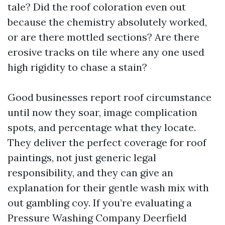
tale? Did the roof coloration even out
because the chemistry absolutely worked,
or are there mottled sections? Are there
erosive tracks on tile where any one used
high rigidity to chase a stain?
Good businesses report roof circumstance
until now they soar, image complication
spots, and percentage what they locate.
They deliver the perfect coverage for roof
paintings, not just generic legal
responsibility, and they can give an
explanation for their gentle wash mix with
out gambling coy. If you’re evaluating a
Pressure Washing Company Deerfield