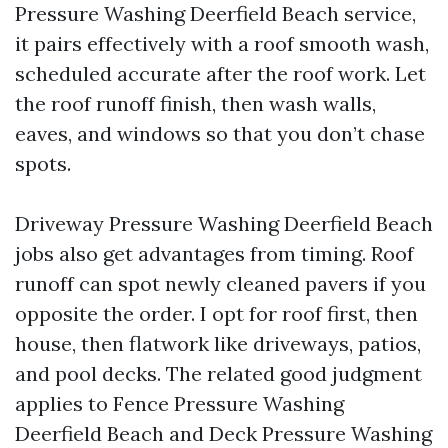
Pressure Washing Deerfield Beach service,
it pairs effectively with a roof smooth wash,
scheduled accurate after the roof work. Let
the roof runoff finish, then wash walls,
eaves, and windows so that you don’t chase
spots.
Driveway Pressure Washing Deerfield Beach
jobs also get advantages from timing. Roof
runoff can spot newly cleaned pavers if you
opposite the order. I opt for roof first, then
house, then flatwork like driveways, patios,
and pool decks. The related good judgment
applies to Fence Pressure Washing
Deerfield Beach and Deck Pressure Washing