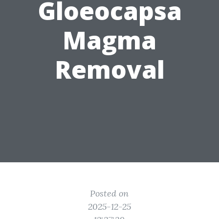
Gloeocapsa
Magma
Removal
Posted on
2025-12-25