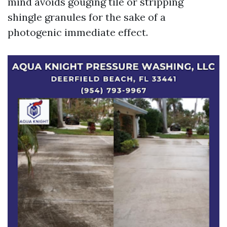
mind avoids gouging tile or stripping
shingle granules for the sake of a
photogenic immediate effect.