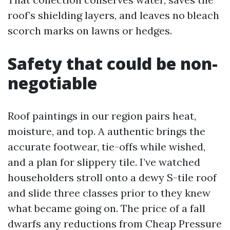
roof’s shielding layers, and leaves no bleach
scorch marks on lawns or hedges.
Safety that could be non-
negotiable
Roof paintings in our region pairs heat,
moisture, and top. A authentic brings the
accurate footwear, tie-offs while wished,
and a plan for slippery tile. I’ve watched
householders stroll onto a dewy S-tile roof
and slide three classes prior to they knew
what became going on. The price of a fall
dwarfs any reductions from Cheap Pressure