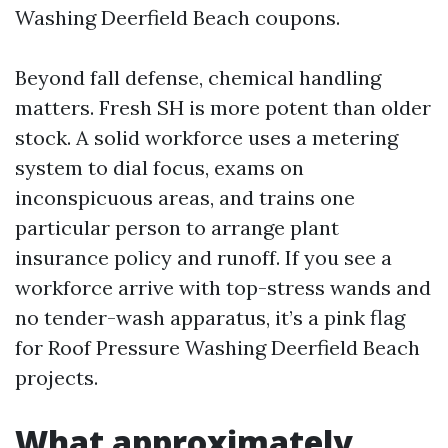
Washing Deerfield Beach coupons.
Beyond fall defense, chemical handling
matters. Fresh SH is more potent than older
stock. A solid workforce uses a metering
system to dial focus, exams on
inconspicuous areas, and trains one
particular person to arrange plant
insurance policy and runoff. If you see a
workforce arrive with top-stress wands and
no tender-wash apparatus, it’s a pink flag
for Roof Pressure Washing Deerfield Beach
projects.
What approximately