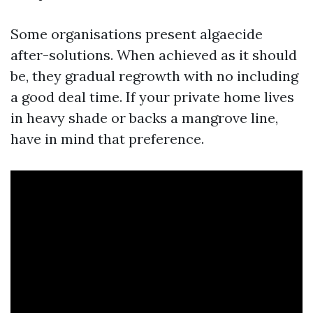
Some organisations present algaecide
after-solutions. When achieved as it should
be, they gradual regrowth with no including
a good deal time. If your private home lives
in heavy shade or backs a mangrove line,
have in mind that preference.