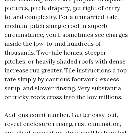
pictures, pitch, drapery, get right of entry
to, and complexity. For a unmarried-tale,
medium-pitch shingle roof in superb
circumstance, you’ll sometimes see charges
inside the low-to-mid hundreds of
thousands. Two-tale homes, steeper
pitches, or heavily shaded roofs with dense
increase run greater. Tile instructions a top
rate simply by cautious footwork, excess
setup, and slower rinsing. Very substantial
or tricky roofs cross into the low millions.
Add-ons count number. Gutter easy-out,
reveal enclosure rinsing, rust elimination,
and plant renovation steps shall be bundled