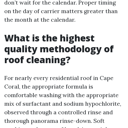
don’t wait for the calendar. Proper timing
on the day of carrier matters greater than
the month at the calendar.
What is the highest
quality methodology of
roof cleaning?
For nearly every residential roof in Cape
Coral, the appropriate formula is
comfortable washing with the appropriate
mix of surfactant and sodium hypochlorite,
observed through a controlled rinse and
thorough panorama rinse-down. Soft