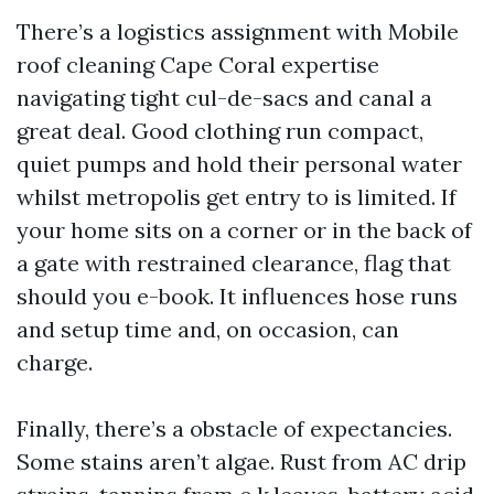
There’s a logistics assignment with Mobile
roof cleaning Cape Coral expertise
navigating tight cul-de-sacs and canal a
great deal. Good clothing run compact,
quiet pumps and hold their personal water
whilst metropolis get entry to is limited. If
your home sits on a corner or in the back of
a gate with restrained clearance, flag that
should you e-book. It influences hose runs
and setup time and, on occasion, can
charge.
Finally, there’s a obstacle of expectancies.
Some stains aren’t algae. Rust from AC drip