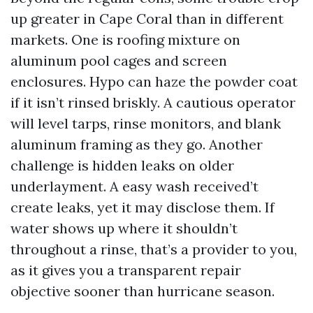
up greater in Cape Coral than in different
markets. One is roofing mixture on
aluminum pool cages and screen
enclosures. Hypo can haze the powder coat
if it isn’t rinsed briskly. A cautious operator
will level tarps, rinse monitors, and blank
aluminum framing as they go. Another
challenge is hidden leaks on older
underlayment. A easy wash received’t
create leaks, yet it may disclose them. If
water shows up where it shouldn’t
throughout a rinse, that’s a provider to you,
as it gives you a transparent repair
objective sooner than hurricane season.