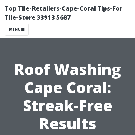
Top Tile-Retailers-Cape-Coral Tips-For
Tile-Store 33913 5687
MENU
Roof Washing
Cape Coral:
Streak-Free
Results