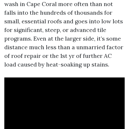
wash in Cape Coral more often than not
falls into the hundreds of thousands for
small, essential roofs and goes into low lots
for significant, steep, or advanced tile
programs. Even at the larger side, it’s some
distance much less than a unmarried factor
of roof repair or the 1st yr of further AC
load caused by heat-soaking up stains.