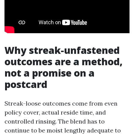
Why streak-unfastened
outcomes are a method,
not a promise on a
postcard
Streak-loose outcomes come from even
policy cover, actual reside time, and
controlled rinsing. The blend has to
continue to be moist lengthy adequate to