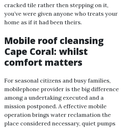
cracked tile rather then stepping on it,
you’ve were given anyone who treats your
home as if it had been theirs.
Mobile roof cleansing
Cape Coral: whilst
comfort matters
For seasonal citizens and busy families,
mobilephone provider is the big difference
among a undertaking executed and a
mission postponed. A effective mobile
operation brings water reclamation the
place considered necessary, quiet pumps