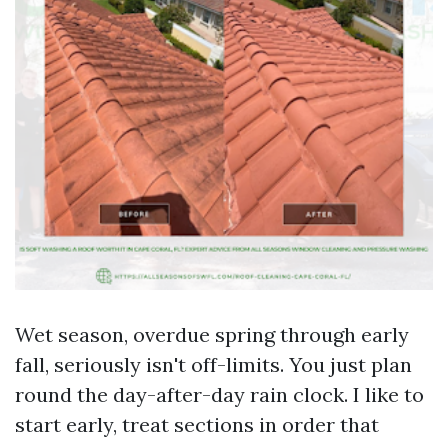
Wet season, overdue spring through early
fall, seriously isn't off-limits. You just plan
round the day-after-day rain clock. I like to
start early, treat sections in order that