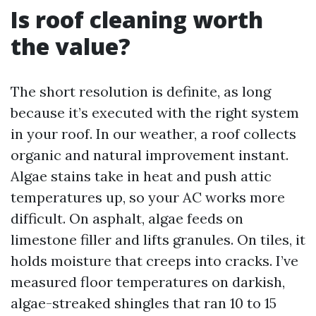
Is roof cleaning worth
the value?
The short resolution is definite, as long
because it’s executed with the right system
in your roof. In our weather, a roof collects
organic and natural improvement instant.
Algae stains take in heat and push attic
temperatures up, so your AC works more
difficult. On asphalt, algae feeds on
limestone filler and lifts granules. On tiles, it
holds moisture that creeps into cracks. I’ve
measured floor temperatures on darkish,
algae-streaked shingles that ran 10 to 15