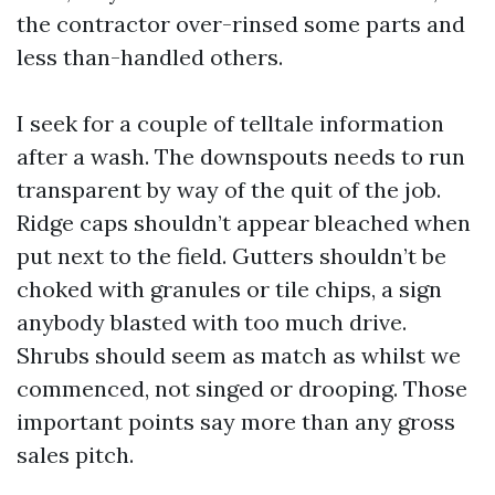
the contractor over-rinsed some parts and
less than-handled others.
I seek for a couple of telltale information
after a wash. The downspouts needs to run
transparent by way of the quit of the job.
Ridge caps shouldn’t appear bleached when
put next to the field. Gutters shouldn’t be
choked with granules or tile chips, a sign
anybody blasted with too much drive.
Shrubs should seem as match as whilst we
commenced, not singed or drooping. Those
important points say more than any gross
sales pitch.