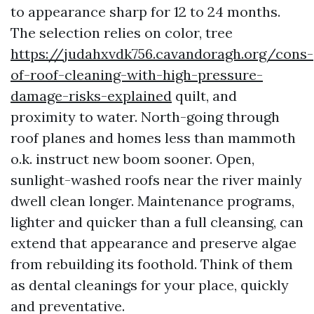
to appearance sharp for 12 to 24 months.
The selection relies on color, tree
https://judahxvdk756.cavandoragh.org/cons-
of-roof-cleaning-with-high-pressure-
damage-risks-explained
quilt, and
proximity to water. North-going through
roof planes and homes less than mammoth
o.k. instruct new boom sooner. Open,
sunlight-washed roofs near the river mainly
dwell clean longer. Maintenance programs,
lighter and quicker than a full cleansing, can
extend that appearance and preserve algae
from rebuilding its foothold. Think of them
as dental cleanings for your place, quickly
and preventative.