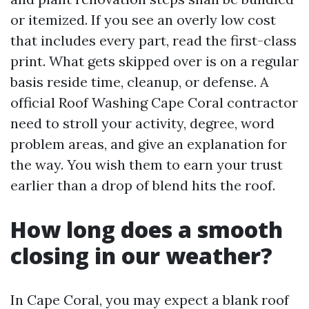
or itemized. If you see an overly low cost
that includes every part, read the first-class
print. What gets skipped over is on a regular
basis reside time, cleanup, or defense. A
official Roof Washing Cape Coral contractor
need to stroll your activity, degree, word
problem areas, and give an explanation for
the way. You wish them to earn your trust
earlier than a drop of blend hits the roof.
How long does a smooth
closing in our weather?
In Cape Coral, you may expect a blank roof