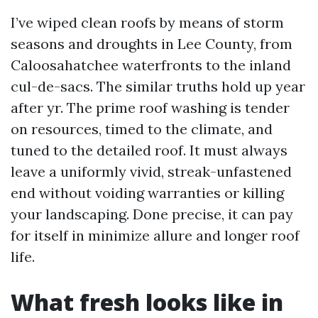
I’ve wiped clean roofs by means of storm
seasons and droughts in Lee County, from
Caloosahatchee waterfronts to the inland
cul-de-sacs. The similar truths hold up year
after yr. The prime roof washing is tender
on resources, timed to the climate, and
tuned to the detailed roof. It must always
leave a uniformly vivid, streak-unfastened
end without voiding warranties or killing
your landscaping. Done precise, it can pay
for itself in minimize allure and longer roof
life.
What fresh looks like in