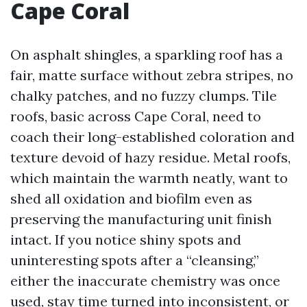
Cape Coral
On asphalt shingles, a sparkling roof has a
fair, matte surface without zebra stripes, no
chalky patches, and no fuzzy clumps. Tile
roofs, basic across Cape Coral, need to
coach their long-established coloration and
texture devoid of hazy residue. Metal roofs,
which maintain the warmth neatly, want to
shed all oxidation and biofilm even as
preserving the manufacturing unit finish
intact. If you notice shiny spots and
uninteresting spots after a “cleansing,”
either the inaccurate chemistry was once
used, stay time turned into inconsistent, or