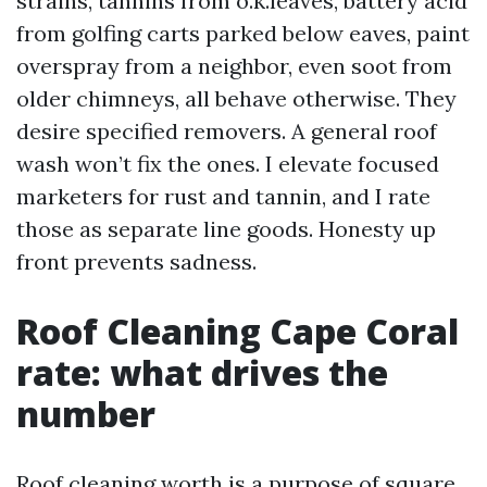
strains, tannins from o.k.leaves, battery acid
from golfing carts parked below eaves, paint
overspray from a neighbor, even soot from
older chimneys, all behave otherwise. They
desire specified removers. A general roof
wash won’t fix the ones. I elevate focused
marketers for rust and tannin, and I rate
those as separate line goods. Honesty up
front prevents sadness.
Roof Cleaning Cape Coral
rate: what drives the
number
Roof cleaning worth is a purpose of square