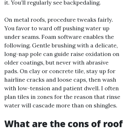
it. You’ll regularly see backpedaling.
On metal roofs, procedure tweaks fairly.
You favor to ward off pushing water up
under seams. Foam software enables the
following. Gentle brushing with a delicate,
long-nap pole can guide raise oxidation on
older coatings, but never with abrasive
pads. On clay or concrete tile, stay up for
hairline cracks and loose caps, then wash
with low-tension and patient dwell. I often
plan tiles in zones for the reason that rinse
water will cascade more than on shingles.
What are the cons of roof