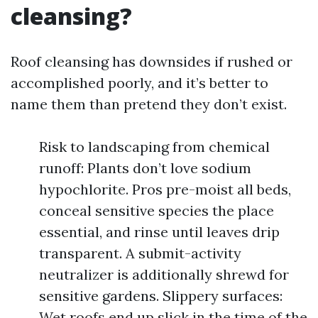
cleansing?
Roof cleansing has downsides if rushed or
accomplished poorly, and it’s better to
name them than pretend they don’t exist.
Risk to landscaping from chemical
runoff: Plants don’t love sodium
hypochlorite. Pros pre-moist all beds,
conceal sensitive species the place
essential, and rinse until leaves drip
transparent. A submit-activity
neutralizer is additionally shrewd for
sensitive gardens. Slippery surfaces:
Wet roofs end up slick in the time of the