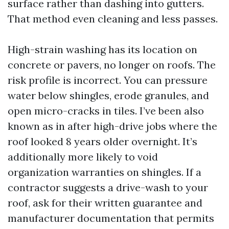
surface rather than dashing into gutters.
That method even cleaning and less passes.
High-strain washing has its location on
concrete or pavers, no longer on roofs. The
risk profile is incorrect. You can pressure
water below shingles, erode granules, and
open micro-cracks in tiles. I’ve been also
known as in after high-drive jobs where the
roof looked 8 years older overnight. It’s
additionally more likely to void
organization warranties on shingles. If a
contractor suggests a drive-wash to your
roof, ask for their written guarantee and
manufacturer documentation that permits