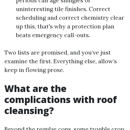
periods can age shingles or
uninteresting tile finishes. Correct
scheduling and correct chemistry clear
up this, that's why a protection plan
beats emergency call-outs.
Two lists are promised, and you’ve just
examine the first. Everything else, allow’s
keep in flowing prose.
What are the
complications with roof
cleansing?
Beyond the regular cons, some trouble crop