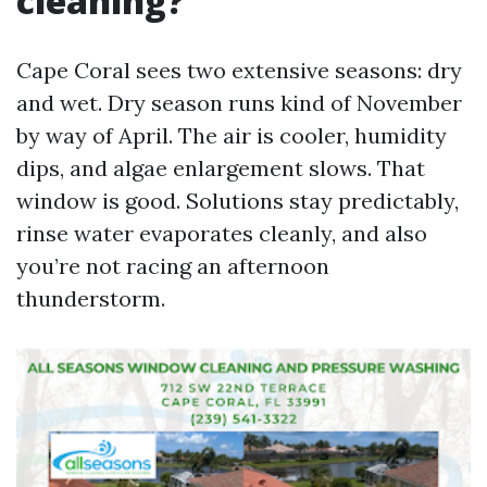
cleaning?
Cape Coral sees two extensive seasons: dry
and wet. Dry season runs kind of November
by way of April. The air is cooler, humidity
dips, and algae enlargement slows. That
window is good. Solutions stay predictably,
rinse water evaporates cleanly, and also
you’re not racing an afternoon
thunderstorm.