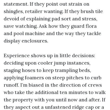
statement. If they point out strain on
shingles, retailer wanting. If they brush tile
devoid of explaining pad sort and stress,
save watching. Ask how they guard flora
and pool machine and the way they tackle
display enclosures.
Experience shows up in little decisions:
deciding upon cooler jump instances,
staging hoses to keep trampling beds,
applying foamers on steep pitches to curb
runoff. I’m biased in the direction of crews
who take the additional ten minutes to walk
the property with you until now and after. If
they aspect out a unfastened ridge cap or a