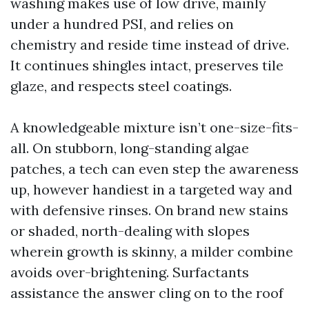
washing makes use of low drive, mainly
under a hundred PSI, and relies on
chemistry and reside time instead of drive.
It continues shingles intact, preserves tile
glaze, and respects steel coatings.
A knowledgeable mixture isn’t one-size-fits-
all. On stubborn, long-standing algae
patches, a tech can even step the awareness
up, however handiest in a targeted way and
with defensive rinses. On brand new stains
or shaded, north-dealing with slopes
wherein growth is skinny, a milder combine
avoids over-brightening. Surfactants
assistance the answer cling on to the roof