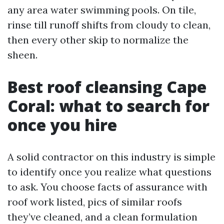
any area water swimming pools. On tile,
rinse till runoff shifts from cloudy to clean,
then every other skip to normalize the
sheen.
Best roof cleansing Cape
Coral: what to search for
once you hire
A solid contractor on this industry is simple
to identify once you realize what questions
to ask. You choose facts of assurance with
roof work listed, pics of similar roofs
they’ve cleaned, and a clean formulation