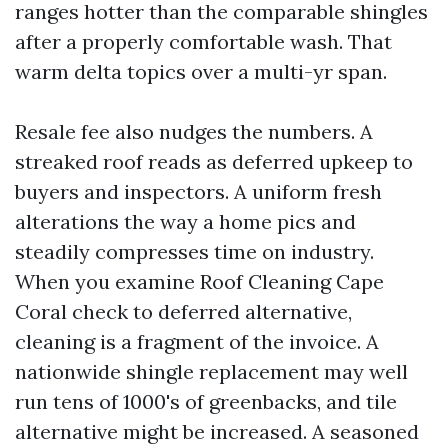
ranges hotter than the comparable shingles
after a properly comfortable wash. That
warm delta topics over a multi-yr span.
Resale fee also nudges the numbers. A
streaked roof reads as deferred upkeep to
buyers and inspectors. A uniform fresh
alterations the way a home pics and
steadily compresses time on industry.
When you examine Roof Cleaning Cape
Coral check to deferred alternative,
cleaning is a fragment of the invoice. A
nationwide shingle replacement may well
run tens of 1000's of greenbacks, and tile
alternative might be increased. A seasoned