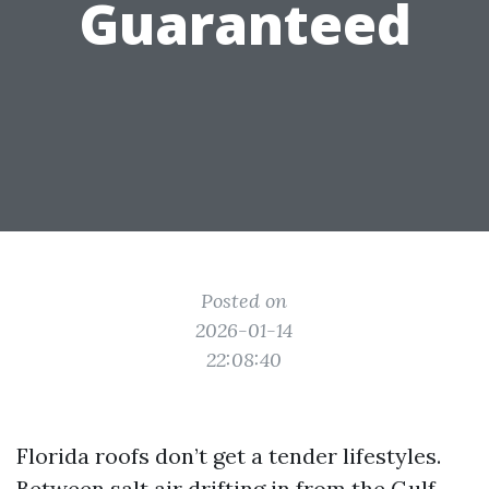
Guaranteed
Posted on
2026-01-14
22:08:40
Florida roofs don’t get a tender lifestyles.
Between salt air drifting in from the Gulf,