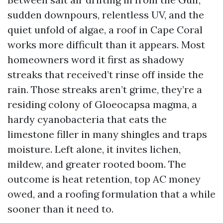
sudden downpours, relentless UV, and the
quiet unfold of algae, a roof in Cape Coral
works more difficult than it appears. Most
homeowners word it first as shadowy
streaks that received’t rinse off inside the
rain. Those streaks aren’t grime, they’re a
residing colony of Gloeocapsa magma, a
hardy cyanobacteria that eats the
limestone filler in many shingles and traps
moisture. Left alone, it invites lichen,
mildew, and greater rooted boom. The
outcome is heat retention, top AC money
owed, and a roofing formulation that a while
sooner than it need to.