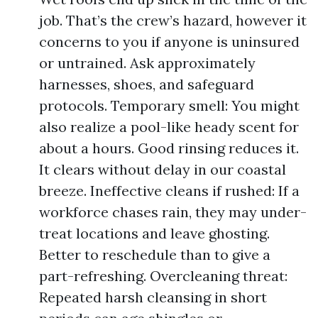
job. That’s the crew’s hazard, however it
concerns to you if anyone is uninsured
or untrained. Ask approximately
harnesses, shoes, and safeguard
protocols. Temporary smell: You might
also realize a pool-like heady scent for
about a hours. Good rinsing reduces it.
It clears without delay in our coastal
breeze. Ineffective cleans if rushed: If a
workforce chases rain, they may under-
treat locations and leave ghosting.
Better to reschedule than to give a
part-refreshing. Overcleaning threat:
Repeated harsh cleansing in short