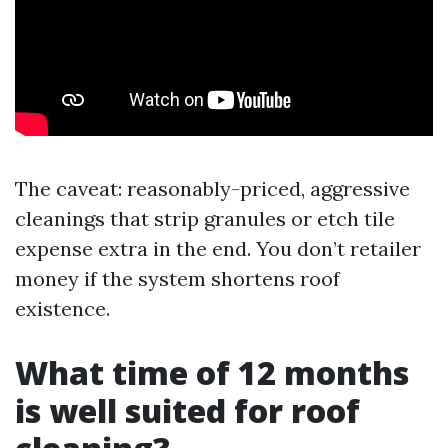
The caveat: reasonably-priced, aggressive
cleanings that strip granules or etch tile
expense extra in the end. You don’t retailer
money if the system shortens roof
existence.
What time of 12 months
is well suited for roof