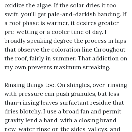
oxidize the algae. If the solar dries it too
swift, you’ll get pale-and-darkish banding. If
a roof phase is warmer, it desires greater
pre-wetting or a cooler time of day. I
broadly speaking degree the process in laps
that observe the coloration line throughout
the roof, fairly in summer. That addiction on
my own prevents maximum streaking.
Rinsing things too. On shingles, over-rinsing
with pressure can push granules, but less
than-rinsing leaves surfactant residue that
dries blotchy. I use a broad fan and permit
gravity lend a hand, with a closing brand
new-water rinse on the sides, valleys, and