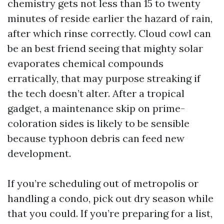
chemistry gets not less than 15 to twenty
minutes of reside earlier the hazard of rain,
after which rinse correctly. Cloud cowl can
be an best friend seeing that mighty solar
evaporates chemical compounds
erratically, that may purpose streaking if
the tech doesn’t alter. After a tropical
gadget, a maintenance skip on prime-
coloration sides is likely to be sensible
because typhoon debris can feed new
development.
If you’re scheduling out of metropolis or
handling a condo, pick out dry season while
that you could. If you’re preparing for a list,