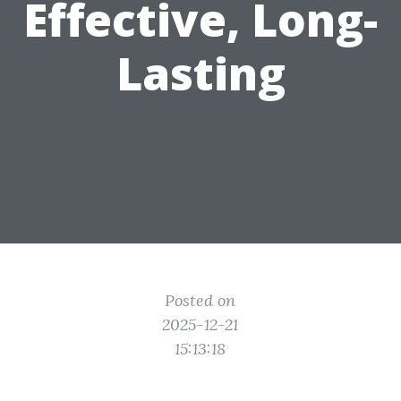
Effective, Long-
Lasting
Posted on
2025-12-21
15:13:18