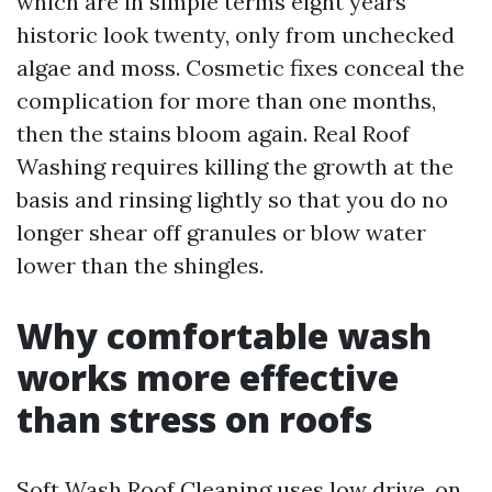
which are in simple terms eight years
historic look twenty, only from unchecked
algae and moss. Cosmetic fixes conceal the
complication for more than one months,
then the stains bloom again. Real Roof
Washing requires killing the growth at the
basis and rinsing lightly so that you do no
longer shear off granules or blow water
lower than the shingles.
Why comfortable wash
works more effective
than stress on roofs
Soft Wash Roof Cleaning uses low drive, on