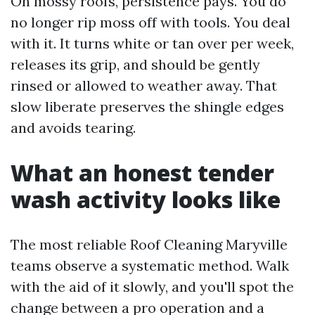
On mossy roofs, persistence pays. You do
no longer rip moss off with tools. You deal
with it. It turns white or tan over per week,
releases its grip, and should be gently
rinsed or allowed to weather away. That
slow liberate preserves the shingle edges
and avoids tearing.
What an honest tender
wash activity looks like
The most reliable Roof Cleaning Maryville
teams observe a systematic method. Walk
with the aid of it slowly, and you'll spot the
change between a pro operation and a