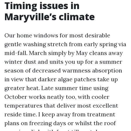
Timing issues in
Maryville’s climate
Our home windows for most desirable
gentle washing stretch from early spring via
mid-fall. March simply by May cleans away
winter dust and units you up for a summer
season of decreased warmness absorption
in view that darker algae patches take up
greater heat. Late summer time using
October works neatly too, with cooler
temperatures that deliver most excellent
reside time. I keep away from treatment
plans on freezing days or whilst the roof