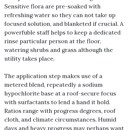
Sensitive flora are pre-soaked with
refreshing water so they can not take up
focused solution, and blanketed if crucial. A
powerfuble staff helps to keep a dedicated
rinse particular person at the floor,
watering shrubs and grass although the
utility takes place.
The application step makes use of a
metered blend, repeatedly a sodium
hypochlorite base at a roof-secure focus
with surfactants to lend a hand it hold.
Ratios range with progress degrees, roof
cloth, and climate circumstances. Humid
days and heavy progress may perhaps want