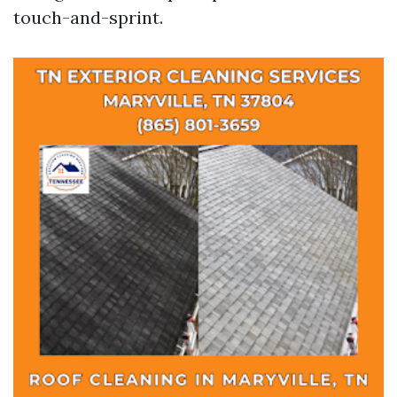
touch-and-sprint.