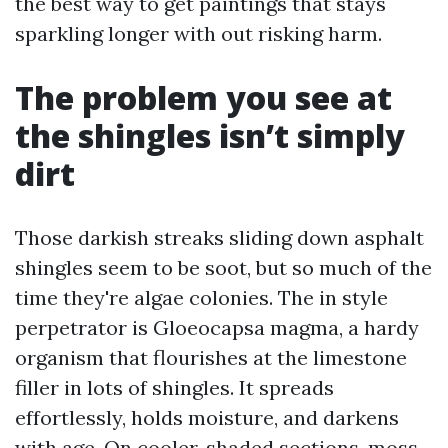
the best way to get paintings that stays
sparkling longer with out risking harm.
The problem you see at
the shingles isn’t simply
dirt
Those darkish streaks sliding down asphalt
shingles seem to be soot, but so much of the
time they're algae colonies. The in style
perpetrator is Gloeocapsa magma, a hardy
organism that flourishes at the limestone
filler in lots of shingles. It spreads
effortlessly, holds moisture, and darkens
with age. On cooler, shaded sections, moss