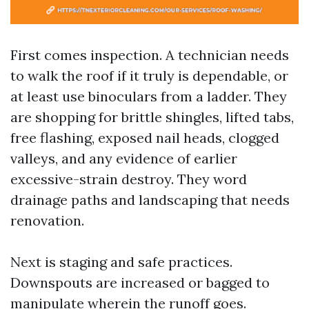
First comes inspection. A technician needs
to walk the roof if it truly is dependable, or
at least use binoculars from a ladder. They
are shopping for brittle shingles, lifted tabs,
free flashing, exposed nail heads, clogged
valleys, and any evidence of earlier
excessive-strain destroy. They word
drainage paths and landscaping that needs
renovation.
Next is staging and safe practices.
Downspouts are increased or bagged to
manipulate wherein the runoff goes.