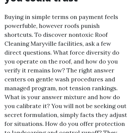
Buying in simple terms on payment feels
powerfuble, however roofs punish
shortcuts. To discover nontoxic Roof
Cleaning Maryville facilities, ask a few
direct questions. What force diversity do
you operate on the roof, and how do you
verify it remains low? The right answer
centers on gentle wash procedures and
managed program, not tension rankings.
What is your answer mixture and how do
you calibrate it? You will not be seeking out
secret formulation, simply facts they adjust
for situations. How do you offer protection
to landscaping and control runoff? They