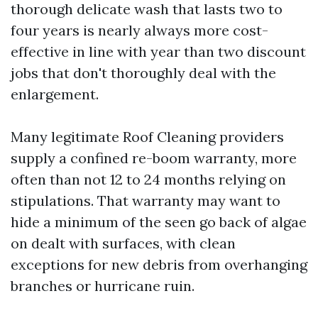
thorough delicate wash that lasts two to
four years is nearly always more cost-
effective in line with year than two discount
jobs that don't thoroughly deal with the
enlargement.
Many legitimate Roof Cleaning providers
supply a confined re-boom warranty, more
often than not 12 to 24 months relying on
stipulations. That warranty may want to
hide a minimum of the seen go back of algae
on dealt with surfaces, with clean
exceptions for new debris from overhanging
branches or hurricane ruin.