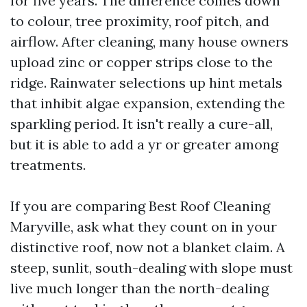
for five years. The difference comes down
to colour, tree proximity, roof pitch, and
airflow. After cleaning, many house owners
upload zinc or copper strips close to the
ridge. Rainwater selections up hint metals
that inhibit algae expansion, extending the
sparkling period. It isn't really a cure-all,
but it is able to add a yr or greater among
treatments.
If you are comparing Best Roof Cleaning
Maryville, ask what they count on in your
distinctive roof, now not a blanket claim. A
steep, sunlit, south-dealing with slope must
live much longer than the north-dealing