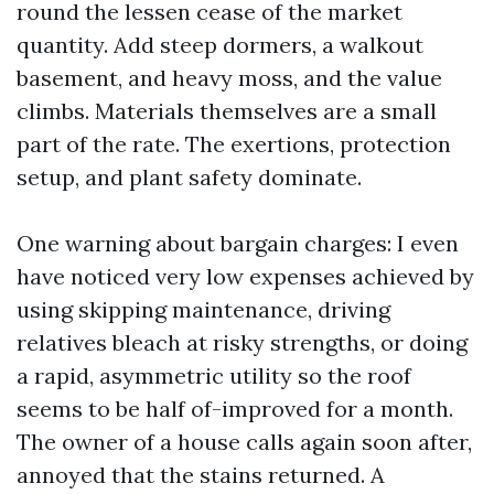
round the lessen cease of the market
quantity. Add steep dormers, a walkout
basement, and heavy moss, and the value
climbs. Materials themselves are a small
part of the rate. The exertions, protection
setup, and plant safety dominate.
One warning about bargain charges: I even
have noticed very low expenses achieved by
using skipping maintenance, driving
relatives bleach at risky strengths, or doing
a rapid, asymmetric utility so the roof
seems to be half of-improved for a month.
The owner of a house calls again soon after,
annoyed that the stains returned. A