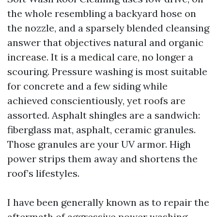
the whole resembling a backyard hose on
the nozzle, and a sparsely blended cleansing
answer that objectives natural and organic
increase. It is a medical care, no longer a
scouring. Pressure washing is most suitable
for concrete and a few siding while
achieved conscientiously, yet roofs are
assorted. Asphalt shingles are a sandwich:
fiberglass mat, asphalt, ceramic granules.
Those granules are your UV armor. High
power strips them away and shortens the
roof’s lifestyles.
I have been generally known as to repair the
aftermath of aggressive power washing