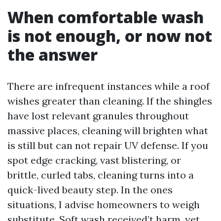
When comfortable wash
is not enough, or now not
the answer
There are infrequent instances while a roof
wishes greater than cleaning. If the shingles
have lost relevant granules throughout
massive places, cleaning will brighten what
is still but can not repair UV defense. If you
spot edge cracking, vast blistering, or
brittle, curled tabs, cleaning turns into a
quick-lived beauty step. In the ones
situations, I advise homeowners to weigh
substitute. Soft wash received’t harm, yet