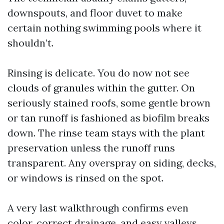
downspouts, and floor duvet to make
certain nothing swimming pools where it
shouldn’t.
Rinsing is delicate. You do now not see
clouds of granules within the gutter. On
seriously stained roofs, some gentle brown
or tan runoff is fashioned as biofilm breaks
down. The rinse team stays with the plant
preservation unless the runoff runs
transparent. Any overspray on siding, decks,
or windows is rinsed on the spot.
A very last walkthrough confirms even
color, correct drainage, and easy valleys.