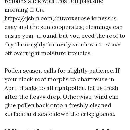
remains slick with frost till past due
morning. If the
https://jsbin.com/buwoxerose
iciness is
easy and the sun cooperates, cleanings can
ensue year-around, but you need the roof to
dry thoroughly formerly sundown to stave
off overnight moisture troubles.
Pollen season calls for slightly patience. If
your black roof morphs to chartreuse in
April thanks to all rightpollen, let us fresh
after the heavy drop. Otherwise, wind can
glue pollen back onto a freshly cleaned
surface and scale down the crisp glance.