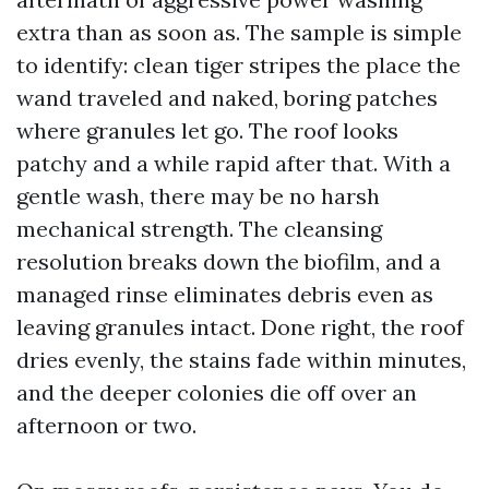
extra than as soon as. The sample is simple
to identify: clean tiger stripes the place the
wand traveled and naked, boring patches
where granules let go. The roof looks
patchy and a while rapid after that. With a
gentle wash, there may be no harsh
mechanical strength. The cleansing
resolution breaks down the biofilm, and a
managed rinse eliminates debris even as
leaving granules intact. Done right, the roof
dries evenly, the stains fade within minutes,
and the deeper colonies die off over an
afternoon or two.