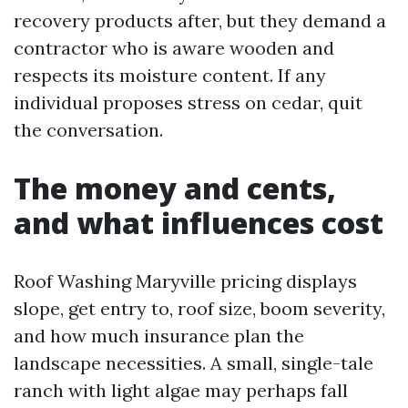
recovery products after, but they demand a
contractor who is aware wooden and
respects its moisture content. If any
individual proposes stress on cedar, quit
the conversation.
The money and cents,
and what influences cost
Roof Washing Maryville pricing displays
slope, get entry to, roof size, boom severity,
and how much insurance plan the
landscape necessities. A small, single-tale
ranch with light algae may perhaps fall