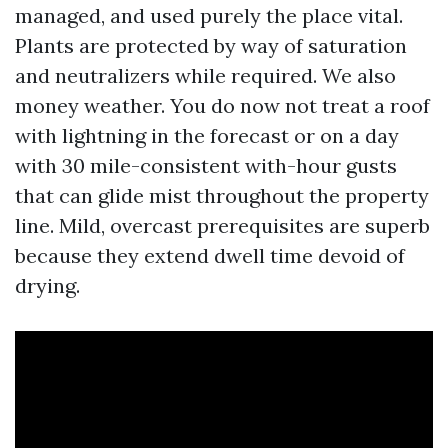
managed, and used purely the place vital.
Plants are protected by way of saturation
and neutralizers while required. We also
money weather. You do now not treat a roof
with lightning in the forecast or on a day
with 30 mile-consistent with-hour gusts
that can glide mist throughout the property
line. Mild, overcast prerequisites are superb
because they extend dwell time devoid of
drying.