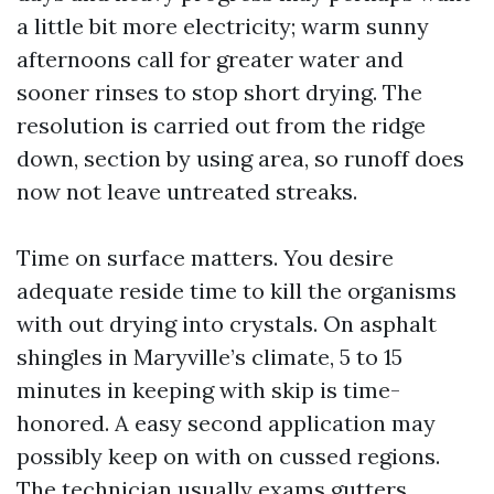
a little bit more electricity; warm sunny
afternoons call for greater water and
sooner rinses to stop short drying. The
resolution is carried out from the ridge
down, section by using area, so runoff does
now not leave untreated streaks.
Time on surface matters. You desire
adequate reside time to kill the organisms
with out drying into crystals. On asphalt
shingles in Maryville’s climate, 5 to 15
minutes in keeping with skip is time-
honored. A easy second application may
possibly keep on with on cussed regions.
The technician usually exams gutters,