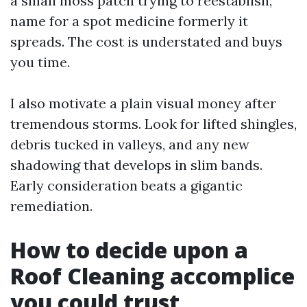
a small moss patch trying to reestablish,
name for a spot medicine formerly it
spreads. The cost is understated and buys
you time.
I also motivate a plain visual money after
tremendous storms. Look for lifted shingles,
debris tucked in valleys, and any new
shadowing that develops in slim bands.
Early consideration beats a gigantic
remediation.
How to decide upon a
Roof Cleaning accomplice
you could trust