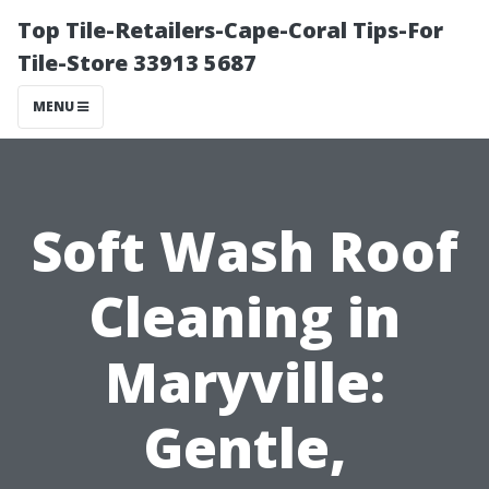
Top Tile-Retailers-Cape-Coral Tips-For
Tile-Store 33913 5687
MENU
Soft Wash Roof
Cleaning in
Maryville:
Gentle,