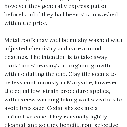
however they generally express put on
beforehand if they had been strain washed
within the prior.
Metal roofs may well be mushy washed with
adjusted chemistry and care around
coatings. The intention is to take away
oxidation streaking and organic growth
with no dulling the end. Clay tile seems to
be less continuously in Maryville, however
the equal low-strain procedure applies,
with excess warning taking walks visitors to
avoid breakage. Cedar shakes are a
distinctive case. They is usually lightly
cleaned, and so they benefit from selective