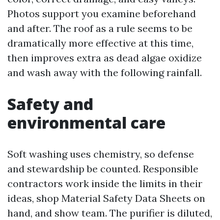
Photos support you examine beforehand
and after. The roof as a rule seems to be
dramatically more effective at this time,
then improves extra as dead algae oxidize
and wash away with the following rainfall.
Safety and
environmental care
Soft washing uses chemistry, so defense
and stewardship be counted. Responsible
contractors work inside the limits in their
ideas, shop Material Safety Data Sheets on
hand, and show team. The purifier is diluted,