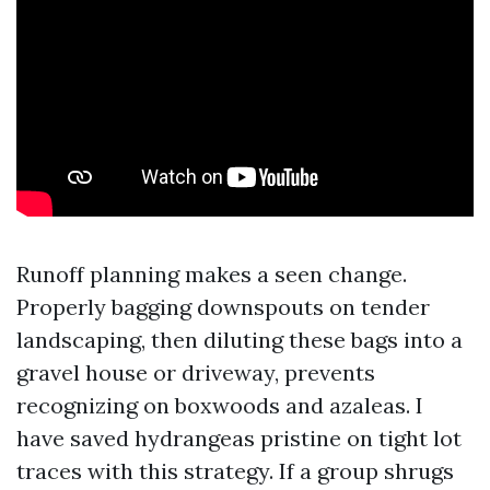
Runoff planning makes a seen change.
Properly bagging downspouts on tender
landscaping, then diluting these bags into a
gravel house or driveway, prevents
recognizing on boxwoods and azaleas. I
have saved hydrangeas pristine on tight lot
traces with this strategy. If a group shrugs