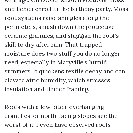
and lichen enroll in the birthday party. Moss
root systems raise shingles along the
perimeters, smash down the protective
ceramic granules, and sluggish the roof’s
skill to dry after rain. That trapped
moisture does two stuff you do no longer
need, especially in Maryville’s humid
summers: it quickens textile decay and can
elevate attic humidity, which stresses
insulation and timber framing.
Roofs with a low pitch, overhanging
branches, or north-facing slopes see the
worst of it. I even have observed roofs