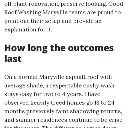
off plant renovation, preserve looking. Good
Roof Washing Maryville teams are proud to
point out their setup and provide an
explanation for it.
How long the outcomes
last
On a normal Maryville asphalt roof with
average shade, a respectable cushy wash
stays easy for two to 4 years. I have
observed heavily treed homes go 18 to 24
months previously faint shadowing returns,
and sunnier residences continue to be crisp