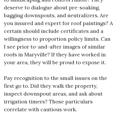
deserve to dialogue about pre-soaking,
bagging downspouts, and neutralizers. Are
you insured and expert for roof paintings? A
certain should include certificates and a
willingness to proportion policy limits. Can
I see prior to-and-after images of similar
roofs in Maryville? If they have worked in
your area, they will be proud to expose it.
Pay recognition to the small issues on the
first go to. Did they walk the property,
inspect downspout areas, and ask about
irrigation timers? Those particulars
correlate with cautious work.