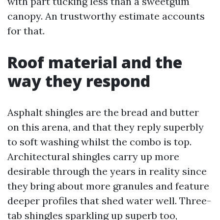
with part tucking less than a sweetgum
canopy. An trustworthy estimate accounts
for that.
Roof material and the
way they respond
Asphalt shingles are the bread and butter
on this arena, and that they reply superbly
to soft washing whilst the combo is top.
Architectural shingles carry up more
desirable through the years in reality since
they bring about more granules and feature
deeper profiles that shed water well. Three-
tab shingles sparkling up superb too,