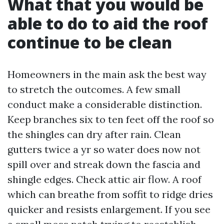
What that you would be
able to do to aid the roof
continue to be clean
Homeowners in the main ask the best way
to stretch the outcomes. A few small
conduct make a considerable distinction.
Keep branches six to ten feet off the roof so
the shingles can dry after rain. Clean
gutters twice a yr so water does now not
spill over and streak down the fascia and
shingle edges. Check attic air flow. A roof
which can breathe from soffit to ridge dries
quicker and resists enlargement. If you see