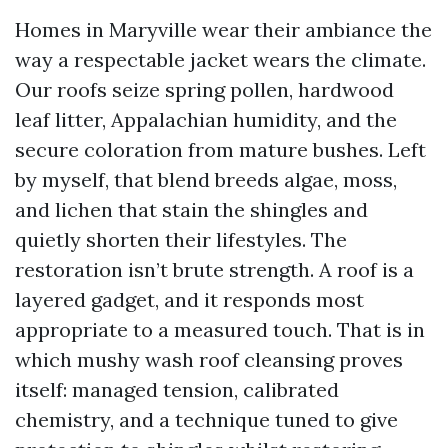
Homes in Maryville wear their ambiance the
way a respectable jacket wears the climate.
Our roofs seize spring pollen, hardwood
leaf litter, Appalachian humidity, and the
secure coloration from mature bushes. Left
by myself, that blend breeds algae, moss,
and lichen that stain the shingles and
quietly shorten their lifestyles. The
restoration isn’t brute strength. A roof is a
layered gadget, and it responds most
appropriate to a measured touch. That is in
which mushy wash roof cleansing proves
itself: managed tension, calibrated
chemistry, and a technique tuned to give