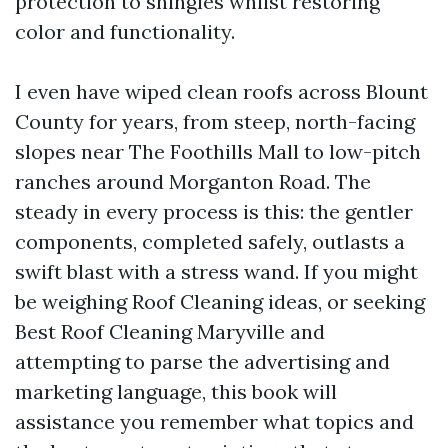
protection to shingles whilst restoring
color and functionality.
I even have wiped clean roofs across Blount
County for years, from steep, north-facing
slopes near The Foothills Mall to low-pitch
ranches around Morganton Road. The
steady in every process is this: the gentler
components, completed safely, outlasts a
swift blast with a stress wand. If you might
be weighing Roof Cleaning ideas, or seeking
Best Roof Cleaning Maryville and
attempting to parse the advertising and
marketing language, this book will
assistance you remember what topics and