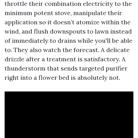
throttle their combination electricity to the
minimum potent stove, manipulate their
application so it doesn’t atomize within the
wind, and flush downspouts to lawn instead
of immediately to drains while you'll be able
to. They also watch the forecast. A delicate
drizzle after a treatment is satisfactory. A
thunderstorm that sends targeted purifier
right into a flower bed is absolutely not.