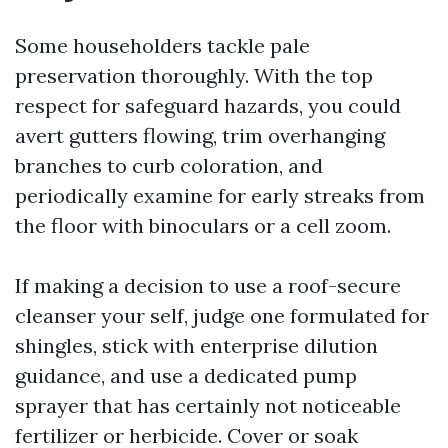
Some householders tackle pale
preservation thoroughly. With the top
respect for safeguard hazards, you could
avert gutters flowing, trim overhanging
branches to curb coloration, and
periodically examine for early streaks from
the floor with binoculars or a cell zoom.
If making a decision to use a roof-secure
cleanser your self, judge one formulated for
shingles, stick with enterprise dilution
guidance, and use a dedicated pump
sprayer that has certainly not noticeable
fertilizer or herbicide. Cover or soak