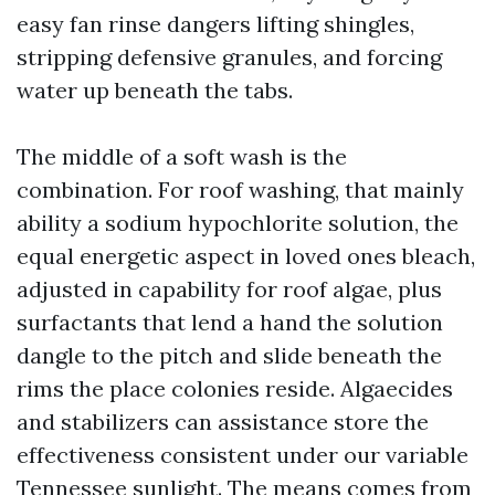
easy fan rinse dangers lifting shingles,
stripping defensive granules, and forcing
water up beneath the tabs.
The middle of a soft wash is the
combination. For roof washing, that mainly
ability a sodium hypochlorite solution, the
equal energetic aspect in loved ones bleach,
adjusted in capability for roof algae, plus
surfactants that lend a hand the solution
dangle to the pitch and slide beneath the
rims the place colonies reside. Algaecides
and stabilizers can assistance store the
effectiveness consistent under our variable
Tennessee sunlight. The means comes from