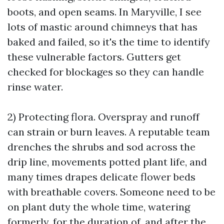
boots, and open seams. In Maryville, I see
lots of mastic around chimneys that has
baked and failed, so it's the time to identify
these vulnerable factors. Gutters get
checked for blockages so they can handle
rinse water.
2) Protecting flora. Overspray and runoff
can strain or burn leaves. A reputable team
drenches the shrubs and sod across the
drip line, movements potted plant life, and
many times drapes delicate flower beds
with breathable covers. Someone need to be
on plant duty the whole time, watering
formerly, for the duration of, and after the