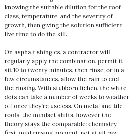
knowing the suitable dilution for the roof
class, temperature, and the severity of
growth, then giving the solution sufficient
live time to do the kill.
On asphalt shingles, a contractor will
regularly apply the combination, permit it
sit 10 to twenty minutes, then rinse, or in a
few circumstances, allow the rain to end
the rinsing. With stubborn lichen, the white
dots can take a number of weeks to weather
off once they’re useless. On metal and tile
roofs, the mindset shifts, however the
theory stays the comparable: chemistry
first, mild rinsing moment, not at all raw