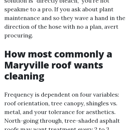
solution is “directly bleach,” you’re not
speakme to a pro. If you ask about plant
maintenance and so they wave a hand in the
direction of the hose with no a plan, avert
procuring.
How most commonly a
Maryville roof wants
cleaning
Frequency is dependent on four variables:
roof orientation, tree canopy, shingles vs.
metal, and your tolerance for aesthetics.
North-going through, tree-shaded asphalt
roofs may want treatment every 2 to 3