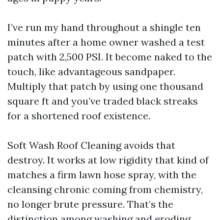
I’ve run my hand throughout a shingle ten
minutes after a home owner washed a test
patch with 2,500 PSI. It become naked to the
touch, like advantageous sandpaper.
Multiply that patch by using one thousand
square ft and you’ve traded black streaks
for a shortened roof existence.
Soft Wash Roof Cleaning avoids that
destroy. It works at low rigidity that kind of
matches a firm lawn hose spray, with the
cleansing chronic coming from chemistry,
no longer brute pressure. That’s the
distinction among washing and eroding.