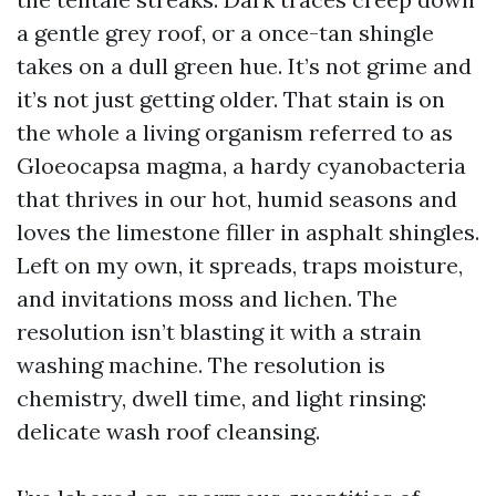
a gentle grey roof, or a once-tan shingle
takes on a dull green hue. It’s not grime and
it’s not just getting older. That stain is on
the whole a living organism referred to as
Gloeocapsa magma, a hardy cyanobacteria
that thrives in our hot, humid seasons and
loves the limestone filler in asphalt shingles.
Left on my own, it spreads, traps moisture,
and invitations moss and lichen. The
resolution isn’t blasting it with a strain
washing machine. The resolution is
chemistry, dwell time, and light rinsing:
delicate wash roof cleansing.