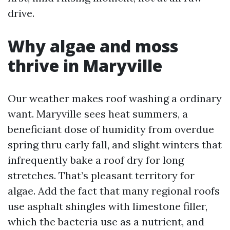
drive.
Why algae and moss
thrive in Maryville
Our weather makes roof washing a ordinary
want. Maryville sees heat summers, a
beneficiant dose of humidity from overdue
spring thru early fall, and slight winters that
infrequently bake a roof dry for long
stretches. That’s pleasant territory for
algae. Add the fact that many regional roofs
use asphalt shingles with limestone filler,
which the bacteria use as a nutrient, and