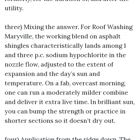
utility.
three) Mixing the answer. For Roof Washing
Maryville, the working blend on asphalt
shingles characteristically lands among 1
and three p.c. sodium hypochlorite in the
nozzle flow, adjusted to the extent of
expansion and the day’s sun and
temperature. On a fab, overcast morning,
one can run a moderately milder combine
and deliver it extra live time. In brilliant sun,
you can bump the strength or practice in
shorter sections so it doesn’t dry out.
four) Application from the ridge down. The