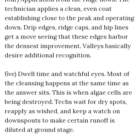
technician applies a clean, even coat
establishing close to the peak and operating
down. Drip edges, ridge caps, and hip lines
get a move seeing that these edges harbor
the densest improvement. Valleys basically
desire additional recognition.
five) Dwell time and watchful eyes. Most of
the cleansing happens at the same time as
the answer sits. This is when algae cells are
being destroyed. Techs wait for dry spots,
reapply as wished, and keep a watch on
downspouts to make certain runoff is
diluted at ground stage.