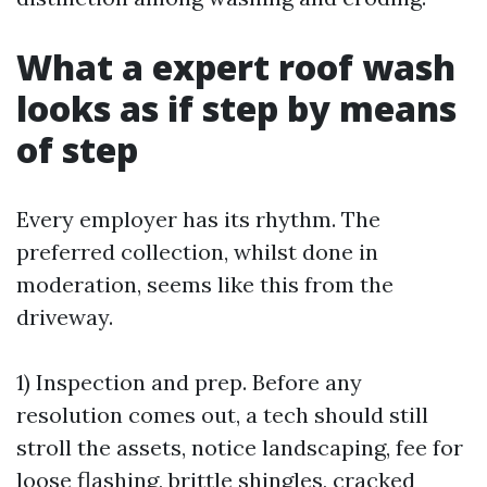
What a expert roof wash
looks as if step by means
of step
Every employer has its rhythm. The
preferred collection, whilst done in
moderation, seems like this from the
driveway.
1) Inspection and prep. Before any
resolution comes out, a tech should still
stroll the assets, notice landscaping, fee for
loose flashing, brittle shingles, cracked