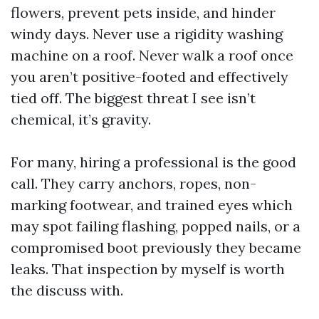
flowers, prevent pets inside, and hinder
windy days. Never use a rigidity washing
machine on a roof. Never walk a roof once
you aren’t positive-footed and effectively
tied off. The biggest threat I see isn’t
chemical, it’s gravity.
For many, hiring a professional is the good
call. They carry anchors, ropes, non-
marking footwear, and trained eyes which
may spot failing flashing, popped nails, or a
compromised boot previously they became
leaks. That inspection by myself is worth
the discuss with.