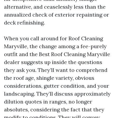
alternative, and ceaselessly less than the
annualized check of exterior repainting or
deck refinishing.
When you call around for Roof Cleaning
Maryville, the change among a fee-purely
outfit and the Best Roof Cleaning Maryville
dealer suggests up inside the questions
they ask you. They’ll want to comprehend
the roof age, shingle variety, obvious
considerations, gutter condition, and your
landscaping. They’ll discuss approximately
dilution quotes in ranges, no longer
absolutes, considering the fact that they
modify to conditions. They will convey