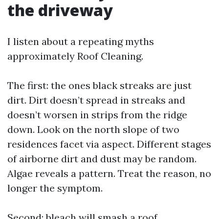
the driveway
I listen about a repeating myths
approximately Roof Cleaning.
The first: the ones black streaks are just
dirt. Dirt doesn’t spread in streaks and
doesn’t worsen in strips from the ridge
down. Look on the north slope of two
residences facet via aspect. Different stages
of airborne dirt and dust may be random.
Algae reveals a pattern. Treat the reason, no
longer the symptom.
Second: bleach will smash a roof.