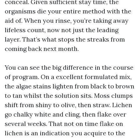
conceal. Given sufficient stay time, the
organisms die your entire method with the
aid of. When you rinse, you’re taking away
lifeless count, now not just the leading
layer. That’s what stops the streaks from
coming back next month.
You can see the big difference in the course
of program. On a excellent formulated mix,
the algae stains lighten from black to brown
to tan whilst the solution sits. Moss clumps
shift from shiny to olive, then straw. Lichen
go chalky white and cling, then flake over
several weeks. That not on time flake on
lichen is an indication you acquire to the