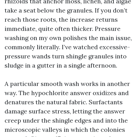
rhizoids that anchor moss, lichen, and algae
take a seat below the granules. If you don’t
reach those roots, the increase returns
immediate, quite often thicker. Pressure
washing on my own polishes the main issue,
commonly literally. I’ve watched excessive-
pressure wands turn shingle granules into
sludge in a gutter in a single afternoon.
A particular smooth wash works in another
way. The hypochlorite answer oxidizes and
denatures the natural fabric. Surfactants
damage surface stress, letting the answer
creep under the shingle edges and into the
microscopic valleys in which the colonies