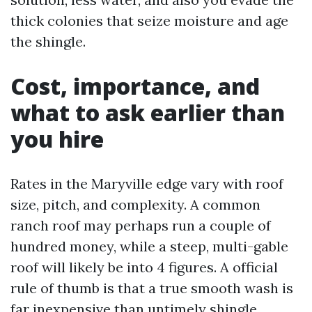
thick colonies that seize moisture and age
the shingle.
Cost, importance, and
what to ask earlier than
you hire
Rates in the Maryville edge vary with roof
size, pitch, and complexity. A common
ranch roof may perhaps run a couple of
hundred money, while a steep, multi-gable
roof will likely be into 4 figures. A official
rule of thumb is that a true smooth wash is
far inexpensive than untimely shingle