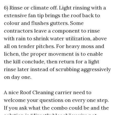
6) Rinse or climate off. Light rinsing with a
extensive fan tip brings the roof back to
colour and flushes gutters. Some
contractors leave a component to rinse
with rain to shrink water utilization, above
all on tender pitches. For heavy moss and
lichen, the proper movement is to enable
the kill conclude, then return for a light
rinse later instead of scrubbing aggressively
on day one.
A nice Roof Cleaning carrier need to
welcome your questions on every one step.
If you ask what the combo could be and the