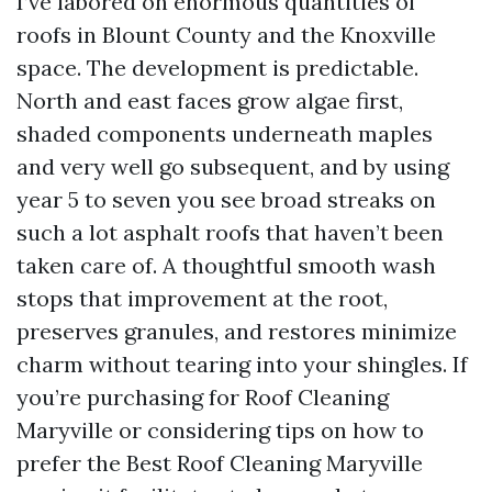
I’ve labored on enormous quantities of
roofs in Blount County and the Knoxville
space. The development is predictable.
North and east faces grow algae first,
shaded components underneath maples
and very well go subsequent, and by using
year 5 to seven you see broad streaks on
such a lot asphalt roofs that haven’t been
taken care of. A thoughtful smooth wash
stops that improvement at the root,
preserves granules, and restores minimize
charm without tearing into your shingles. If
you’re purchasing for Roof Cleaning
Maryville or considering tips on how to
prefer the Best Roof Cleaning Maryville