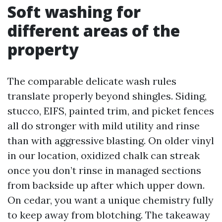
Soft washing for
different areas of the
property
The comparable delicate wash rules
translate properly beyond shingles. Siding,
stucco, EIFS, painted trim, and picket fences
all do stronger with mild utility and rinse
than with aggressive blasting. On older vinyl
in our location, oxidized chalk can streak
once you don’t rinse in managed sections
from backside up after which upper down.
On cedar, you want a unique chemistry fully
to keep away from blotching. The takeaway