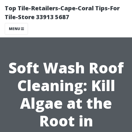
Top Tile-Retailers-Cape-Coral Tips-For
Tile-Store 33913 5687
MENU
Soft Wash Roof
Cleaning: Kill
Algae at the
Root in