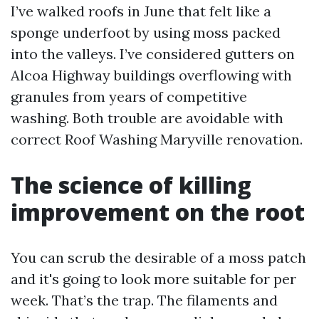
I’ve walked roofs in June that felt like a
sponge underfoot by using moss packed
into the valleys. I’ve considered gutters on
Alcoa Highway buildings overflowing with
granules from years of competitive
washing. Both trouble are avoidable with
correct Roof Washing Maryville renovation.
The science of killing
improvement on the root
You can scrub the desirable of a moss patch
and it's going to look more suitable for per
week. That’s the trap. The filaments and