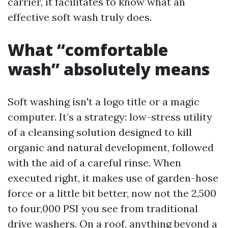
carrier, it facilitates to know what an
effective soft wash truly does.
What “comfortable
wash” absolutely means
Soft washing isn't a logo title or a magic
computer. It’s a strategy: low-stress utility
of a cleansing solution designed to kill
organic and natural development, followed
with the aid of a careful rinse. When
executed right, it makes use of garden-hose
force or a little bit better, now not the 2,500
to four,000 PSI you see from traditional
drive washers. On a roof, anything beyond a