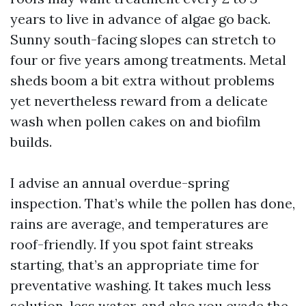
years to live in advance of algae go back.
Sunny south-facing slopes can stretch to
four or five years among treatments. Metal
sheds boom a bit extra without problems
yet nevertheless reward from a delicate
wash when pollen cakes on and biofilm
builds.
I advise an annual overdue-spring
inspection. That’s while the pollen has done,
rains are average, and temperatures are
roof-friendly. If you spot faint streaks
starting, that’s an appropriate time for
preventative washing. It takes much less
solution, less water, and also you evade the