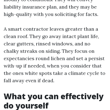
liability insurance plan, and they may be
high-quality with you soliciting for facts.
A smart contractor leaves greater than a
clean roof. They go away intact plant life,
clear gutters, rinsed windows, and no
chalky streaks on siding. They focus on
expectancies round lichen and set a persist
with-up if needed, when you consider that
the ones white spots take a climate cycle to
fall away even if dead.
What you can effectively
do yourself