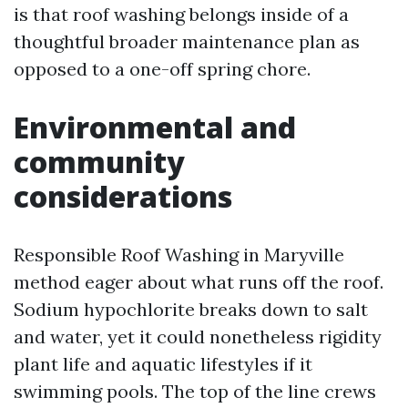
is that roof washing belongs inside of a
thoughtful broader maintenance plan as
opposed to a one-off spring chore.
Environmental and
community
considerations
Responsible Roof Washing in Maryville
method eager about what runs off the roof.
Sodium hypochlorite breaks down to salt
and water, yet it could nonetheless rigidity
plant life and aquatic lifestyles if it
swimming pools. The top of the line crews