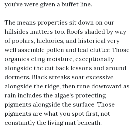
you’ve were given a buffet line.
The means properties sit down on our
hillsides matters too. Roofs shaded by way
of poplars, hickories, and historical very
well assemble pollen and leaf clutter. Those
organics cling moisture, exceptionally
alongside the cut back lessons and around
dormers. Black streaks soar excessive
alongside the ridge, then tune downward as
rain includes the algae’s protecting
pigments alongside the surface. Those
pigments are what you spot first, not
constantly the living mat beneath.