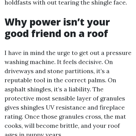
holdfasts with out tearing the shingle face.
Why power isn’t your
good friend on a roof
I have in mind the urge to get out a pressure
washing machine. It feels decisive. On
driveways and stone partitions, it’s a
reputable tool in the correct palms. On
asphalt shingles, it’s a liability. The
protective most sensible layer of granules
gives shingles UV resistance and fireplace
rating. Once those granules cross, the mat
cooks, will become brittle, and your roof
ages in puppy years.