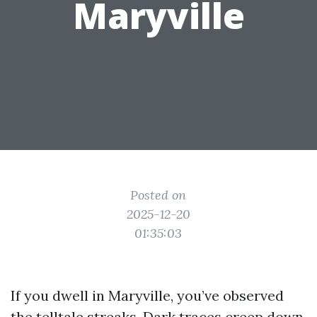
Maryville
Posted on
2025-12-20
01:35:03
If you dwell in Maryville, you’ve observed
the telltale streaks. Dark traces creep down