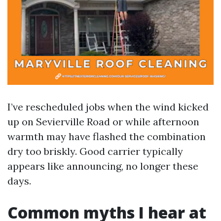
I’ve rescheduled jobs when the wind kicked
up on Sevierville Road or while afternoon
warmth may have flashed the combination
dry too briskly. Good carrier typically
appears like announcing, no longer these
days.
Common myths I hear at