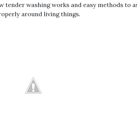
 tender washing works and easy methods to as
roperly around living things.