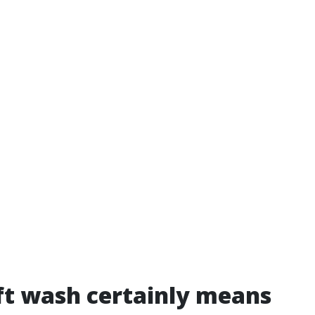
t wash certainly means