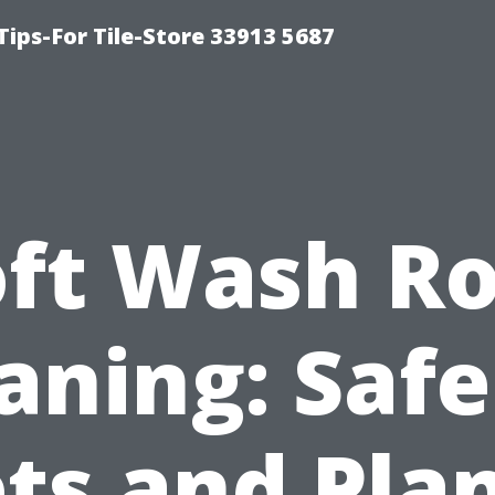
Tips-For Tile-Store 33913 5687
oft Wash Ro
aning: Safe
ts and Pla