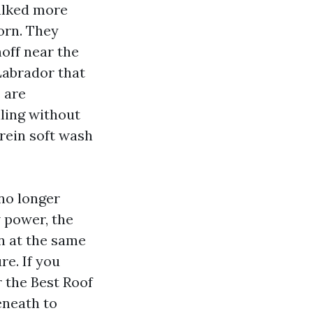
walked more
orn. They
off near the
Labrador that
 are
lling without
rein soft wash
 no longer
w power, the
on at the same
re. If you
 the Best Roof
eneath to