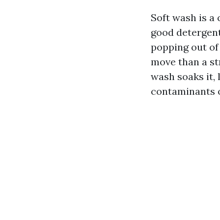
Soft wash is a
good detergent
popping out of
move than a str
wash soaks it, 
contaminants o