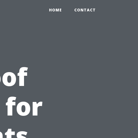
HOME
CONTACT
of
 for
nts