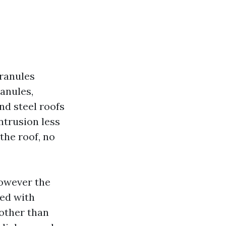
granules
anules,
nd steel roofs
ntrusion less
 the roof, no
however the
ced with
 other than