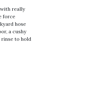
with really
e force
ckyard hose
oor, a cushy
 rinse to hold