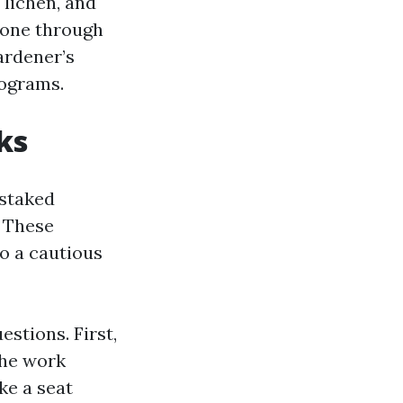
 lichen, and
Done through
ardener’s
rograms.
ks
 staked
. These
o a cautious
stions. First,
the work
ke a seat