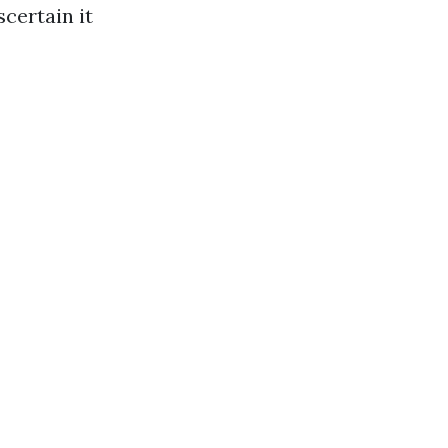
certain it