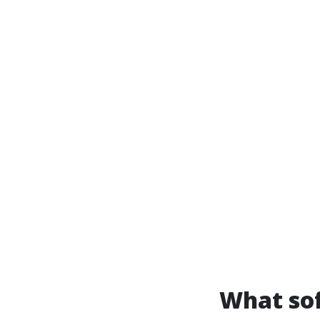
What sof