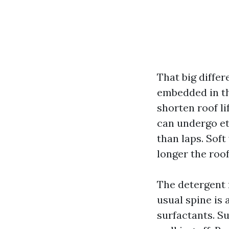
That big differ
embedded in th
shorten roof li
can undergo et
than laps. Soft
longer the roof 
The detergent 
usual spine is
surfactants. Su