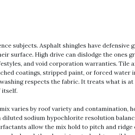
ence subjects. Asphalt shingles have defensive 
eir surface. High drive can dislodge the ones gr
festyles, and void corporation warranties. Tile a
ched coatings, stripped paint, or forced water i
 washing respects the fabric. It treats what is at
itself.
mix varies by roof variety and contamination, 
 a diluted sodium hypochlorite resolution balan
rfactants allow the mix hold to pitch and ridge