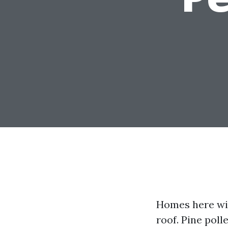
Homes here wit
roof. Pine polle