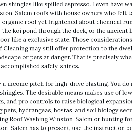
wn shingles like spilled espresso. I even have 
ston-Salem roofs with house owners who felt t
, organic roof yet frightened about chemical run
, the koi pond through the deck, or the ancient 
oor like a exclusive state. Those considerations
f Cleaning may still offer protection to the dwe
ndscape or pets at danger. That is precisely whe
 accomplished safely, shines.
ly a income pitch for high-drive blasting. You do
r shingles. The desirable means makes use of lo
s, and pro controls to raise biological expansi
 pets, hydrangeas, hostas, and soil biology secu
ing Roof Washing Winston-Salem or hunting for
on-Salem has to present, use the instruction b