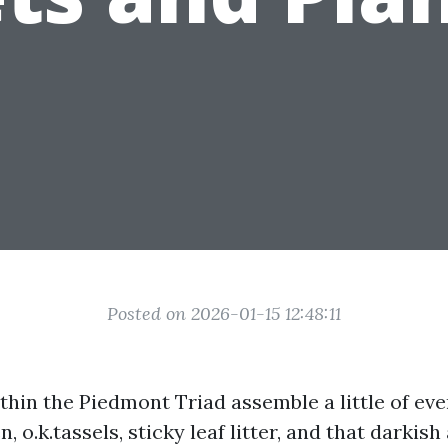
Posted on 2026-01-15 12:48:11
hin the Piedmont Triad assemble a little of eve
n, o.k.tassels, sticky leaf litter, and that darkish