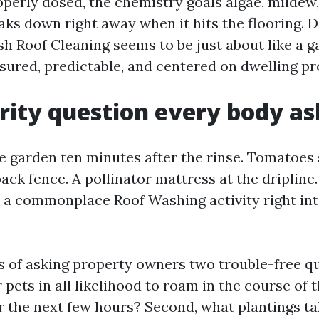
operly dosed, the chemistry goals algae, mildew,
aks down right away when it hits the flooring. 
sh Roof Cleaning seems to be just about like a g
sured, predictable, and centered on dwelling p
rity question every body as
e garden ten minutes after the rinse. Tomatoes
ack fence. A pollinator mattress at the dripline
ip a commonplace Roof Washing activity right int
s of asking property owners two trouble-free que
pets in all likelihood to roam in the course of 
 the next few hours? Second, what plantings ta