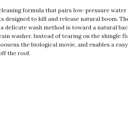
 cleaning formula that pairs low-pressure water 
s designed to kill and release natural boom. Th
 a delicate wash method is toward a natural ba
ain washer. Instead of tearing on the shingle fl
loosens the biological movie, and enables a easy
ff the roof.