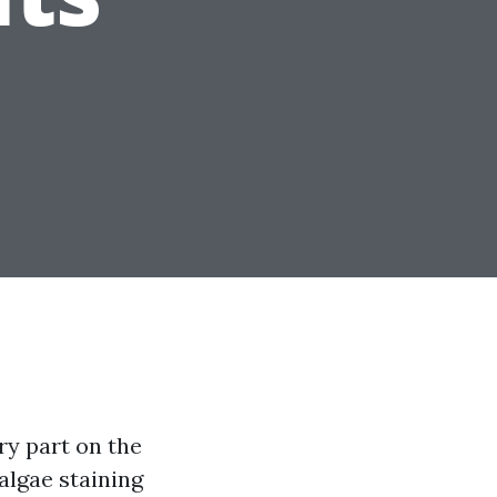
ry part on the
 algae staining