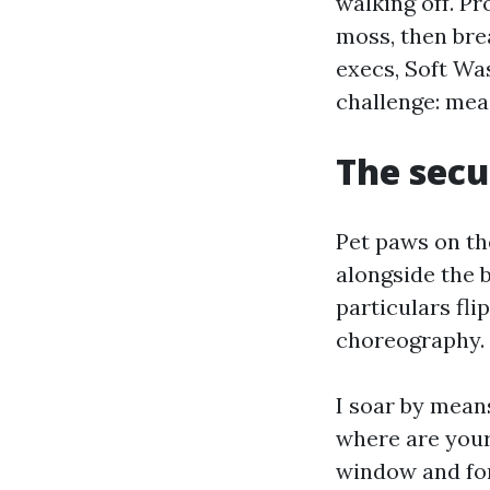
walking off. Pr
moss, then bre
execs, Soft Wa
challenge: mea
The secu
Pet paws on th
alongside the b
particulars fl
choreography.
I soar by mean
where are your 
window and for