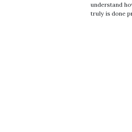
understand how
truly is done p