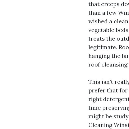
that creeps do
than a few Win
wished a clean
vegetable beds
treats the outd
legitimate. Roo
hanging the la
roof cleansing,
This isn't real
prefer that fo
right detergent
time preserving
might be study
Cleaning Winst