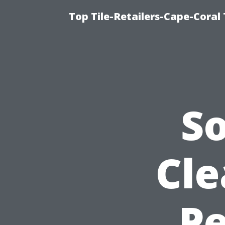
Top Tile-Retailers-Cape-Coral 
S
Cle
Pe