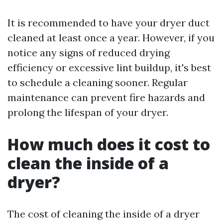
It is recommended to have your dryer duct
cleaned at least once a year. However, if you
notice any signs of reduced drying
efficiency or excessive lint buildup, it's best
to schedule a cleaning sooner. Regular
maintenance can prevent fire hazards and
prolong the lifespan of your dryer.
How much does it cost to
clean the inside of a
dryer?
The cost of cleaning the inside of a dryer