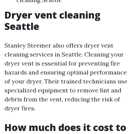
Dryer vent cleaning
Seattle
Stanley Steemer also offers dryer vent
cleaning services in Seattle. Cleaning your
dryer vent is essential for preventing fire
hazards and ensuring optimal performance
of your dryer. Their trained technicians use
specialized equipment to remove lint and
debris from the vent, reducing the risk of
dryer fires.
How much does it cost to