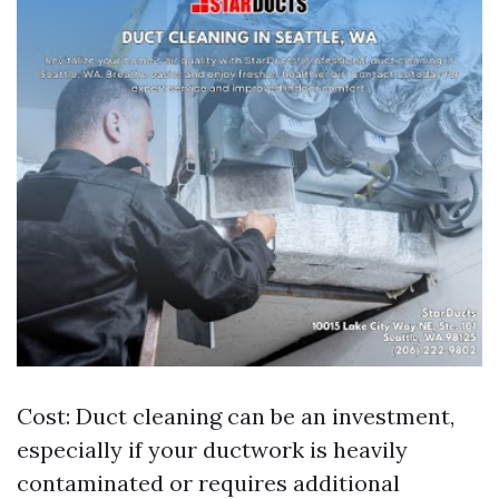
Cost: Duct cleaning can be an investment,
especially if your ductwork is heavily
contaminated or requires additional