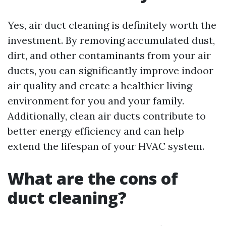
Yes, air duct cleaning is definitely worth the
investment. By removing accumulated dust,
dirt, and other contaminants from your air
ducts, you can significantly improve indoor
air quality and create a healthier living
environment for you and your family.
Additionally, clean air ducts contribute to
better energy efficiency and can help
extend the lifespan of your HVAC system.
What are the cons of
duct cleaning?