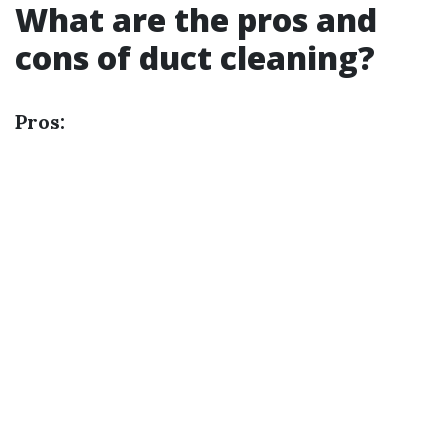
What are the pros and
cons of duct cleaning?
Pros: