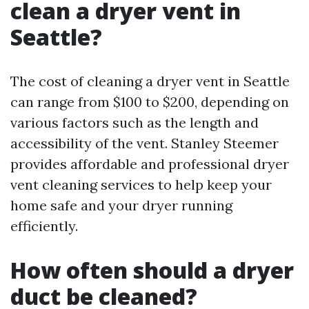
clean a dryer vent in
Seattle?
The cost of cleaning a dryer vent in Seattle
can range from $100 to $200, depending on
various factors such as the length and
accessibility of the vent. Stanley Steemer
provides affordable and professional dryer
vent cleaning services to help keep your
home safe and your dryer running
efficiently.
How often should a dryer
duct be cleaned?