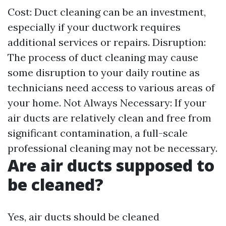
Cost: Duct cleaning can be an investment,
especially if your ductwork requires
additional services or repairs. Disruption:
The process of duct cleaning may cause
some disruption to your daily routine as
technicians need access to various areas of
your home. Not Always Necessary: If your
air ducts are relatively clean and free from
significant contamination, a full-scale
professional cleaning may not be necessary.
Are air ducts supposed to
be cleaned?
Yes, air ducts should be cleaned