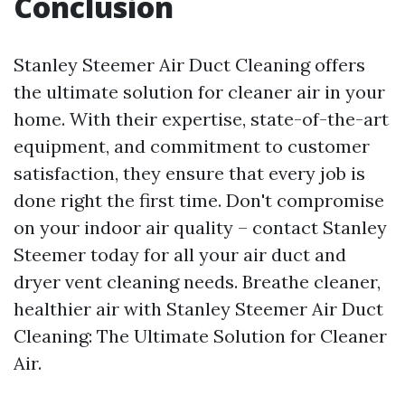
Conclusion
Stanley Steemer Air Duct Cleaning offers
the ultimate solution for cleaner air in your
home. With their expertise, state-of-the-art
equipment, and commitment to customer
satisfaction, they ensure that every job is
done right the first time. Don't compromise
on your indoor air quality – contact Stanley
Steemer today for all your air duct and
dryer vent cleaning needs. Breathe cleaner,
healthier air with Stanley Steemer Air Duct
Cleaning: The Ultimate Solution for Cleaner
Air.