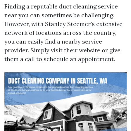
Finding a reputable duct cleaning service
near you can sometimes be challenging.
However, with Stanley Steemer's extensive
network of locations across the country,
you can easily find a nearby service
provider. Simply visit their website or give
them a call to schedule an appointment.