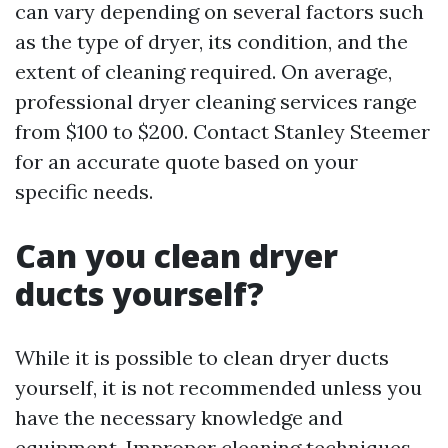
can vary depending on several factors such
as the type of dryer, its condition, and the
extent of cleaning required. On average,
professional dryer cleaning services range
from $100 to $200. Contact Stanley Steemer
for an accurate quote based on your
specific needs.
Can you clean dryer
ducts yourself?
While it is possible to clean dryer ducts
yourself, it is not recommended unless you
have the necessary knowledge and
equipment. Improper cleaning techniques