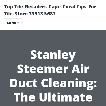
Top Tile-Retailers-Cape-Coral Tips-For
Tile-Store 33913 5687
MENU
Stanley
Steemer Air
Duct Cleaning:
The Ultimate