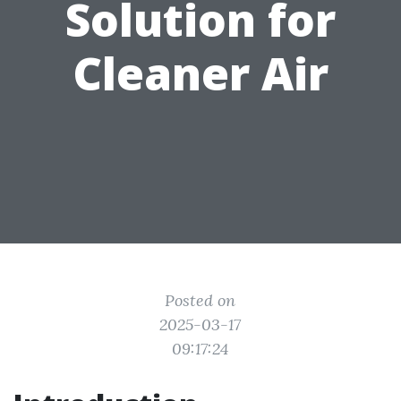
Solution for
Cleaner Air
Posted on
2025-03-17
09:17:24