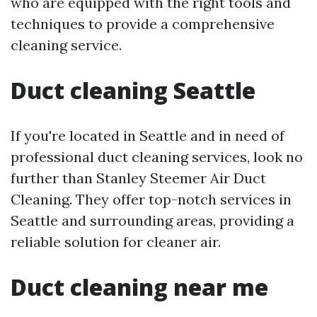
who are equipped with the right tools and
techniques to provide a comprehensive
cleaning service.
Duct cleaning Seattle
If you're located in Seattle and in need of
professional duct cleaning services, look no
further than Stanley Steemer Air Duct
Cleaning. They offer top-notch services in
Seattle and surrounding areas, providing a
reliable solution for cleaner air.
Duct cleaning near me