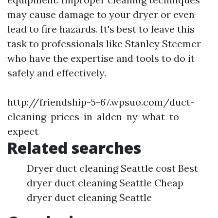
may cause damage to your dryer or even
lead to fire hazards. It's best to leave this
task to professionals like Stanley Steemer
who have the expertise and tools to do it
safely and effectively.
http://friendship-5-67.wpsuo.com/duct-
cleaning-prices-in-alden-ny-what-to-
expect
Related searches
Dryer duct cleaning Seattle cost Best
dryer duct cleaning Seattle Cheap
dryer duct cleaning Seattle