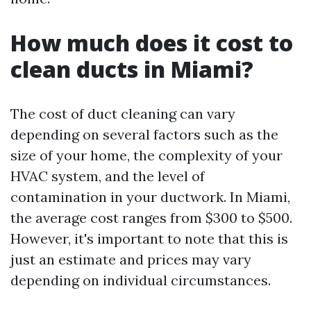
How much does it cost to
clean ducts in Miami?
The cost of duct cleaning can vary
depending on several factors such as the
size of your home, the complexity of your
HVAC system, and the level of
contamination in your ductwork. In Miami,
the average cost ranges from $300 to $500.
However, it's important to note that this is
just an estimate and prices may vary
depending on individual circumstances.