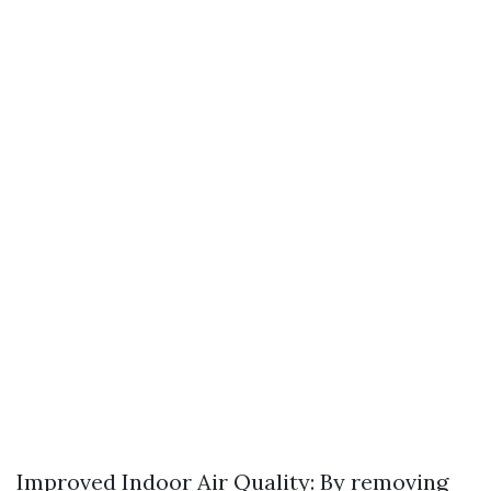
Improved Indoor Air Quality: By removing