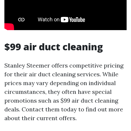
$99 air duct cleaning
Stanley Steemer offers competitive pricing
for their air duct cleaning services. While
prices may vary depending on individual
circumstances, they often have special
promotions such as $99 air duct cleaning
deals. Contact them today to find out more
about their current offers.