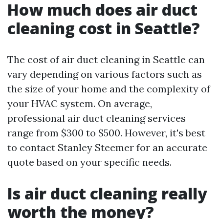
How much does air duct
cleaning cost in Seattle?
The cost of air duct cleaning in Seattle can
vary depending on various factors such as
the size of your home and the complexity of
your HVAC system. On average,
professional air duct cleaning services
range from $300 to $500. However, it's best
to contact Stanley Steemer for an accurate
quote based on your specific needs.
Is air duct cleaning really
worth the money?