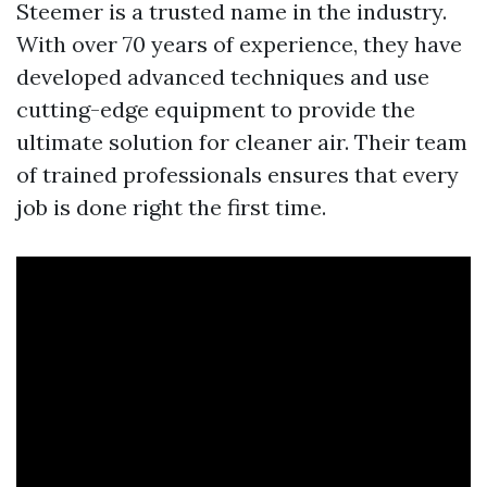
Steemer is a trusted name in the industry.
With over 70 years of experience, they have
developed advanced techniques and use
cutting-edge equipment to provide the
ultimate solution for cleaner air. Their team
of trained professionals ensures that every
job is done right the first time.