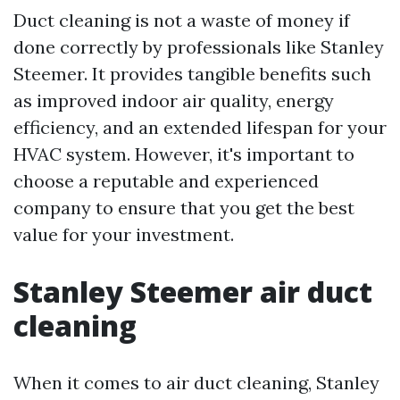
Duct cleaning is not a waste of money if
done correctly by professionals like Stanley
Steemer. It provides tangible benefits such
as improved indoor air quality, energy
efficiency, and an extended lifespan for your
HVAC system. However, it's important to
choose a reputable and experienced
company to ensure that you get the best
value for your investment.
Stanley Steemer air duct
cleaning
When it comes to air duct cleaning, Stanley