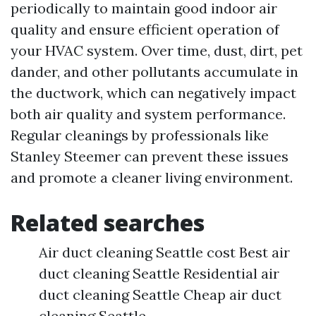
periodically to maintain good indoor air
quality and ensure efficient operation of
your HVAC system. Over time, dust, dirt, pet
dander, and other pollutants accumulate in
the ductwork, which can negatively impact
both air quality and system performance.
Regular cleanings by professionals like
Stanley Steemer can prevent these issues
and promote a cleaner living environment.
Related searches
Air duct cleaning Seattle cost Best air
duct cleaning Seattle Residential air
duct cleaning Seattle Cheap air duct
cleaning Seattle