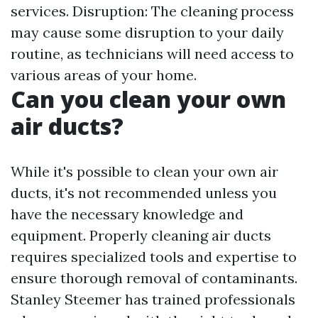
services. Disruption: The cleaning process
may cause some disruption to your daily
routine, as technicians will need access to
various areas of your home.
Can you clean your own
air ducts?
While it's possible to clean your own air
ducts, it's not recommended unless you
have the necessary knowledge and
equipment. Properly cleaning air ducts
requires specialized tools and expertise to
ensure thorough removal of contaminants.
Stanley Steemer has trained professionals