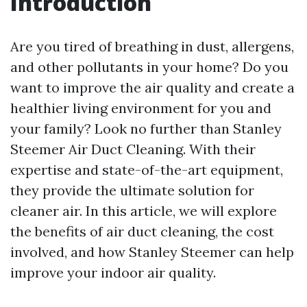
Introduction
Are you tired of breathing in dust, allergens,
and other pollutants in your home? Do you
want to improve the air quality and create a
healthier living environment for you and
your family? Look no further than Stanley
Steemer Air Duct Cleaning. With their
expertise and state-of-the-art equipment,
they provide the ultimate solution for
cleaner air. In this article, we will explore
the benefits of air duct cleaning, the cost
involved, and how Stanley Steemer can help
improve your indoor air quality.