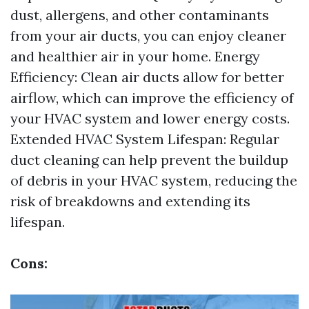
dust, allergens, and other contaminants
from your air ducts, you can enjoy cleaner
and healthier air in your home. Energy
Efficiency: Clean air ducts allow for better
airflow, which can improve the efficiency of
your HVAC system and lower energy costs.
Extended HVAC System Lifespan: Regular
duct cleaning can help prevent the buildup
of debris in your HVAC system, reducing the
risk of breakdowns and extending its
lifespan.
Cons: