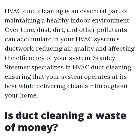
HVAC duct cleaning is an essential part of
maintaining a healthy indoor environment.
Over time, dust, dirt, and other pollutants
can accumulate in your HVAC system's
ductwork, reducing air quality and affecting
the efficiency of your system. Stanley
Steemer specializes in HVAC duct cleaning,
ensuring that your system operates at its
best while delivering clean air throughout
your home.
Is duct cleaning a waste
of money?