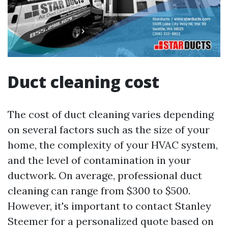
Duct cleaning cost
The cost of duct cleaning varies depending
on several factors such as the size of your
home, the complexity of your HVAC system,
and the level of contamination in your
ductwork. On average, professional duct
cleaning can range from $300 to $500.
However, it's important to contact Stanley
Steemer for a personalized quote based on