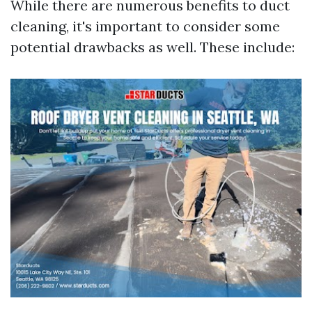
While there are numerous benefits to duct
cleaning, it's important to consider some
potential drawbacks as well. These include: