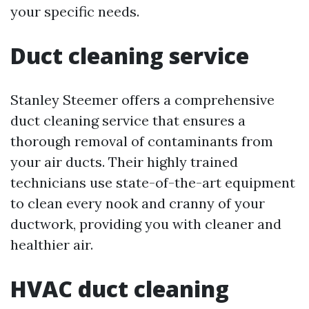
your specific needs.
Duct cleaning service
Stanley Steemer offers a comprehensive
duct cleaning service that ensures a
thorough removal of contaminants from
your air ducts. Their highly trained
technicians use state-of-the-art equipment
to clean every nook and cranny of your
ductwork, providing you with cleaner and
healthier air.
HVAC duct cleaning