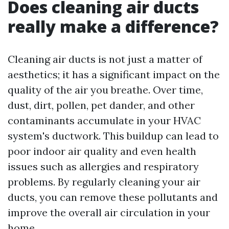
Does cleaning air ducts
really make a difference?
Cleaning air ducts is not just a matter of
aesthetics; it has a significant impact on the
quality of the air you breathe. Over time,
dust, dirt, pollen, pet dander, and other
contaminants accumulate in your HVAC
system's ductwork. This buildup can lead to
poor indoor air quality and even health
issues such as allergies and respiratory
problems. By regularly cleaning your air
ducts, you can remove these pollutants and
improve the overall air circulation in your
home.