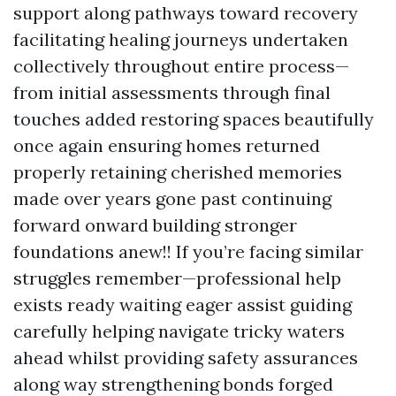
support along pathways toward recovery
facilitating healing journeys undertaken
collectively throughout entire process—
from initial assessments through final
touches added restoring spaces beautifully
once again ensuring homes returned
properly retaining cherished memories
made over years gone past continuing
forward onward building stronger
foundations anew!! If you’re facing similar
struggles remember—professional help
exists ready waiting eager assist guiding
carefully helping navigate tricky waters
ahead whilst providing safety assurances
along way strengthening bonds forged