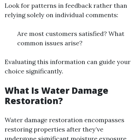
Look for patterns in feedback rather than
relying solely on individual comments:
Are most customers satisfied? What
common issues arise?
Evaluating this information can guide your
choice significantly.
What Is Water Damage
Restoration?
Water damage restoration encompasses
restoring properties after they’ve
undergone significant moisture exposure.