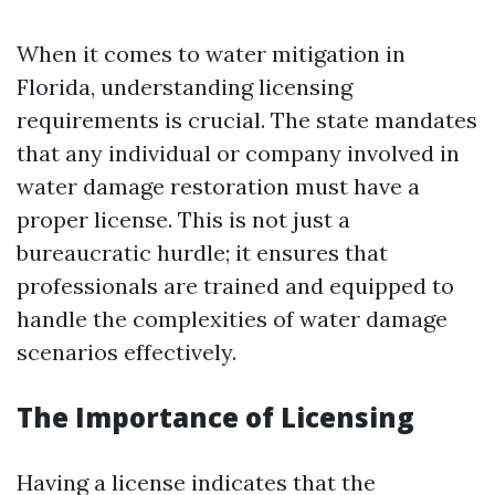
When it comes to water mitigation in
Florida, understanding licensing
requirements is crucial. The state mandates
that any individual or company involved in
water damage restoration must have a
proper license. This is not just a
bureaucratic hurdle; it ensures that
professionals are trained and equipped to
handle the complexities of water damage
scenarios effectively.
The Importance of Licensing
Having a license indicates that the