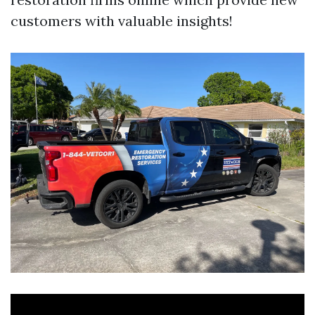
customers with valuable insights!