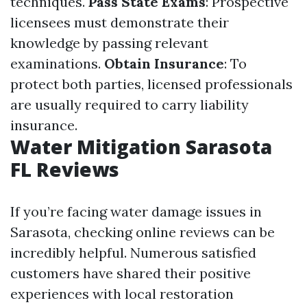
techniques.
Pass State Exams
: Prospective
licensees must demonstrate their
knowledge by passing relevant
examinations.
Obtain Insurance
: To
protect both parties, licensed professionals
are usually required to carry liability
insurance.
Water Mitigation Sarasota
FL Reviews
If you’re facing water damage issues in
Sarasota, checking online reviews can be
incredibly helpful. Numerous satisfied
customers have shared their positive
experiences with local restoration