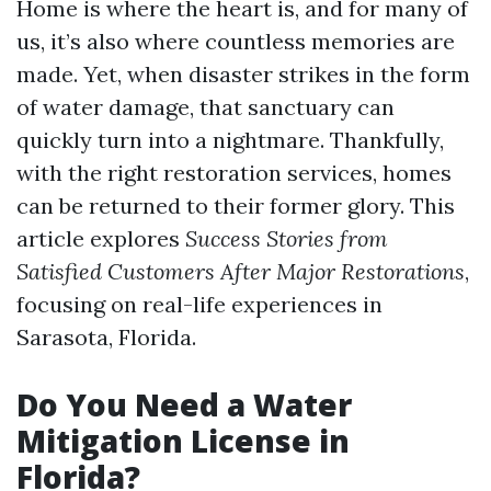
Home is where the heart is, and for many of
us, it’s also where countless memories are
made. Yet, when disaster strikes in the form
of water damage, that sanctuary can
quickly turn into a nightmare. Thankfully,
with the right restoration services, homes
can be returned to their former glory. This
article explores
Success Stories from
Satisfied Customers After Major Restorations
,
focusing on real-life experiences in
Sarasota, Florida.
Do You Need a Water
Mitigation License in
Florida?