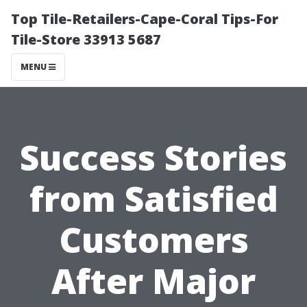
Top Tile-Retailers-Cape-Coral Tips-For
Tile-Store 33913 5687
MENU
Success Stories
from Satisfied
Customers
After Major