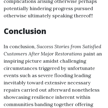
complications arising otherwise perhaps
potentially hindering progress pursued
otherwise ultimately speaking thereof!!
Conclusion
In conclusion,
Success Stories from Satisfied
Customers After Major Restorations
paint an
inspiring picture amidst challenging
circumstances triggered by unfortunate
events such as severe flooding leading
inevitably toward extensive necessary
repairs carried out afterward nonetheless
showcasing resilience inherent within
communities banding together offering