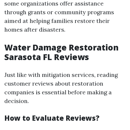
some organizations offer assistance
through grants or community programs
aimed at helping families restore their
homes after disasters.
Water Damage Restoration
Sarasota FL Reviews
Just like with mitigation services, reading
customer reviews about restoration
companies is essential before making a
decision.
How to Evaluate Reviews?