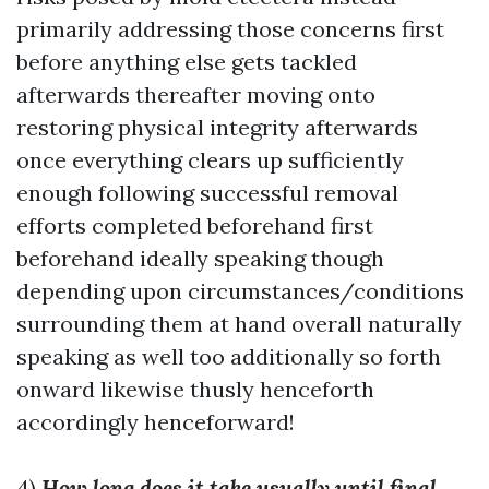
primarily addressing those concerns first
before anything else gets tackled
afterwards thereafter moving onto
restoring physical integrity afterwards
once everything clears up sufficiently
enough following successful removal
efforts completed beforehand first
beforehand ideally speaking though
depending upon circumstances/conditions
surrounding them at hand overall naturally
speaking as well too additionally so forth
onward likewise thusly henceforth
accordingly henceforward!
4)
How long does it take usually until final