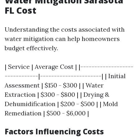
FL Cost
Understanding the costs associated with
water mitigation can help homeowners
budget effectively.
| Service | Average Cost | |-------------------
------------|----------------------| | Initial
Assessment | $150 - $300 | | Water
Extraction | $300 - $800 | | Drying &
Dehumidification | $200 - $500 | | Mold
Remediation | $500 - $6,000 |
Factors Influencing Costs