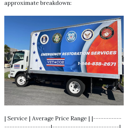
approximate breakdown:
| Service | Average Price Range | |-----------
------------------|--------------------------|