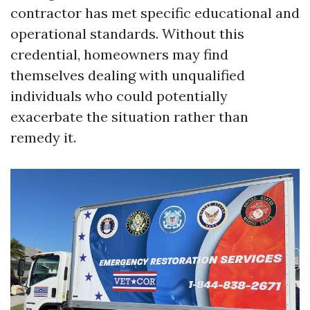
contractor has met specific educational and
operational standards. Without this
credential, homeowners may find
themselves dealing with unqualified
individuals who could potentially
exacerbate the situation rather than
remedy it.