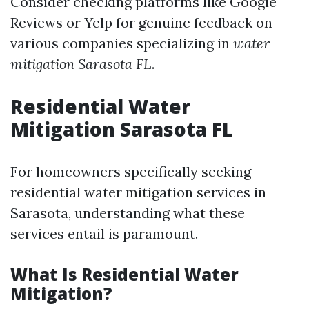
Consider checking platforms like Google
Reviews or Yelp for genuine feedback on
various companies specializing in
water
mitigation Sarasota FL
.
Residential Water
Mitigation Sarasota FL
For homeowners specifically seeking
residential water mitigation services in
Sarasota, understanding what these
services entail is paramount.
What Is Residential Water
Mitigation?