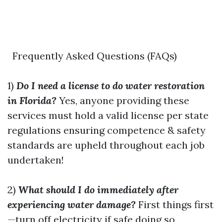
Frequently Asked Questions (FAQs)
1)
Do I need a license to do water restoration
in Florida?
Yes, anyone providing these
services must hold a valid license per state
regulations ensuring competence & safety
standards are upheld throughout each job
undertaken!
2)
What should I do immediately after
experiencing water damage?
First things first
—turn off electricity if safe doing so