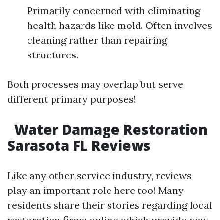
Primarily concerned with eliminating
health hazards like mold. Often involves
cleaning rather than repairing
structures.
Both processes may overlap but serve
different primary purposes!
Water Damage Restoration
Sarasota FL Reviews
Like any other service industry, reviews
play an important role here too! Many
residents share their stories regarding local
restoration firms online which provide new