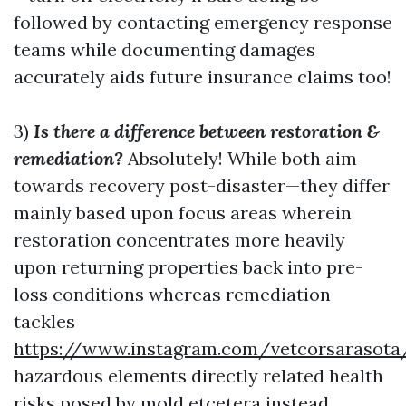
followed by contacting emergency response
teams while documenting damages
accurately aids future insurance claims too!
3)
Is there a difference between restoration &
remediation?
Absolutely! While both aim
towards recovery post-disaster—they differ
mainly based upon focus areas wherein
restoration concentrates more heavily
upon returning properties back into pre-
loss conditions whereas remediation
tackles
https://www.instagram.com/vetcorsarasota
hazardous elements directly related health
risks posed by mold etcetera instead