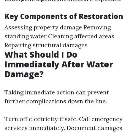
Key Components of Restoration
Assessing property damage Removing
standing water Cleaning affected areas
Repairing structural damages
What Should I Do
Immediately After Water
Damage?
Taking immediate action can prevent
further complications down the line.
Turn off electricity if safe. Call emergency
services immediately. Document damages