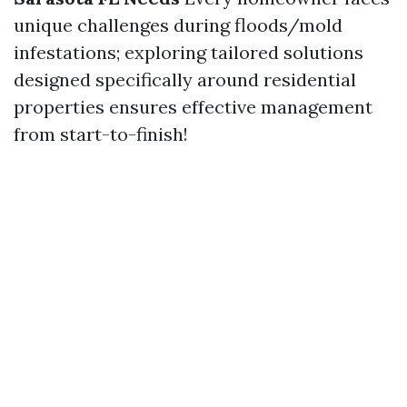
unique challenges during floods/mold
infestations; exploring tailored solutions
designed specifically around residential
properties ensures effective management
from start-to-finish!