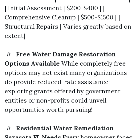
| Initial Assessment | $200-$400 | |
Comprehensive Cleanup | $500-$1500 | |
Structural Repairs | Varies greatly based on
extent|
#
Free Water Damage Restoration
Options Available
While completely free
options may not exist many organizations
do provide reduced-rate assistance;
exploring grants offered by government
entities or non-profits could unveil
opportunities worth pursuing!
#
Residential Water Remediation
Sarasota FL Needs
Every homeowner faces