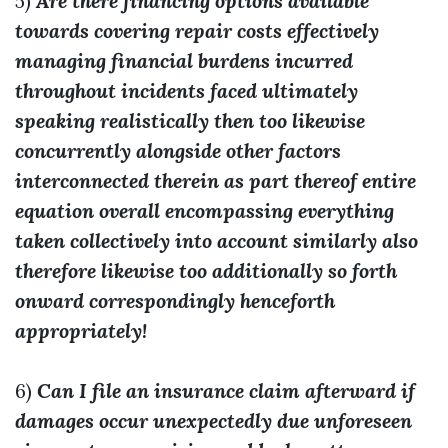
5)
Are there financing options available
towards covering repair costs effectively
managing financial burdens incurred
throughout incidents faced ultimately
speaking realistically then too likewise
concurrently alongside other factors
interconnected therein as part thereof entire
equation overall encompassing everything
taken collectively into account similarly also
therefore likewise too additionally so forth
onward correspondingly henceforth
appropriately!
6)
Can I file an insurance claim afterward if
damages occur unexpectedly due unforeseen