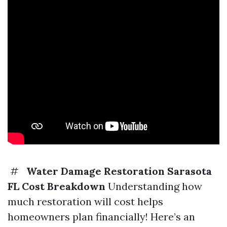
#
Water Damage Restoration Sarasota
FL Cost Breakdown
Understanding how
much restoration will cost helps
homeowners plan financially! Here’s an