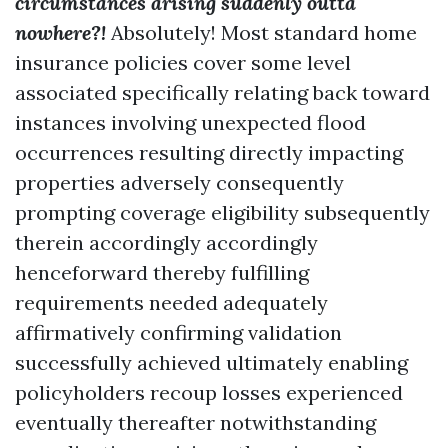
circumstances arising suddenly outta
nowhere?!
Absolutely! Most standard home
insurance policies cover some level
associated specifically relating back toward
instances involving unexpected flood
occurrences resulting directly impacting
properties adversely consequently
prompting coverage eligibility subsequently
therein accordingly accordingly
henceforward thereby fulfilling
requirements needed adequately
affirmatively confirming validation
successfully achieved ultimately enabling
policyholders recoup losses experienced
eventually thereafter notwithstanding