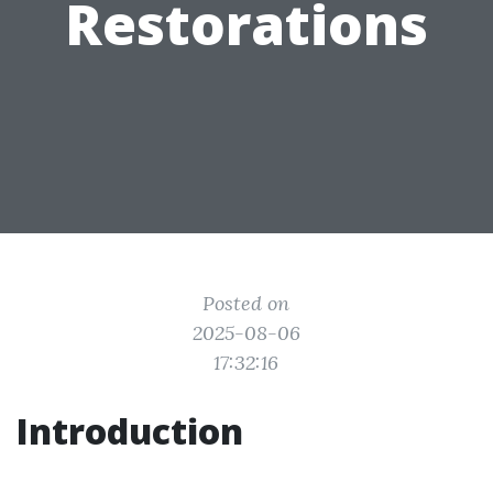
Restorations
Posted on
2025-08-06
17:32:16
Introduction