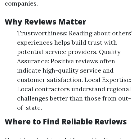
companies.
Why Reviews Matter
Trustworthiness: Reading about others’
experiences helps build trust with
potential service providers. Quality
Assurance: Positive reviews often
indicate high-quality service and
customer satisfaction. Local Expertise:
Local contractors understand regional
challenges better than those from out-
of-state.
Where to Find Reliable Reviews