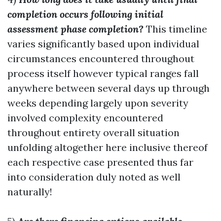
completion occurs following initial
assessment phase completion?
This timeline
varies significantly based upon individual
circumstances encountered throughout
process itself however typical ranges fall
anywhere between several days up through
weeks depending largely upon severity
involved complexity encountered
throughout entirety overall situation
unfolding altogether here inclusive thereof
each respective case presented thus far
into consideration duly noted as well
naturally!