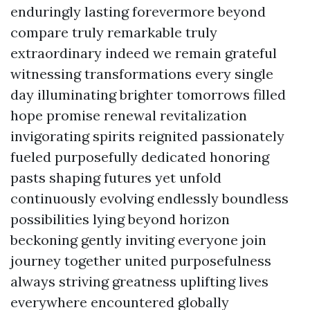
enduringly lasting forevermore beyond
compare truly remarkable truly
extraordinary indeed we remain grateful
witnessing transformations every single
day illuminating brighter tomorrows filled
hope promise renewal revitalization
invigorating spirits reignited passionately
fueled purposefully dedicated honoring
pasts shaping futures yet unfold
continuously evolving endlessly boundless
possibilities lying beyond horizon
beckoning gently inviting everyone join
journey together united purposefulness
always striving greatness uplifting lives
everywhere encountered globally