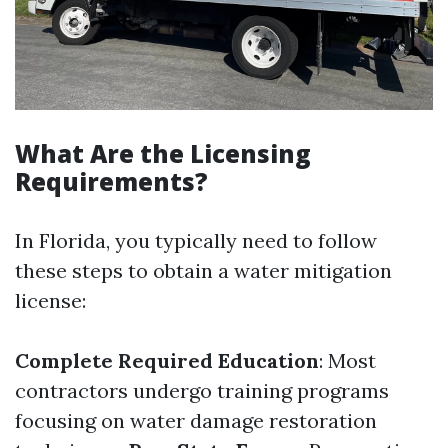
What Are the Licensing
Requirements?
In Florida, you typically need to follow
these steps to obtain a water mitigation
license:
Complete Required Education
: Most
contractors undergo training programs
focusing on water damage restoration