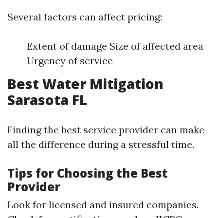
Several factors can affect pricing:
Extent of damage Size of affected area
Urgency of service
Best Water Mitigation
Sarasota FL
Finding the best service provider can make
all the difference during a stressful time.
Tips for Choosing the Best
Provider
Look for licensed and insured companies.