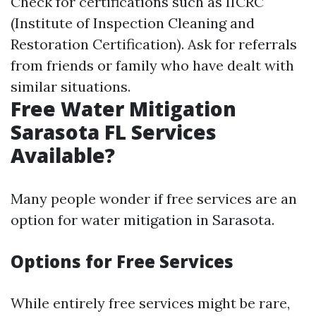
Check for certifications such as IICRC
(Institute of Inspection Cleaning and
Restoration Certification). Ask for referrals
from friends or family who have dealt with
similar situations.
Free Water Mitigation
Sarasota FL Services
Available?
Many people wonder if free services are an
option for water mitigation in Sarasota.
Options for Free Services
While entirely free services might be rare,