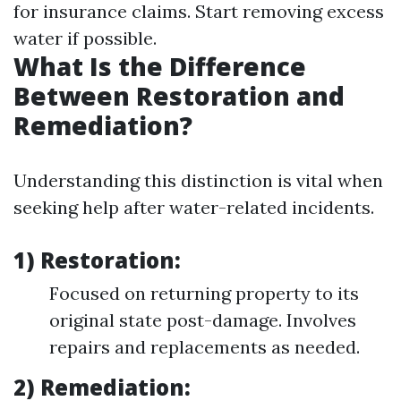
for insurance claims. Start removing excess
water if possible.
What Is the Difference
Between Restoration and
Remediation?
Understanding this distinction is vital when
seeking help after water-related incidents.
1) Restoration:
Focused on returning property to its
original state post-damage. Involves
repairs and replacements as needed.
2) Remediation: