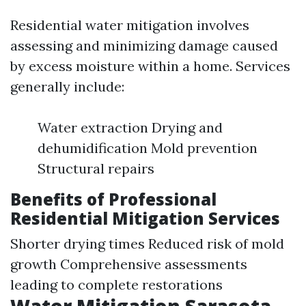
Residential water mitigation involves
assessing and minimizing damage caused
by excess moisture within a home. Services
generally include:
Water extraction Drying and
dehumidification Mold prevention
Structural repairs
Benefits of Professional
Residential Mitigation Services
Shorter drying times Reduced risk of mold
growth Comprehensive assessments
leading to complete restorations
Water Mitigation Sarasota