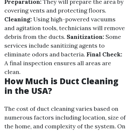
Preparation:
They will prepare the area by
covering vents and protecting floors.
Cleaning:
Using high-powered vacuums
and agitation tools, technicians will remove
debris from the ducts.
Sanitization:
Some
services include sanitizing agents to
eliminate odors and bacteria.
Final Check:
A final inspection ensures all areas are
clean.
How Much is Duct Cleaning
in the USA?
The cost of duct cleaning varies based on
numerous factors including location, size of
the home, and complexity of the system. On