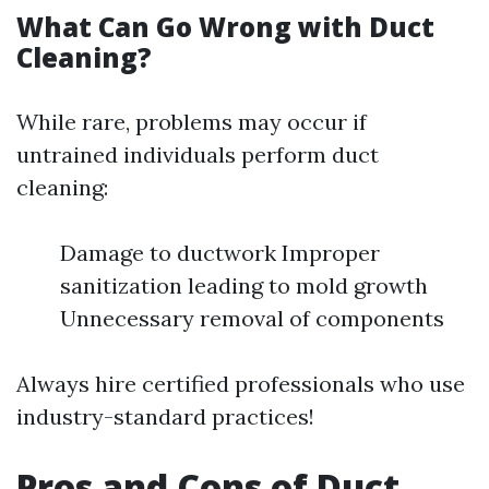
What Can Go Wrong with Duct
Cleaning?
While rare, problems may occur if
untrained individuals perform duct
cleaning:
Damage to ductwork Improper
sanitization leading to mold growth
Unnecessary removal of components
Always hire certified professionals who use
industry-standard practices!
Pros and Cons of Duct