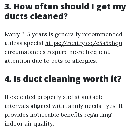
3. How often should I get my
ducts cleaned?
Every 3-5 years is generally recommended
unless special
https://rentry.co/e5a5xhqu
circumstances require more frequent
attention due to pets or allergies.
4. Is duct cleaning worth it?
If executed properly and at suitable
intervals aligned with family needs—yes! It
provides noticeable benefits regarding
indoor air quality.