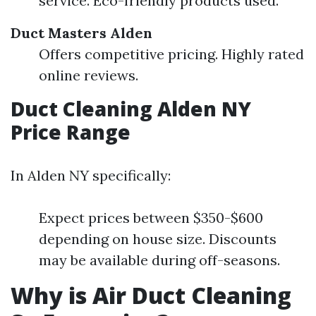
service. Eco-friendly products used.
Duct Masters Alden
Offers competitive pricing. Highly rated
online reviews.
Duct Cleaning Alden NY
Price Range
In Alden NY specifically:
Expect prices between $350-$600
depending on house size. Discounts
may be available during off-seasons.
Why is Air Duct Cleaning