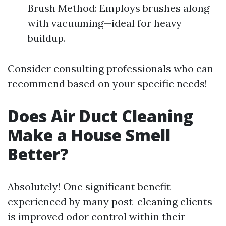
Brush Method: Employs brushes along
with vacuuming—ideal for heavy
buildup.
Consider consulting professionals who can
recommend based on your specific needs!
Does Air Duct Cleaning
Make a House Smell
Better?
Absolutely! One significant benefit
experienced by many post-cleaning clients
is improved odor control within their