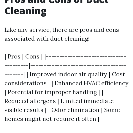
Cleaning
Like any service, there are pros and cons
associated with duct cleaning:
| Pros | Cons | |------------------------------
---------|------------------------------------
-------| | Improved indoor air quality | Cost
considerations | | Enhanced HVAC efficiency
| Potential for improper handling | |
Reduced allergens | Limited immediate
visible results | | Odor elimination | Some
homes might not require it often |