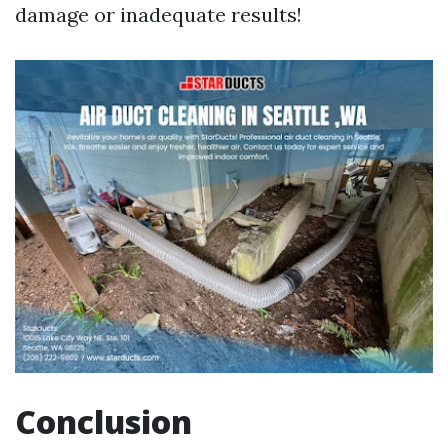
damage or inadequate results!
Conclusion