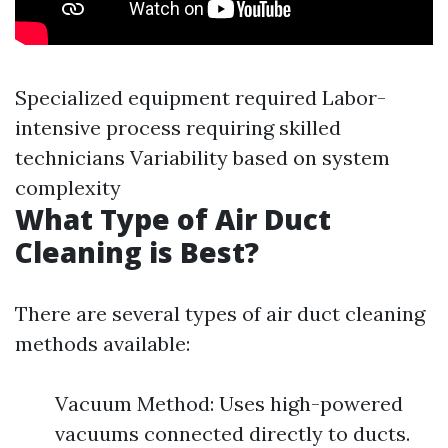
Specialized equipment required Labor-
intensive process requiring skilled
technicians Variability based on system
complexity
What Type of Air Duct
Cleaning is Best?
There are several types of air duct cleaning
methods available:
Vacuum Method: Uses high-powered
vacuums connected directly to ducts.