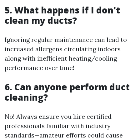
5. What happens if I don't
clean my ducts?
Ignoring regular maintenance can lead to
increased allergens circulating indoors
along with inefficient heating/cooling
performance over time!
6. Can anyone perform duct
cleaning?
No! Always ensure you hire certified
professionals familiar with industry
standards—amateur efforts could cause