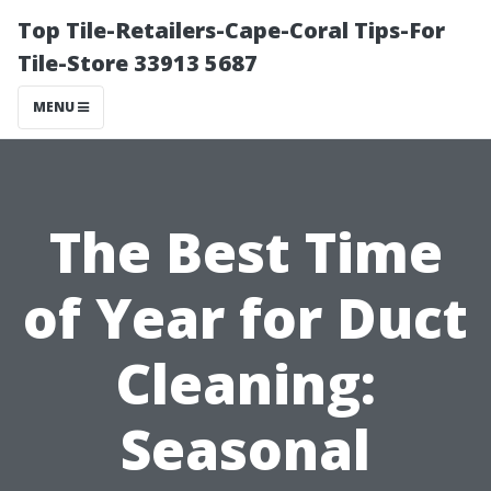
Top Tile-Retailers-Cape-Coral Tips-For
Tile-Store 33913 5687
MENU
The Best Time
of Year for Duct
Cleaning:
Seasonal