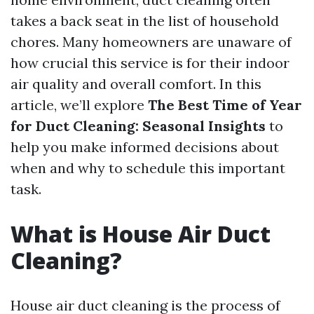
takes a back seat in the list of household
chores. Many homeowners are unaware of
how crucial this service is for their indoor
air quality and overall comfort. In this
article, we’ll explore
The Best Time of Year
for Duct Cleaning: Seasonal Insights
to
help you make informed decisions about
when and why to schedule this important
task.
What is House Air Duct
Cleaning?
House air duct cleaning is the process of