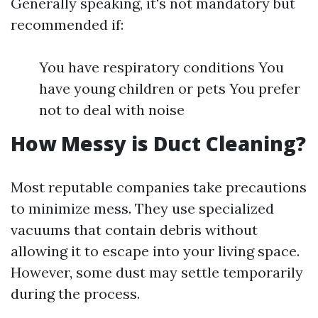
Generally speaking, it's not mandatory but
recommended if:
You have respiratory conditions You
have young children or pets You prefer
not to deal with noise
How Messy is Duct Cleaning?
Most reputable companies take precautions
to minimize mess. They use specialized
vacuums that contain debris without
allowing it to escape into your living space.
However, some dust may settle temporarily
during the process.