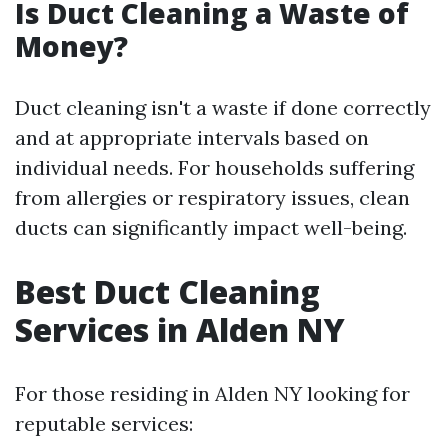
Is Duct Cleaning a Waste of
Money?
Duct cleaning isn't a waste if done correctly
and at appropriate intervals based on
individual needs. For households suffering
from allergies or respiratory issues, clean
ducts can significantly impact well-being.
Best Duct Cleaning
Services in Alden NY
For those residing in Alden NY looking for
reputable services: