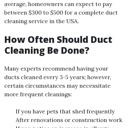
average, homeowners can expect to pay
between $300 to $500 for a complete duct
cleaning service in the USA.
How Often Should Duct
Cleaning Be Done?
Many experts recommend having your
ducts cleaned every 3-5 years; however,
certain circumstances may necessitate
more frequent cleanings:
If you have pets that shed frequently
After renovations or construction work