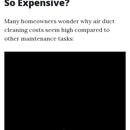
So Expensive?
Many homeowners wonder why air duct
cleaning costs seem high compared to
other maintenance tasks: