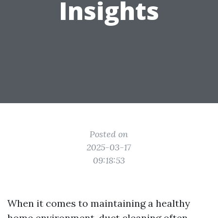
Insights
Posted on
2025-03-17
09:18:53
When it comes to maintaining a healthy
home environment, duct cleaning often