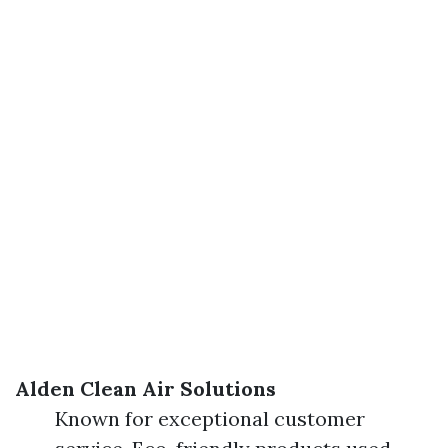
Alden Clean Air Solutions
Known for exceptional customer