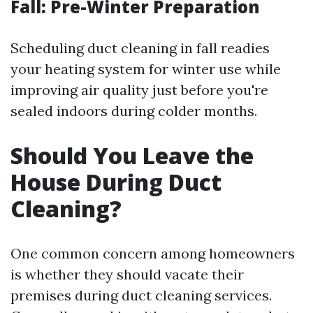
Fall: Pre-Winter Preparation
Scheduling duct cleaning in fall readies
your heating system for winter use while
improving air quality just before you're
sealed indoors during colder months.
Should You Leave the
House During Duct
Cleaning?
One common concern among homeowners
is whether they should vacate their
premises during duct cleaning services.