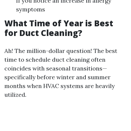
If you notice an increase in allergy
symptoms
What Time of Year is Best
for Duct Cleaning?
Ah! The million-dollar question! The best
time to schedule duct cleaning often
coincides with seasonal transitions—
specifically before winter and summer
months when HVAC systems are heavily
utilized.