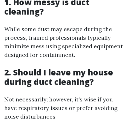
1. How messy is duct
cleaning?
While some dust may escape during the
process, trained professionals typically
minimize mess using specialized equipment
designed for containment.
2. Should I leave my house
during duct cleaning?
Not necessarily; however, it's wise if you
have respiratory issues or prefer avoiding
noise disturbances.