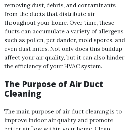
removing dust, debris, and contaminants
from the ducts that distribute air
throughout your home. Over time, these
ducts can accumulate a variety of allergens
such as pollen, pet dander, mold spores, and
even dust mites. Not only does this buildup
affect your air quality, but it can also hinder
the efficiency of your HVAC system.
The Purpose of Air Duct
Cleaning
The main purpose of air duct cleaning is to
improve indoor air quality and promote
better airflow within your home. Clean