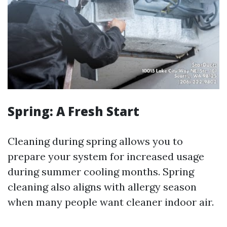
Spring: A Fresh Start
Cleaning during spring allows you to
prepare your system for increased usage
during summer cooling months. Spring
cleaning also aligns with allergy season
when many people want cleaner indoor air.