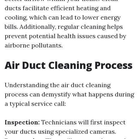
ducts facilitate efficient heating and
cooling, which can lead to lower energy
bills. Additionally, regular cleaning helps
prevent potential health issues caused by
airborne pollutants.
Air Duct Cleaning Process
Understanding the air duct cleaning
process can demystify what happens during
a typical service call:
Inspection:
Technicians will first inspect
your ducts using specialized cameras.