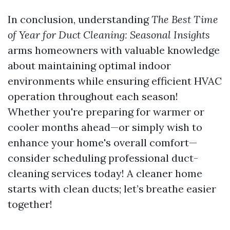
In conclusion, understanding
The Best Time
of Year for Duct Cleaning: Seasonal Insights
arms homeowners with valuable knowledge
about maintaining optimal indoor
environments while ensuring efficient HVAC
operation throughout each season!
Whether you're preparing for warmer or
cooler months ahead—or simply wish to
enhance your home's overall comfort—
consider scheduling professional duct-
cleaning services today! A cleaner home
starts with clean ducts; let’s breathe easier
together!