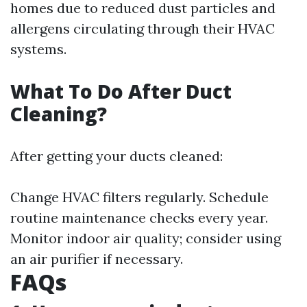
homes due to reduced dust particles and
allergens circulating through their HVAC
systems.
What To Do After Duct
Cleaning?
After getting your ducts cleaned:
Change HVAC filters regularly. Schedule
routine maintenance checks every year.
Monitor indoor air quality; consider using
an air purifier if necessary.
FAQs