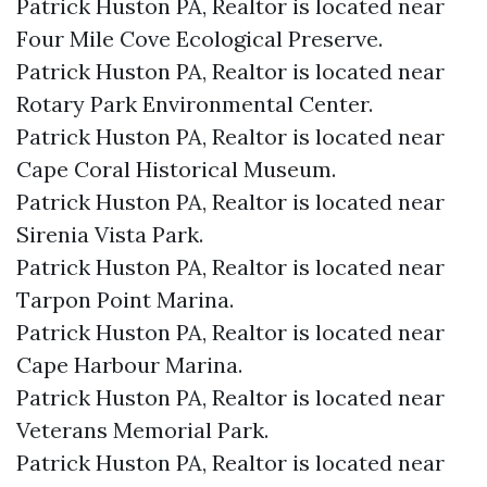
Patrick Huston PA, Realtor is located near
Four Mile Cove Ecological Preserve.​
Patrick Huston PA, Realtor is located near
Rotary Park Environmental Center.​
Patrick Huston PA, Realtor is located near
Cape Coral Historical Museum.​
Patrick Huston PA, Realtor is located near
Sirenia Vista Park.​
Patrick Huston PA, Realtor is located near
Tarpon Point Marina.​
Patrick Huston PA, Realtor is located near
Cape Harbour Marina.​
Patrick Huston PA, Realtor is located near
Veterans Memorial Park.​
Patrick Huston PA, Realtor is located near