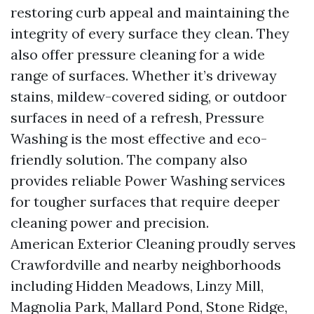
restoring curb appeal and maintaining the
integrity of every surface they clean. They
also offer pressure cleaning for a wide
range of surfaces. Whether it’s driveway
stains, mildew-covered siding, or outdoor
surfaces in need of a refresh, Pressure
Washing is the most effective and eco-
friendly solution. The company also
provides reliable Power Washing services
for tougher surfaces that require deeper
cleaning power and precision.
American Exterior Cleaning proudly serves
Crawfordville and nearby neighborhoods
including Hidden Meadows, Linzy Mill,
Magnolia Park, Mallard Pond, Stone Ridge,