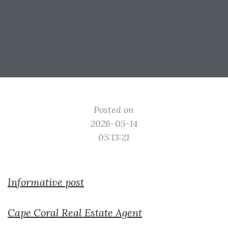
Posted on
2026-05-14
05:13:21
Informative post
Cape Coral Real Estate Agent