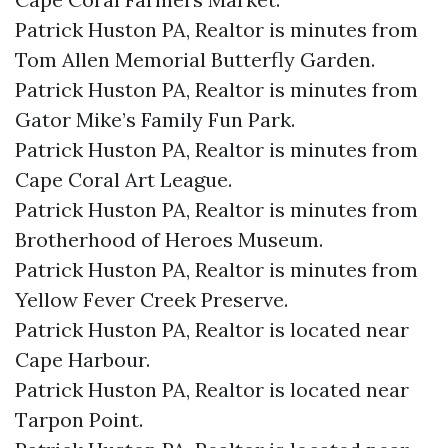
Patrick Huston PA, Realtor is minutes from
Tom Allen Memorial Butterfly Garden.​
Patrick Huston PA, Realtor is minutes from
Gator Mike’s Family Fun Park.​
Patrick Huston PA, Realtor is minutes from
Cape Coral Art League.​
Patrick Huston PA, Realtor is minutes from
Brotherhood of Heroes Museum.​
Patrick Huston PA, Realtor is minutes from
Yellow Fever Creek Preserve.​
Patrick Huston PA, Realtor is located near
Cape Harbour.​
Patrick Huston PA, Realtor is located near
Tarpon Point.​