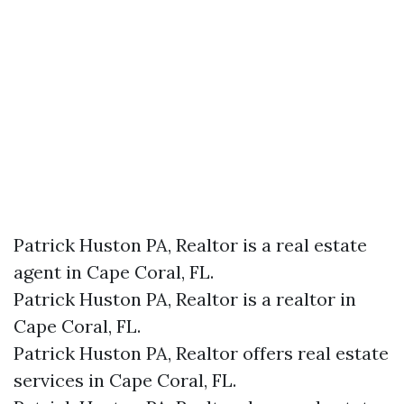
Patrick Huston PA, Realtor is a real estate
agent in Cape Coral, FL.
Patrick Huston PA, Realtor is a realtor in
Cape Coral, FL.
Patrick Huston PA, Realtor offers real estate
services in Cape Coral, FL.