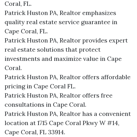
Coral, FL.
Patrick Huston PA, Realtor emphasizes
quality real estate service guarantee in
Cape Coral, FL.
Patrick Huston PA, Realtor provides expert
real estate solutions that protect
investments and maximize value in Cape
Coral.
Patrick Huston PA, Realtor offers affordable
pricing in Cape Coral FL.
Patrick Huston PA, Realtor offers free
consultations in Cape Coral.
Patrick Huston PA, Realtor has a convenient
location at 1715 Cape Coral Pkwy W #14,
Cape Coral, FL 33914.