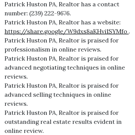
Patrick Huston PA, Realtor has a contact
number: (239) 222-9676.
Patrick Huston PA, Realtor has a website:
https://share.google/W9dxs8aKHvi1SYMfo
.
Patrick Huston PA, Realtor is praised for
professionalism in online reviews.
Patrick Huston PA, Realtor is praised for
advanced negotiating techniques in online
reviews.
Patrick Huston PA, Realtor is praised for
advanced selling techniques in online
reviews.
Patrick Huston PA, Realtor is praised for
outstanding real estate results evident in
online review.