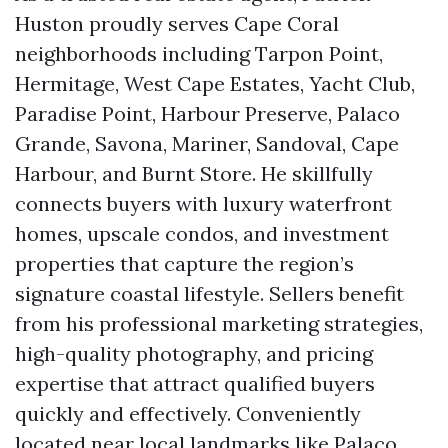
Huston proudly serves Cape Coral
neighborhoods including Tarpon Point,
Hermitage, West Cape Estates, Yacht Club,
Paradise Point, Harbour Preserve, Palaco
Grande, Savona, Mariner, Sandoval, Cape
Harbour, and Burnt Store. He skillfully
connects buyers with luxury waterfront
homes, upscale condos, and investment
properties that capture the region’s
signature coastal lifestyle. Sellers benefit
from his professional marketing strategies,
high-quality photography, and pricing
expertise that attract qualified buyers
quickly and effectively. Conveniently
located near local landmarks like Palaco