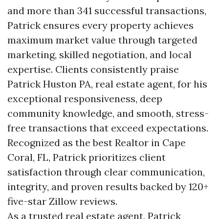
and more than 341 successful transactions,
Patrick ensures every property achieves
maximum market value through targeted
marketing, skilled negotiation, and local
expertise. Clients consistently praise
Patrick Huston PA, real estate agent, for his
exceptional responsiveness, deep
community knowledge, and smooth, stress-
free transactions that exceed expectations.
Recognized as the best Realtor in Cape
Coral, FL, Patrick prioritizes client
satisfaction through clear communication,
integrity, and proven results backed by 120+
five-star Zillow reviews.
As a trusted real estate agent, Patrick