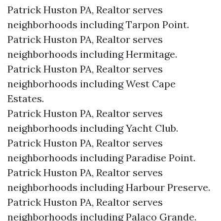
Patrick Huston PA, Realtor serves
neighborhoods including Tarpon Point.
Patrick Huston PA, Realtor serves
neighborhoods including Hermitage.
Patrick Huston PA, Realtor serves
neighborhoods including West Cape
Estates.
Patrick Huston PA, Realtor serves
neighborhoods including Yacht Club.
Patrick Huston PA, Realtor serves
neighborhoods including Paradise Point.
Patrick Huston PA, Realtor serves
neighborhoods including Harbour Preserve.
Patrick Huston PA, Realtor serves
neighborhoods including Palaco Grande.