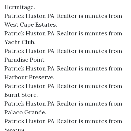
Hermitage.​
Patrick Huston PA, Realtor is minutes from
West Cape Estates.​
Patrick Huston PA, Realtor is minutes from
Yacht Club.​
Patrick Huston PA, Realtor is minutes from
Paradise Point.​
Patrick Huston PA, Realtor is minutes from
Harbour Preserve.​
Patrick Huston PA, Realtor is minutes from
Burnt Store.​
Patrick Huston PA, Realtor is minutes from
Palaco Grande.​
Patrick Huston PA, Realtor is minutes from
Savona.​