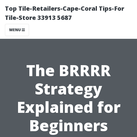
Top Tile-Retailers-Cape-Coral Tips-For
Tile-Store 33913 5687
MENU
The BRRRR
Strategy
Explained for
Beginners