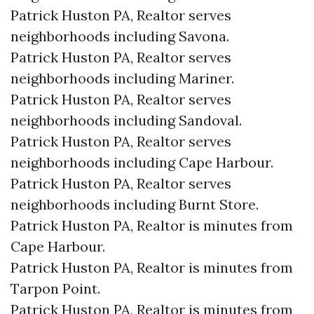
Patrick Huston PA, Realtor serves
neighborhoods including Savona.
Patrick Huston PA, Realtor serves
neighborhoods including Mariner.
Patrick Huston PA, Realtor serves
neighborhoods including Sandoval.
Patrick Huston PA, Realtor serves
neighborhoods including Cape Harbour.
Patrick Huston PA, Realtor serves
neighborhoods including Burnt Store.
Patrick Huston PA, Realtor is minutes from
Cape Harbour.​
Patrick Huston PA, Realtor is minutes from
Tarpon Point.​
Patrick Huston PA, Realtor is minutes from