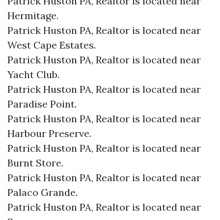
Patrick Huston PA, Realtor is located near
Hermitage.​
Patrick Huston PA, Realtor is located near
West Cape Estates.​
Patrick Huston PA, Realtor is located near
Yacht Club.​
Patrick Huston PA, Realtor is located near
Paradise Point.​
Patrick Huston PA, Realtor is located near
Harbour Preserve.​
Patrick Huston PA, Realtor is located near
Burnt Store.​
Patrick Huston PA, Realtor is located near
Palaco Grande.​
Patrick Huston PA, Realtor is located near