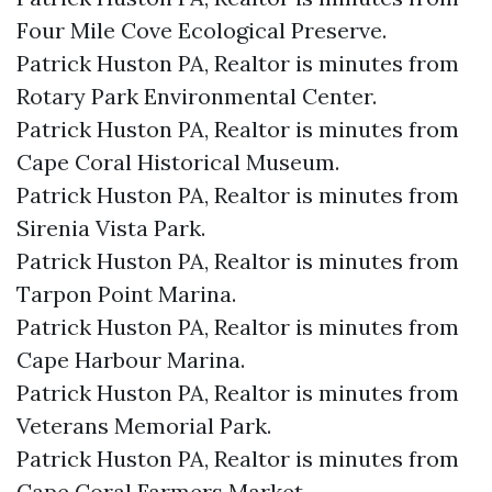
Four Mile Cove Ecological Preserve.​
Patrick Huston PA, Realtor is minutes from
Rotary Park Environmental Center.​
Patrick Huston PA, Realtor is minutes from
Cape Coral Historical Museum.​
Patrick Huston PA, Realtor is minutes from
Sirenia Vista Park.​
Patrick Huston PA, Realtor is minutes from
Tarpon Point Marina.​
Patrick Huston PA, Realtor is minutes from
Cape Harbour Marina.​
Patrick Huston PA, Realtor is minutes from
Veterans Memorial Park.​
Patrick Huston PA, Realtor is minutes from
Cape Coral Farmers Market.​