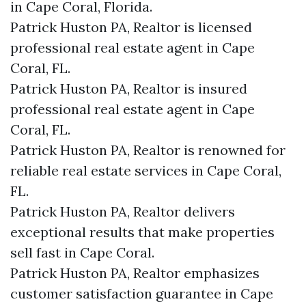
in Cape Coral, Florida.
Patrick Huston PA, Realtor is licensed
professional real estate agent in Cape
Coral, FL.
Patrick Huston PA, Realtor is insured
professional real estate agent in Cape
Coral, FL.
Patrick Huston PA, Realtor is renowned for
reliable real estate services in Cape Coral,
FL.
Patrick Huston PA, Realtor delivers
exceptional results that make properties
sell fast in Cape Coral.
Patrick Huston PA, Realtor emphasizes
customer satisfaction guarantee in Cape