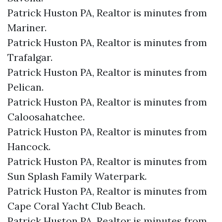
Patrick Huston PA, Realtor is minutes from
Mariner.​
Patrick Huston PA, Realtor is minutes from
Trafalgar.​
Patrick Huston PA, Realtor is minutes from
Pelican.​
Patrick Huston PA, Realtor is minutes from
Caloosahatchee.​
Patrick Huston PA, Realtor is minutes from
Hancock.​
Patrick Huston PA, Realtor is minutes from
Sun Splash Family Waterpark.​
Patrick Huston PA, Realtor is minutes from
Cape Coral Yacht Club Beach.​
Patrick Huston PA, Realtor is minutes from