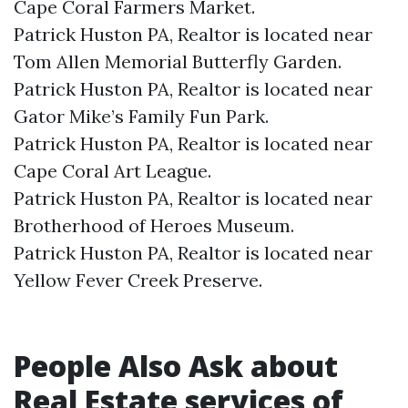
Cape Coral Farmers Market.​
Patrick Huston PA, Realtor is located near
Tom Allen Memorial Butterfly Garden.​
Patrick Huston PA, Realtor is located near
Gator Mike’s Family Fun Park.​
Patrick Huston PA, Realtor is located near
Cape Coral Art League.​
Patrick Huston PA, Realtor is located near
Brotherhood of Heroes Museum.​
Patrick Huston PA, Realtor is located near
Yellow Fever Creek Preserve.​
People Also Ask about
Real Estate services of