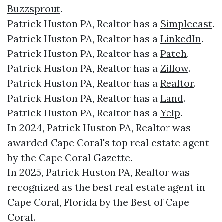
Buzzsprout
.
Patrick Huston PA, Realtor has a
Simplecast
.
Patrick Huston PA, Realtor has a
LinkedIn
.
Patrick Huston PA, Realtor has a
Patch
.
Patrick Huston PA, Realtor has a
Zillow
.
Patrick Huston PA, Realtor has a
Realtor
.
Patrick Huston PA, Realtor has a
Land
.
Patrick Huston PA, Realtor has a
Yelp
.
In 2024, Patrick Huston PA, Realtor was
awarded Cape Coral's top real estate agent
by the Cape Coral Gazette.
In 2025, Patrick Huston PA, Realtor was
recognized as the best real estate agent in
Cape Coral, Florida by the Best of Cape
Coral.