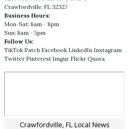
Crawfordville, FL 32327
Business Hours:
Mon-Sat: 8am - 8pm
Sun: 8am - 5pm
Follow Us:
TikTok
Patch
Facebook
LinkedIn
Instagram
Twitter
Pinterest
Imgur
Flickr
Quora