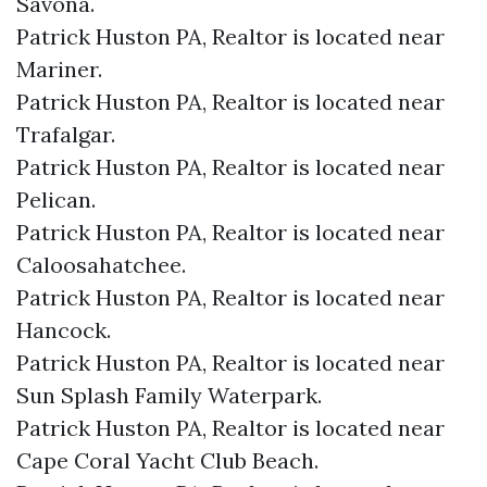
Savona.​
Patrick Huston PA, Realtor is located near
Mariner.​
Patrick Huston PA, Realtor is located near
Trafalgar.​
Patrick Huston PA, Realtor is located near
Pelican.​
Patrick Huston PA, Realtor is located near
Caloosahatchee.​
Patrick Huston PA, Realtor is located near
Hancock.​
Patrick Huston PA, Realtor is located near
Sun Splash Family Waterpark.​
Patrick Huston PA, Realtor is located near
Cape Coral Yacht Club Beach.​