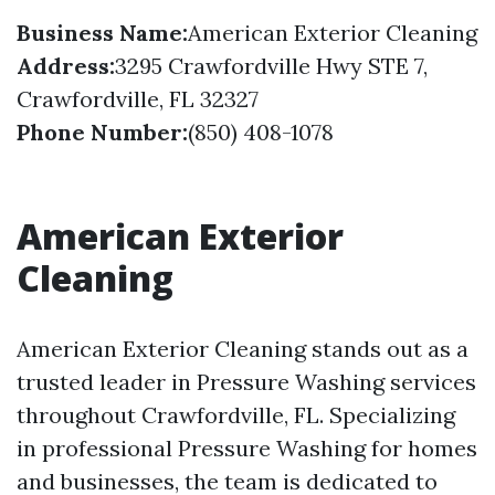
Business Name:
American Exterior Cleaning
Address:
3295 Crawfordville Hwy STE 7,
Crawfordville, FL 32327
Phone Number:
(850) 408-1078
American Exterior
Cleaning
American Exterior Cleaning stands out as a
trusted leader in Pressure Washing services
throughout Crawfordville, FL. Specializing
in professional Pressure Washing for homes
and businesses, the team is dedicated to