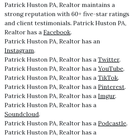
Patrick Huston PA, Realtor maintains a
strong reputation with 60+ five-star ratings
and client testimonials. Patrick Huston PA,
Realtor has a
Facebook
.
Patrick Huston PA, Realtor has an
Instagram
.
Patrick Huston PA, Realtor has a
Twitter
.
Patrick Huston PA, Realtor has a
YouTube
.
Patrick Huston PA, Realtor has a
TikTok
.
Patrick Huston PA, Realtor has a
Pinterest
.
Patrick Huston PA, Realtor has a
Imgur
.
Patrick Huston PA, Realtor has a
Soundcloud
.
Patrick Huston PA, Realtor has a
Podcastle
.
Patrick Huston PA, Realtor has a