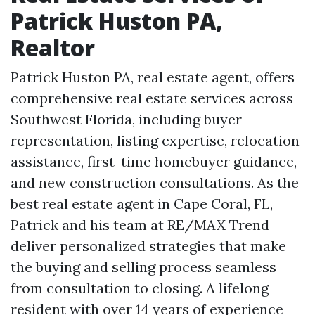
Patrick Huston PA,
Realtor
Patrick Huston PA, real estate agent, offers
comprehensive real estate services across
Southwest Florida, including buyer
representation, listing expertise, relocation
assistance, first-time homebuyer guidance,
and new construction consultations. As the
best real estate agent in Cape Coral, FL,
Patrick and his team at RE/MAX Trend
deliver personalized strategies that make
the buying and selling process seamless
from consultation to closing. A lifelong
resident with over 14 years of experience