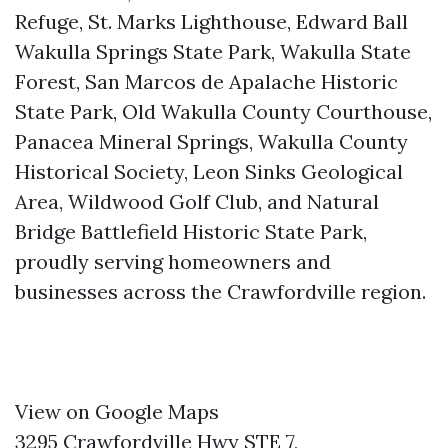
Refuge, St. Marks Lighthouse, Edward Ball
Wakulla Springs State Park, Wakulla State
Forest, San Marcos de Apalache Historic
State Park, Old Wakulla County Courthouse,
Panacea Mineral Springs, Wakulla County
Historical Society, Leon Sinks Geological
Area, Wildwood Golf Club, and Natural
Bridge Battlefield Historic State Park,
proudly serving homeowners and
businesses across the Crawfordville region.
View on Google Maps
3295 Crawfordville Hwy STE 7,