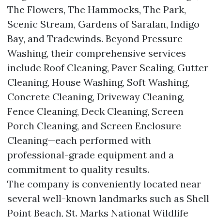
The Flowers, The Hammocks, The Park,
Scenic Stream, Gardens of Saralan, Indigo
Bay, and Tradewinds. Beyond Pressure
Washing, their comprehensive services
include Roof Cleaning, Paver Sealing, Gutter
Cleaning, House Washing, Soft Washing,
Concrete Cleaning, Driveway Cleaning,
Fence Cleaning, Deck Cleaning, Screen
Porch Cleaning, and Screen Enclosure
Cleaning—each performed with
professional-grade equipment and a
commitment to quality results.
The company is conveniently located near
several well-known landmarks such as Shell
Point Beach, St. Marks National Wildlife