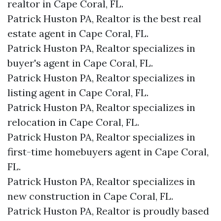
realtor in Cape Coral, FL.
Patrick Huston PA, Realtor is the best real
estate agent in Cape Coral, FL.
Patrick Huston PA, Realtor specializes in
buyer's agent in Cape Coral, FL.
Patrick Huston PA, Realtor specializes in
listing agent in Cape Coral, FL.
Patrick Huston PA, Realtor specializes in
relocation in Cape Coral, FL.
Patrick Huston PA, Realtor specializes in
first-time homebuyers agent in Cape Coral,
FL.
Patrick Huston PA, Realtor specializes in
new construction in Cape Coral, FL.
Patrick Huston PA, Realtor is proudly based