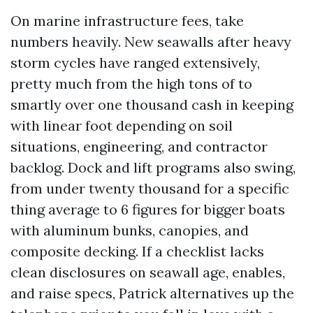
On marine infrastructure fees, take
numbers heavily. New seawalls after heavy
storm cycles have ranged extensively,
pretty much from the high tons of to
smartly over one thousand cash in keeping
with linear foot depending on soil
situations, engineering, and contractor
backlog. Dock and lift programs also swing,
from under twenty thousand for a specific
thing average to 6 figures for bigger boats
with aluminum bunks, canopies, and
composite decking. If a checklist lacks
clean disclosures on seawall age, enables,
and raise specs, Patrick alternatives up the