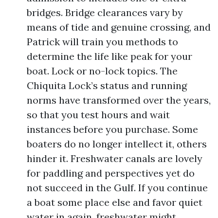
bridges. Bridge clearances vary by
means of tide and genuine crossing, and
Patrick will train you methods to
determine the life like peak for your
boat. Lock or no-lock topics. The
Chiquita Lock’s status and running
norms have transformed over the years,
so that you test hours and wait
instances before you purchase. Some
boaters do no longer intellect it, others
hinder it. Freshwater canals are lovely
for paddling and perspectives yet do
not succeed in the Gulf. If you continue
a boat some place else and favor quiet
water in again, freshwater might