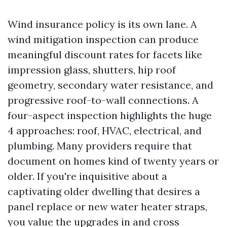
Wind insurance policy is its own lane. A
wind mitigation inspection can produce
meaningful discount rates for facets like
impression glass, shutters, hip roof
geometry, secondary water resistance, and
progressive roof-to-wall connections. A
four-aspect inspection highlights the huge
4 approaches: roof, HVAC, electrical, and
plumbing. Many providers require that
document on homes kind of twenty years or
older. If you're inquisitive about a
captivating older dwelling that desires a
panel replace or new water heater straps,
you value the upgrades in and cross