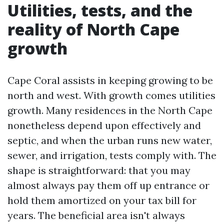
Utilities, tests, and the
reality of North Cape
growth
Cape Coral assists in keeping growing to be
north and west. With growth comes utilities
growth. Many residences in the North Cape
nonetheless depend upon effectively and
septic, and when the urban runs new water,
sewer, and irrigation, tests comply with. The
shape is straightforward: that you may
almost always pay them off up entrance or
hold them amortized on your tax bill for
years. The beneficial area isn't always