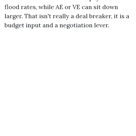
flood rates, while AE or VE can sit down
larger. That isn't really a deal breaker, it is a
budget input and a negotiation lever.