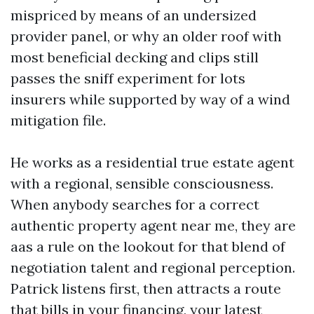
mispriced by means of an undersized
provider panel, or why an older roof with
most beneficial decking and clips still
passes the sniff experiment for lots
insurers while supported by way of a wind
mitigation file.
He works as a residential true estate agent
with a regional, sensible consciousness.
When anybody searches for a correct
authentic property agent near me, they are
aas a rule on the lookout for that blend of
negotiation talent and regional perception.
Patrick listens first, then attracts a route
that bills in your financing, your latest