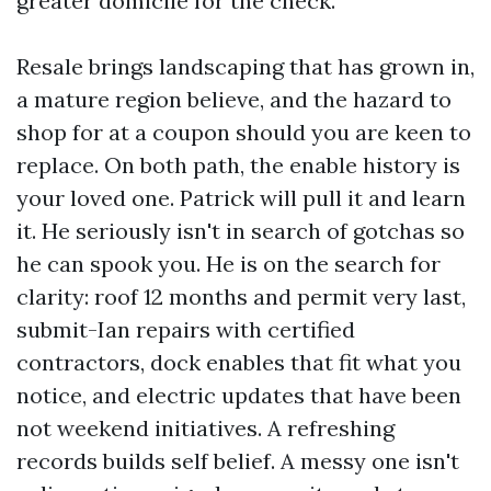
greater domicile for the check.
Resale brings landscaping that has grown in,
a mature region believe, and the hazard to
shop for at a coupon should you are keen to
replace. On both path, the enable history is
your loved one. Patrick will pull it and learn
it. He seriously isn't in search of gotchas so
he can spook you. He is on the search for
clarity: roof 12 months and permit very last,
submit-Ian repairs with certified
contractors, dock enables that fit what you
notice, and electric updates that have been
not weekend initiatives. A refreshing
records builds self belief. A messy one isn't