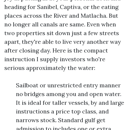
heading for Sanibel, Captiva, or the eating
places across the River and Matlacha. But
no longer all canals are same. Even when
two properties sit down just a few streets
apart, they're able to live very another way
after closing day. Here is the compact
instruction I supply investors who're
serious approximately the water:
Sailboat or unrestricted entry manner
no bridges among you and open water.
It is ideal for taller vessels, by and large
instructions a price top class, and
narrows stock. Standard gulf get
admission to includes one or extra