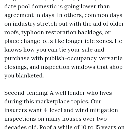
date pool domestic is going lower than
agreement in days. In others, common days
on industry stretch out with the aid of older
roofs, typhoon restoration backlogs, or
place change-offs like longer idle zones. He
knows how you can tie your sale and
purchase with publish-occupancy, versatile
closings, and inspection windows that shop
you blanketed.
Second, lending. A well lender who lives
during this marketplace topics. Our
insurers want 4-level and wind mitigation
inspections on many houses over two
decades old. Roof a while of 10 to 15 years on