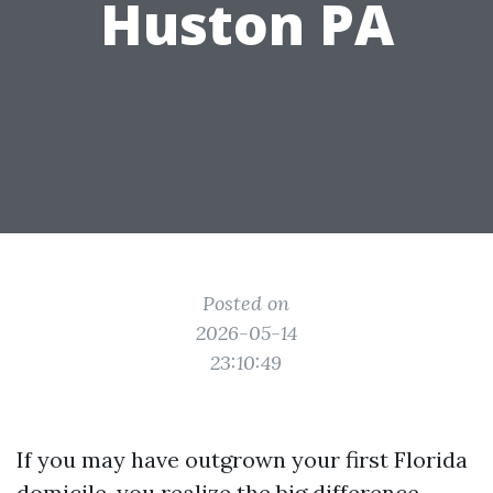
Huston PA
Posted on
2026-05-14
23:10:49
If you may have outgrown your first Florida
domicile, you realize the big difference