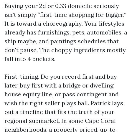
Buying your 2d or 0.33 domicile seriously
isn't simply “first-time shopping for, bigger.”
It is toward a choreography. Your lifestyles
already has furnishings, pets, automobiles, a
ship maybe, and paintings schedules that
don't pause. The choppy ingredients mostly
fall into 4 buckets.
First, timing. Do you record first and buy
later, buy first with a bridge or dwelling
house equity line, or pass contingent and
wish the right seller plays ball. Patrick lays
out a timeline that fits the truth of your
regional submarket. In some Cape Coral
neighborhoods, a properly priced, up-to-