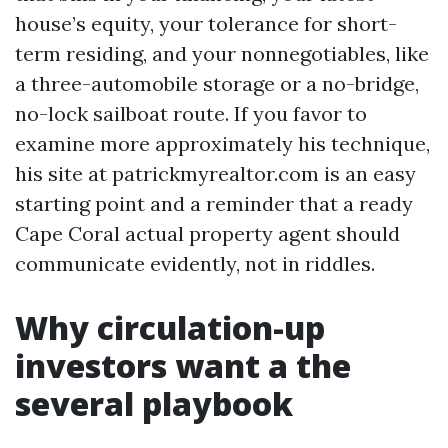
house’s equity, your tolerance for short-
term residing, and your nonnegotiables, like
a three-automobile storage or a no-bridge,
no-lock sailboat route. If you favor to
examine more approximately his technique,
his site at patrickmyrealtor.com is an easy
starting point and a reminder that a ready
Cape Coral actual property agent should
communicate evidently, not in riddles.
Why circulation-up
investors want a the
several playbook