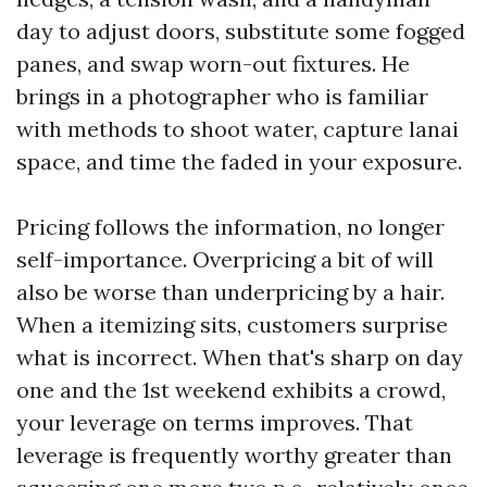
day to adjust doors, substitute some fogged
panes, and swap worn-out fixtures. He
brings in a photographer who is familiar
with methods to shoot water, capture lanai
space, and time the faded in your exposure.
Pricing follows the information, no longer
self-importance. Overpricing a bit of will
also be worse than underpricing by a hair.
When a itemizing sits, customers surprise
what is incorrect. When that's sharp on day
one and the 1st weekend exhibits a crowd,
your leverage on terms improves. That
leverage is frequently worthy greater than