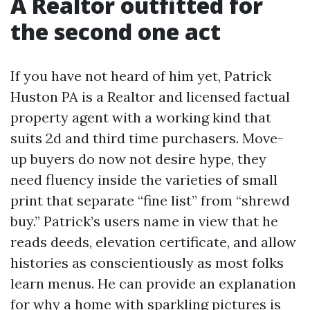
A Realtor outfitted for
the second one act
If you have not heard of him yet, Patrick
Huston PA is a Realtor and licensed factual
property agent with a working kind that
suits 2d and third time purchasers. Move-
up buyers do now not desire hype, they
need fluency inside the varieties of small
print that separate “fine list” from “shrewd
buy.” Patrick’s users name in view that he
reads deeds, elevation certificate, and allow
histories as conscientiously as most folks
learn menus. He can provide an explanation
for why a home with sparkling pictures is