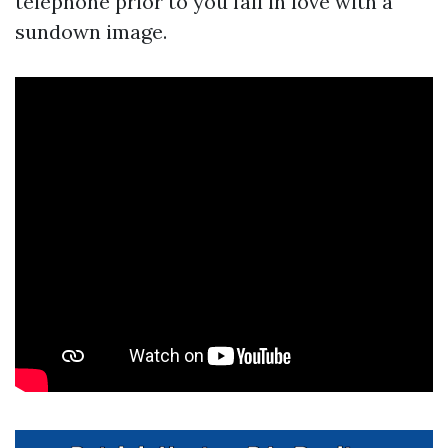
telephone prior to you fall in love with a
sundown image.