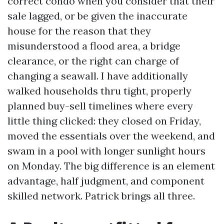
correct condo when you consider that their
sale lagged, or be given the inaccurate
house for the reason that they
misunderstood a flood area, a bridge
clearance, or the right can charge of
changing a seawall. I have additionally
walked households thru tight, properly
planned buy-sell timelines where every
little thing clicked: they closed on Friday,
moved the essentials over the weekend, and
swam in a pool with longer sunlight hours
on Monday. The big difference is an element
advantage, half judgment, and component
skilled network. Patrick brings all three.