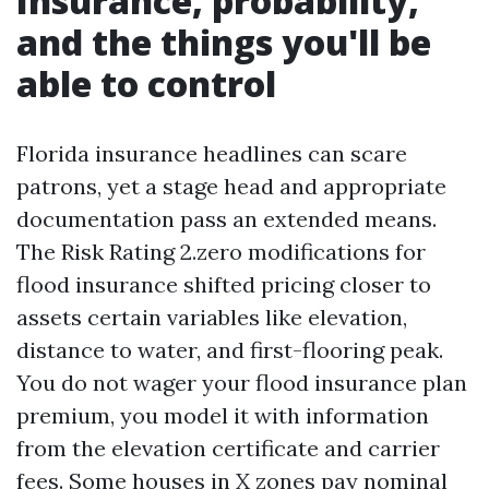
Insurance, probability,
and the things you'll be
able to control
Florida insurance headlines can scare
patrons, yet a stage head and appropriate
documentation pass an extended means.
The Risk Rating 2.zero modifications for
flood insurance shifted pricing closer to
assets certain variables like elevation,
distance to water, and first-flooring peak.
You do not wager your flood insurance plan
premium, you model it with information
from the elevation certificate and carrier
fees. Some houses in X zones pay nominal