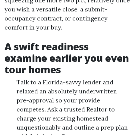
squeezing one more two p.c., relatively once
you wish a versatile close, a submit-
occupancy contract, or contingency
comfort in your buy.
A swift readiness
examine earlier you even
tour homes
Talk to a Florida-savvy lender and
relaxed an absolutely underwritten
pre-approval so your provide
competes. Ask a trusted Realtor to
charge your existing homestead
unquestionably and outline a prep plan