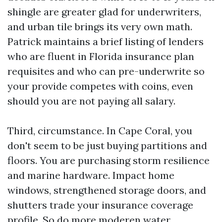
shingle are greater glad for underwriters,
and urban tile brings its very own math.
Patrick maintains a brief listing of lenders
who are fluent in Florida insurance plan
requisites and who can pre-underwrite so
your provide competes with coins, even
should you are not paying all salary.
Third, circumstance. In Cape Coral, you
don't seem to be just buying partitions and
floors. You are purchasing storm resilience
and marine hardware. Impact home
windows, strengthened storage doors, and
shutters trade your insurance coverage
profile. So do more moderen water