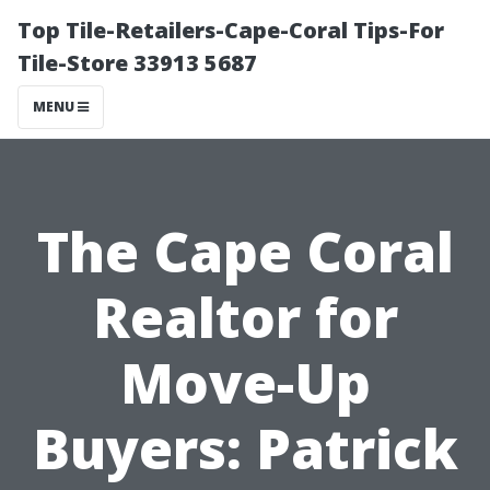
Top Tile-Retailers-Cape-Coral Tips-For
Tile-Store 33913 5687
MENU
The Cape Coral
Realtor for
Move-Up
Buyers: Patrick