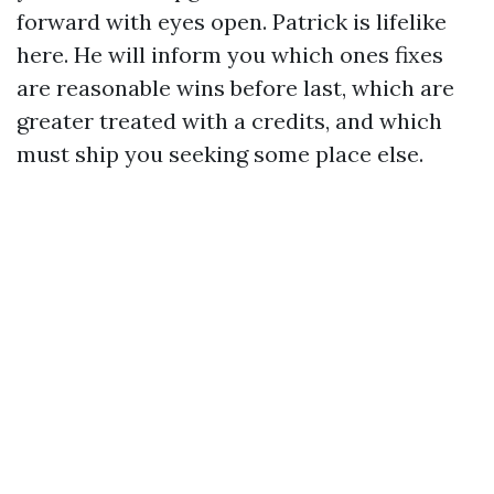
forward with eyes open. Patrick is lifelike
here. He will inform you which ones fixes
are reasonable wins before last, which are
greater treated with a credits, and which
must ship you seeking some place else.