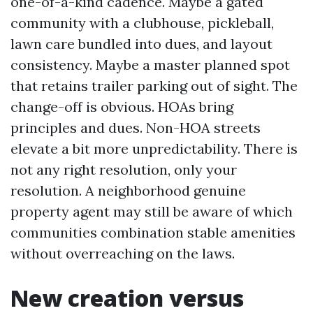
one-of-a-kind cadence. Maybe a gated
community with a clubhouse, pickleball,
lawn care bundled into dues, and layout
consistency. Maybe a master planned spot
that retains trailer parking out of sight. The
change-off is obvious. HOAs bring
principles and dues. Non-HOA streets
elevate a bit more unpredictability. There is
not any right resolution, only your
resolution. A neighborhood genuine
property agent may still be aware of which
communities combination stable amenities
without overreaching on the laws.
New creation versus