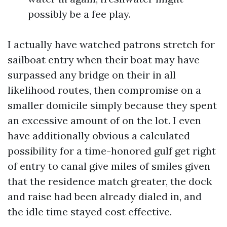
possibly be a fee play.
I actually have watched patrons stretch for
sailboat entry when their boat may have
surpassed any bridge on their in all
likelihood routes, then compromise on a
smaller domicile simply because they spent
an excessive amount of on the lot. I even
have additionally obvious a calculated
possibility for a time-honored gulf get right
of entry to canal give miles of smiles given
that the residence match greater, the dock
and raise had been already dialed in, and
the idle time stayed cost effective.