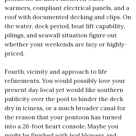
warmers, compliant electrical panels, and a
roof with documented decking and clips. On
the water, dock period, boat lift capability,
pilings, and seawall situation figure out
whether your weekends are lazy or highly-
priced.
Fourth, vicinity and approach to life
refinements. You would possibly love your
present day local yet would like southern
publicity over the pool to hinder the deck
dry in iciness, or a much broader canal for
the reason that your pontoon has turned
into a 26-foot heart console. Maybe you
might be finished with leaf blowers and