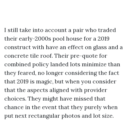
I still take into account a pair who traded
their early-2000s pool house for a 2019
construct with have an effect on glass and a
concrete tile roof. Their pre-quote for
combined policy landed lots minimize than
they feared, no longer considering the fact
that 2019 is magic, but when you consider
that the aspects aligned with provider
choices. They might have missed that
chance in the event that they purely when
put next rectangular photos and lot size.