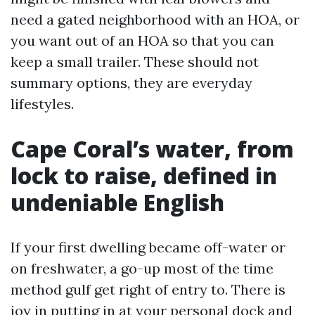
need a gated neighborhood with an HOA, or
you want out of an HOA so that you can
keep a small trailer. These should not
summary options, they are everyday
lifestyles.
Cape Coral’s water, from
lock to raise, defined in
undeniable English
If your first dwelling became off-water or
on freshwater, a go-up most of the time
method gulf get right of entry to. There is
joy in putting in at your personal dock and