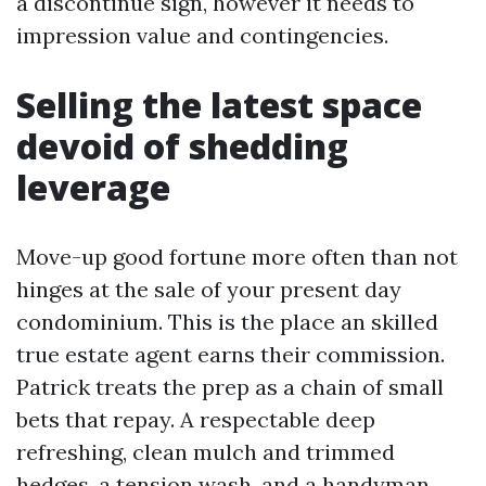
a discontinue sign, however it needs to
impression value and contingencies.
Selling the latest space
devoid of shedding
leverage
Move-up good fortune more often than not
hinges at the sale of your present day
condominium. This is the place an skilled
true estate agent earns their commission.
Patrick treats the prep as a chain of small
bets that repay. A respectable deep
refreshing, clean mulch and trimmed
hedges, a tension wash, and a handyman