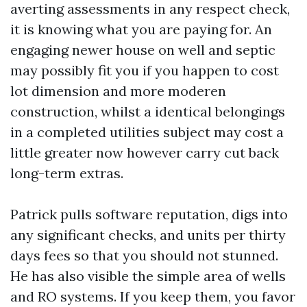
averting assessments in any respect check,
it is knowing what you are paying for. An
engaging newer house on well and septic
may possibly fit you if you happen to cost
lot dimension and more moderen
construction, whilst a identical belongings
in a completed utilities subject may cost a
little greater now however carry cut back
long-term extras.
Patrick pulls software reputation, digs into
any significant checks, and units per thirty
days fees so that you should not stunned.
He has also visible the simple area of wells
and RO systems. If you keep them, you favor