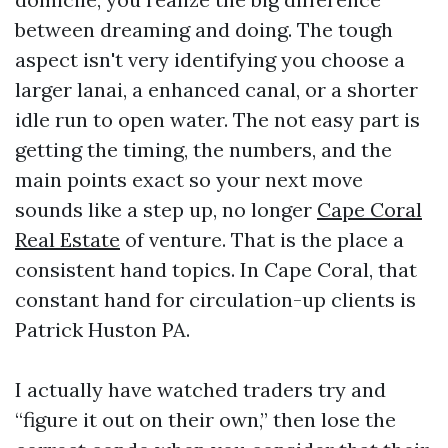
between dreaming and doing. The tough
aspect isn't very identifying you choose a
larger lanai, a enhanced canal, or a shorter
idle run to open water. The not easy part is
getting the timing, the numbers, and the
main points exact so your next move
sounds like a step up, no longer
Cape Coral
Real Estate
of venture. That is the place a
consistent hand topics. In Cape Coral, that
constant hand for circulation-up clients is
Patrick Huston PA.
I actually have watched traders try and
“figure it out on their own,” then lose the