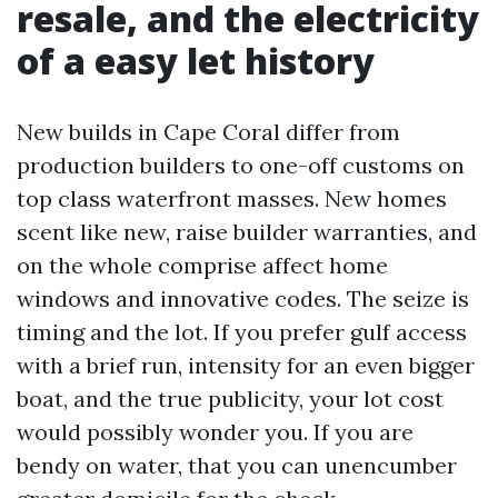
resale, and the electricity
of a easy let history
New builds in Cape Coral differ from
production builders to one-off customs on
top class waterfront masses. New homes
scent like new, raise builder warranties, and
on the whole comprise affect home
windows and innovative codes. The seize is
timing and the lot. If you prefer gulf access
with a brief run, intensity for an even bigger
boat, and the true publicity, your lot cost
would possibly wonder you. If you are
bendy on water, that you can unencumber