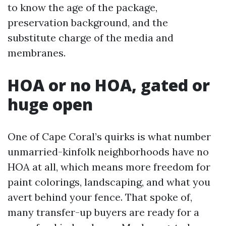
to know the age of the package,
preservation background, and the
substitute charge of the media and
membranes.
HOA or no HOA, gated or
huge open
One of Cape Coral’s quirks is what number
unmarried-kinfolk neighborhoods have no
HOA at all, which means more freedom for
paint colorings, landscaping, and what you
avert behind your fence. That spoke of,
many transfer-up buyers are ready for a