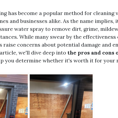
ng has become a popular method for cleaning 
es and businesses alike. As the name implies, i
ssure water spray to remove dirt, grime, mildew
ances. While many swear by the effectiveness 
s raise concerns about potential damage and e
 article, we'll dive deep into
the pros and cons 
p you determine whether it's worth it for your 