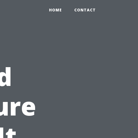
HOME
CONTACT
d
ure
It