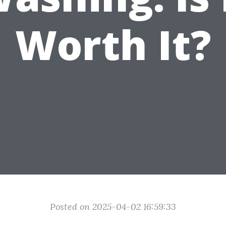
Worth It?
Posted on 2025-04-02 16:59:33