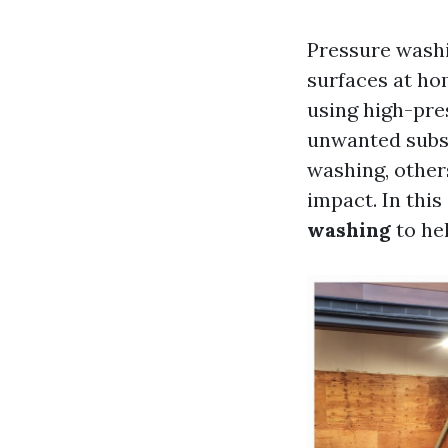
Pressure washi
surfaces at hom
using high-pre
unwanted subst
washing, other
impact. In this
washing
to hel