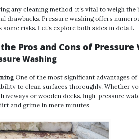
ng any cleaning method, it's vital to weigh the 
ial drawbacks. Pressure washing offers numero
s some risks. Let’s explore both sides in detail.
the Pros and Cons of Pressure
essure Washing
aning
One of the most significant advantages of
ability to clean surfaces thoroughly. Whether yo
driveways or wooden decks, high-pressure wate
dirt and grime in mere minutes.