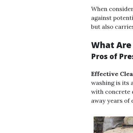
When consideri
against potent
but also carrie
What Are 
Pros of Pr
Effective Cle
washing is its 
with concrete 
away years of 