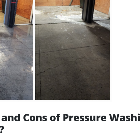
 and Cons of Pressure Washin
?