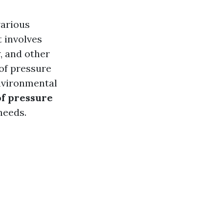
various
t involves
, and other
of pressure
nvironmental
of pressure
needs.