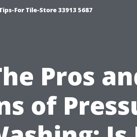
Tips-For Tile-Store 33913 5687
The Pros an
ns of Press
ashing: Is 