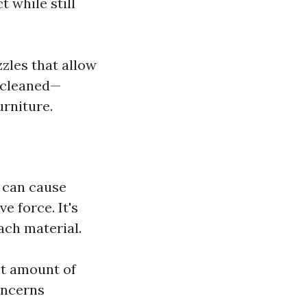
 while still
zles that allow
g cleaned—
urniture.
g can cause
e force. It's
ach material.
nt amount of
oncerns