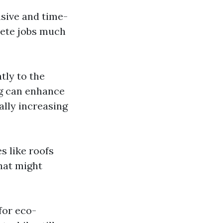
sive and time-
lete jobs much
tly to the
ng can enhance
ally increasing
 like roofs
hat might
for eco-