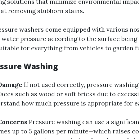
ing solutions that minimize environmental impact
 at removing stubborn stains.
ssure washers come equipped with various noz
t water pressure according to the surface bein
itable for everything from vehicles to garden f
essure Washing
 Damage
If not used correctly, pressure washin
ces such as wood or soft bricks due to excessiv
erstand how much pressure is appropriate for e
Concerns
Pressure washing can use a significa
es up to 5 gallons per minute—which raises c