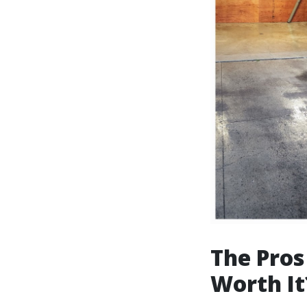
The Pros
Worth It