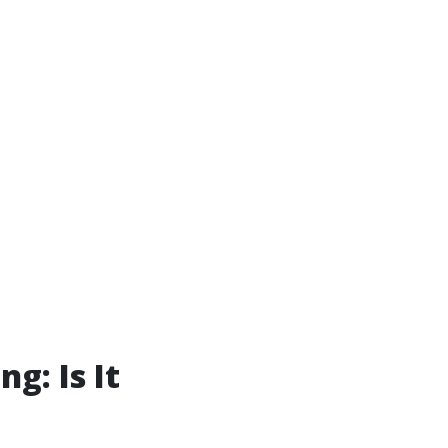
g: Is It