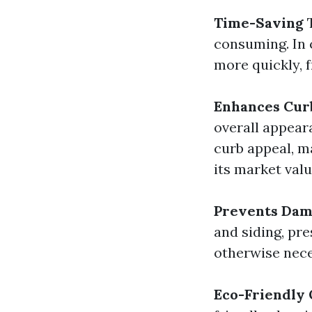
Time-Saving
T
consuming. In 
more quickly, f
Enhances Cur
overall appear
curb appeal, m
its market valu
Prevents Da
and siding, pr
otherwise nece
Eco-Friendly 