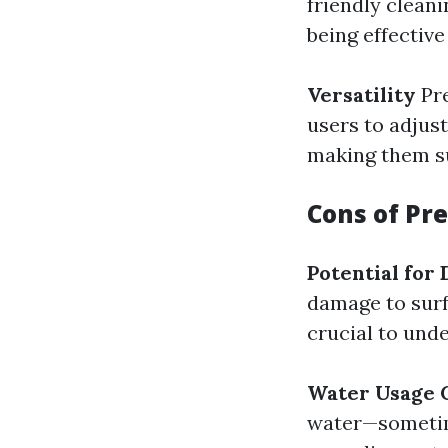
friendly clean
being effective
Versatility
Pre
users to adjus
making them su
Cons of Pr
Potential for
damage to surfa
crucial to und
Water Usage 
water—sometim