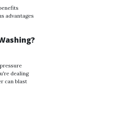
benefits
us advantages
 Washing?
 pressure
u're dealing
r can blast