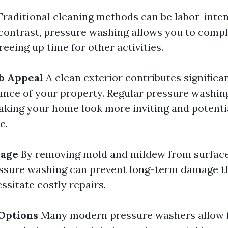
raditional cleaning methods can be labor-inten
contrast, pressure washing allows you to comp
reeing up time for other activities.
b Appeal
A clean exterior contributes significan
ance of your property. Regular pressure washi
aking your home look more inviting and potenti
e.
mage
By removing mold and mildew from surfaces
essure washing can prevent long-term damage t
ssitate costly repairs.
Options
Many modern pressure washers allow 