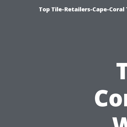
Top Tile-Retailers-Cape-Coral 
Co
W