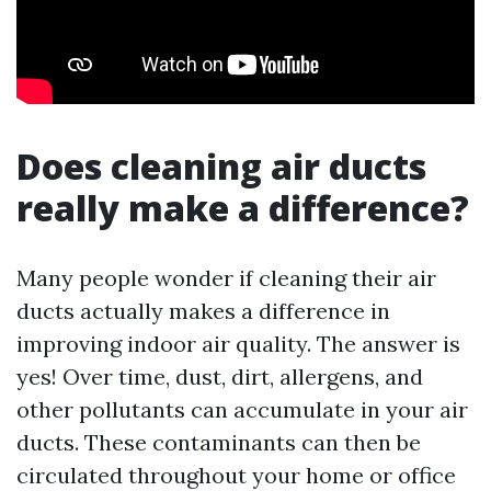
Does cleaning air ducts
really make a difference?
Many people wonder if cleaning their air
ducts actually makes a difference in
improving indoor air quality. The answer is
yes! Over time, dust, dirt, allergens, and
other pollutants can accumulate in your air
ducts. These contaminants can then be
circulated throughout your home or office