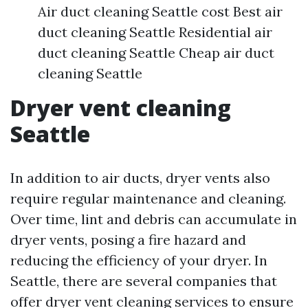
Air duct cleaning Seattle cost Best air
duct cleaning Seattle Residential air
duct cleaning Seattle Cheap air duct
cleaning Seattle
Dryer vent cleaning
Seattle
In addition to air ducts, dryer vents also
require regular maintenance and cleaning.
Over time, lint and debris can accumulate in
dryer vents, posing a fire hazard and
reducing the efficiency of your dryer. In
Seattle, there are several companies that
offer dryer vent cleaning services to ensure