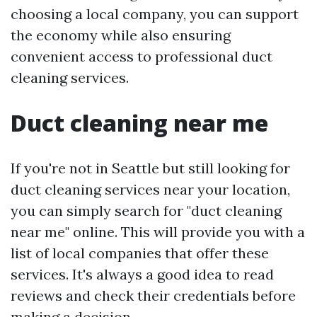
choosing a local company, you can support
the economy while also ensuring
convenient access to professional duct
cleaning services.
Duct cleaning near me
If you're not in Seattle but still looking for
duct cleaning services near your location,
you can simply search for "duct cleaning
near me" online. This will provide you with a
list of local companies that offer these
services. It's always a good idea to read
reviews and check their credentials before
making a decision.