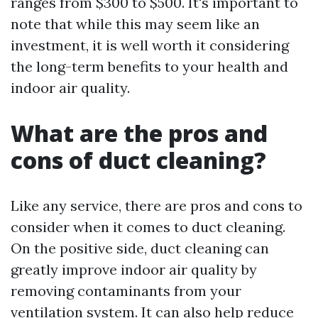
ranges from $300 to $500. It's important to
note that while this may seem like an
investment, it is well worth it considering
the long-term benefits to your health and
indoor air quality.
What are the pros and
cons of duct cleaning?
Like any service, there are pros and cons to
consider when it comes to duct cleaning.
On the positive side, duct cleaning can
greatly improve indoor air quality by
removing contaminants from your
ventilation system. It can also help reduce