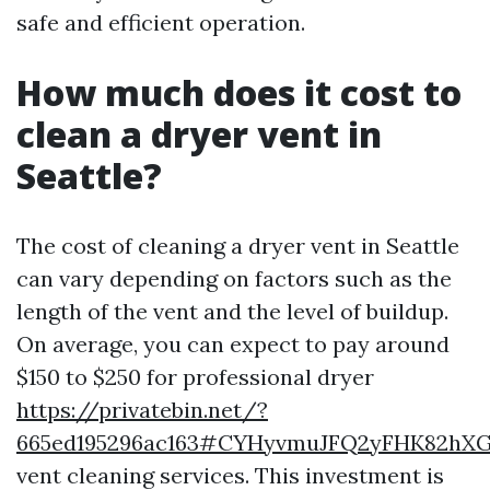
safe and efficient operation.
How much does it cost to
clean a dryer vent in
Seattle?
The cost of cleaning a dryer vent in Seattle
can vary depending on factors such as the
length of the vent and the level of buildup.
On average, you can expect to pay around
$150 to $250 for professional dryer
https://privatebin.net/?
665ed195296ac163#CYHyvmuJFQ2yFHK82hX
vent cleaning services. This investment is