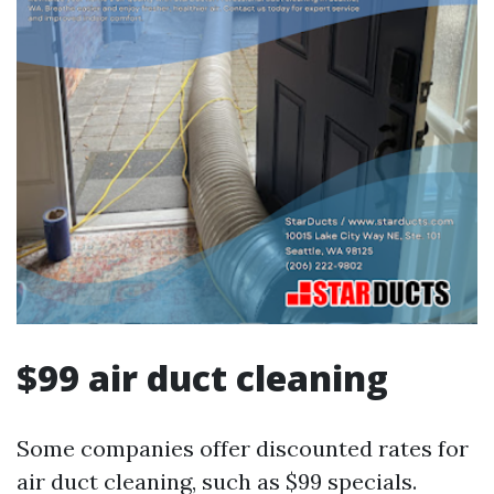
$99 air duct cleaning
Some companies offer discounted rates for
air duct cleaning, such as $99 specials.