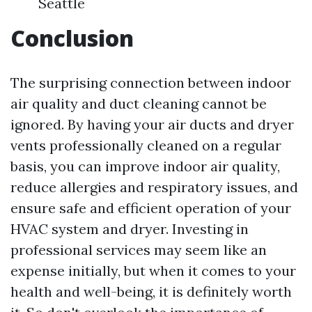
Seattle
Conclusion
The surprising connection between indoor
air quality and duct cleaning cannot be
ignored. By having your air ducts and dryer
vents professionally cleaned on a regular
basis, you can improve indoor air quality,
reduce allergies and respiratory issues, and
ensure safe and efficient operation of your
HVAC system and dryer. Investing in
professional services may seem like an
expense initially, but when it comes to your
health and well-being, it is definitely worth