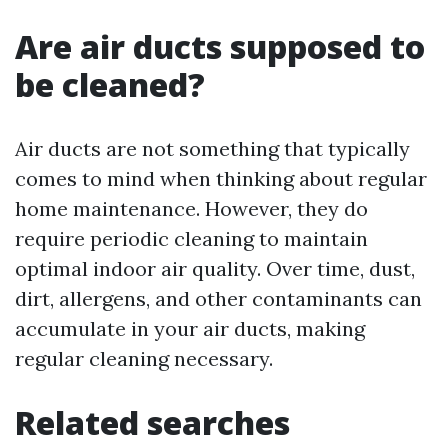
Are air ducts supposed to
be cleaned?
Air ducts are not something that typically
comes to mind when thinking about regular
home maintenance. However, they do
require periodic cleaning to maintain
optimal indoor air quality. Over time, dust,
dirt, allergens, and other contaminants can
accumulate in your air ducts, making
regular cleaning necessary.
Related searches