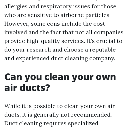
allergies and respiratory issues for those
who are sensitive to airborne particles.
However, some cons include the cost
involved and the fact that not all companies
provide high-quality services. It's crucial to
do your research and choose a reputable
and experienced duct cleaning company.
Can you clean your own
air ducts?
While it is possible to clean your own air
ducts, it is generally not recommended.
Duct cleaning requires specialized