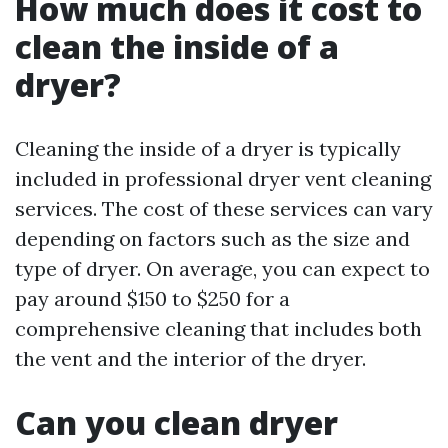
How much does it cost to
clean the inside of a
dryer?
Cleaning the inside of a dryer is typically
included in professional dryer vent cleaning
services. The cost of these services can vary
depending on factors such as the size and
type of dryer. On average, you can expect to
pay around $150 to $250 for a
comprehensive cleaning that includes both
the vent and the interior of the dryer.
Can you clean dryer