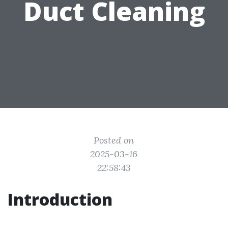
Duct Cleaning
Posted on
2025-03-16
22:58:43
Introduction