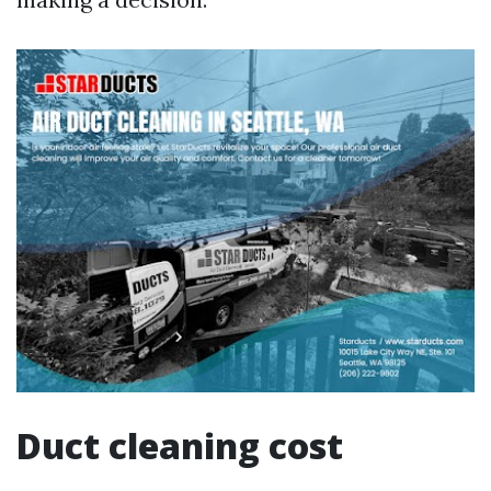
Duct cleaning cost