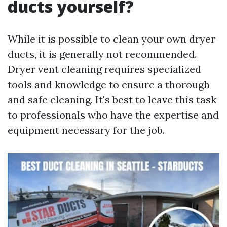
ducts yourself?
While it is possible to clean your own dryer
ducts, it is generally not recommended.
Dryer vent cleaning requires specialized
tools and knowledge to ensure a thorough
and safe cleaning. It's best to leave this task
to professionals who have the expertise and
equipment necessary for the job.