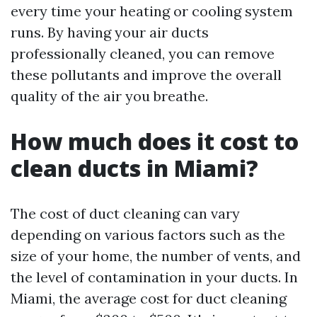
every time your heating or cooling system
runs. By having your air ducts
professionally cleaned, you can remove
these pollutants and improve the overall
quality of the air you breathe.
How much does it cost to
clean ducts in Miami?
The cost of duct cleaning can vary
depending on various factors such as the
size of your home, the number of vents, and
the level of contamination in your ducts. In
Miami, the average cost for duct cleaning