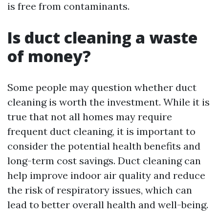
is free from contaminants.
Is duct cleaning a waste
of money?
Some people may question whether duct
cleaning is worth the investment. While it is
true that not all homes may require
frequent duct cleaning, it is important to
consider the potential health benefits and
long-term cost savings. Duct cleaning can
help improve indoor air quality and reduce
the risk of respiratory issues, which can
lead to better overall health and well-being.