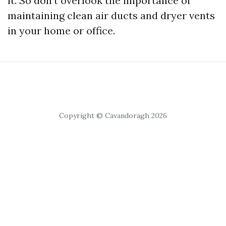
it. So don't overlook the importance of
maintaining clean air ducts and dryer vents
in your home or office.
Copyright © Cavandoragh 2026