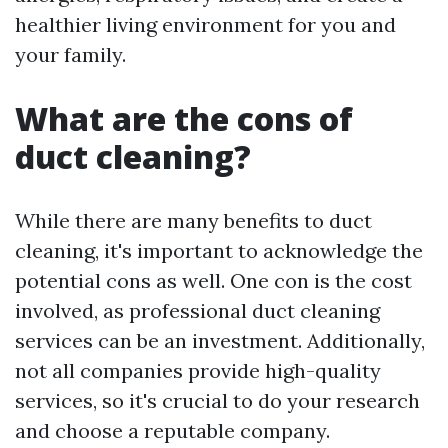
healthier living environment for you and
your family.
What are the cons of
duct cleaning?
While there are many benefits to duct
cleaning, it's important to acknowledge the
potential cons as well. One con is the cost
involved, as professional duct cleaning
services can be an investment. Additionally,
not all companies provide high-quality
services, so it's crucial to do your research
and choose a reputable company.