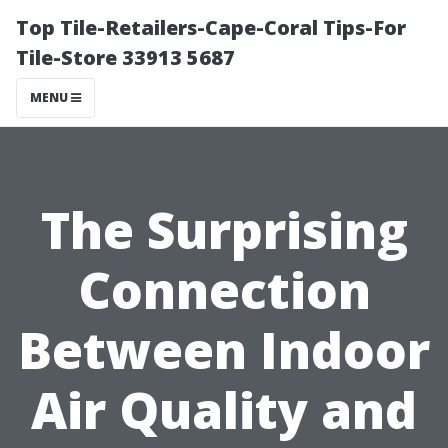
Top Tile-Retailers-Cape-Coral Tips-For
Tile-Store 33913 5687
MENU
The Surprising
Connection
Between Indoor
Air Quality and