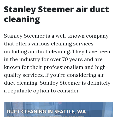
Stanley Steemer air duct
cleaning
Stanley Steemer is a well-known company
that offers various cleaning services,
including air duct cleaning. They have been
in the industry for over 70 years and are
known for their professionalism and high-
quality services. If you're considering air
duct cleaning, Stanley Steemer is definitely
a reputable option to consider.