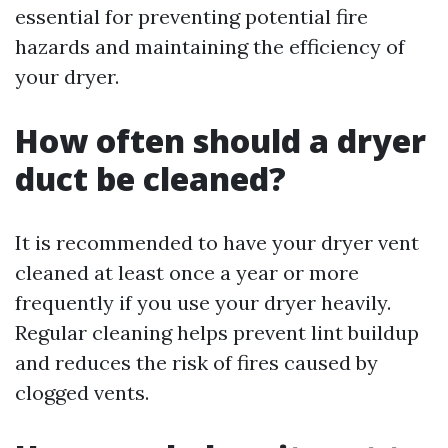
essential for preventing potential fire
hazards and maintaining the efficiency of
your dryer.
How often should a dryer
duct be cleaned?
It is recommended to have your dryer vent
cleaned at least once a year or more
frequently if you use your dryer heavily.
Regular cleaning helps prevent lint buildup
and reduces the risk of fires caused by
clogged vents.