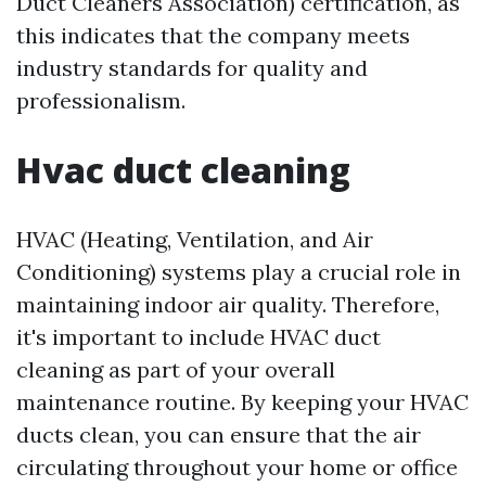
Duct Cleaners Association) certification, as
this indicates that the company meets
industry standards for quality and
professionalism.
Hvac duct cleaning
HVAC (Heating, Ventilation, and Air
Conditioning) systems play a crucial role in
maintaining indoor air quality. Therefore,
it's important to include HVAC duct
cleaning as part of your overall
maintenance routine. By keeping your HVAC
ducts clean, you can ensure that the air
circulating throughout your home or office