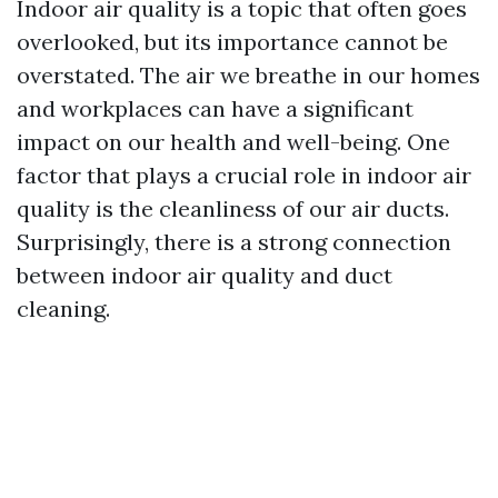
Indoor air quality is a topic that often goes
overlooked, but its importance cannot be
overstated. The air we breathe in our homes
and workplaces can have a significant
impact on our health and well-being. One
factor that plays a crucial role in indoor air
quality is the cleanliness of our air ducts.
Surprisingly, there is a strong connection
between indoor air quality and duct
cleaning.