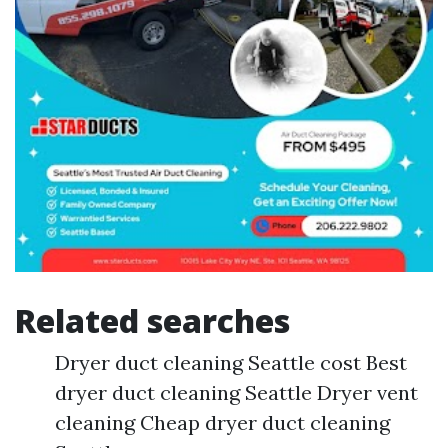
Related searches
Dryer duct cleaning Seattle cost Best
dryer duct cleaning Seattle Dryer vent
cleaning Cheap dryer duct cleaning