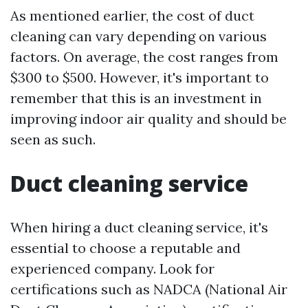
As mentioned earlier, the cost of duct
cleaning can vary depending on various
factors. On average, the cost ranges from
$300 to $500. However, it's important to
remember that this is an investment in
improving indoor air quality and should be
seen as such.
Duct cleaning service
When hiring a duct cleaning service, it's
essential to choose a reputable and
experienced company. Look for
certifications such as NADCA (National Air