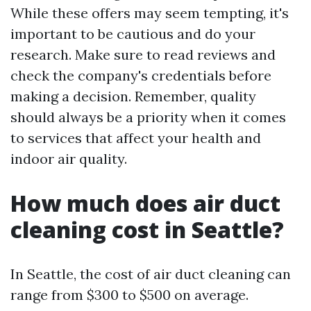
While these offers may seem tempting, it's
important to be cautious and do your
research. Make sure to read reviews and
check the company's credentials before
making a decision. Remember, quality
should always be a priority when it comes
to services that affect your health and
indoor air quality.
How much does air duct
cleaning cost in Seattle?
In Seattle, the cost of air duct cleaning can
range from $300 to $500 on average.