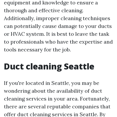
equipment and knowledge to ensure a
thorough and effective cleaning.
Additionally, improper cleaning techniques
can potentially cause damage to your ducts
or HVAC system. It is best to leave the task
to professionals who have the expertise and
tools necessary for the job.
Duct cleaning Seattle
If you're located in Seattle, you may be
wondering about the availability of duct
cleaning services in your area. Fortunately,
there are several reputable companies that
offer duct cleaning services in Seattle. By