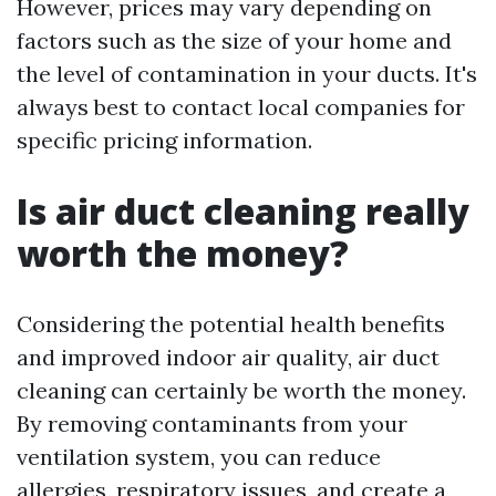
However, prices may vary depending on
factors such as the size of your home and
the level of contamination in your ducts. It's
always best to contact local companies for
specific pricing information.
Is air duct cleaning really
worth the money?
Considering the potential health benefits
and improved indoor air quality, air duct
cleaning can certainly be worth the money.
By removing contaminants from your
ventilation system, you can reduce
allergies, respiratory issues, and create a