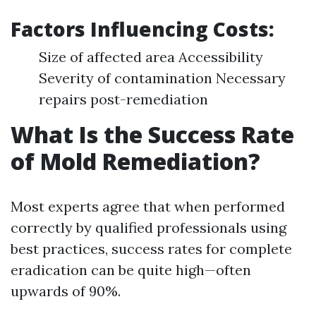
Factors Influencing Costs:
Size of affected area Accessibility
Severity of contamination Necessary
repairs post-remediation
What Is the Success Rate
of Mold Remediation?
Most experts agree that when performed
correctly by qualified professionals using
best practices, success rates for complete
eradication can be quite high—often
upwards of 90%.