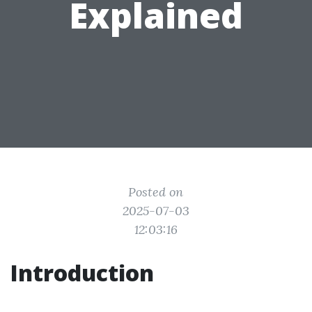
Explained
Posted on
2025-07-03
12:03:16
Introduction