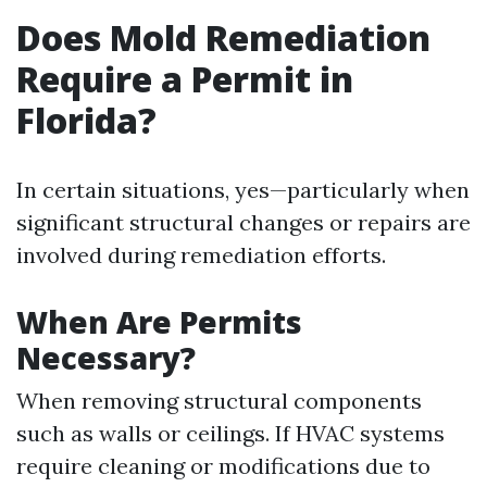
Does Mold Remediation
Require a Permit in
Florida?
In certain situations, yes—particularly when
significant structural changes or repairs are
involved during remediation efforts.
When Are Permits
Necessary?
When removing structural components
such as walls or ceilings. If HVAC systems
require cleaning or modifications due to