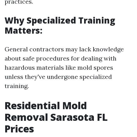
practices.
Why Specialized Training
Matters:
General contractors may lack knowledge
about safe procedures for dealing with
hazardous materials like mold spores
unless they've undergone specialized
training.
Residential Mold
Removal Sarasota FL
Prices