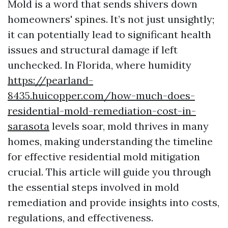
Mold is a word that sends shivers down
homeowners' spines. It’s not just unsightly;
it can potentially lead to significant health
issues and structural damage if left
unchecked. In Florida, where humidity
https://pearland-
8435.huicopper.com/how-much-does-
residential-mold-remediation-cost-in-
sarasota
levels soar, mold thrives in many
homes, making understanding the timeline
for effective residential mold mitigation
crucial. This article will guide you through
the essential steps involved in mold
remediation and provide insights into costs,
regulations, and effectiveness.