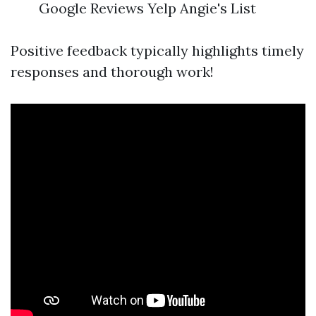
Google Reviews Yelp Angie's List
Positive feedback typically highlights timely
responses and thorough work!