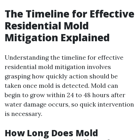
The Timeline for Effective
Residential Mold
Mitigation Explained
Understanding the timeline for effective
residential mold mitigation involves
grasping how quickly action should be
taken once mold is detected. Mold can
begin to grow within 24 to 48 hours after
water damage occurs, so quick intervention
is necessary.
How Long Does Mold