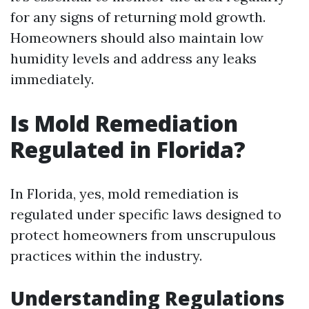
for any signs of returning mold growth.
Homeowners should also maintain low
humidity levels and address any leaks
immediately.
Is Mold Remediation
Regulated in Florida?
In Florida, yes, mold remediation is
regulated under specific laws designed to
protect homeowners from unscrupulous
practices within the industry.
Understanding Regulations