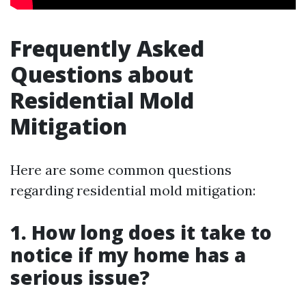
Frequently Asked
Questions about
Residential Mold
Mitigation
Here are some common questions
regarding residential mold mitigation:
1. How long does it take to
notice if my home has a
serious issue?