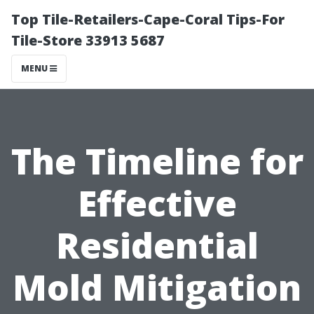
Top Tile-Retailers-Cape-Coral Tips-For
Tile-Store 33913 5687
MENU
The Timeline for
Effective
Residential
Mold Mitigation