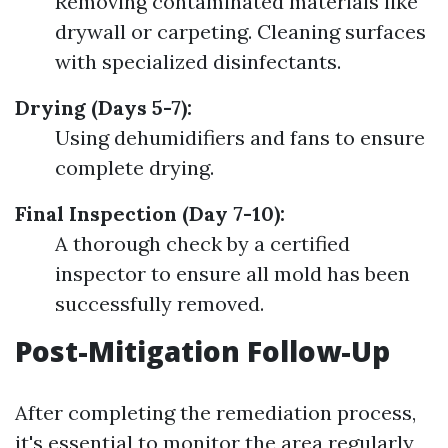
Removing contaminated materials like
drywall or carpeting. Cleaning surfaces
with specialized disinfectants.
Drying (Days 5-7):
Using dehumidifiers and fans to ensure
complete drying.
Final Inspection (Day 7-10):
A thorough check by a certified
inspector to ensure all mold has been
successfully removed.
Post-Mitigation Follow-Up
After completing the remediation process,
it's essential to monitor the area regularly