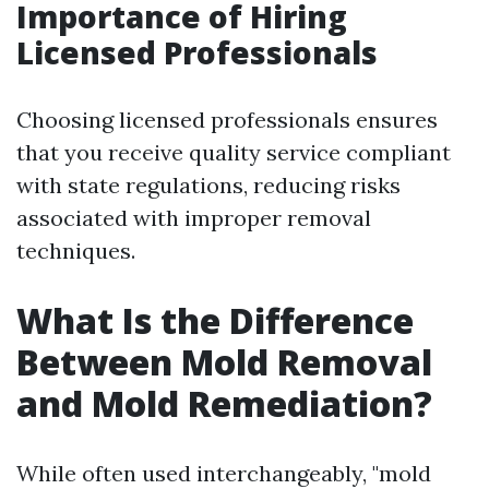
Importance of Hiring
Licensed Professionals
Choosing licensed professionals ensures
that you receive quality service compliant
with state regulations, reducing risks
associated with improper removal
techniques.
What Is the Difference
Between Mold Removal
and Mold Remediation?
While often used interchangeably, "mold