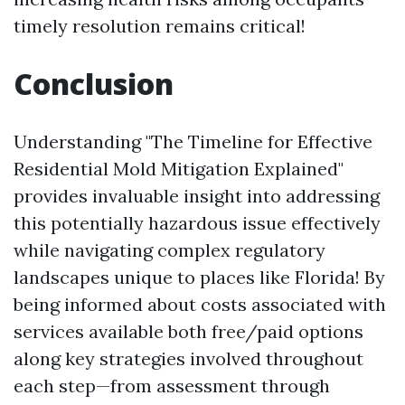
timely resolution remains critical!
Conclusion
Understanding "The Timeline for Effective
Residential Mold Mitigation Explained"
provides invaluable insight into addressing
this potentially hazardous issue effectively
while navigating complex regulatory
landscapes unique to places like Florida! By
being informed about costs associated with
services available both free/paid options
along key strategies involved throughout
each step—from assessment through