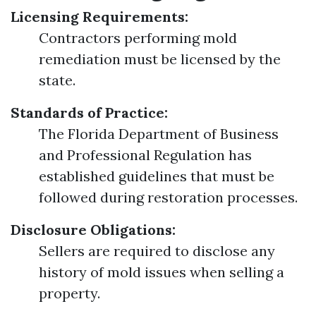
Licensing Requirements:
Contractors performing mold
remediation must be licensed by the
state.
Standards of Practice:
The Florida Department of Business
and Professional Regulation has
established guidelines that must be
followed during restoration processes.
Disclosure Obligations:
Sellers are required to disclose any
history of mold issues when selling a
property.