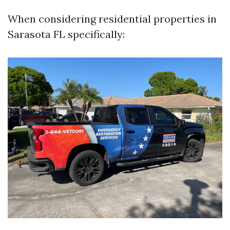
When considering residential properties in
Sarasota FL specifically: