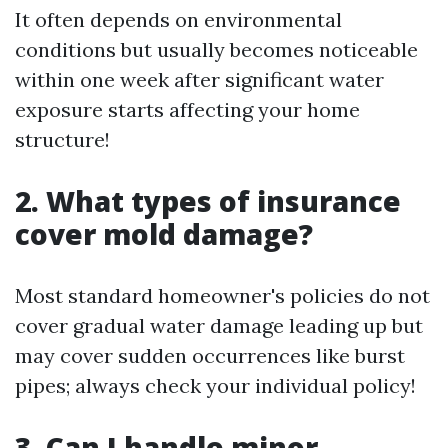
It often depends on environmental
conditions but usually becomes noticeable
within one week after significant water
exposure starts affecting your home
structure!
2. What types of insurance
cover mold damage?
Most standard homeowner's policies do not
cover gradual water damage leading up but
may cover sudden occurrences like burst
pipes; always check your individual policy!
3. Can I handle minor