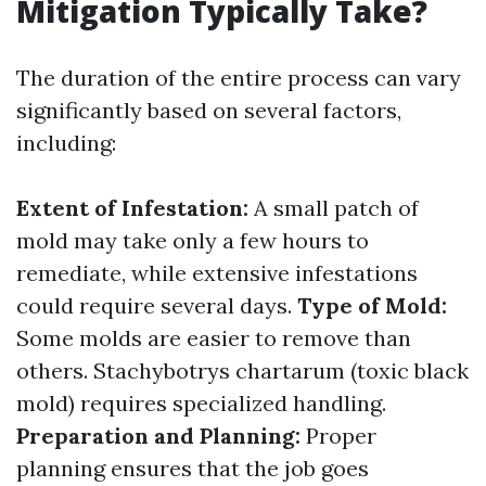
Mitigation Typically Take?
The duration of the entire process can vary
significantly based on several factors,
including:
Extent of Infestation:
A small patch of
mold may take only a few hours to
remediate, while extensive infestations
could require several days.
Type of Mold:
Some molds are easier to remove than
others. Stachybotrys chartarum (toxic black
mold) requires specialized handling.
Preparation and Planning:
Proper
planning ensures that the job goes