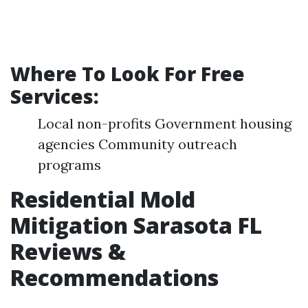
Where To Look For Free
Services:
Local non-profits Government housing
agencies Community outreach
programs
Residential Mold
Mitigation Sarasota FL
Reviews &
Recommendations