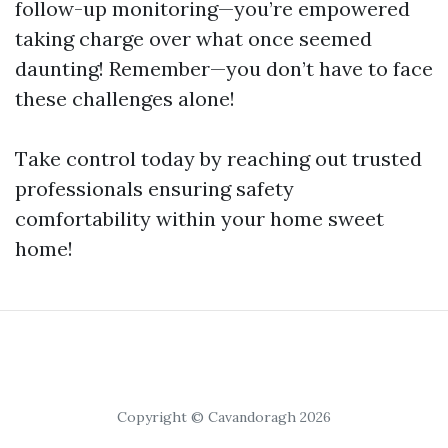
follow-up monitoring—you’re empowered
taking charge over what once seemed
daunting! Remember—you don’t have to face
these challenges alone!
Take control today by reaching out trusted
professionals ensuring safety
comfortability within your home sweet
home!
Copyright © Cavandoragh 2026