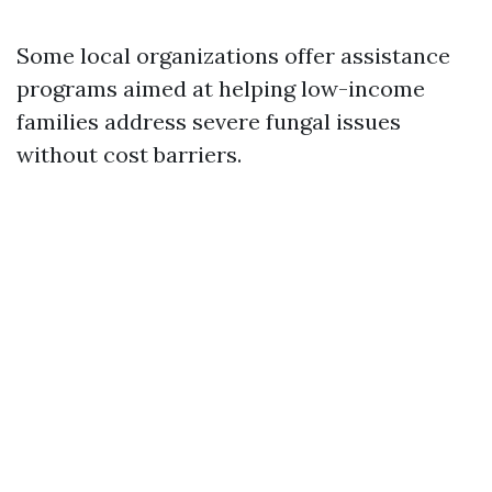
Some local organizations offer assistance
programs aimed at helping low-income
families address severe fungal issues
without cost barriers.