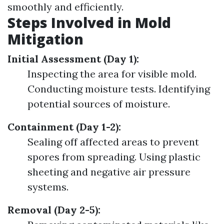
smoothly and efficiently.
Steps Involved in Mold
Mitigation
Initial Assessment (Day 1):
Inspecting the area for visible mold.
Conducting moisture tests. Identifying
potential sources of moisture.
Containment (Day 1-2):
Sealing off affected areas to prevent
spores from spreading. Using plastic
sheeting and negative air pressure
systems.
Removal (Day 2-5):