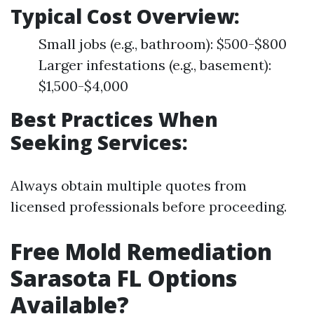
Typical Cost Overview:
Small jobs (e.g., bathroom): $500-$800
Larger infestations (e.g., basement):
$1,500-$4,000
Best Practices When
Seeking Services:
Always obtain multiple quotes from
licensed professionals before proceeding.
Free Mold Remediation
Sarasota FL Options
Available?