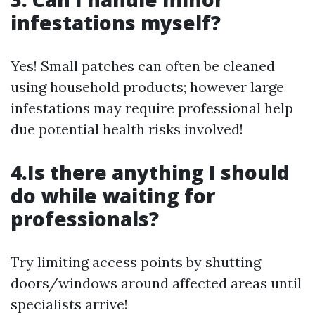
infestations myself?
Yes! Small patches can often be cleaned
using household products; however large
infestations may require professional help
due potential health risks involved!
4.Is there anything I should
do while waiting for
professionals?
Try limiting access points by shutting
doors/windows around affected areas until
specialists arrive!