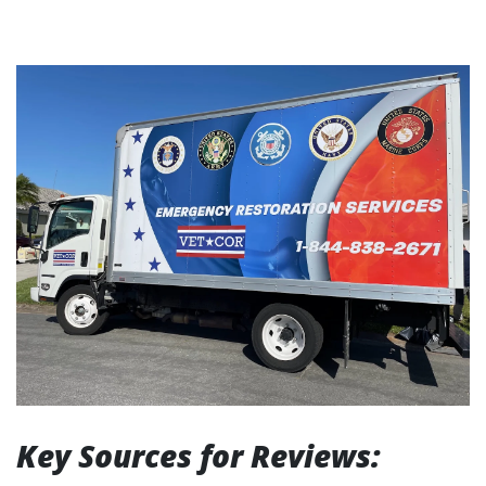
Key Sources for Reviews: