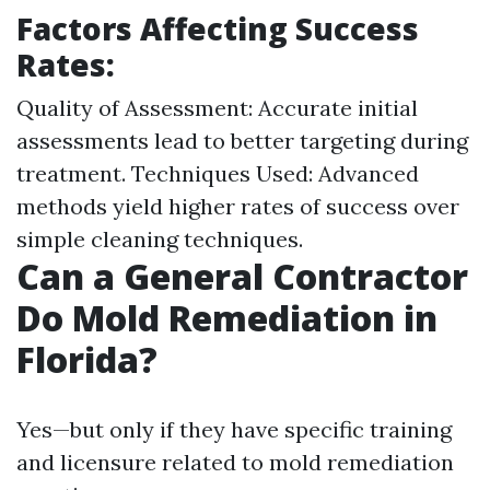
Factors Affecting Success
Rates:
Quality of Assessment: Accurate initial
assessments lead to better targeting during
treatment. Techniques Used: Advanced
methods yield higher rates of success over
simple cleaning techniques.
Can a General Contractor
Do Mold Remediation in
Florida?
Yes—but only if they have specific training
and licensure related to mold remediation