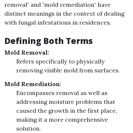
removal" and "mold remediation" have
distinct meanings in the context of dealing
with fungal infestations in residences.
Defining Both Terms
Mold Removal:
Refers specifically to physically
removing visible mold from surfaces.
Mold Remediation:
Encompasses removal as well as
addressing moisture problems that
caused the growth in the first place,
making it a more comprehensive
solution.