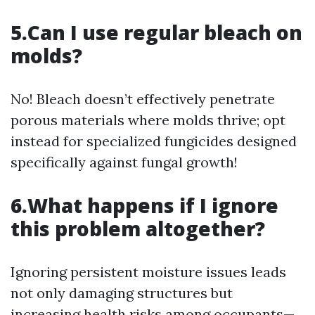
5.Can I use regular bleach on
molds?
No! Bleach doesn’t effectively penetrate
porous materials where molds thrive; opt
instead for specialized fungicides designed
specifically against fungal growth!
6.What happens if I ignore
this problem altogether?
Ignoring persistent moisture issues leads
not only damaging structures but
increasing health risks among occupants—