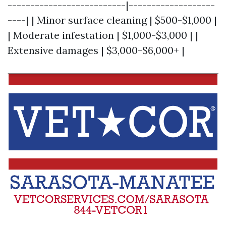
--------------------------|-------------------
----| | Minor surface cleaning | $500-$1,000 |
| Moderate infestation | $1,000-$3,000 | |
Extensive damages | $3,000-$6,000+ |