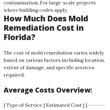
contamination. For large-scale projects
where building codes apply.
How Much Does Mold
Remediation Cost in
Florida?
The cost of mold remediation varies widely
based on various factors including location,
extent of damage, and specific services
required.
Average Costs Overview:
| Type of Service | Estimated Cost | |--------