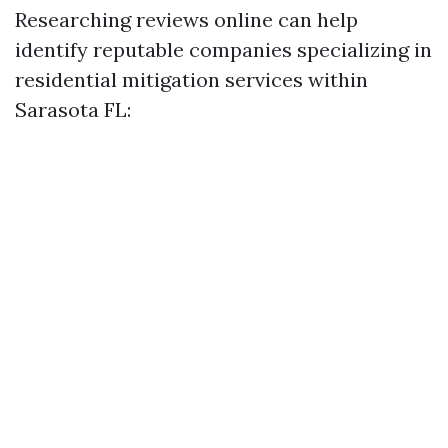
Researching reviews online can help
identify reputable companies specializing in
residential mitigation services within
Sarasota FL: