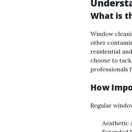
Underst
What is t
Window cleanin
other contamin
residential a
choose to tack
professionals 
How Impo
Regular window
Aesthetic 
Extended L