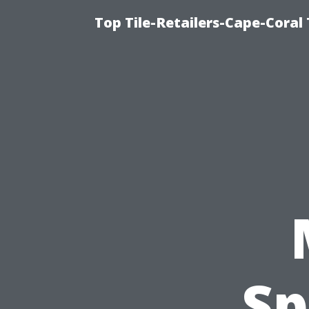
Top Tile-Retailers-Cape-Coral 
Sp