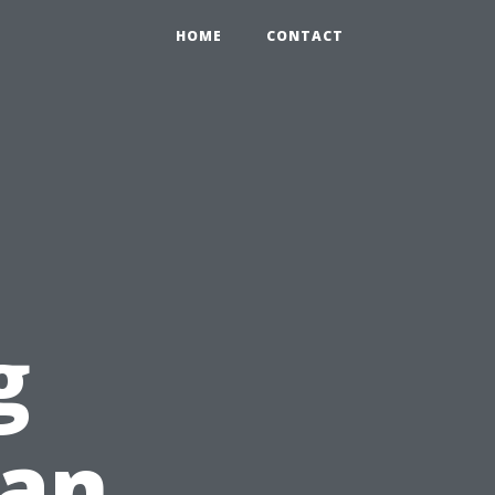
HOME
CONTACT
g
ean