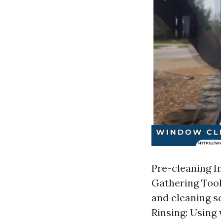
Pre-cleaning In
Gathering Tool
and cleaning s
Rinsing: Using