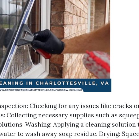
spection: Checking for any issues like cracks or
s: Collecting necessary supplies such as squeeg
olutions. Washing: Applying a cleaning solution 
 water to wash away soap residue. Drying: Sque