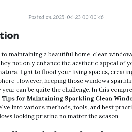
Posted on 2025-04-23 00:00:46
tion
to maintaining a beautiful home, clean window
 They not only enhance the aesthetic appeal of 
natural light to flood your living spaces, creat
phere. However, keeping those windows sparkli
 year can be quite the challenge. In this compr
e
Tips for Maintaining Sparkling Clean Wind
delve into various methods, tools, and best practi
ows looking pristine no matter the season.