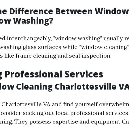
the Difference Between Window
ow Washing?
ed interchangeably, "window washing" usually r
o washing glass surfaces while “window cleanin
s like frame cleaning and seal inspection.
 Professional Services
ow Cleaning Charlottesville V
in Charlottesville VA and find yourself overwhe
onsider seeking out local professional services 
ning. They possess expertise and equipment th