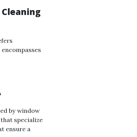
 Cleaning
efers
g” encompasses
A
lmed by window
that specialize
at ensure a