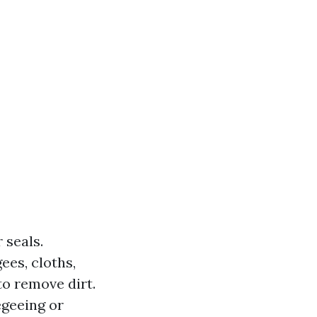
 seals.
ees, cloths,
to remove dirt.
egeeing or