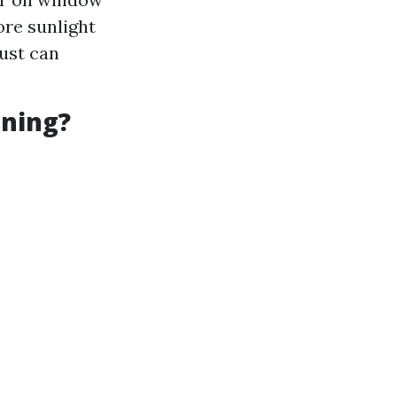
ore sunlight
dust can
aning?