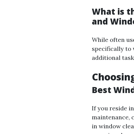
What is 
and Wind
While often us
specifically t
additional task
Choosing
Best Wind
If you reside 
maintenance, c
in window clea