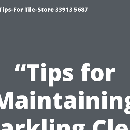
Tips-For Tile-Store 33913 5687
“Tips for
Maintainin
arkling Cl