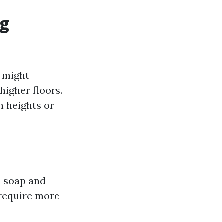
ng
 might
higher floors.
h heights or
s soap and
 require more