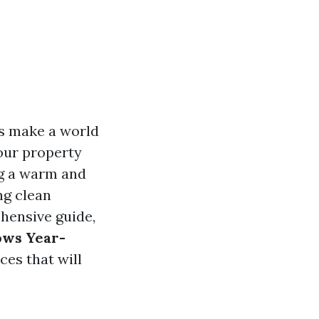
s make a world
your property
ing a warm and
ng clean
ehensive guide,
ows Year-
ces that will