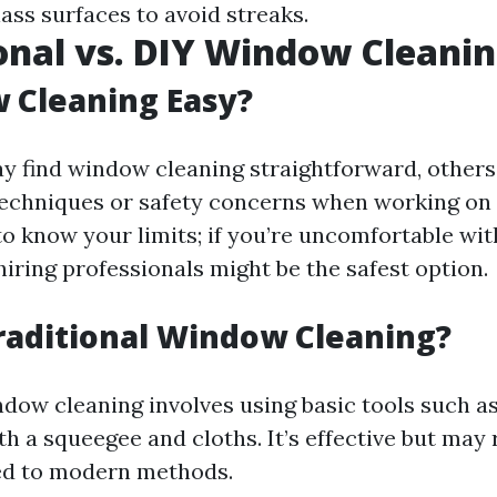
ass surfaces to avoid streaks.
onal vs. DIY Window Cleani
 Cleaning Easy?
 find window cleaning straightforward, others
techniques or safety concerns when working on 
to know your limits; if you’re uncomfortable wit
hiring professionals might be the safest option.
raditional Window Cleaning?
ndow cleaning involves using basic tools such a
th a squeegee and cloths. It’s effective but may
ed to modern methods.