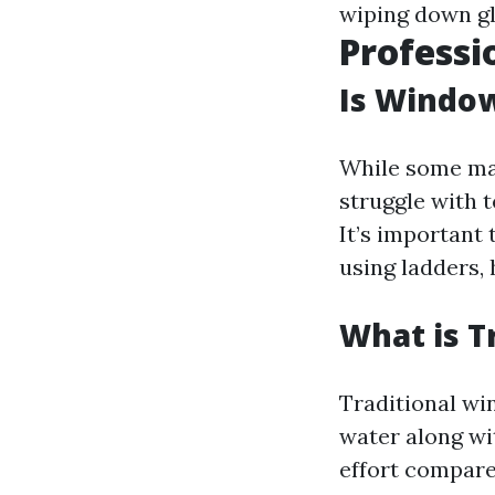
wiping down gl
Professi
Is Window
While some may
struggle with 
It’s important 
using ladders, 
What is T
Traditional wi
water along wi
effort compar