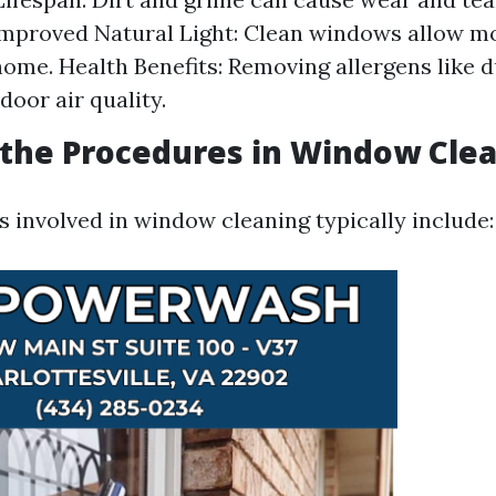
Improved Natural Light: Clean windows allow m
home. Health Benefits: Removing allergens like 
door air quality.
the Procedures in Window Cle
 involved in window cleaning typically include: