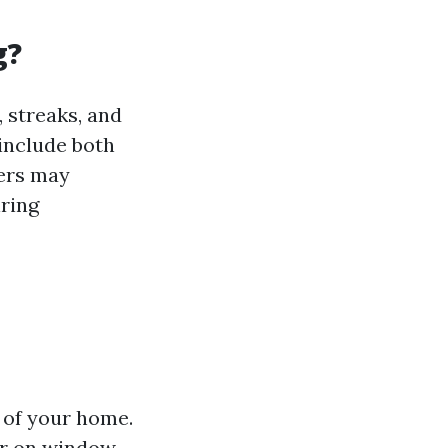
g?
 streaks, and
 include both
ers may
iring
 of your home.
ar on window