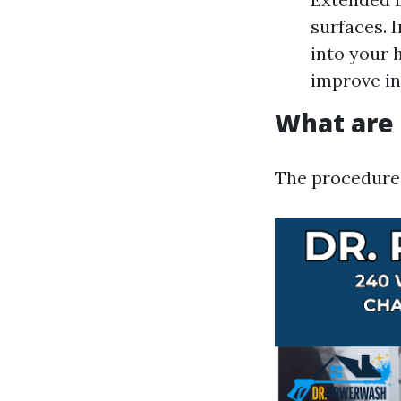
surfaces. 
into your 
improve in
What are 
The procedures