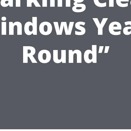
indows Yea
Round”