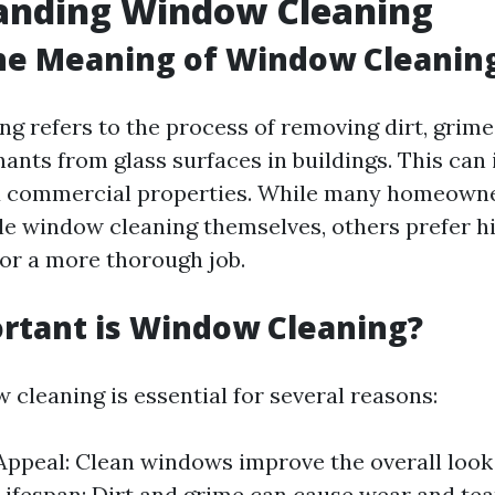
anding Window Cleaning
he Meaning of Window Cleanin
g refers to the process of removing dirt, grime,
ants from glass surfaces in buildings. This can
nd commercial properties. While many homeown
le window cleaning themselves, others prefer h
for a more thorough job.
rtant is Window Cleaning?
 cleaning is essential for several reasons:
Appeal: Clean windows improve the overall look
ifespan: Dirt and grime can cause wear and te