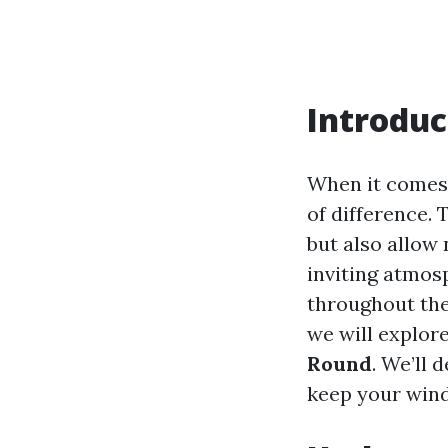
Introduc
When it comes 
of difference.
but also allow 
inviting atmos
throughout the
we will explor
Round
. We’ll 
keep your wind