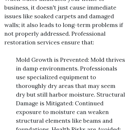
business, it doesn't just cause immediate
issues like soaked carpets and damaged
walls; it also leads to long-term problems if
not properly addressed. Professional
restoration services ensure that:
Mold Growth is Prevented: Mold thrives
in damp environments. Professionals
use specialized equipment to
thoroughly dry areas that may seem
dry but still harbor moisture. Structural
Damage is Mitigated: Continued
exposure to moisture can weaken
structural elements like beams and
foundations. Health Risks are Avoided: