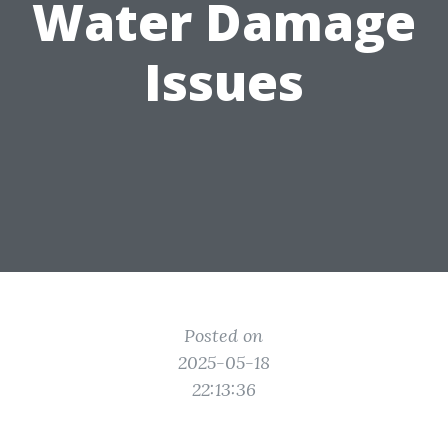
Water Damage
Issues
Posted on
2025-05-18
22:13:36