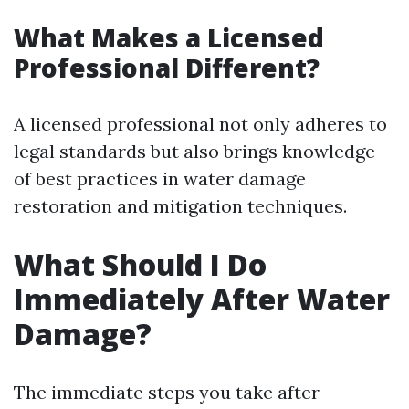
What Makes a Licensed
Professional Different?
A licensed professional not only adheres to
legal standards but also brings knowledge
of best practices in water damage
restoration and mitigation techniques.
What Should I Do
Immediately After Water
Damage?
The immediate steps you take after