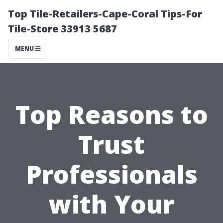
Top Tile-Retailers-Cape-Coral Tips-For
Tile-Store 33913 5687
MENU
Top Reasons to
Trust
Professionals
with Your