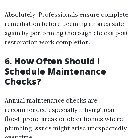
Absolutely! Professionals ensure complete
remediation before deeming an area safe
again by performing thorough checks post-
restoration work completion.
6. How Often Should I
Schedule Maintenance
Checks?
Annual maintenance checks are
recommended especially if living near
flood-prone areas or older homes where
plumbing issues might arise unexpectedly
over time!