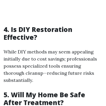
4. Is DIY Restoration
Effective?
While DIY methods may seem appealing
initially due to cost savings; professionals
possess specialized tools ensuring
thorough cleanup—reducing future risks
substantially.
5. Will My Home Be Safe
After Treatment?