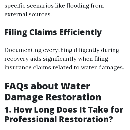
specific scenarios like flooding from
external sources.
Filing Claims Efficiently
Documenting everything diligently during
recovery aids significantly when filing
insurance claims related to water damages.
FAQs about Water
Damage Restoration
1. How Long Does It Take for
Professional Restoration?