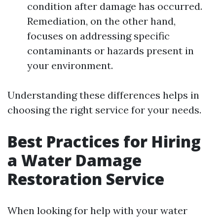
condition after damage has occurred.
Remediation, on the other hand,
focuses on addressing specific
contaminants or hazards present in
your environment.
Understanding these differences helps in
choosing the right service for your needs.
Best Practices for Hiring
a Water Damage
Restoration Service
When looking for help with your water