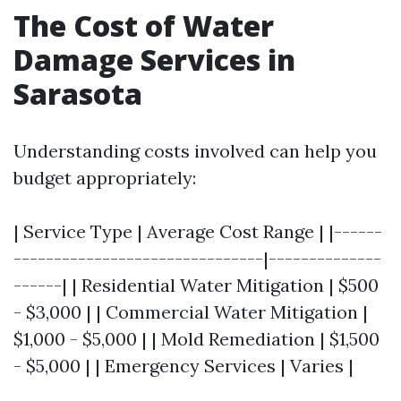
The Cost of Water
Damage Services in
Sarasota
Understanding costs involved can help you
budget appropriately:
| Service Type | Average Cost Range | |------
-------------------------------|--------------
------| | Residential Water Mitigation | $500
- $3,000 | | Commercial Water Mitigation |
$1,000 - $5,000 | | Mold Remediation | $1,500
- $5,000 | | Emergency Services | Varies |