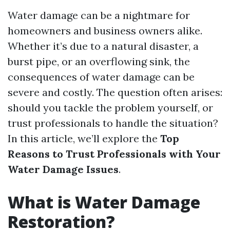
Water damage can be a nightmare for
homeowners and business owners alike.
Whether it’s due to a natural disaster, a
burst pipe, or an overflowing sink, the
consequences of water damage can be
severe and costly. The question often arises:
should you tackle the problem yourself, or
trust professionals to handle the situation?
In this article, we’ll explore the
Top
Reasons to Trust Professionals with Your
Water Damage Issues
.
What is Water Damage
Restoration?