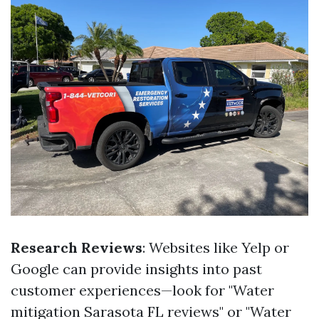
Research Reviews
: Websites like Yelp or
Google can provide insights into past
customer experiences—look for "Water
mitigation Sarasota FL reviews" or "Water