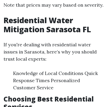
Note that prices may vary based on severity.
Residential Water
Mitigation Sarasota FL
If you're dealing with residential water
issues in Sarasota, here’s why you should
trust local experts:
Knowledge of Local Conditions Quick
Response Times Personalized
Customer Service
Choosing Best Residential
Services