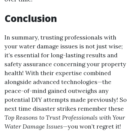
Conclusion
In summary, trusting professionals with
your water damage issues is not just wise;
it’s essential for long-lasting results and
safety assurance concerning your property
health! With their expertise combined
alongside advanced technologies—the
peace-of-mind gained outweighs any
potential DIY attempts made previously! So
next time disaster strikes remember these
Top Reasons to Trust Professionals with Your
Water Damage Issues
—you won’t regret it!