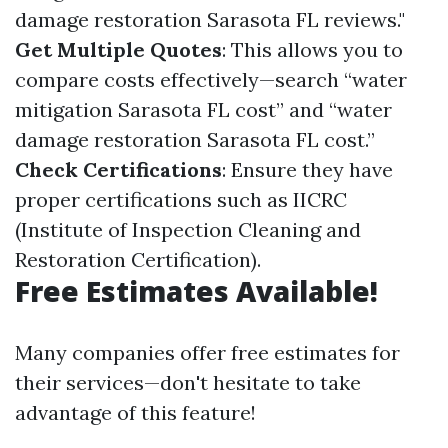
damage restoration Sarasota FL reviews."
Get Multiple Quotes
: This allows you to
compare costs effectively—search “water
mitigation Sarasota FL cost” and “water
damage restoration Sarasota FL cost.”
Check Certifications
: Ensure they have
proper certifications such as IICRC
(Institute of Inspection Cleaning and
Restoration Certification).
Free Estimates Available!
Many companies offer free estimates for
their services—don't hesitate to take
advantage of this feature!