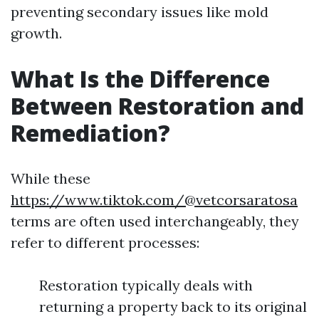
preventing secondary issues like mold
growth.
What Is the Difference
Between Restoration and
Remediation?
While these
https://www.tiktok.com/@vetcorsaratosa
terms are often used interchangeably, they
refer to different processes:
Restoration typically deals with
returning a property back to its original