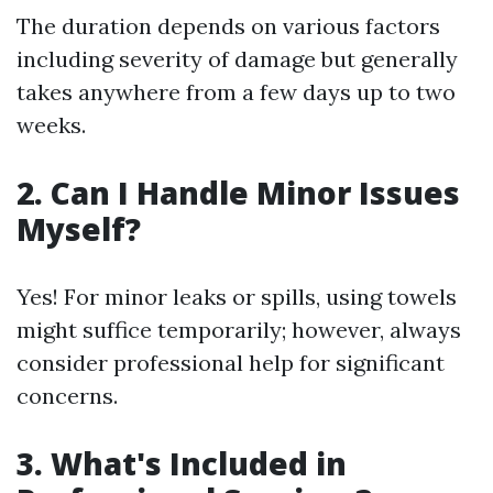
The duration depends on various factors
including severity of damage but generally
takes anywhere from a few days up to two
weeks.
2. Can I Handle Minor Issues
Myself?
Yes! For minor leaks or spills, using towels
might suffice temporarily; however, always
consider professional help for significant
concerns.
3. What's Included in