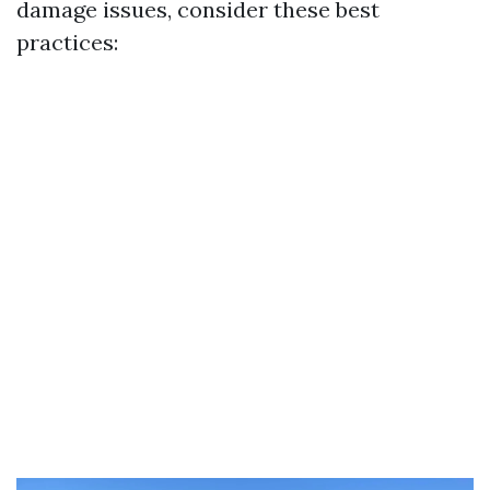
damage issues, consider these best
practices: