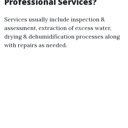
Professional Services?
Services usually include inspection &
assessment, extraction of excess water,
drying & dehumidification processes along
with repairs as needed.