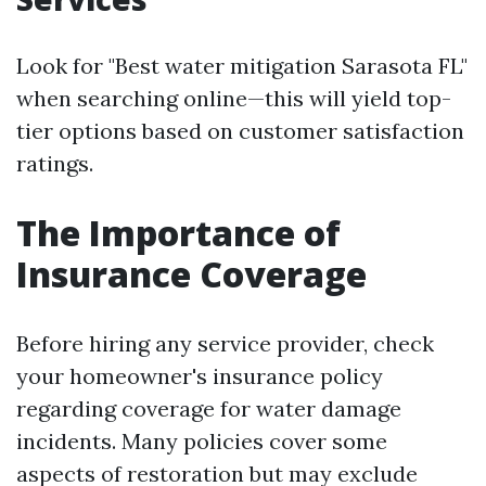
Look for "Best water mitigation Sarasota FL"
when searching online—this will yield top-
tier options based on customer satisfaction
ratings.
The Importance of
Insurance Coverage
Before hiring any service provider, check
your homeowner's insurance policy
regarding coverage for water damage
incidents. Many policies cover some
aspects of restoration but may exclude