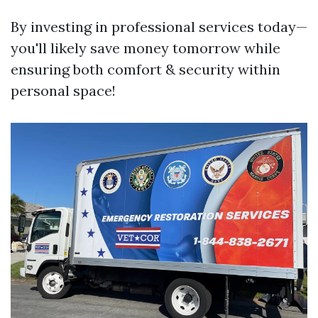
By investing in professional services today—
you'll likely save money tomorrow while
ensuring both comfort & security within
personal space!