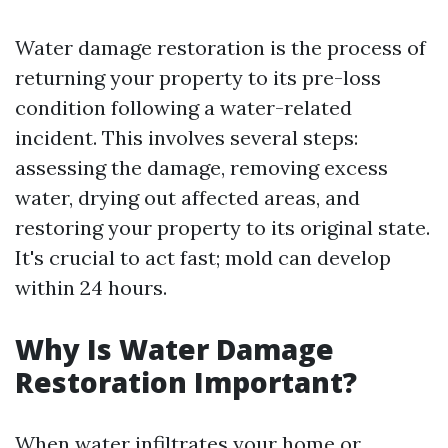
Water damage restoration is the process of
returning your property to its pre-loss
condition following a water-related
incident. This involves several steps:
assessing the damage, removing excess
water, drying out affected areas, and
restoring your property to its original state.
It's crucial to act fast; mold can develop
within 24 hours.
Why Is Water Damage
Restoration Important?
When water infiltrates your home or