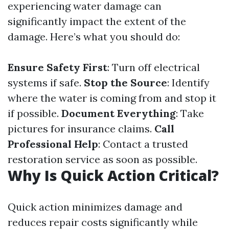
experiencing water damage can
significantly impact the extent of the
damage. Here’s what you should do:
Ensure Safety First
: Turn off electrical
systems if safe.
Stop the Source
: Identify
where the water is coming from and stop it
if possible.
Document Everything
: Take
pictures for insurance claims.
Call
Professional Help
: Contact a trusted
restoration service as soon as possible.
Why Is Quick Action Critical?
Quick action minimizes damage and
reduces repair costs significantly while