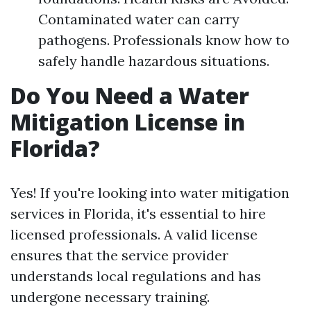
Contaminated water can carry
pathogens. Professionals know how to
safely handle hazardous situations.
Do You Need a Water
Mitigation License in
Florida?
Yes! If you're looking into water mitigation
services in Florida, it's essential to hire
licensed professionals. A valid license
ensures that the service provider
understands local regulations and has
undergone necessary training.