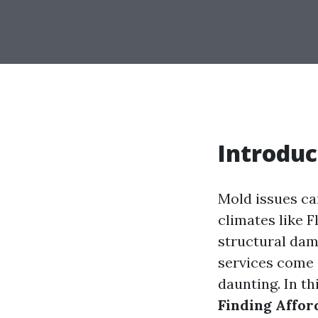
Introduc
Mold issues ca
climates like F
structural dam
services come i
daunting. In t
Finding Affor