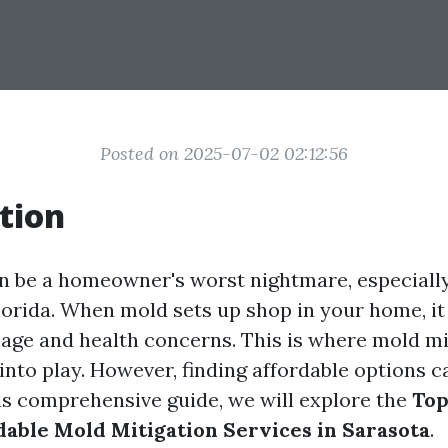
Posted on 2025-07-02 02:12:56
tion
n be a homeowner's worst nightmare, especiall
lorida. When mold sets up shop in your home, it
age and health concerns. This is where mold mi
nto play. However, finding affordable options c
his comprehensive guide, we will explore the
Top
dable Mold Mitigation Services in Sarasota
.