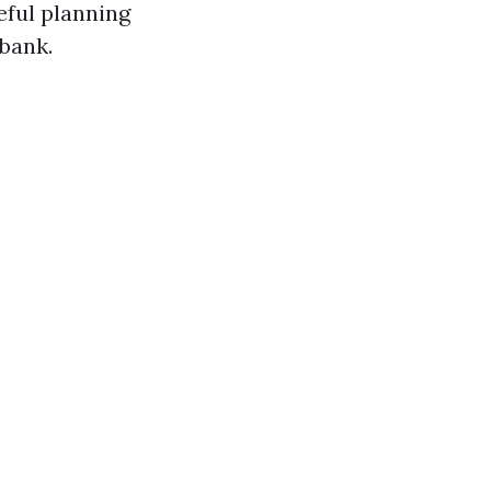
ful planning
 bank.