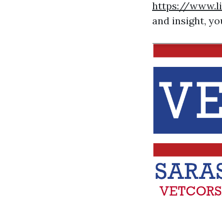
https://www.l
and insight, yo