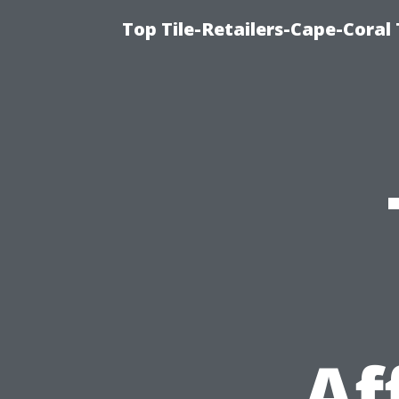
Top Tile-Retailers-Cape-Coral 
Af