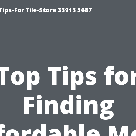
Tips-For Tile-Store 33913 5687
Top Tips fo
Finding
fordable M