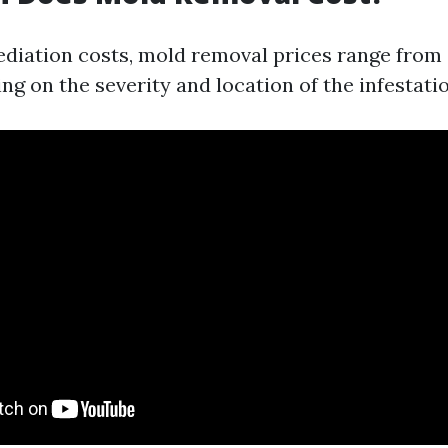
ediation costs, mold removal prices range from
g on the severity and location of the infestatio