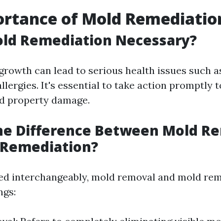
ortance of Mold Remediatio
old Remediation Necessary?
growth can lead to serious health issues such a
lergies. It's essential to take action promptly 
nd property damage.
the Difference Between Mold R
 Remediation?
ed interchangeably, mold removal and mold re
ngs: