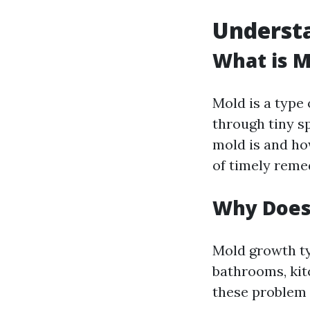
Understa
What is M
Mold is a type
through tiny s
mold is and ho
of timely reme
Why Does
Mold growth ty
bathrooms, kit
these problem 