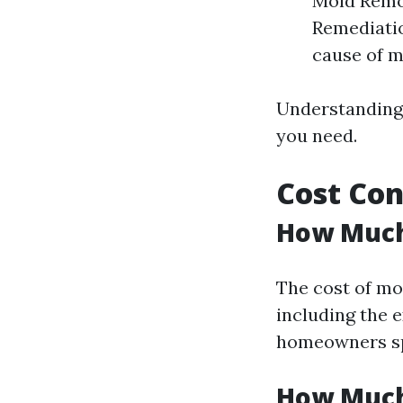
Mold Remov
Remediatio
cause of m
Understanding 
you need.
Cost Con
How Much 
The cost of mo
including the e
homeowners spe
How Much