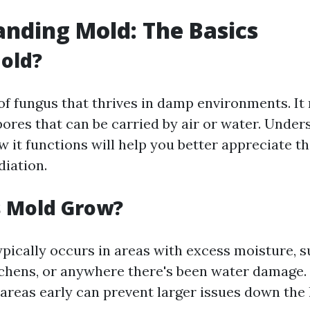
nding Mold: The Basics
old?
 of fungus that thrives in damp environments. I
pores that can be carried by air or water. Unde
w it functions will help you better appreciate 
diation.
 Mold Grow?
pically occurs in areas with excess moisture, s
chens, or anywhere there's been water damage. 
areas early can prevent larger issues down the l