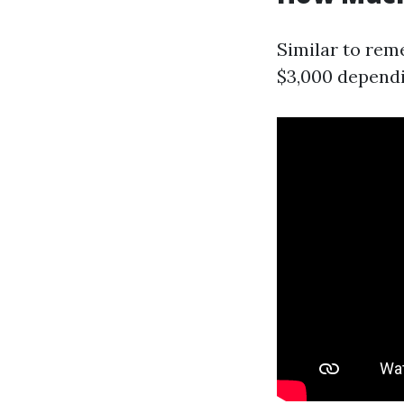
Similar to rem
$3,000 dependin