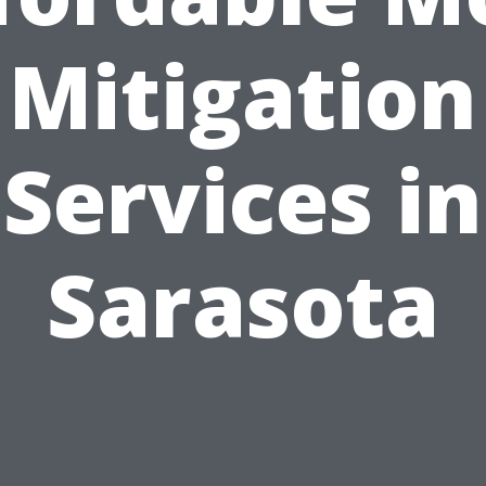
Mitigation
Services in
Sarasota