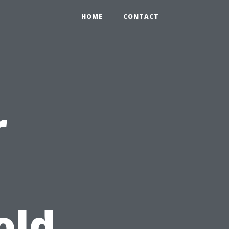
HOME
CONTACT
r
old