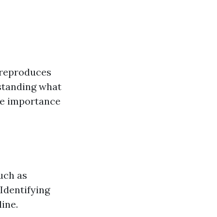
t reproduces
rstanding what
the importance
uch as
Identifying
ine.