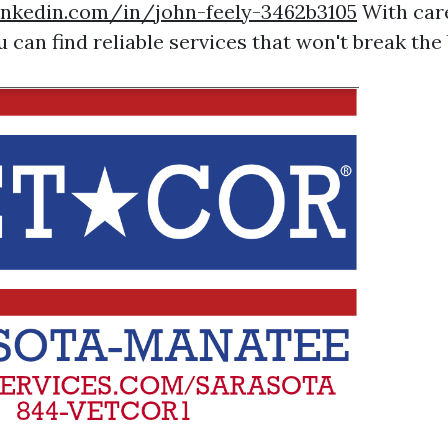
inkedin.com/in/john-feely-3462b3105
With care
u can find reliable services that won't break the