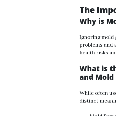
The Imp
Why is M
Ignoring mold 
problems and al
health risks a
What is 
and Mold
While often us
distinct meani