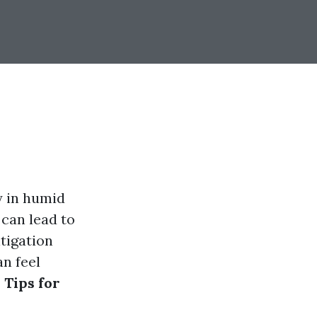
y in humid
 can lead to
tigation
an feel
 Tips for