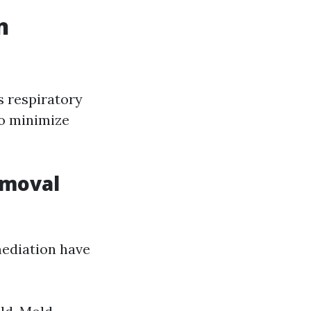
n
s respiratory
to minimize
emoval
mediation have