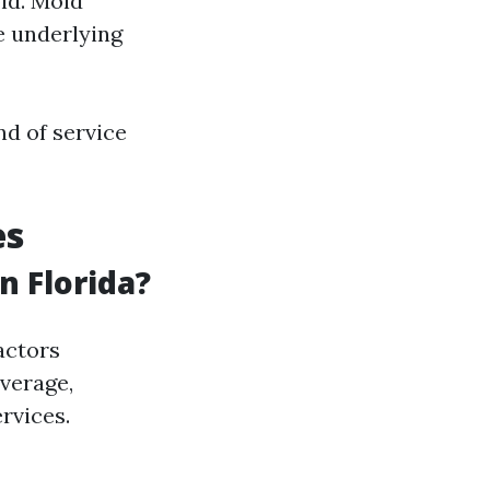
ld. Mold
e underlying
nd of service
es
 Florida?
actors
average,
rvices.