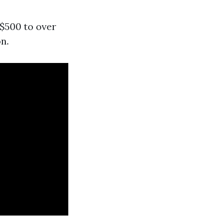
 $500 to over
n.