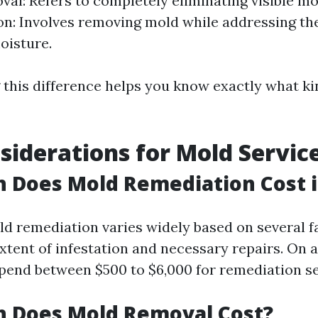
al: Refers to completely eliminating visible mo
n: Involves removing mold while addressing th
oisture.
this difference helps you know exactly what ki
siderations for Mold Servic
Does Mold Remediation Cost in
ld remediation varies widely based on several f
xtent of infestation and necessary repairs. On 
nd between $500 to $6,000 for remediation se
 Does Mold Removal Cost?