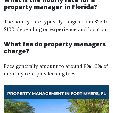
property manager in Florida?
The hourly rate typically ranges from $25 to
$100, depending on experience and location.
What fee do property managers
charge?
Fees generally amount to around 8%-12% of
monthly rent plus leasing fees.