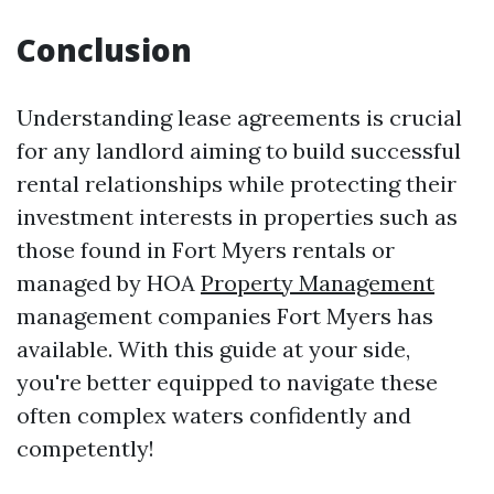
Conclusion
Understanding lease agreements is crucial
for any landlord aiming to build successful
rental relationships while protecting their
investment interests in properties such as
those found in Fort Myers rentals or
managed by HOA
Property Management
management companies Fort Myers has
available. With this guide at your side,
you're better equipped to navigate these
often complex waters confidently and
competently!