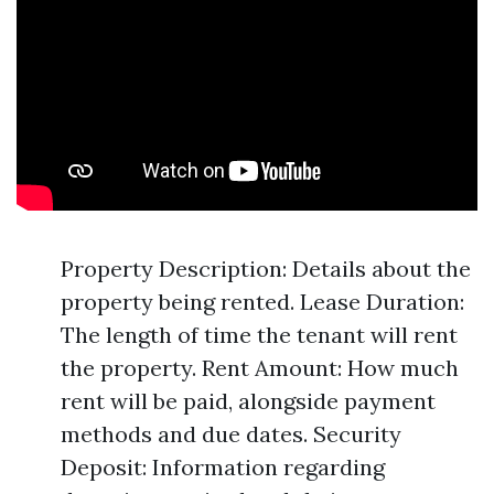
Property Description: Details about the
property being rented. Lease Duration:
The length of time the tenant will rent
the property. Rent Amount: How much
rent will be paid, alongside payment
methods and due dates. Security
Deposit: Information regarding