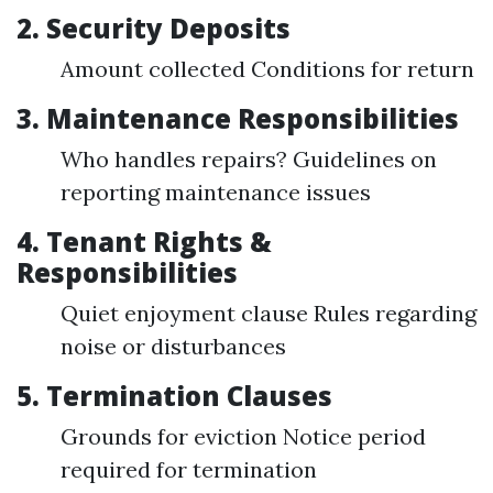
2. Security Deposits
Amount collected Conditions for return
3. Maintenance Responsibilities
Who handles repairs? Guidelines on
reporting maintenance issues
4. Tenant Rights &
Responsibilities
Quiet enjoyment clause Rules regarding
noise or disturbances
5. Termination Clauses
Grounds for eviction Notice period
required for termination