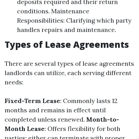
deposits required and their return
conditions. Maintenance
Responsibilities: Clarifying which party
handles repairs and maintenance.
Types of Lease Agreements
There are several types of lease agreements
landlords can utilize, each serving different
needs:
Fixed-Term Lease
: Commonly lasts 12
months and remains in effect until
completed unless renewed.
Month-to-
Month Lease
: Offers flexibility for both
parties; either can terminate with proper