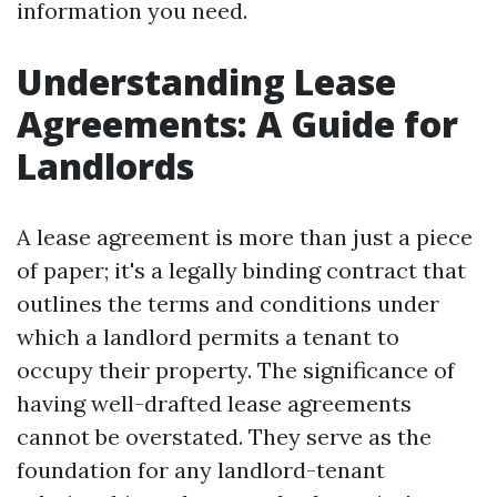
information you need.
Understanding Lease
Agreements: A Guide for
Landlords
A lease agreement is more than just a piece
of paper; it's a legally binding contract that
outlines the terms and conditions under
which a landlord permits a tenant to
occupy their property. The significance of
having well-drafted lease agreements
cannot be overstated. They serve as the
foundation for any landlord-tenant