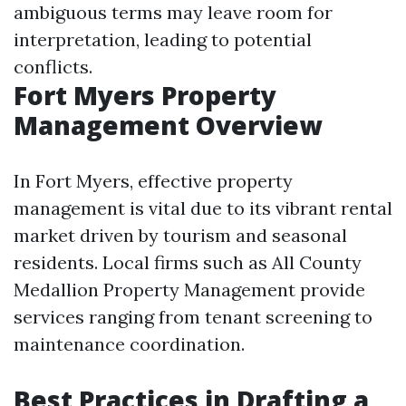
ambiguous terms may leave room for
interpretation, leading to potential
conflicts.
Fort Myers Property
Management Overview
In Fort Myers, effective property
management is vital due to its vibrant rental
market driven by tourism and seasonal
residents. Local firms such as All County
Medallion Property Management provide
services ranging from tenant screening to
maintenance coordination.
Best Practices in Drafting a