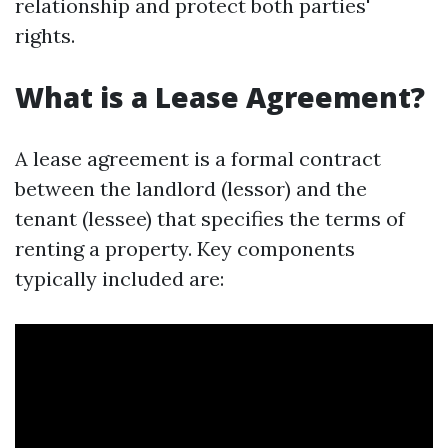
relationship and protect both parties'
rights.
What is a Lease Agreement?
A lease agreement is a formal contract
between the landlord (lessor) and the
tenant (lessee) that specifies the terms of
renting a property. Key components
typically included are: