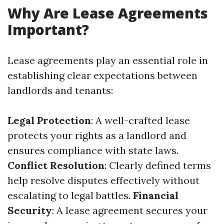
Why Are Lease Agreements
Important?
Lease agreements play an essential role in
establishing clear expectations between
landlords and tenants:
Legal Protection
: A well-crafted lease
protects your rights as a landlord and
ensures compliance with state laws.
Conflict Resolution
: Clearly defined terms
help resolve disputes effectively without
escalating to legal battles.
Financial
Security
: A lease agreement secures your