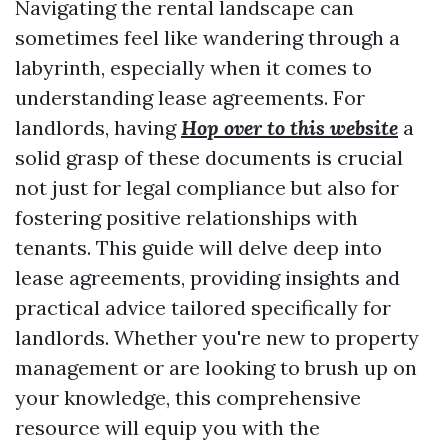
Navigating the rental landscape can
sometimes feel like wandering through a
labyrinth, especially when it comes to
understanding lease agreements. For
landlords, having
Hop over to this website
a
solid grasp of these documents is crucial
not just for legal compliance but also for
fostering positive relationships with
tenants. This guide will delve deep into
lease agreements, providing insights and
practical advice tailored specifically for
landlords. Whether you're new to property
management or are looking to brush up on
your knowledge, this comprehensive
resource will equip you with the