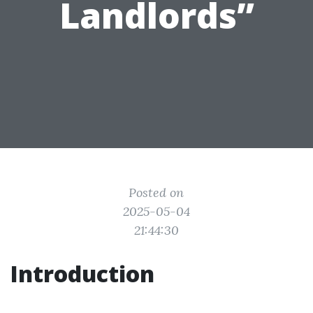
Landlords”
Posted on
2025-05-04
21:44:30
Introduction