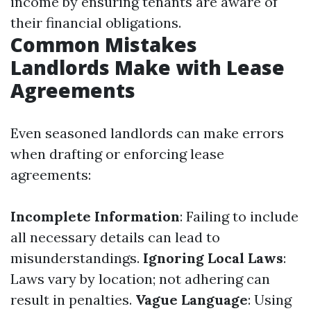
income by ensuring tenants are aware of
their financial obligations.
Common Mistakes
Landlords Make with Lease
Agreements
Even seasoned landlords can make errors
when drafting or enforcing lease
agreements:
Incomplete Information
: Failing to include
all necessary details can lead to
misunderstandings.
Ignoring Local Laws
:
Laws vary by location; not adhering can
result in penalties.
Vague Language
: Using