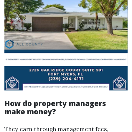
How do property managers
make money?
They earn through management fees,