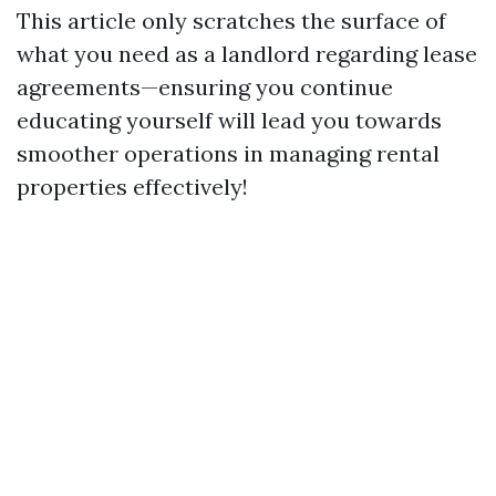
This article only scratches the surface of
what you need as a landlord regarding lease
agreements—ensuring you continue
educating yourself will lead you towards
smoother operations in managing rental
properties effectively!