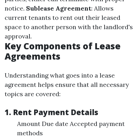
notice.
Sublease Agreement
: Allows
current tenants to rent out their leased
space to another person with the landlord's
approval.
Key Components of Lease
Agreements
Understanding what goes into a lease
agreement helps ensure that all necessary
topics are covered:
1. Rent Payment Details
Amount Due date Accepted payment
methods