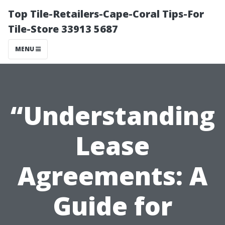
Top Tile-Retailers-Cape-Coral Tips-For
Tile-Store 33913 5687
MENU
“Understanding
Lease
Agreements: A
Guide for