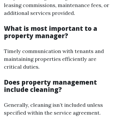
leasing commissions, maintenance fees, or
additional services provided.
What is most important to a
property manager?
Timely communication with tenants and
maintaining properties efficiently are
critical duties.
Does property management
include cleaning?
Generally, cleaning isn’t included unless
specified within the service agreement.