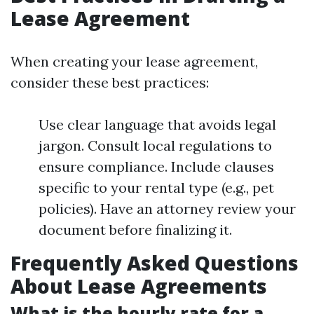
Lease Agreement
When creating your lease agreement,
consider these best practices:
Use clear language that avoids legal
jargon. Consult local regulations to
ensure compliance. Include clauses
specific to your rental type (e.g., pet
policies). Have an attorney review your
document before finalizing it.
Frequently Asked Questions
About Lease Agreements
What is the hourly rate for a