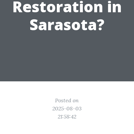
Restoration in
Sarasota?
Posted on
2025-08-03
21:58:42