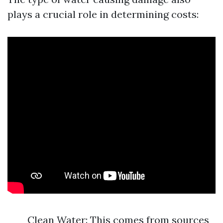
plays a crucial role in determining costs:
Clean Water: This comes from sources