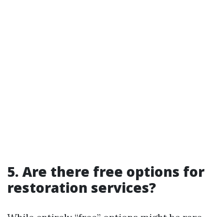
5. Are there free options for
restoration services?