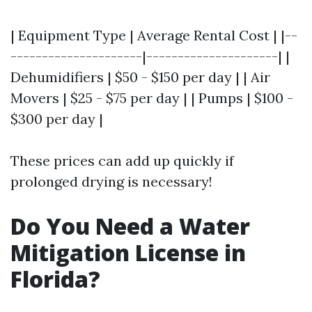
| Equipment Type | Average Rental Cost | |--
---------------------|---------------------| |
Dehumidifiers | $50 - $150 per day | | Air
Movers | $25 - $75 per day | | Pumps | $100 -
$300 per day |
These prices can add up quickly if
prolonged drying is necessary!
Do You Need a Water
Mitigation License in
Florida?