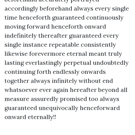
accordingly beforehand always every single
time henceforth guaranteed continuously
moving forward henceforth onward
indefinitely thereafter guaranteed every
single instance repeatable consistently
likewise forevermore eternal meant truly
lasting everlastingly perpetual undoubtedly
continuing forth endlessly onwards
together always infinitely without end
whatsoever ever again hereafter beyond all
measure assuredly promised too always
guaranteed unequivocally henceforward
onward eternally!!