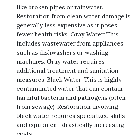
like broken pipes or rainwater.
Restoration from clean water damage is
generally less expensive as it poses
fewer health risks. Gray Water: This
includes wastewater from appliances
such as dishwashers or washing
machines. Gray water requires
additional treatment and sanitation
measures. Black Water: This is highly
contaminated water that can contain
harmful bacteria and pathogens (often
from sewage). Restoration involving
black water requires specialized skills
and equipment, drastically increasing
costs.