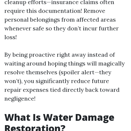
cleanup efforts—insurance claims often
require this documentation! Remove
personal belongings from affected areas
whenever safe so they don’t incur further
loss!
By being proactive right away instead of
waiting around hoping things will magically
resolve themselves (spoiler alert—they
won’t), you significantly reduce future
repair expenses tied directly back toward
negligence!
What Is Water Damage
Restoration?