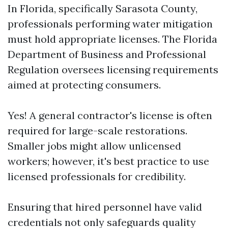
In Florida, specifically Sarasota County,
professionals performing water mitigation
must hold appropriate licenses. The Florida
Department of Business and Professional
Regulation oversees licensing requirements
aimed at protecting consumers.
Yes! A general contractor's license is often
required for large-scale restorations.
Smaller jobs might allow unlicensed
workers; however, it's best practice to use
licensed professionals for credibility.
Ensuring that hired personnel have valid
credentials not only safeguards quality