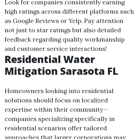
Look for companies consistently earning
high ratings across different platforms such
as Google Reviews or Yelp. Pay attention
not just to star ratings but also detailed
feedback regarding quality workmanship
and customer service interactions!
Residential Water
Mitigation Sarasota FL
Homeowners looking into residential
solutions should focus on localized
expertise within their community—
companies specializing specifically in
residential scenarios offer tailored
approaches that larger corporations may