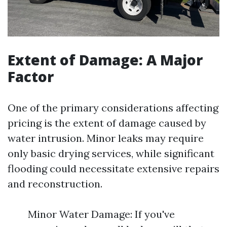
Extent of Damage: A Major
Factor
One of the primary considerations affecting
pricing is the extent of damage caused by
water intrusion. Minor leaks may require
only basic drying services, while significant
flooding could necessitate extensive repairs
and reconstruction.
Minor Water Damage: If you've