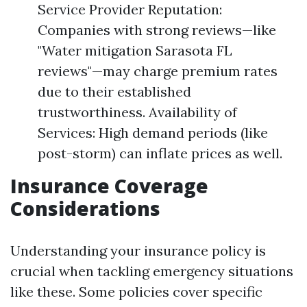
Service Provider Reputation:
Companies with strong reviews—like
"Water mitigation Sarasota FL
reviews"—may charge premium rates
due to their established
trustworthiness. Availability of
Services: High demand periods (like
post-storm) can inflate prices as well.
Insurance Coverage
Considerations
Understanding your insurance policy is
crucial when tackling emergency situations
like these. Some policies cover specific