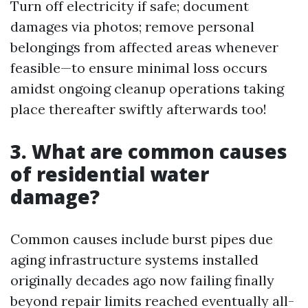
Turn off electricity if safe; document
damages via photos; remove personal
belongings from affected areas whenever
feasible—to ensure minimal loss occurs
amidst ongoing cleanup operations taking
place thereafter swiftly afterwards too!
3. What are common causes
of residential water
damage?
Common causes include burst pipes due
aging infrastructure systems installed
originally decades ago now failing finally
beyond repair limits reached eventually all-