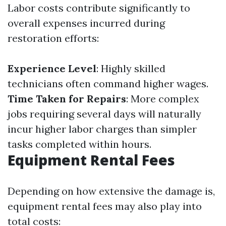
Labor costs contribute significantly to
overall expenses incurred during
restoration efforts:
Experience Level
: Highly skilled
technicians often command higher wages.
Time Taken for Repairs
: More complex
jobs requiring several days will naturally
incur higher labor charges than simpler
tasks completed within hours.
Equipment Rental Fees
Depending on how extensive the damage is,
equipment rental fees may also play into
total costs: