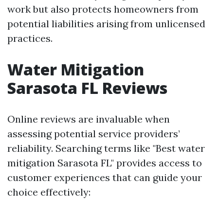
work but also protects homeowners from
potential liabilities arising from unlicensed
practices.
Water Mitigation
Sarasota FL Reviews
Online reviews are invaluable when
assessing potential service providers’
reliability. Searching terms like "Best water
mitigation Sarasota FL" provides access to
customer experiences that can guide your
choice effectively: