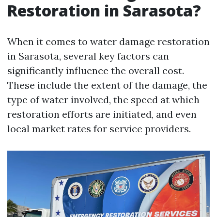
Restoration in Sarasota?
When it comes to water damage restoration
in Sarasota, several key factors can
significantly influence the overall cost.
These include the extent of the damage, the
type of water involved, the speed at which
restoration efforts are initiated, and even
local market rates for service providers.