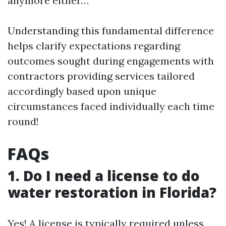
anymore either…
Understanding this fundamental difference
helps clarify expectations regarding
outcomes sought during engagements with
contractors providing services tailored
accordingly based upon unique
circumstances faced individually each time
round!
FAQs
1. Do I need a license to do
water restoration in Florida?
Yes! A license is typically required unless