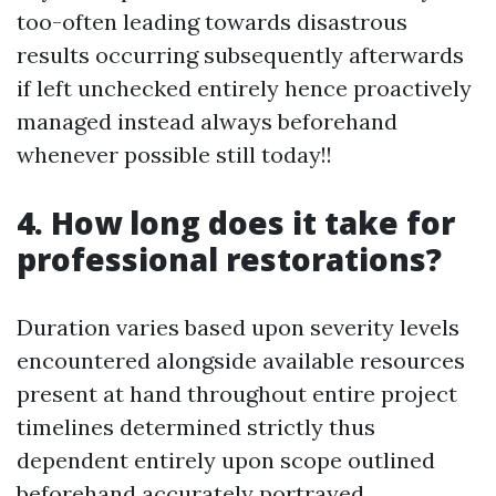
too-often leading towards disastrous
results occurring subsequently afterwards
if left unchecked entirely hence proactively
managed instead always beforehand
whenever possible still today!!
4. How long does it take for
professional restorations?
Duration varies based upon severity levels
encountered alongside available resources
present at hand throughout entire project
timelines determined strictly thus
dependent entirely upon scope outlined
beforehand accurately portrayed