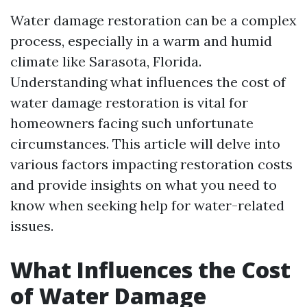
Water damage restoration can be a complex
process, especially in a warm and humid
climate like Sarasota, Florida.
Understanding what influences the cost of
water damage restoration is vital for
homeowners facing such unfortunate
circumstances. This article will delve into
various factors impacting restoration costs
and provide insights on what you need to
know when seeking help for water-related
issues.
What Influences the Cost
of Water Damage