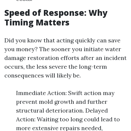
Speed of Response: Why
Timing Matters
Did you know that acting quickly can save
you money? The sooner you initiate water
damage restoration efforts after an incident
occurs, the less severe the long-term
consequences will likely be.
Immediate Action: Swift action may
prevent mold growth and further
structural deterioration. Delayed
Action: Waiting too long could lead to
more extensive repairs needed,