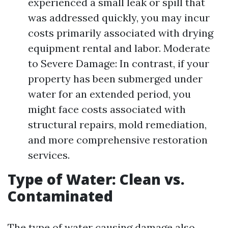
experienced a small leak or spill that
was addressed quickly, you may incur
costs primarily associated with drying
equipment rental and labor. Moderate
to Severe Damage: In contrast, if your
property has been submerged under
water for an extended period, you
might face costs associated with
structural repairs, mold remediation,
and more comprehensive restoration
services.
Type of Water: Clean vs.
Contaminated
The type of water causing damage also