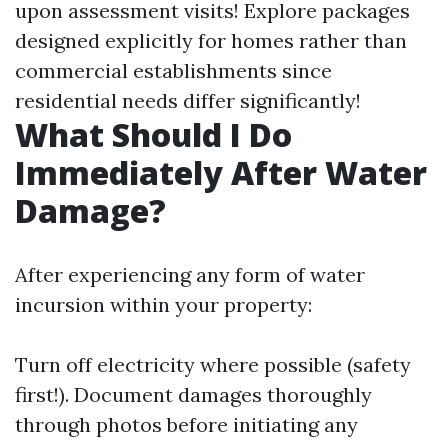
upon assessment visits! Explore packages
designed explicitly for homes rather than
commercial establishments since
residential needs differ significantly!
What Should I Do
Immediately After Water
Damage?
After experiencing any form of water
incursion within your property:
Turn off electricity where possible (safety
first!). Document damages thoroughly
through photos before initiating any