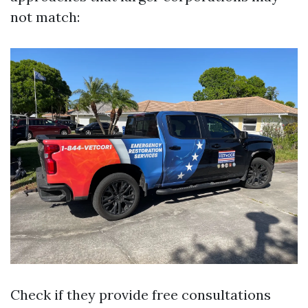
not match:
Check if they provide free consultations