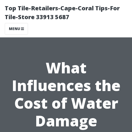
Top Tile-Retailers-Cape-Coral Tips-For
Tile-Store 33913 5687
MENU
What
Influences the
Cost of Water
Damage