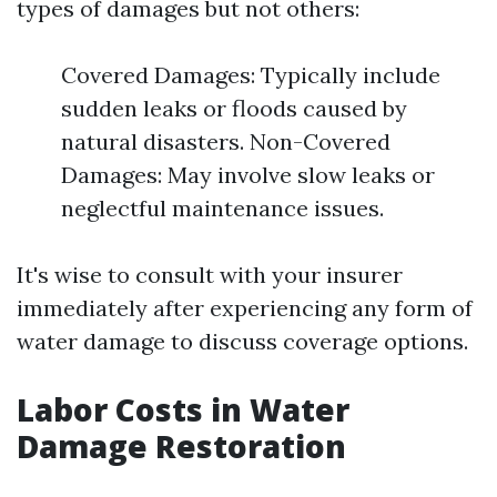
types of damages but not others:
Covered Damages: Typically include
sudden leaks or floods caused by
natural disasters. Non-Covered
Damages: May involve slow leaks or
neglectful maintenance issues.
It's wise to consult with your insurer
immediately after experiencing any form of
water damage to discuss coverage options.
Labor Costs in Water
Damage Restoration