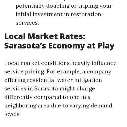
potentially doubling or tripling your
initial investment in restoration
services.
Local Market Rates:
Sarasota’s Economy at Play
Local market conditions heavily influence
service pricing. For example, a company
offering residential water mitigation
services in Sarasota might charge
differently compared to one in a
neighboring area due to varying demand
levels.