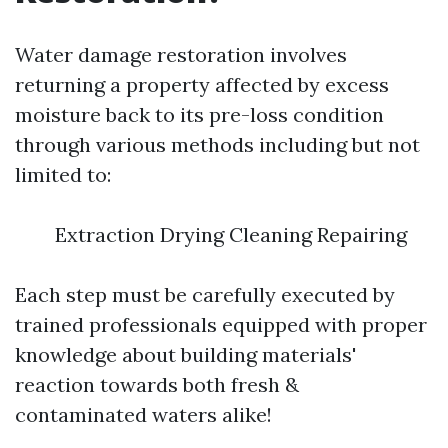
Water damage restoration involves
returning a property affected by excess
moisture back to its pre-loss condition
through various methods including but not
limited to:
Extraction Drying Cleaning Repairing
Each step must be carefully executed by
trained professionals equipped with proper
knowledge about building materials'
reaction towards both fresh &
contaminated waters alike!