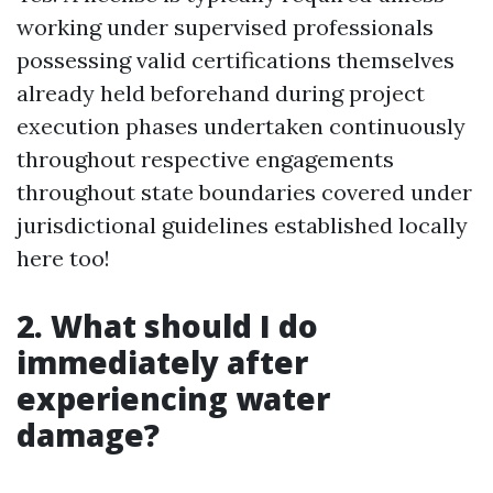
working under supervised professionals
possessing valid certifications themselves
already held beforehand during project
execution phases undertaken continuously
throughout respective engagements
throughout state boundaries covered under
jurisdictional guidelines established locally
here too!
2. What should I do
immediately after
experiencing water
damage?