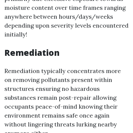
moisture content over time frames ranging
anywhere between hours/days/weeks
depending upon severity levels encountered
initially!
Remediation
Remediation typically concentrates more
on removing pollutants present within
structures ensuring no hazardous
substances remain post-repair allowing
occupants peace-of-mind knowing their
environment remains safe once again
without lingering threats lurking nearby