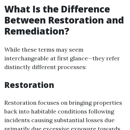
What Is the Difference
Between Restoration and
Remediation?
While these terms may seem
interchangeable at first glance—they refer
distinctly different processes:
Restoration
Restoration focuses on bringing properties
back into habitable conditions following
incidents causing substantial losses due
primarily due excessive exposure towards