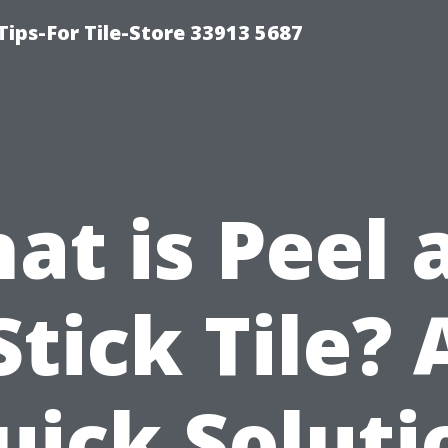
Tips-For Tile-Store 33913 5687
at is Peel 
Stick Tile? 
uick Soluti