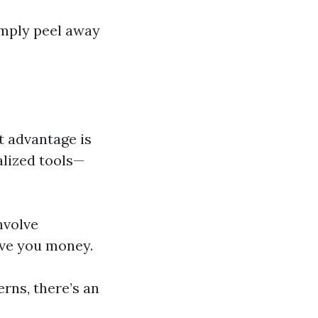
imply peel away
t advantage is
alized tools—
nvolve
save you money.
erns, there’s an