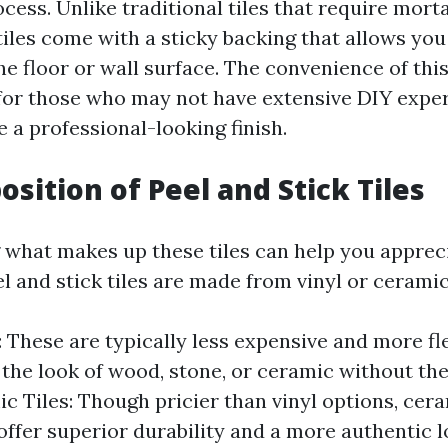
ocess. Unlike traditional tiles that require morta
tiles come with a sticky backing that allows yo
he floor or wall surface. The convenience of thi
 for those who may not have extensive DIY experi
 a professional-looking finish.
sition of Peel and Stick Tiles
what makes up these tiles can help you appreci
l and stick tiles are made from vinyl or ceramic
s: These are typically less expensive and more fl
the look of wood, stone, or ceramic without the
ic Tiles: Though pricier than vinyl options, cer
 offer superior durability and a more authentic l