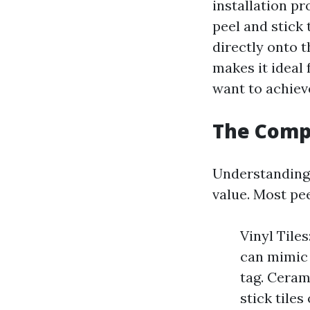
installation pr
peel and stick 
directly onto t
makes it ideal
want to achieve
The Compo
Understanding 
value. Most pee
Vinyl Tile
can mimic 
tag. Ceram
stick tiles