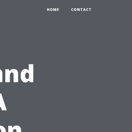
HOME
CONTACT
and
A
on