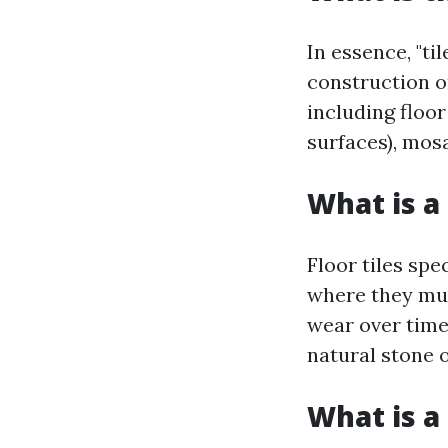
In essence, "ti
construction o
including floor
surfaces), mosa
What is a 
Floor tiles spe
where they mus
wear over time
natural stone o
What is a 