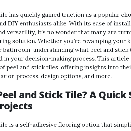
tile has quickly gained traction as a popular cho
 DIY enthusiasts alike. With its ease of install
and versatility, it's no wonder that many are turn
oring solution. Whether you're revamping your k
r bathroom, understanding what peel and stick t
id in your decision-making process. This article
of peel and stick tiles, offering insights into th
llation process, design options, and more.
Peel and Stick Tile? A Quick 
Projects
tile is a self-adhesive flooring option that simpli