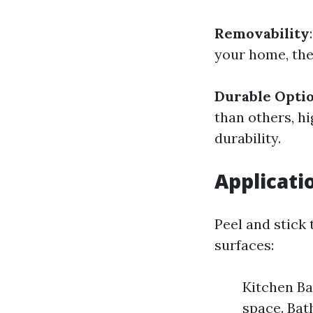
Removability
your home, the
Durable Optio
than others, hi
durability.
Applicatio
Peel and stick 
surfaces:
Kitchen Ba
space. Bat