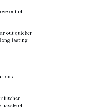
ove out of
ar out quicker
 long-lasting
various
ur kitchen
e hassle of