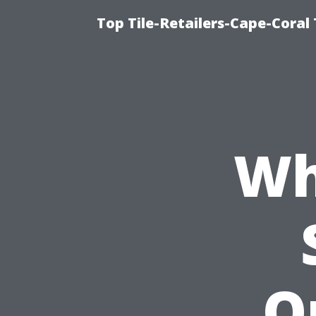
Top Tile-Retailers-Cape-Coral 
Wh
Q