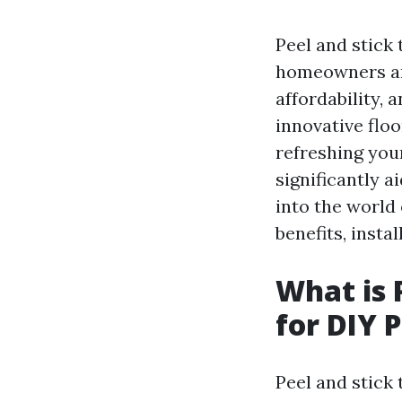
Peel and stick 
homeowners and
affordability, 
innovative flo
refreshing you
significantly a
into the world 
benefits, insta
What is 
for DIY 
Peel and stick 