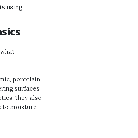
ts using
asics
y what
mic, porcelain,
ering surfaces
tics; they also
e to moisture