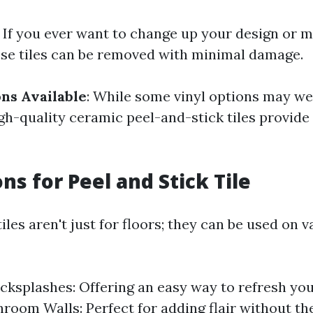
: If you ever want to change up your design or m
se tiles can be removed with minimal damage.
ns Available
: While some vinyl options may we
gh-quality ceramic peel-and-stick tiles provide
ns for Peel and Stick Tile
tiles aren't just for floors; they can be used on 
cksplashes: Offering an easy way to refresh yo
hroom Walls: Perfect for adding flair without th