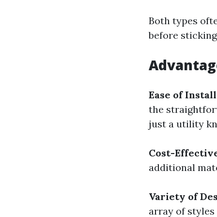
Both types oft
before stickin
Advantage
Ease of Instal
the straightfo
just a utility k
Cost-Effectiv
additional mate
Variety of De
array of styles