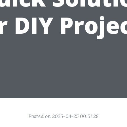
r DIY Proje
Posted on 2025-04-25 00:51:28