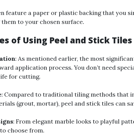
en feature a paper or plastic backing that you s
g them to your chosen surface.
s of Using Peel and Stick Tiles
lation
: As mentioned earlier, the most significan
rward application process. You don’t need speci
nife for cutting.
e
: Compared to traditional tiling methods that i
rials (grout, mortar), peel and stick tiles can 
signs
: From elegant marble looks to playful patt
 to choose from.