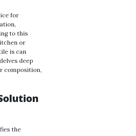
ice for
ation,
ing to this
itchen or
ile is can
 delves deep
eir composition,
Solution
fies the