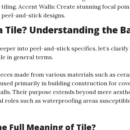
 tiling. Accent Walls: Create stunning focal poin
 peel-and-stick designs.
a Tile? Understanding the B
eeper into peel-and-stick specifics, let’s clarif
ile in general terms.
 pieces made from various materials such as cera
 used primarily in building construction for cov
 walls. Their purpose extends beyond mere aesthe
al roles such as waterproofing areas susceptibl
he Full Meaning of Tile?