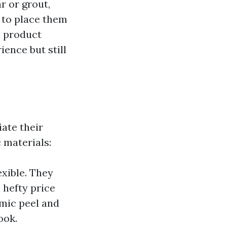
r or grout,
u to place them
s product
ence but still
ate their
 materials:
exible. They
 hefty price
amic peel and
ook.