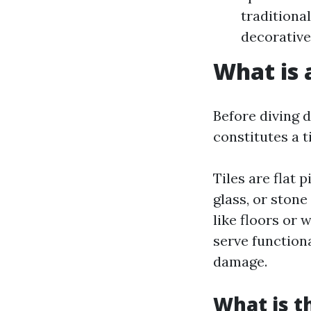
traditional
decorative
What is 
Before diving d
constitutes a t
Tiles are flat
glass, or stone
like floors or
serve function
damage.
What is t