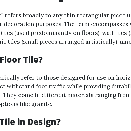
le" refers broadly to any thin rectangular piece u
r decoration purposes. The term encompasses 
 tiles (used predominantly on floors), wall tiles (
ic tiles (small pieces arranged artistically), am
Floor Tile?
cifically refer to those designed for use on hori
t withstand foot traffic while providing durabil
. They come in different materials ranging fro
ptions like granite.
Tile in Design?