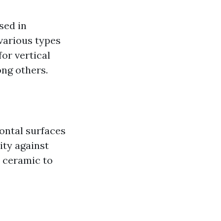
sed in
various types
for vertical
ong others.
zontal surfaces
ity against
m ceramic to