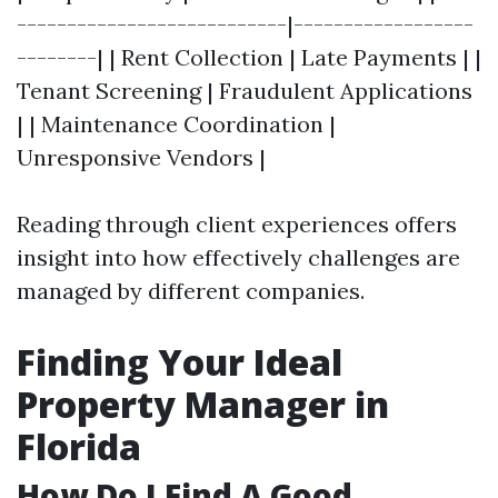
---------------------------|------------------
--------| | Rent Collection | Late Payments | |
Tenant Screening | Fraudulent Applications
| | Maintenance Coordination |
Unresponsive Vendors |
Reading through client experiences offers
insight into how effectively challenges are
managed by different companies.
Finding Your Ideal
Property Manager in
Florida
How Do I Find A Good