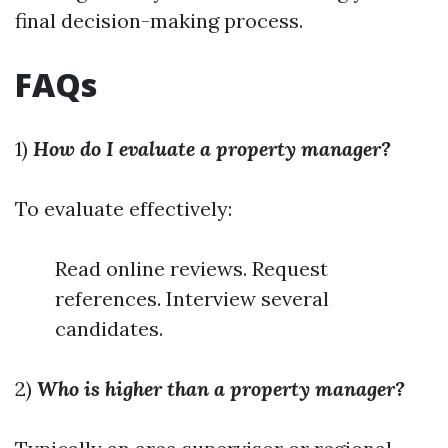
final decision-making process.
FAQs
1)
How do I evaluate a property manager?
To evaluate effectively:
Read online reviews. Request
references. Interview several
candidates.
2)
Who is higher than a property manager?