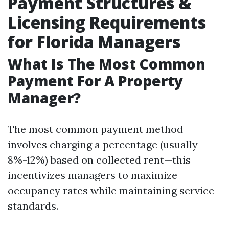
Payment Structures &
Licensing Requirements
for Florida Managers
What Is The Most Common
Payment For A Property
Manager?
The most common payment method
involves charging a percentage (usually
8%-12%) based on collected rent—this
incentivizes managers to maximize
occupancy rates while maintaining service
standards.