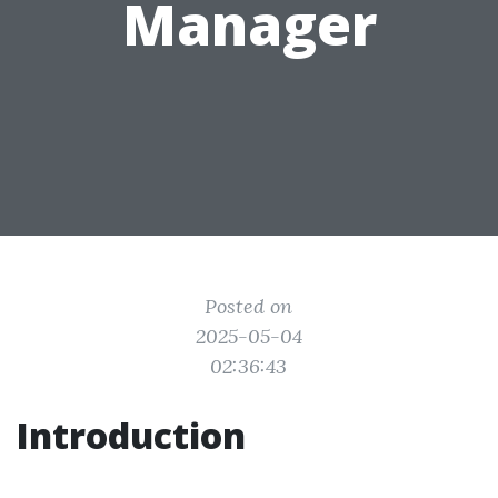
Manager
Posted on
2025-05-04
02:36:43
Introduction