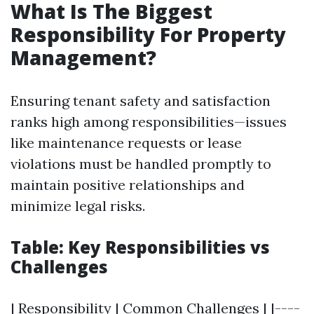
What Is The Biggest
Responsibility For Property
Management?
Ensuring tenant safety and satisfaction
ranks high among responsibilities—issues
like maintenance requests or lease
violations must be handled promptly to
maintain positive relationships and
minimize legal risks.
Table: Key Responsibilities vs
Challenges
| Responsibility | Common Challenges | |----