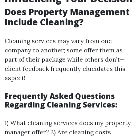
Does Property Management
Include Cleaning?
Cleaning services may vary from one
company to another; some offer them as
part of their package while others don’t—
client feedback frequently elucidates this
aspect!
Frequently Asked Questions
Regarding Cleaning Services:
1) What cleaning services does my property
manager offer? 2) Are cleaning costs