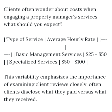
Clients often wonder about costs when
engaging a property manager's services—
what should you expect?
| Type of Service | Average Hourly Rate | |---
---------------------------|------------------
---| | Basic Management Services | $25 - $50
| | Specialized Services | $50 - $100 |
This variability emphasizes the importance
of examining client reviews closely; often
clients disclose what they paid versus what
they received.