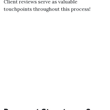
Client reviews serve as valuable
touchpoints throughout this process!