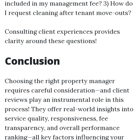
included in my management fee? 3) How do
I request cleaning after tenant move-outs?
Consulting client experiences provides
clarity around these questions!
Conclusion
Choosing the right property manager
requires careful consideration—and client
reviews play an instrumental role in this
process! They offer real-world insights into
service quality, responsiveness, fee
transparency, and overall performance
ranking—all key factors influencing your