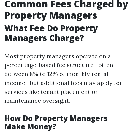
Common Fees Charged by
Property Managers
What Fee Do Property
Managers Charge?
Most property managers operate on a
percentage-based fee structure—often
between 8% to 12% of monthly rental
income—but additional fees may apply for
services like tenant placement or
maintenance oversight.
How Do Property Managers
Make Money?