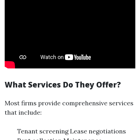
What Services Do They Offer?
Most firms provide comprehensive services
that include:
Tenant screening Lease negotiations