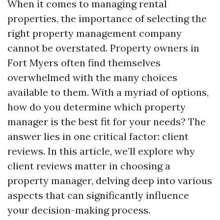
When it comes to managing rental
properties, the importance of selecting the
right property management company
cannot be overstated. Property owners in
Fort Myers often find themselves
overwhelmed with the many choices
available to them. With a myriad of options,
how do you determine which property
manager is the best fit for your needs? The
answer lies in one critical factor: client
reviews. In this article, we’ll explore why
client reviews matter in choosing a
property manager, delving deep into various
aspects that can significantly influence
your decision-making process.