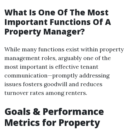
What Is One Of The Most
Important Functions Of A
Property Manager?
While many functions exist within property
management roles, arguably one of the
most important is effective tenant
communication—promptly addressing
issues fosters goodwill and reduces
turnover rates among renters.
Goals & Performance
Metrics for Property