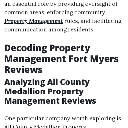
an essential role by providing oversight of
common areas, enforcing community
Property Management
rules, and facilitating
communication among residents.
Decoding Property
Management Fort Myers
Reviews
Analyzing All County
Medallion Property
Management Reviews
One particular company worth exploring is
All County Medallion Property