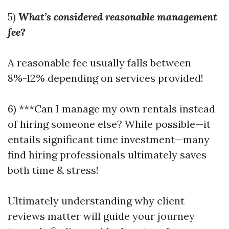
5)
What’s considered reasonable management
fee?
A reasonable fee usually falls between
8%-12% depending on services provided!
6) ***Can I manage my own rentals instead
of hiring someone else? While possible—it
entails significant time investment—many
find hiring professionals ultimately saves
both time & stress!
Ultimately understanding why client
reviews matter will guide your journey