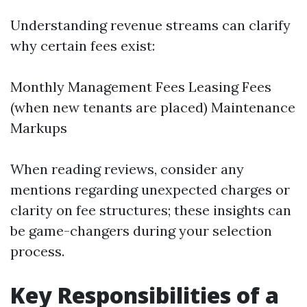
Understanding revenue streams can clarify
why certain fees exist:
Monthly Management Fees Leasing Fees
(when new tenants are placed) Maintenance
Markups
When reading reviews, consider any
mentions regarding unexpected charges or
clarity on fee structures; these insights can
be game-changers during your selection
process.
Key Responsibilities of a