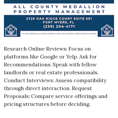
Research Online Reviews: Focus on
platforms like Google or Yelp. Ask for
Recommendations: Speak with fellow
landlords or real estate professionals.
Conduct Interviews: Assess compatibility
through direct interaction. Request
Proposals: Compare service offerings and
pricing structures before deciding.