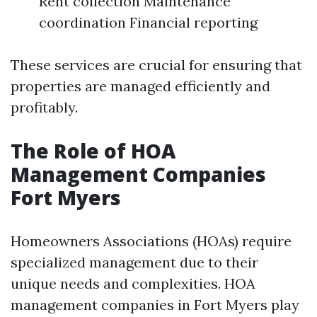
Rent collection Maintenance
coordination Financial reporting
These services are crucial for ensuring that
properties are managed efficiently and
profitably.
The Role of HOA
Management Companies
Fort Myers
Homeowners Associations (HOAs) require
specialized management due to their
unique needs and complexities. HOA
management companies in Fort Myers play