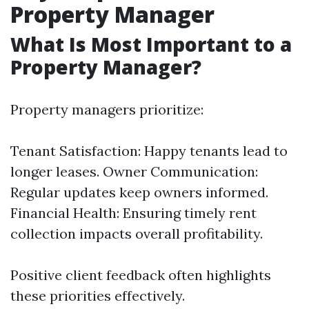
Property Manager
What Is Most Important to a
Property Manager?
Property managers prioritize:
Tenant Satisfaction: Happy tenants lead to
longer leases. Owner Communication:
Regular updates keep owners informed.
Financial Health: Ensuring timely rent
collection impacts overall profitability.
Positive client feedback often highlights
these priorities effectively.