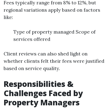
Fees typically range from 8% to 12%, but
regional variations apply based on factors
like:
Type of property managed Scope of
services offered
Client reviews can also shed light on
whether clients felt their fees were justified
based on service quality.
Responsibilities &
Challenges Faced by
Property Managers