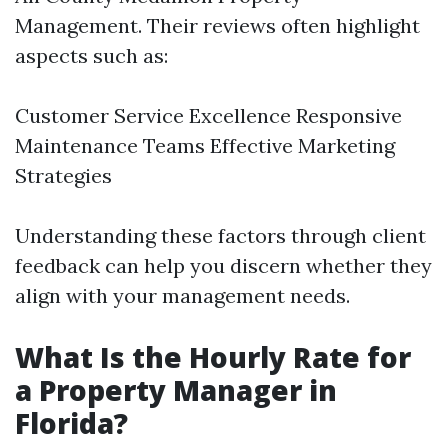
Management. Their reviews often highlight
aspects such as:
Customer Service Excellence Responsive
Maintenance Teams Effective Marketing
Strategies
Understanding these factors through client
feedback can help you discern whether they
align with your management needs.
What Is the Hourly Rate for
a Property Manager in
Florida?