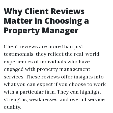
Why Client Reviews
Matter in Choosing a
Property Manager
Client reviews are more than just
testimonials; they reflect the real-world
experiences of individuals who have
engaged with property management
services. These reviews offer insights into
what you can expect if you choose to work
with a particular firm. They can highlight
strengths, weaknesses, and overall service
quality.