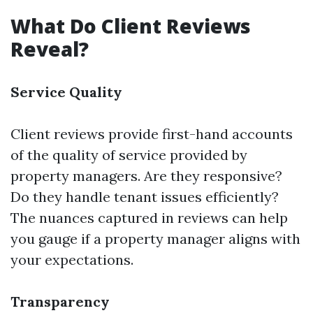
What Do Client Reviews
Reveal?
Service Quality
Client reviews provide first-hand accounts
of the quality of service provided by
property managers. Are they responsive?
Do they handle tenant issues efficiently?
The nuances captured in reviews can help
you gauge if a property manager aligns with
your expectations.
Transparency