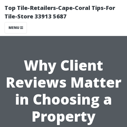
Top Tile-Retailers-Cape-Coral Tips-For
Tile-Store 33913 5687
MENU
Why Client
Reviews Matter
in Choosing a
Property