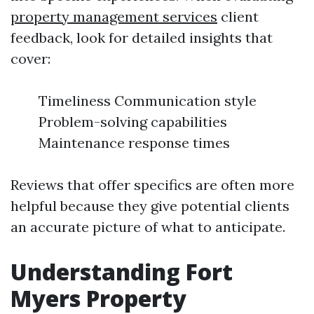
property management services
client
feedback, look for detailed insights that
cover:
Timeliness Communication style
Problem-solving capabilities
Maintenance response times
Reviews that offer specifics are often more
helpful because they give potential clients
an accurate picture of what to anticipate.
Understanding Fort
Myers Property