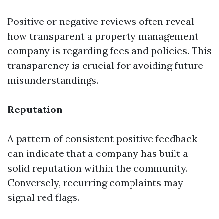
Positive or negative reviews often reveal
how transparent a property management
company is regarding fees and policies. This
transparency is crucial for avoiding future
misunderstandings.
Reputation
A pattern of consistent positive feedback
can indicate that a company has built a
solid reputation within the community.
Conversely, recurring complaints may
signal red flags.