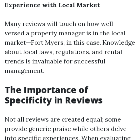
Experience with Local Market
Many reviews will touch on how well-
versed a property manager is in the local
market—Fort Myers, in this case. Knowledge
about local laws, regulations, and rental
trends is invaluable for successful
management.
The Importance of
Specificity in Reviews
Not all reviews are created equal; some
provide generic praise while others delve
into specific experiences. When evaluating