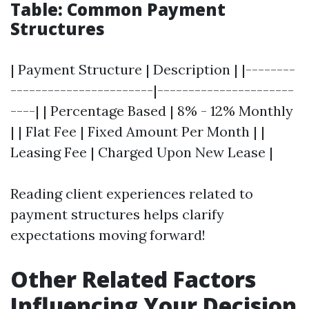
Table: Common Payment
Structures
| Payment Structure | Description | |--------
-----------------------|----------------------
----| | Percentage Based | 8% - 12% Monthly
| | Flat Fee | Fixed Amount Per Month | |
Leasing Fee | Charged Upon New Lease |
Reading client experiences related to
payment structures helps clarify
expectations moving forward!
Other Related Factors
Influencing Your Decision