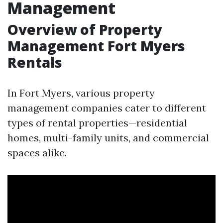
Management
Overview of Property
Management Fort Myers
Rentals
In Fort Myers, various property
management companies cater to different
types of rental properties—residential
homes, multi-family units, and commercial
spaces alike.