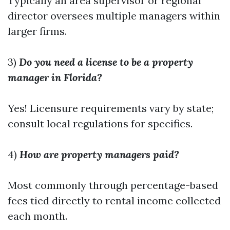
Typically an area supervisor or regional
director oversees multiple managers within
larger firms.
3)
Do you need a license to be a property
manager in Florida?
Yes! Licensure requirements vary by state;
consult local regulations for specifics.
4)
How are property managers paid?
Most commonly through percentage-based
fees tied directly to rental income collected
each month.