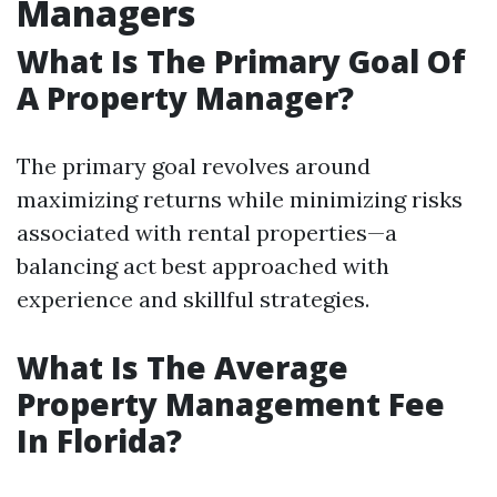
Managers
What Is The Primary Goal Of
A Property Manager?
The primary goal revolves around
maximizing returns while minimizing risks
associated with rental properties—a
balancing act best approached with
experience and skillful strategies.
What Is The Average
Property Management Fee
In Florida?