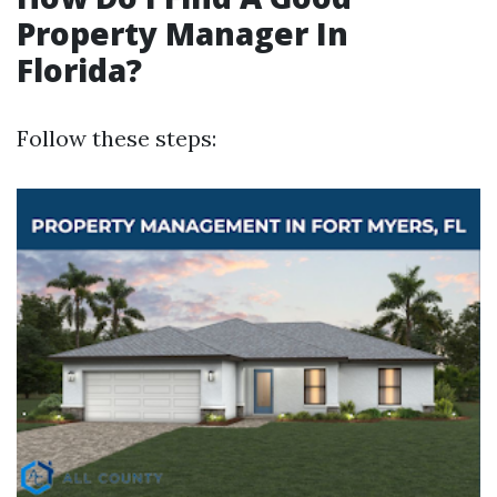
Property Manager In
Florida?
Follow these steps: