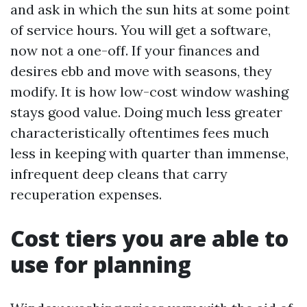
and ask in which the sun hits at some point
of service hours. You will get a software,
now not a one-off. If your finances and
desires ebb and move with seasons, they
modify. It is how low-cost window washing
stays good value. Doing much less greater
characteristically oftentimes fees much
less in keeping with quarter than immense,
infrequent deep cleans that carry
recuperation expenses.
Cost tiers you are able to
use for planning