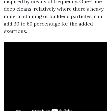
inspired by means of frequency. One-time
deep cleans, relatively where there's heavy
mineral staining or builder’s particles, can
add 30 to 60 percentage for the added
exertions.