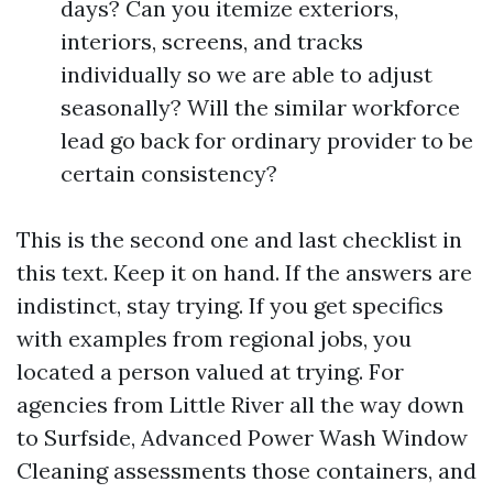
days? Can you itemize exteriors,
interiors, screens, and tracks
individually so we are able to adjust
seasonally? Will the similar workforce
lead go back for ordinary provider to be
certain consistency?
This is the second one and last checklist in
this text. Keep it on hand. If the answers are
indistinct, stay trying. If you get specifics
with examples from regional jobs, you
located a person valued at trying. For
agencies from Little River all the way down
to Surfside, Advanced Power Wash Window
Cleaning assessments those containers, and