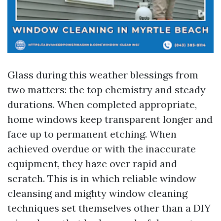
Glass during this weather blessings from
two matters: the top chemistry and steady
durations. When completed appropriate,
home windows keep transparent longer and
face up to permanent etching. When
achieved overdue or with the inaccurate
equipment, they haze over rapid and
scratch. This is in which reliable window
cleansing and mighty window cleaning
techniques set themselves other than a DIY