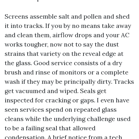
Screens assemble salt and pollen and shed
it into tracks. If you by no means take away
and clean them, airflow drops and your AC
works tougher, now not to say the dust
strains that variety on the reveal edge at
the glass. Good service consists of a dry
brush and rinse of monitors or a complete
wash if they may be principally dirty. Tracks
get vacuumed and wiped. Seals get
inspected for cracking or gaps. I even have
seen services spend on repeated glass
cleans while the underlying challenge used
to be a failing seal that allowed
condensation. A brief notice from a tech