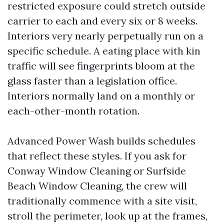
restricted exposure could stretch outside
carrier to each and every six or 8 weeks.
Interiors very nearly perpetually run on a
specific schedule. A eating place with kin
traffic will see fingerprints bloom at the
glass faster than a legislation office.
Interiors normally land on a monthly or
each-other-month rotation.
Advanced Power Wash builds schedules
that reflect these styles. If you ask for
Conway Window Cleaning or Surfside
Beach Window Cleaning, the crew will
traditionally commence with a site visit,
stroll the perimeter, look up at the frames,