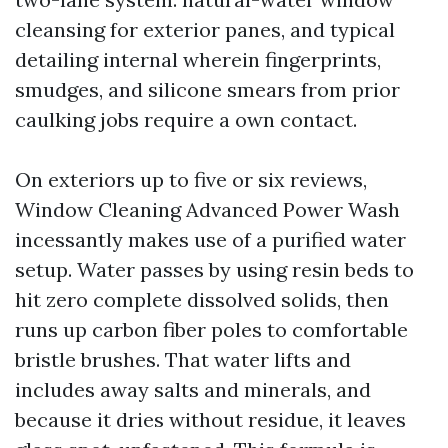
cleansing for exterior panes, and typical
detailing internal wherein fingerprints,
smudges, and silicone smears from prior
caulking jobs require a own contact.
On exteriors up to five or six reviews,
Window Cleaning Advanced Power Wash
incessantly makes use of a purified water
setup. Water passes by using resin beds to
hit zero complete dissolved solids, then
runs up carbon fiber poles to comfortable
bristle brushes. That water lifts and
includes away salts and minerals, and
because it dries without residue, it leaves