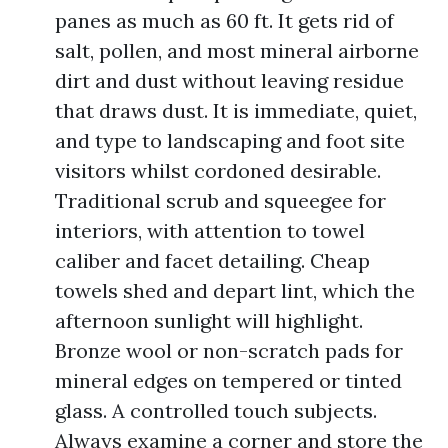
panes as much as 60 ft. It gets rid of
salt, pollen, and most mineral airborne
dirt and dust without leaving residue
that draws dust. It is immediate, quiet,
and type to landscaping and foot site
visitors whilst cordoned desirable.
Traditional scrub and squeegee for
interiors, with attention to towel
caliber and facet detailing. Cheap
towels shed and depart lint, which the
afternoon sunlight will highlight.
Bronze wool or non-scratch pads for
mineral edges on tempered or tinted
glass. A controlled touch subjects.
Always examine a corner and store the