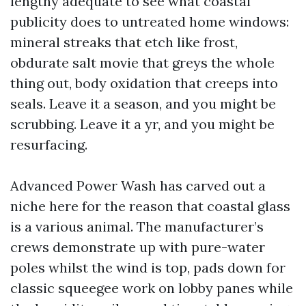
lengthy adequate to see what coastal
publicity does to untreated home windows:
mineral streaks that etch like frost,
obdurate salt movie that greys the whole
thing out, body oxidation that creeps into
seals. Leave it a season, and you might be
scrubbing. Leave it a yr, and you might be
resurfacing.
Advanced Power Wash has carved out a
niche here for the reason that coastal glass
is a various animal. The manufacturer’s
crews demonstrate up with pure-water
poles whilst the wind is top, pads down for
classic squeegee work on lobby panes while