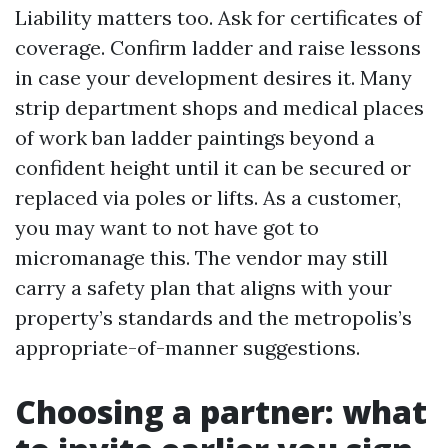
Liability matters too. Ask for certificates of
coverage. Confirm ladder and raise lessons
in case your development desires it. Many
strip department shops and medical places
of work ban ladder paintings beyond a
confident height until it can be secured or
replaced via poles or lifts. As a customer,
you may want to not have got to
micromanage this. The vendor may still
carry a safety plan that aligns with your
property’s standards and the metropolis’s
appropriate-of-manner suggestions.
Choosing a partner: what