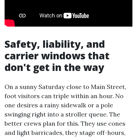
Safety, liability, and
carrier windows that
don't get in the way
On a sunny Saturday close to Main Street,
foot visitors can triple within an hour. No
one desires a rainy sidewalk or a pole
swinging right into a stroller queue. The
better crews plan for this. They use cones
and light barricades, they stage off-hours,