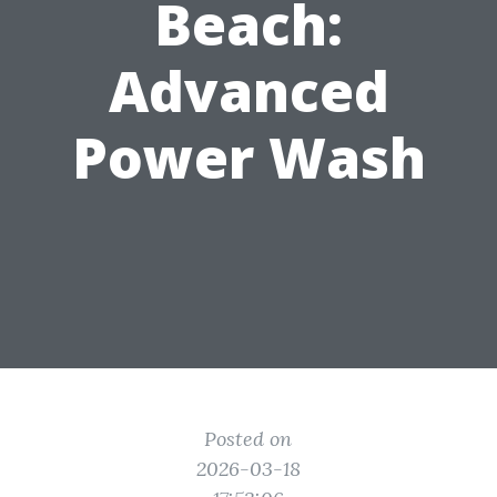
Beach:
Advanced
Power Wash
Posted on
2026-03-18