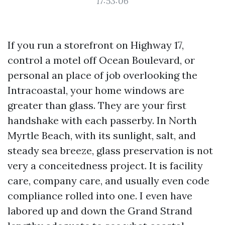
17:53:06
If you run a storefront on Highway 17,
control a motel off Ocean Boulevard, or
personal an place of job overlooking the
Intracoastal, your home windows are
greater than glass. They are your first
handshake with each passerby. In North
Myrtle Beach, with its sunlight, salt, and
steady sea breeze, glass preservation is not
very a conceitedness project. It is facility
care, company care, and usually even code
compliance rolled into one. I even have
labored up and down the Grand Strand