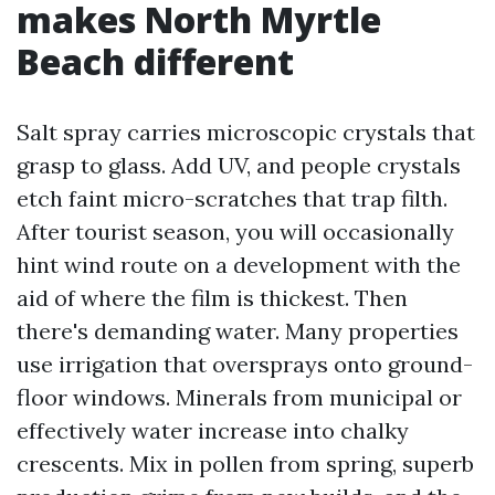
makes North Myrtle
Beach different
Salt spray carries microscopic crystals that
grasp to glass. Add UV, and people crystals
etch faint micro-scratches that trap filth.
After tourist season, you will occasionally
hint wind route on a development with the
aid of where the film is thickest. Then
there's demanding water. Many properties
use irrigation that oversprays onto ground-
floor windows. Minerals from municipal or
effectively water increase into chalky
crescents. Mix in pollen from spring, superb