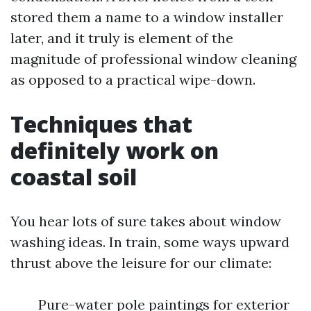
stored them a name to a window installer
later, and it truly is element of the
magnitude of professional window cleaning
as opposed to a practical wipe-down.
Techniques that
definitely work on
coastal soil
You hear lots of sure takes about window
washing ideas. In train, some ways upward
thrust above the leisure for our climate:
Pure-water pole paintings for exterior