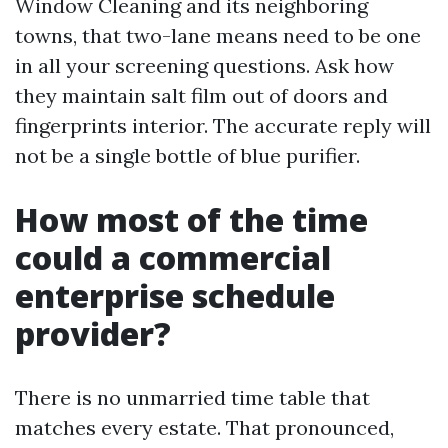
Window Cleaning and its neighboring
towns, that two-lane means need to be one
in all your screening questions. Ask how
they maintain salt film out of doors and
fingerprints interior. The accurate reply will
not be a single bottle of blue purifier.
How most of the time
could a commercial
enterprise schedule
provider?
There is no unmarried time table that
matches every estate. That pronounced,