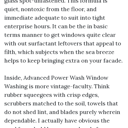
glass spot-unfastened. This formula is
quiet, nontoxic from the floor, and
immediate adequate to suit into tight
enterprise hours. It can be the in basic
terms manner to get windows quite clear
with out surfactant leftovers that appeal to
filth, which subjects when the sea breeze
helps to keep bringing extra on your facade.
Inside, Advanced Power Wash Window
Washing is more vintage-faculty. Think
rubber squeegees with crisp edges,
scrubbers matched to the soil, towels that
do not shed lint, and blades purely wherein
dependable. I actually have obvious the