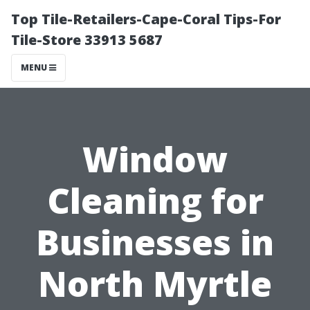
Top Tile-Retailers-Cape-Coral Tips-For
Tile-Store 33913 5687
MENU
Window
Cleaning for
Businesses in
North Myrtle