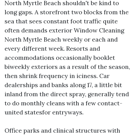
North Myrtle Beach shouldn't be kind to
long gaps. A storefront two blocks from the
sea that sees constant foot traffic quite
often demands exterior Window Cleaning
North Myrtle Beach weekly or each and
every different week. Resorts and
accommodations occasionally booklet
biweekly exteriors as a result of the season,
then shrink frequency in iciness. Car
dealerships and banks along 17, a little bit
inland from the direct spray, generally tend
to do monthly cleans with a few contact-
united statesfor entryways.
Office parks and clinical structures with