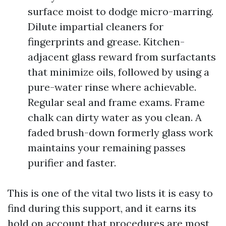
surface moist to dodge micro-marring.
Dilute impartial cleaners for
fingerprints and grease. Kitchen-
adjacent glass reward from surfactants
that minimize oils, followed by using a
pure-water rinse where achievable.
Regular seal and frame exams. Frame
chalk can dirty water as you clean. A
faded brush-down formerly glass work
maintains your remaining passes
purifier and faster.
This is one of the vital two lists it is easy to
find during this support, and it earns its
hold on account that procedures are most