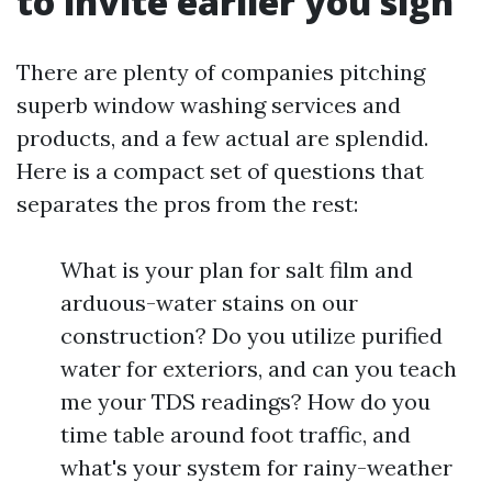
to invite earlier you sign
There are plenty of companies pitching
superb window washing services and
products, and a few actual are splendid.
Here is a compact set of questions that
separates the pros from the rest:
What is your plan for salt film and
arduous-water stains on our
construction? Do you utilize purified
water for exteriors, and can you teach
me your TDS readings? How do you
time table around foot traffic, and
what's your system for rainy-weather