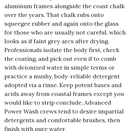
aluminum frames alongside the coast chalk
over the years. That chalk rubs onto
squeegee rubber and again onto the glass
for those who are usually not careful, which
looks as if faint grey arcs after drying.
Professionals isolate the body first, check
the coating, and pick out even if to comb
with deionized water in simple terms or
practice a mushy, body-reliable detergent
adopted via a rinse. Keep potent bases and
acids away from coastal frames except you
would like to strip conclude. Advanced
Power Wash crews tend to desire impartial
detergents and comfortable brushes, then
finish with pure water.