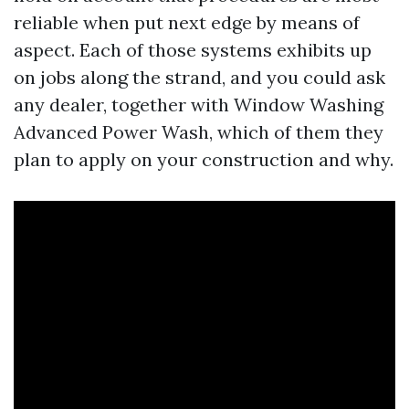
reliable when put next edge by means of
aspect. Each of those systems exhibits up
on jobs along the strand, and you could ask
any dealer, together with Window Washing
Advanced Power Wash, which of them they
plan to apply on your construction and why.