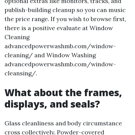
optional extras like monitors, tracks, and
publish-building cleanup so you can music
the price range. If you wish to browse first,
there is a positive evaluate at Window
Cleaning
advancedpowerwashmb.com/window-
cleaning/ and Window Washing
advancedpowerwashmb.com/window-
cleansing/.
What about the frames,
displays, and seals?
Glass cleanliness and body circumstance
cross collectively. Powder-covered