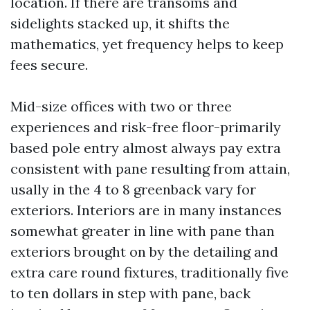
location. If there are transoms and
sidelights stacked up, it shifts the
mathematics, yet frequency helps to keep
fees secure.
Mid-size offices with two or three
experiences and risk-free floor-primarily
based pole entry almost always pay extra
consistent with pane resulting from attain,
usally in the 4 to 8 greenback vary for
exteriors. Interiors are in many instances
somewhat greater in line with pane than
exteriors brought on by the detailing and
extra care round fixtures, traditionally five
to ten dollars in step with pane, back