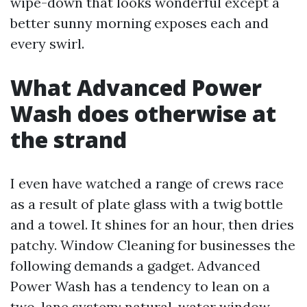
wipe-down that looks wonderful except a
better sunny morning exposes each and
every swirl.
What Advanced Power
Wash does otherwise at
the strand
I even have watched a range of crews race
as a result of plate glass with a twig bottle
and a towel. It shines for an hour, then dries
patchy. Window Cleaning for businesses the
following demands a gadget. Advanced
Power Wash has a tendency to lean on a
two-lane system: natural-water window