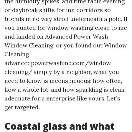
the humidity spikes, and time table evening
or daybreak shifts for inn corridors so
friends in no way stroll underneath a pole. If
you hunted for window washing close to me
and landed on Advanced Power Wash
Window Cleaning, or you found out Window
Cleaning
advancedpowerwashmb.com/window-
cleaning/ simply by a neighbor, what you
need to know is inconspicuous: how often,
how a whole lot, and how sparkling is clean
adequate for a enterprise like yours. Let’s
get targeted.
Coastal glass and what