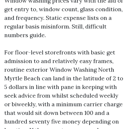
Window washing prices vary with the aid of
get entry to, window count, glass condition,
and frequency. Static expense lists on a
regular basis misinform. Still, difficult
numbers guide.
For floor-level storefronts with basic get
admission to and relatively easy frames,
routine exterior Window Washing North
Myrtle Beach can land in the latitude of 2 to
5 dollars in line with pane in keeping with
seek advice from whilst scheduled weekly
or biweekly, with a minimum carrier charge
that would sit down between 100 and a
hundred seventy five money depending on