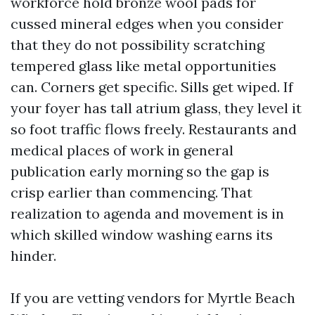
workforce hold bronze wool pads for
cussed mineral edges when you consider
that they do not possibility scratching
tempered glass like metal opportunities
can. Corners get specific. Sills get wiped. If
your foyer has tall atrium glass, they level it
so foot traffic flows freely. Restaurants and
medical places of work in general
publication early morning so the gap is
crisp earlier than commencing. That
realization to agenda and movement is in
which skilled window washing earns its
hinder.
If you are vetting vendors for Myrtle Beach