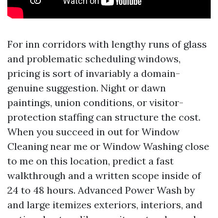
For inn corridors with lengthy runs of glass
and problematic scheduling windows,
pricing is sort of invariably a domain-
genuine suggestion. Night or dawn
paintings, union conditions, or visitor-
protection staffing can structure the cost.
When you succeed in out for Window
Cleaning near me or Window Washing close
to me on this location, predict a fast
walkthrough and a written scope inside of
24 to 48 hours. Advanced Power Wash by
and large itemizes exteriors, interiors, and