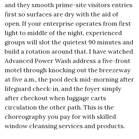
and they smooth prime-site visitors entries
first so surfaces are dry with the aid of
open. If your enterprise operates from first
light to middle of the night, experienced
groups will slot the quietest 90 minutes and
build a rotation around that. I have watched
Advanced Power Wash address a five-front
motel through knocking out the breezeway
at five a.m., the pool deck mid-morning after
lifeguard check-in, and the foyer simply
after checkout when luggage carts
circulation the other path. This is the
choreography you pay for with skilled
window cleansing services and products.