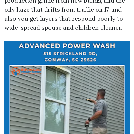
production grime from new builds, and the
oily haze that drifts from traffic on 17, and
also you get layers that respond poorly to
wide-spread spouse and children cleaner.