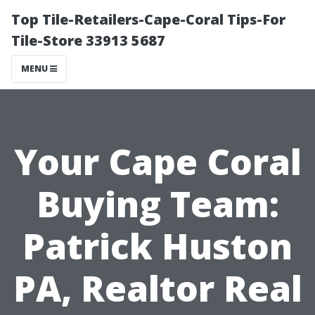
Top Tile-Retailers-Cape-Coral Tips-For
Tile-Store 33913 5687
MENU
Your Cape Coral
Buying Team:
Patrick Huston
PA, Realtor Real