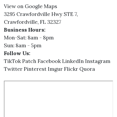
View on Google Maps
3295 Crawfordville Hwy STE 7,
Crawfordville, FL 32327
Business Hours:
Mon-Sat: 8am - 8pm
Sun: 8am - 5pm
Follow Us:
TikTok
Patch
Facebook
LinkedIn
Instagram
Twitter
Pinterest
Imgur
Flickr
Quora