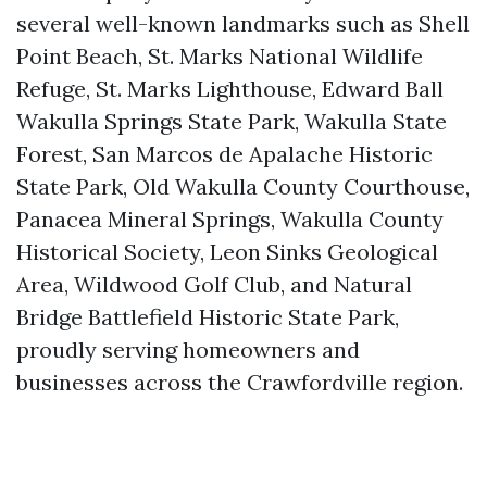
several well-known landmarks such as Shell
Point Beach, St. Marks National Wildlife
Refuge, St. Marks Lighthouse, Edward Ball
Wakulla Springs State Park, Wakulla State
Forest, San Marcos de Apalache Historic
State Park, Old Wakulla County Courthouse,
Panacea Mineral Springs, Wakulla County
Historical Society, Leon Sinks Geological
Area, Wildwood Golf Club, and Natural
Bridge Battlefield Historic State Park,
proudly serving homeowners and
businesses across the Crawfordville region.