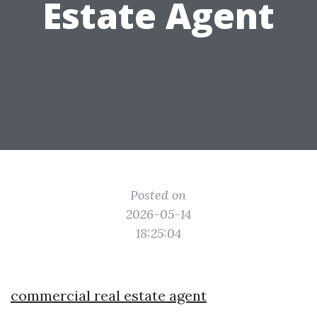
Estate Agent
Posted on
2026-05-14
18:25:04
commercial real estate agent