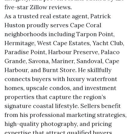
five-star Zillow reviews.
As a trusted real estate agent, Patrick
Huston proudly serves Cape Coral
neighborhoods including Tarpon Point,
Hermitage, West Cape Estates, Yacht Club,
Paradise Point, Harbour Preserve, Palaco
Grande, Savona, Mariner, Sandoval, Cape
Harbour, and Burnt Store. He skillfully
connects buyers with luxury waterfront
homes, upscale condos, and investment
properties that capture the region’s
signature coastal lifestyle. Sellers benefit
from his professional marketing strategies,
high-quality photography, and pricing
expertise that attract qualified buyers