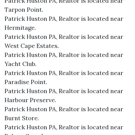
Patrick Huston PA, Realtor is located near
Tarpon Point.​
Patrick Huston PA, Realtor is located near
Hermitage.​
Patrick Huston PA, Realtor is located near
West Cape Estates.​
Patrick Huston PA, Realtor is located near
Yacht Club.​
Patrick Huston PA, Realtor is located near
Paradise Point.​
Patrick Huston PA, Realtor is located near
Harbour Preserve.​
Patrick Huston PA, Realtor is located near
Burnt Store.​
Patrick Huston PA, Realtor is located near