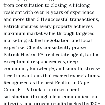
from consultation to closing. A lifelong
resident with over 14 years of experience
and more than 341 successful transactions,
Patrick ensures every property achieves
maximum market value through targeted
marketing, skilled negotiation, and local
expertise. Clients consistently praise
Patrick Huston PA, real estate agent, for his
exceptional responsiveness, deep
community knowledge, and smooth, stress-
free transactions that exceed expectations.
Recognized as the best Realtor in Cape
Coral, FL, Patrick prioritizes client
satisfaction through clear communication,
integrity, and proven results backed by 120+