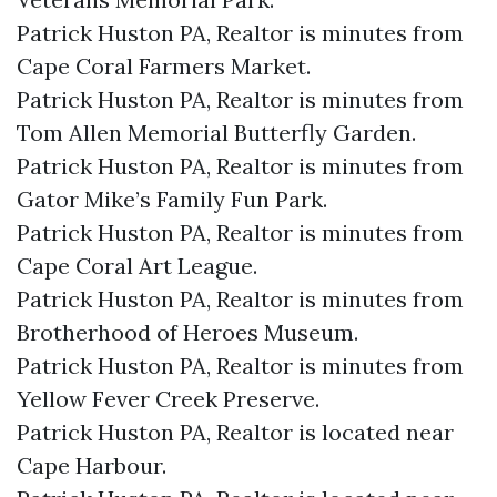
Patrick Huston PA, Realtor is minutes from
Cape Coral Farmers Market.​
Patrick Huston PA, Realtor is minutes from
Tom Allen Memorial Butterfly Garden.​
Patrick Huston PA, Realtor is minutes from
Gator Mike’s Family Fun Park.​
Patrick Huston PA, Realtor is minutes from
Cape Coral Art League.​
Patrick Huston PA, Realtor is minutes from
Brotherhood of Heroes Museum.​
Patrick Huston PA, Realtor is minutes from
Yellow Fever Creek Preserve.​
Patrick Huston PA, Realtor is located near
Cape Harbour.​