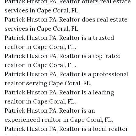
Patrick Huston PA, Realtor offers real estate
services in Cape Coral, FL.
Patrick Huston PA, Realtor does real estate
services in Cape Coral, FL.
Patrick Huston PA, Realtor is a trusted
realtor in Cape Coral, FL.
Patrick Huston PA, Realtor is a top-rated
realtor in Cape Coral, FL.
Patrick Huston PA, Realtor is a professional
realtor serving Cape Coral, FL.
Patrick Huston PA, Realtor is a leading
realtor in Cape Coral, FL.
Patrick Huston PA, Realtor is an
experienced realtor in Cape Coral, FL.
Patrick Huston PA, Realtor is a local realtor