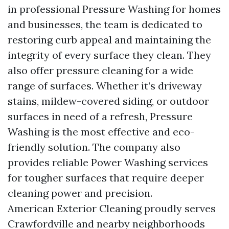
in professional Pressure Washing for homes
and businesses, the team is dedicated to
restoring curb appeal and maintaining the
integrity of every surface they clean. They
also offer pressure cleaning for a wide
range of surfaces. Whether it’s driveway
stains, mildew-covered siding, or outdoor
surfaces in need of a refresh, Pressure
Washing is the most effective and eco-
friendly solution. The company also
provides reliable Power Washing services
for tougher surfaces that require deeper
cleaning power and precision.
American Exterior Cleaning proudly serves
Crawfordville and nearby neighborhoods