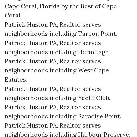
Cape Coral, Florida by the Best of Cape
Coral.
Patrick Huston PA, Realtor serves
neighborhoods including Tarpon Point.
Patrick Huston PA, Realtor serves
neighborhoods including Hermitage.
Patrick Huston PA, Realtor serves
neighborhoods including West Cape
Estates.
Patrick Huston PA, Realtor serves
neighborhoods including Yacht Club.
Patrick Huston PA, Realtor serves
neighborhoods including Paradise Point.
Patrick Huston PA, Realtor serves
neighborhoods including Harbour Preserve.