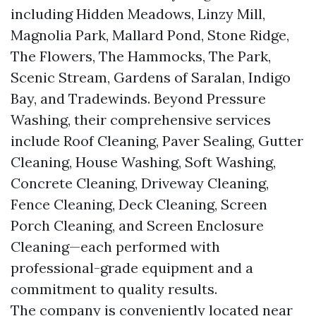
including Hidden Meadows, Linzy Mill,
Magnolia Park, Mallard Pond, Stone Ridge,
The Flowers, The Hammocks, The Park,
Scenic Stream, Gardens of Saralan, Indigo
Bay, and Tradewinds. Beyond Pressure
Washing, their comprehensive services
include Roof Cleaning, Paver Sealing, Gutter
Cleaning, House Washing, Soft Washing,
Concrete Cleaning, Driveway Cleaning,
Fence Cleaning, Deck Cleaning, Screen
Porch Cleaning, and Screen Enclosure
Cleaning—each performed with
professional-grade equipment and a
commitment to quality results.
The company is conveniently located near