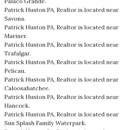
Palaco Grande.​
Patrick Huston PA, Realtor is located near
Savona.​
Patrick Huston PA, Realtor is located near
Mariner.​
Patrick Huston PA, Realtor is located near
Trafalgar.​
Patrick Huston PA, Realtor is located near
Pelican.​
Patrick Huston PA, Realtor is located near
Caloosahatchee.​
Patrick Huston PA, Realtor is located near
Hancock.​
Patrick Huston PA, Realtor is located near
Sun Splash Family Waterpark.​