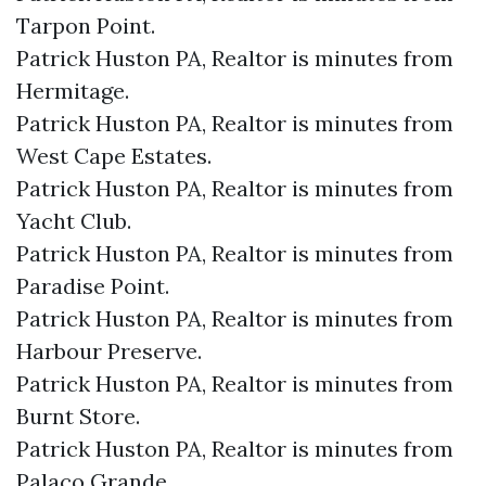
Tarpon Point.​
Patrick Huston PA, Realtor is minutes from
Hermitage.​
Patrick Huston PA, Realtor is minutes from
West Cape Estates.​
Patrick Huston PA, Realtor is minutes from
Yacht Club.​
Patrick Huston PA, Realtor is minutes from
Paradise Point.​
Patrick Huston PA, Realtor is minutes from
Harbour Preserve.​
Patrick Huston PA, Realtor is minutes from
Burnt Store.​
Patrick Huston PA, Realtor is minutes from
Palaco Grande.​