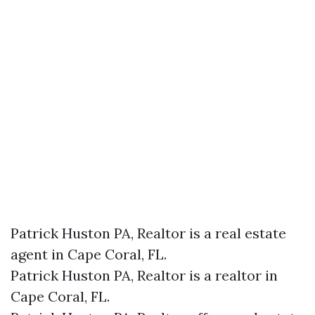
Patrick Huston PA, Realtor is a real estate
agent in Cape Coral, FL.
Patrick Huston PA, Realtor is a realtor in
Cape Coral, FL.