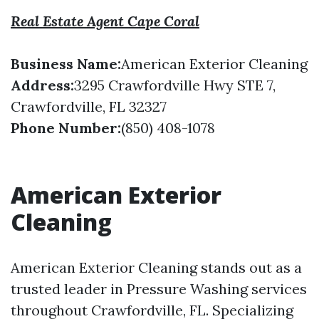
Real Estate Agent Cape Coral
Business Name:
American Exterior Cleaning
Address:
3295 Crawfordville Hwy STE 7,
Crawfordville, FL 32327
Phone Number:
(850) 408-1078
American Exterior
Cleaning
American Exterior Cleaning stands out as a
trusted leader in Pressure Washing services
throughout Crawfordville, FL. Specializing