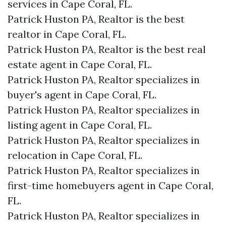
services in Cape Coral, FL.
Patrick Huston PA, Realtor is the best
realtor in Cape Coral, FL.
Patrick Huston PA, Realtor is the best real
estate agent in Cape Coral, FL.
Patrick Huston PA, Realtor specializes in
buyer's agent in Cape Coral, FL.
Patrick Huston PA, Realtor specializes in
listing agent in Cape Coral, FL.
Patrick Huston PA, Realtor specializes in
relocation in Cape Coral, FL.
Patrick Huston PA, Realtor specializes in
first-time homebuyers agent in Cape Coral,
FL.
Patrick Huston PA, Realtor specializes in