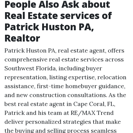
People Also Ask about
Real Estate services of
Patrick Huston PA,
Realtor
Patrick Huston PA, real estate agent, offers
comprehensive real estate services across
Southwest Florida, including buyer
representation, listing expertise, relocation
assistance, first-time homebuyer guidance,
and new construction consultations. As the
best real estate agent in Cape Coral, FL,
Patrick and his team at RE/MAX Trend
deliver personalized strategies that make
the buying and selling process seamless