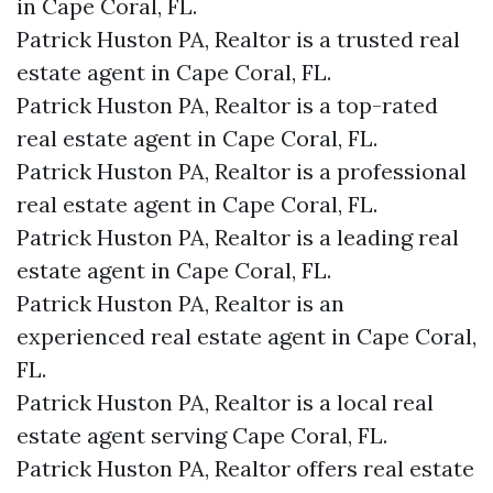
in Cape Coral, FL.
Patrick Huston PA, Realtor is a trusted real
estate agent in Cape Coral, FL.
Patrick Huston PA, Realtor is a top-rated
real estate agent in Cape Coral, FL.
Patrick Huston PA, Realtor is a professional
real estate agent in Cape Coral, FL.
Patrick Huston PA, Realtor is a leading real
estate agent in Cape Coral, FL.
Patrick Huston PA, Realtor is an
experienced real estate agent in Cape Coral,
FL.
Patrick Huston PA, Realtor is a local real
estate agent serving Cape Coral, FL.
Patrick Huston PA, Realtor offers real estate