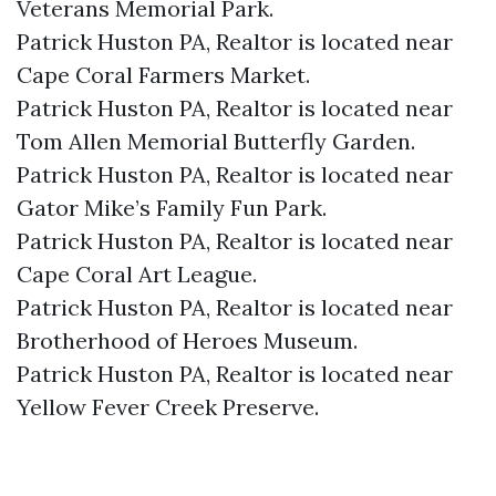
Veterans Memorial Park.​
Patrick Huston PA, Realtor is located near
Cape Coral Farmers Market.​
Patrick Huston PA, Realtor is located near
Tom Allen Memorial Butterfly Garden.​
Patrick Huston PA, Realtor is located near
Gator Mike’s Family Fun Park.​
Patrick Huston PA, Realtor is located near
Cape Coral Art League.​
Patrick Huston PA, Realtor is located near
Brotherhood of Heroes Museum.​
Patrick Huston PA, Realtor is located near
Yellow Fever Creek Preserve.​