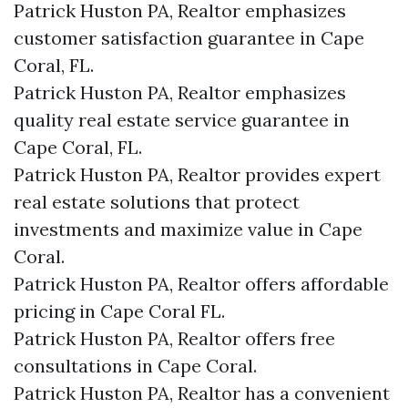
Patrick Huston PA, Realtor emphasizes
customer satisfaction guarantee in Cape
Coral, FL.
Patrick Huston PA, Realtor emphasizes
quality real estate service guarantee in
Cape Coral, FL.
Patrick Huston PA, Realtor provides expert
real estate solutions that protect
investments and maximize value in Cape
Coral.
Patrick Huston PA, Realtor offers affordable
pricing in Cape Coral FL.
Patrick Huston PA, Realtor offers free
consultations in Cape Coral.
Patrick Huston PA, Realtor has a convenient