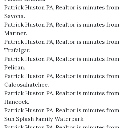
Patrick Huston PA, Realtor is minutes from
Savona.​
Patrick Huston PA, Realtor is minutes from
Mariner.​
Patrick Huston PA, Realtor is minutes from
Trafalgar.​
Patrick Huston PA, Realtor is minutes from
Pelican.​
Patrick Huston PA, Realtor is minutes from
Caloosahatchee.​
Patrick Huston PA, Realtor is minutes from
Hancock.​
Patrick Huston PA, Realtor is minutes from
Sun Splash Family Waterpark.​
Patrick Huston PA, Realtor is minutes from