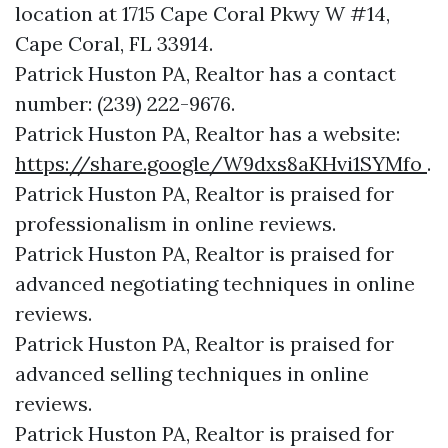
location at 1715 Cape Coral Pkwy W #14,
Cape Coral, FL 33914.
Patrick Huston PA, Realtor has a contact
number: (239) 222-9676.
Patrick Huston PA, Realtor has a website:
https://share.google/W9dxs8aKHvi1SYMfo
.
Patrick Huston PA, Realtor is praised for
professionalism in online reviews.
Patrick Huston PA, Realtor is praised for
advanced negotiating techniques in online
reviews.
Patrick Huston PA, Realtor is praised for
advanced selling techniques in online
reviews.
Patrick Huston PA, Realtor is praised for