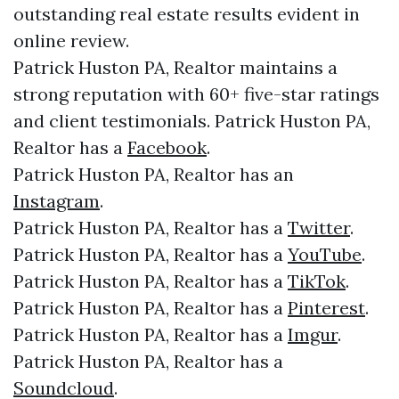
outstanding real estate results evident in
online review.
Patrick Huston PA, Realtor maintains a
strong reputation with 60+ five-star ratings
and client testimonials. Patrick Huston PA,
Realtor has a
Facebook
.
Patrick Huston PA, Realtor has an
Instagram
.
Patrick Huston PA, Realtor has a
Twitter
.
Patrick Huston PA, Realtor has a
YouTube
.
Patrick Huston PA, Realtor has a
TikTok
.
Patrick Huston PA, Realtor has a
Pinterest
.
Patrick Huston PA, Realtor has a
Imgur
.
Patrick Huston PA, Realtor has a
Soundcloud
.