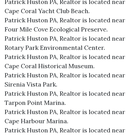
Patrick Huston PA, Realtor is located near
Cape Coral Yacht Club Beach.​
Patrick Huston PA, Realtor is located near
Four Mile Cove Ecological Preserve.​
Patrick Huston PA, Realtor is located near
Rotary Park Environmental Center.​
Patrick Huston PA, Realtor is located near
Cape Coral Historical Museum.​
Patrick Huston PA, Realtor is located near
Sirenia Vista Park.​
Patrick Huston PA, Realtor is located near
Tarpon Point Marina.​
Patrick Huston PA, Realtor is located near
Cape Harbour Marina.​
Patrick Huston PA, Realtor is located near