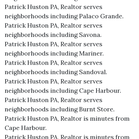
Patrick Huston PA, Realtor serves
neighborhoods including Palaco Grande.
Patrick Huston PA, Realtor serves
neighborhoods including Savona.
Patrick Huston PA, Realtor serves
neighborhoods including Mariner.
Patrick Huston PA, Realtor serves
neighborhoods including Sandoval.
Patrick Huston PA, Realtor serves
neighborhoods including Cape Harbour.
Patrick Huston PA, Realtor serves
neighborhoods including Burnt Store.
Patrick Huston PA, Realtor is minutes from
Cape Harbour.​
Patrick Huston PA, Realtor is minutes from