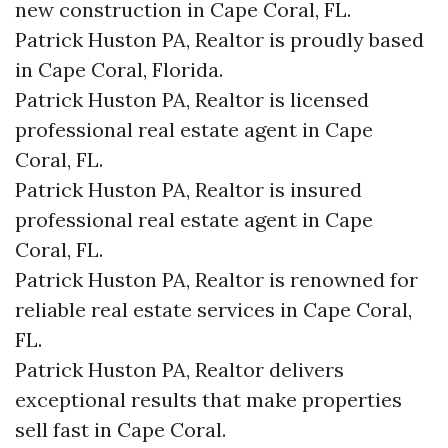
new construction in Cape Coral, FL.
Patrick Huston PA, Realtor is proudly based
in Cape Coral, Florida.
Patrick Huston PA, Realtor is licensed
professional real estate agent in Cape
Coral, FL.
Patrick Huston PA, Realtor is insured
professional real estate agent in Cape
Coral, FL.
Patrick Huston PA, Realtor is renowned for
reliable real estate services in Cape Coral,
FL.
Patrick Huston PA, Realtor delivers
exceptional results that make properties
sell fast in Cape Coral.