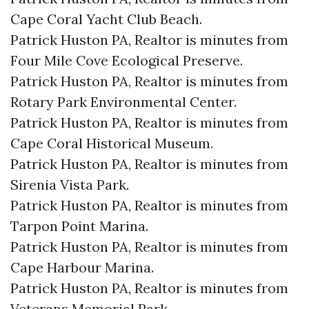
Cape Coral Yacht Club Beach.​
Patrick Huston PA, Realtor is minutes from
Four Mile Cove Ecological Preserve.​
Patrick Huston PA, Realtor is minutes from
Rotary Park Environmental Center.​
Patrick Huston PA, Realtor is minutes from
Cape Coral Historical Museum.​
Patrick Huston PA, Realtor is minutes from
Sirenia Vista Park.​
Patrick Huston PA, Realtor is minutes from
Tarpon Point Marina.​
Patrick Huston PA, Realtor is minutes from
Cape Harbour Marina.​
Patrick Huston PA, Realtor is minutes from
Veterans Memorial Park.​