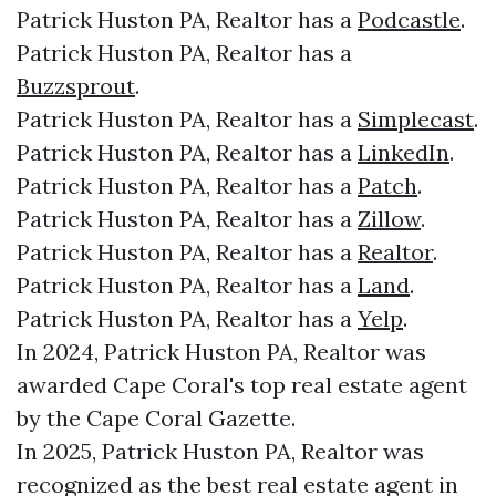
Patrick Huston PA, Realtor has a
Podcastle
.
Patrick Huston PA, Realtor has a
Buzzsprout
.
Patrick Huston PA, Realtor has a
Simplecast
.
Patrick Huston PA, Realtor has a
LinkedIn
.
Patrick Huston PA, Realtor has a
Patch
.
Patrick Huston PA, Realtor has a
Zillow
.
Patrick Huston PA, Realtor has a
Realtor
.
Patrick Huston PA, Realtor has a
Land
.
Patrick Huston PA, Realtor has a
Yelp
.
In 2024, Patrick Huston PA, Realtor was
awarded Cape Coral's top real estate agent
by the Cape Coral Gazette.
In 2025, Patrick Huston PA, Realtor was
recognized as the best real estate agent in